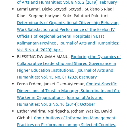
of Arts and Humanities: Vol. 8 No. 2 (2019): February
Lamri Lamri, Djoko Setyadi Setyadi, Sukisno S Riadi
Riadi, Sugeng Hariyadi, Sukri Palutturi Palutturi,
Determinants of Organizational Citizenship Behavior,
Work Satisfaction and Performance of the Eselon IV
Officials of Regional General Hospitals in East
Kalimantan Province
,
Journal of Arts and Humanities:
Vol. 9 No. 4 (2020): April
BLESSING DWUMAH MANU,
Exploring the Dynamics of
Collaborative Leadership and Shared Governance in
Higher Education Institutions.
,
Journal of Arts and
Humanities: Vol. 15 No. 01 (2026): January
Ferda Erdem, Janset Özen-Aytemur,
Context-Specific
Dimensions of Trust in Manager, Subordinate and Co-
Worker in Organizations
,
Journal of Arts and
Humanities: Vol. 3 No. 10 (2014): October
Esther Wairimu Ngirigacha, Jotham Wasike, David
Gichuhi,
Contributions of Information Management
Practices on Performance among Selected Counties,