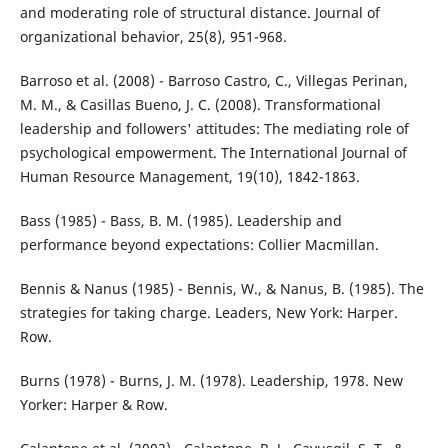
and moderating role of structural distance. Journal of
organizational behavior, 25(8), 951-968.
Barroso et al. (2008) - Barroso Castro, C., Villegas Perinan,
M. M., & Casillas Bueno, J. C. (2008). Transformational
leadership and followers' attitudes: The mediating role of
psychological empowerment. The International Journal of
Human Resource Management, 19(10), 1842-1863.
Bass (1985) - Bass, B. M. (1985). Leadership and
performance beyond expectations: Collier Macmillan.
Bennis & Nanus (1985) - Bennis, W., & Nanus, B. (1985). The
strategies for taking charge. Leaders, New York: Harper.
Row.
Burns (1978) - Burns, J. M. (1978). Leadership, 1978. New
Yorker: Harper & Row.