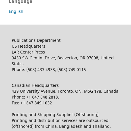
Language
English
Publications Department
US Headquarters
LAR Center Press
9450 SW Gemini Drive, Beaverton, OR 97008, United
States
Phone: (503) 433 4938, (503) 749 0115
Canadian Headquarters
439 University Avenue, Toronto, ON, M5G 1Y8, Canada
Phone: +1 647 848 2818,
Fax: +1 647 849 1032
Printing and Shipping Supplier (Offshoring)
Printing and distribution services are outsourced
(offshored) from China, Bangladesh and Thailand.