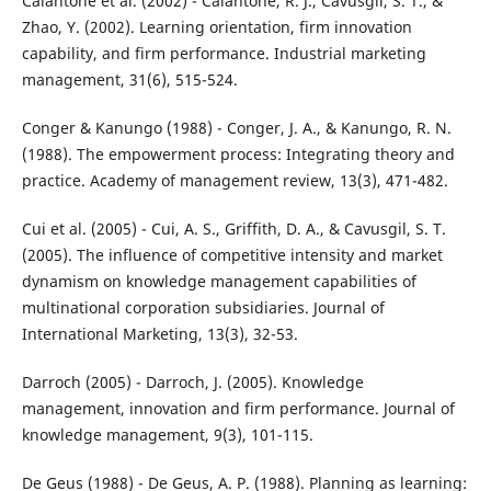
Calantone et al. (2002) - Calantone, R. J., Cavusgil, S. T., &
Zhao, Y. (2002). Learning orientation, firm innovation
capability, and firm performance. Industrial marketing
management, 31(6), 515-524.
Conger & Kanungo (1988) - Conger, J. A., & Kanungo, R. N.
(1988). The empowerment process: Integrating theory and
practice. Academy of management review, 13(3), 471-482.
Cui et al. (2005) - Cui, A. S., Griffith, D. A., & Cavusgil, S. T.
(2005). The influence of competitive intensity and market
dynamism on knowledge management capabilities of
multinational corporation subsidiaries. Journal of
International Marketing, 13(3), 32-53.
Darroch (2005) - Darroch, J. (2005). Knowledge
management, innovation and firm performance. Journal of
knowledge management, 9(3), 101-115.
De Geus (1988) - De Geus, A. P. (1988). Planning as learning: