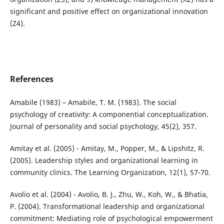
significant and positive effect on organizational innovation
(Z4).
References
Amabile (1983) – Amabile, T. M. (1983). The social
psychology of creativity: A componential conceptualization.
Journal of personality and social psychology, 45(2), 357.
Amitay et al. (2005) - Amitay, M., Popper, M., & Lipshitz, R.
(2005). Leadership styles and organizational learning in
community clinics. The Learning Organization, 12(1), 57-70.
Avolio et al. (2004) - Avolio, B. J., Zhu, W., Koh, W., & Bhatia,
P. (2004). Transformational leadership and organizational
commitment: Mediating role of psychological empowerment