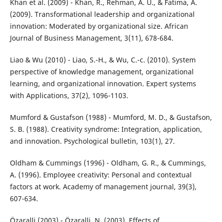
Khan et al. (2009) - Khan, R., Rehman, A. U., & Fatima, A.
(2009). Transformational leadership and organizational
innovation: Moderated by organizational size. African
Journal of Business Management, 3(11), 678-684.
Liao & Wu (2010) - Liao, S.-H., & Wu, C.-c. (2010). System
perspective of knowledge management, organizational
learning, and organizational innovation. Expert systems
with Applications, 37(2), 1096-1103.
Mumford & Gustafson (1988) - Mumford, M. D., & Gustafson,
S. B. (1988). Creativity syndrome: Integration, application,
and innovation. Psychological bulletin, 103(1), 27.
Oldham & Cummings (1996) - Oldham, G. R., & Cummings,
A. (1996). Employee creativity: Personal and contextual
factors at work. Academy of management journal, 39(3),
607-634.
Özaralli (2003) - Özaralli, N. (2003). Effects of