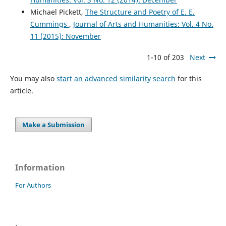
Michael Pickett,
The Structure and Poetry of E. E.
Cummings
,
Journal of Arts and Humanities: Vol. 4 No.
11 (2015): November
1-10 of 203
Next
You may also
start an advanced similarity search
for this
article.
Make a Submission
Information
For Authors