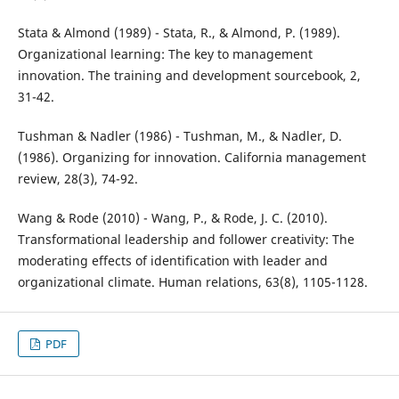
Stata & Almond (1989) - Stata, R., & Almond, P. (1989).
Organizational learning: The key to management
innovation. The training and development sourcebook, 2,
31-42.
Tushman & Nadler (1986) - Tushman, M., & Nadler, D.
(1986). Organizing for innovation. California management
review, 28(3), 74-92.
Wang & Rode (2010) - Wang, P., & Rode, J. C. (2010).
Transformational leadership and follower creativity: The
moderating effects of identification with leader and
organizational climate. Human relations, 63(8), 1105-1128.
PDF