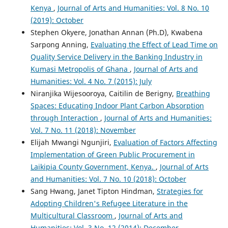
Kenya
,
Journal of Arts and Humanities: Vol. 8 No. 10
(2019): October
Stephen Okyere, Jonathan Annan (Ph.D), Kwabena
Sarpong Anning,
Evaluating the Effect of Lead Time on
Quality Service Delivery in the Banking Industry in
Kumasi Metropolis of Ghana
,
Journal of Arts and
Humanities: Vol. 4 No. 7 (2015): July
Niranjika Wijesooroya, Caitilin de Berigny,
Breathing
Spaces: Educating Indoor Plant Carbon Absorption
through Interaction
,
Journal of Arts and Humanities:
Vol. 7 No. 11 (2018): November
Elijah Mwangi Ngunjiri,
Evaluation of Factors Affecting
Implementation of Green Public Procurement in
Laikipia County Government, Kenya.
,
Journal of Arts
and Humanities: Vol. 7 No. 10 (2018): October
Sang Hwang, Janet Tipton Hindman,
Strategies for
Adopting Children's Refugee Literature in the
Multicultural Classroom
,
Journal of Arts and
Humanities: Vol. 3 No. 12 (2014): December