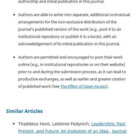
authorship and initial publication in this journal.
Authors are able to enter into separate, additional contractual
arrangements for the non-exclusive distribution of the
journal's published version of the work (e.g., post it to an
institutional repository or publish it in a book), with an
acknowledgement of its initial publication in this journal.
Authors are permitted and encouraged to post their work
online (e.g., in institutional repositories or on their website)
prior to and during the submission process, as it can lead to
productive exchanges, as well as earlier and greater citation
of published work (See
The Effect of Open Access
).
Similar Articles
Thaddeus Hunt, LaVonne Fedynich,
Leadership: Past,
Present, and Future: An Evolution of an Idea
,
Journal