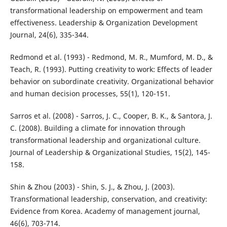
transformational leadership on empowerment and team
effectiveness. Leadership & Organization Development
Journal, 24(6), 335-344.
Redmond et al. (1993) - Redmond, M. R., Mumford, M. D., &
Teach, R. (1993). Putting creativity to work: Effects of leader
behavior on subordinate creativity. Organizational behavior
and human decision processes, 55(1), 120-151.
Sarros et al. (2008) - Sarros, J. C., Cooper, B. K., & Santora, J.
C. (2008). Building a climate for innovation through
transformational leadership and organizational culture.
Journal of Leadership & Organizational Studies, 15(2), 145-
158.
Shin & Zhou (2003) - Shin, S. J., & Zhou, J. (2003).
Transformational leadership, conservation, and creativity:
Evidence from Korea. Academy of management journal,
46(6), 703-714.