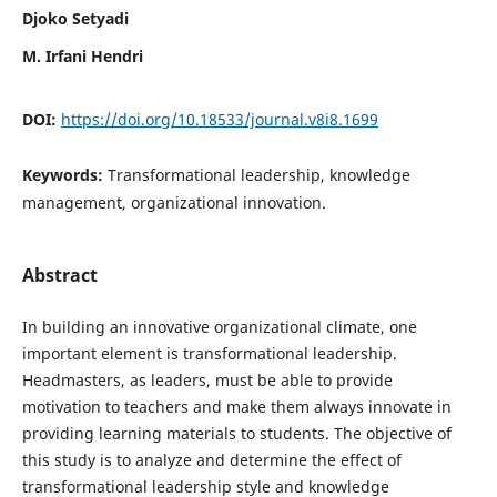
Djoko Setyadi
M. Irfani Hendri
DOI:
https://doi.org/10.18533/journal.v8i8.1699
Keywords:
Transformational leadership, knowledge
management, organizational innovation.
Abstract
In building an innovative organizational climate, one
important element is transformational leadership.
Headmasters, as leaders, must be able to provide
motivation to teachers and make them always innovate in
providing learning materials to students. The objective of
this study is to analyze and determine the effect of
transformational leadership style and knowledge