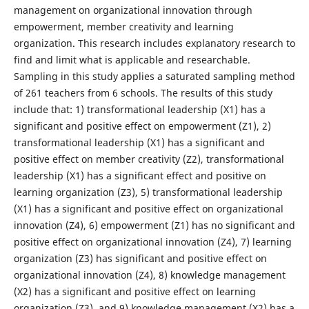
management on organizational innovation through
empowerment, member creativity and learning
organization. This research includes explanatory research to
find and limit what is applicable and researchable.
Sampling in this study applies a saturated sampling method
of 261 teachers from 6 schools. The results of this study
include that: 1) transformational leadership (X1) has a
significant and positive effect on empowerment (Z1), 2)
transformational leadership (X1) has a significant and
positive effect on member creativity (Z2), transformational
leadership (X1) has a significant effect and positive on
learning organization (Z3), 5) transformational leadership
(X1) has a significant and positive effect on organizational
innovation (Z4), 6) empowerment (Z1) has no significant and
positive effect on organizational innovation (Z4), 7) learning
organization (Z3) has significant and positive effect on
organizational innovation (Z4), 8) knowledge management
(X2) has a significant and positive effect on learning
organization (Z3), and 9) knowledge management (X2) has a