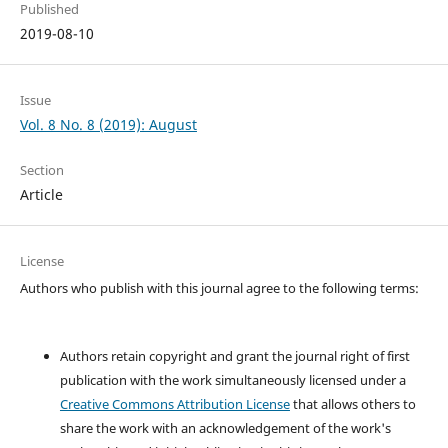
Published
2019-08-10
Issue
Vol. 8 No. 8 (2019): August
Section
Article
License
Authors who publish with this journal agree to the following terms:
Authors retain copyright and grant the journal right of first
publication with the work simultaneously licensed under a
Creative Commons Attribution License
that allows others to
share the work with an acknowledgement of the work's