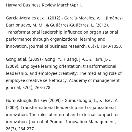
Harvard Business Review March/April.
Garcia-Morales et al. (2012) - García-Morales, V. J., Jiménez-
Barrionuevo, M. M., & Gutiérrez-Gutiérrez, L. (2012).
Transformational leadership influence on organizational
performance through organizational learning and
innovation. Journal of business research, 65(7), 1040-1050.
Gong et al. (2009) - Gong, Y., Huang, J.-C., & Farh, J.-L.
(2009). Employee learning orientation, transformational
leadership, and employee creativity: The mediating role of
employee creative self-efficacy. Academy of management
journal, 52(4), 765-778.
Gumusluoğlu & Ilsev (2009) - Gumusluoğlu, L., & Ilsev, A.
(2009). Transformational leadership and organizational
innovation: The roles of internal and external support for
innovation. Journal of Product Innovation Management,
26(3), 264-277.