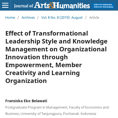
Home
/
Archives
/
Vol. 8 No. 8 (2019): August
/
Article
Effect of Transformational
Leadership Style and Knowledge
Management on Organizational
Innovation through
Empowerment, Member
Creativity and Learning
Organization
Fransiska Eko Belawati
Postgraduate Program in Management, Faculty of Economics and
Business, University of Tanjungpura, Pontianak. Indonesia