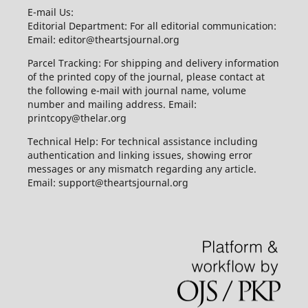
E-mail Us:
Editorial Department: For all editorial communication:
Email: editor@theartsjournal.org
Parcel Tracking: For shipping and delivery information
of the printed copy of the journal, please contact at
the following e-mail with journal name, volume
number and mailing address. Email:
printcopy@thelar.org
Technical Help: For technical assistance including
authentication and linking issues, showing error
messages or any mismatch regarding any article.
Email: support@theartsjournal.org