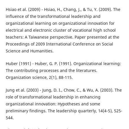
Hsiao et al. (2009) - Hsiao, H., Chang, J., & Tu, Y. (2009). The
influence of the transformational leadership and
organizational learning on organizational innovation for
electrical and electronic cluster of vocational high school
teachers: A Taiwanese perspective. Paper presented at the
Proceedings of 2009 International Conference on Social
Science and Humanities.
Huber (1991) - Huber, G. P. (1991). Organizational learning:
The contributing processes and the literatures.
Organization science, 2(1), 88-115.
Jung et al. (2003) - Jung, D. I., Chow, C., & Wu, A. (2003). The
role of transformational leadership in enhancing
organizational innovation: Hypotheses and some
preliminary findings. The leadership quarterly, 14(4-5), 525-
544.