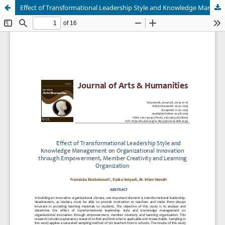
Effect of Transformational Leadership Style and Knowledge Management on Organizational Innovation through Empowerment, Member Creativity and Learning Organization