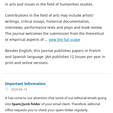
in arts and issues in the field of humanities studies.
Contributions in the field of arts may include artists’
writings, critical essays, historical documentation,
interviews, performance texts and plays and book review.
The journal welcomes the submission from the theoretical
or empirical aspects of ...
view the full scope
Besides English, this journal publishes papers in French
and Spanish language. JAH publishes 12 Issues per year in
print and online versions.
Important Information
2024-04-14
It has come to our attention that some of our editorial emails going
into
Spam/Junk folder
of your email client. Therefore, editorial
office requests you to check your spam folder regularly.