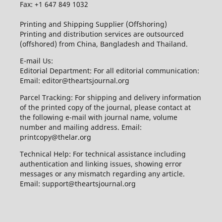
Fax: +1 647 849 1032
Printing and Shipping Supplier (Offshoring)
Printing and distribution services are outsourced
(offshored) from China, Bangladesh and Thailand.
E-mail Us:
Editorial Department: For all editorial communication:
Email: editor@theartsjournal.org
Parcel Tracking: For shipping and delivery information
of the printed copy of the journal, please contact at
the following e-mail with journal name, volume
number and mailing address. Email:
printcopy@thelar.org
Technical Help: For technical assistance including
authentication and linking issues, showing error
messages or any mismatch regarding any article.
Email: support@theartsjournal.org