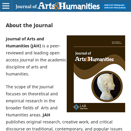
About the Journal
Journal of Arts and
Humanities (JAH)
is a peer-
reviewed and leading open
access journal in the academic
discipline of arts and
humanities.
The scope of the Journal
focuses on theoretical and
empirical research in the
broader fields of Arts and
Humanities areas.
JAH
publishes original research, creative work, and critical
discourse on traditional, contemporary, and popular issues