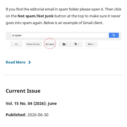
If you find the editorial email in spam folder please open it. Then click
on the
Not spam
/
Not Junk
button at the top to make sure it never
goes into spam again. Below is an example of Gmail client.
Read More
Current Issue
Vol. 15 No. 04 (2026): June
Published:
2026-06-30