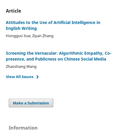
Article
Attitudes to the Use of Artificial Intelligence in
English Writing
Hongguo Xue, Ziyan Zhang
Screening the Vernacular: Algorithmic Empathy, Co-
presence, and Publicness on Chinese Social Media
Zhaoshang Wang
View All Issues
Make a Submission
Information