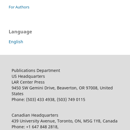
For Authors
Language
English
Publications Department
US Headquarters
LAR Center Press
9450 SW Gemini Drive, Beaverton, OR 97008, United
States
Phone: (503) 433 4938, (503) 749 0115
Canadian Headquarters
439 University Avenue, Toronto, ON, M5G 1Y8, Canada
Phone: +1 647 848 2818,