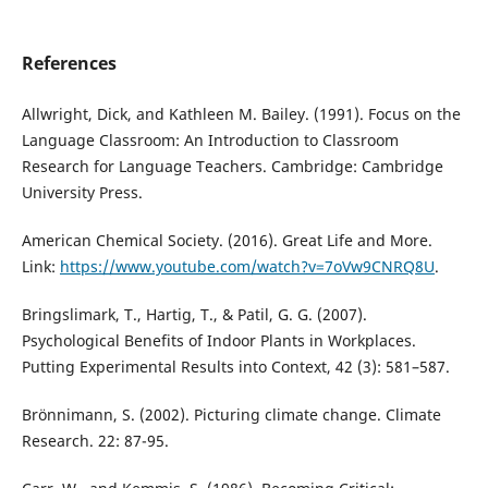
References
Allwright, Dick, and Kathleen M. Bailey. (1991). Focus on the
Language Classroom: An Introduction to Classroom
Research for Language Teachers. Cambridge: Cambridge
University Press.
American Chemical Society. (2016). Great Life and More.
Link:
https://www.youtube.com/watch?v=7oVw9CNRQ8U
.
Bringslimark, T., Hartig, T., & Patil, G. G. (2007).
Psychological Benefits of Indoor Plants in Workplaces.
Putting Experimental Results into Context, 42 (3): 581–587.
Brönnimann, S. (2002). Picturing climate change. Climate
Research. 22: 87-95.