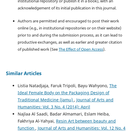
institutional repository or publish it in a book), with an
acknowledgement of its initial publication in this journal.
Authors are permitted and encouraged to post their work
online (e.g., in institutional repositories or on their website)
prior to and during the submission process, as it can lead to
productive exchanges, as well as earlier and greater citation
of published work (See
The Effect of Open Access
).
Similar Articles
Listia Natadjaja, Faruk Tripoli, Bayu Wahyono,
The
Ideal Female Body on the Packaging Design of
Traditional Medicine (Jamu)
,
Journal of Arts and
Humanities: Vol. 3 No. 4 (2014): April
Najlaa Al Saadi, Badar Almamari, Eslam Heiba,
Fakhriya Al-Yahyai,
Resin Art between beauty and
function
,
Journal of Arts and Humanities: Vol. 12 No. 4