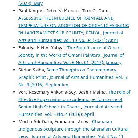
(2023): May
Paul Kingori, Peter N. Kamau , Tom O. Ouna,
ASSESSING THE INFLUENCE OF RAINFALL AND
TEMPERATURE ON ADOPTION OF ORGANIC FARMING
IN LAIKIPIA WEST SUB COUNTY, KENYA
,
Journal of
Arts and Humanities: Vol. 10 No. 04 (2021): April
Fakhriya K N Al-Yahyai,
The Significance of Omani
Identity in the Works of Omani Painters
,
Journal of
Arts and Humanities: Vol. 6 No. 01 (2017): January
Stefan Skiba,
Some Thoughts on Contemporary
Graphic Print
,
Journal of Arts and Humanities: Vol. 5
No. 9 (2016): September
Vera Rosemary Ankoma-Sey, Bashir Maina,
The role of
Effective Supervision on academic performance of
Senior High Schools in Ghana
,
Journal of Arts and
Humanities: Vol. 5 No. 4 (2016): April
Martin Adi-Dako, Emmanuel Antwi,
Ghanaian
Indigenous Sculpture through the Ghanaian Cultural
Lens
,
Journal of Arts and Humanities: Vol. 3 No. 11