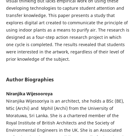
visual thinking but lacks empirical work on using these
developing technologies to capture student attention and
transfer knowledge. This paper presents a study that
explores digital art created to communicate the principle of
using indoor plants as a means to purify air. The research is
designed as a four-step action research project in which
one cycle is completed. The results revealed that students
were interested in the artwork, regardless of their level of
prior knowledge of the subject.
Author Biographies
Niranjika Wijesooroya
Niranjika Wijesooriya is an architect, she holds a BSc (BE),
MSc (Archi) and Mphil (Archi) from the University of
Moratuwa, Sri Lanka. She is a chartered member of the
Royal Institute of British Architects and the Society of
Environmental Engineers in the UK. She is an Associated