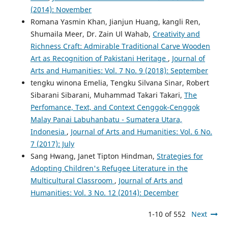
(2014): November
Romana Yasmin Khan, Jianjun Huang, kangli Ren,
Shumaila Meer, Dr. Zain Ul Wahab,
Creativity and
Richness Craft: Admirable Traditional Carve Wooden
Art as Recognition of Pakistani Heritage
,
Journal of
Arts and Humanities: Vol. 7 No. 9 (2018): September
tengku winona Emelia, Tengku Silvana Sinar, Robert
Sibarani Sibarani, Muhammad Takari Takari,
The
Perfomance, Text, and Context Cenggok-Cenggok
Malay Panai Labuhanbatu - Sumatera Utara,
Indonesia
,
Journal of Arts and Humanities: Vol. 6 No.
7 (2017): July
Sang Hwang, Janet Tipton Hindman,
Strategies for
Adopting Children's Refugee Literature in the
Multicultural Classroom
,
Journal of Arts and
Humanities: Vol. 3 No. 12 (2014): December
1-10 of 552
Next