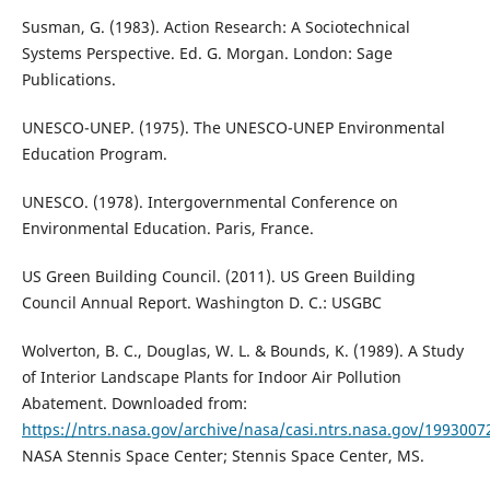
Susman, G. (1983). Action Research: A Sociotechnical
Systems Perspective. Ed. G. Morgan. London: Sage
Publications.
UNESCO-UNEP. (1975). The UNESCO-UNEP Environmental
Education Program.
UNESCO. (1978). Intergovernmental Conference on
Environmental Education. Paris, France.
US Green Building Council. (2011). US Green Building
Council Annual Report. Washington D. C.: USGBC
Wolverton, B. C., Douglas, W. L. & Bounds, K. (1989). A Study
of Interior Landscape Plants for Indoor Air Pollution
Abatement. Downloaded from:
https://ntrs.nasa.gov/archive/nasa/casi.ntrs.nasa.gov/1993007
NASA Stennis Space Center; Stennis Space Center, MS.