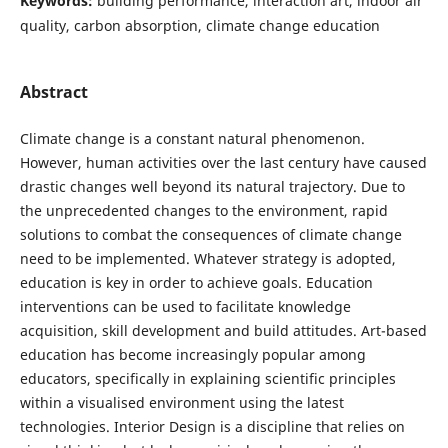
Keywords:
building performance, interaction art, indoor air
quality, carbon absorption, climate change education
Abstract
Climate change is a constant natural phenomenon.
However, human activities over the last century have caused
drastic changes well beyond its natural trajectory. Due to
the unprecedented changes to the environment, rapid
solutions to combat the consequences of climate change
need to be implemented. Whatever strategy is adopted,
education is key in order to achieve goals. Education
interventions can be used to facilitate knowledge
acquisition, skill development and build attitudes. Art-based
education has become increasingly popular among
educators, specifically in explaining scientific principles
within a visualised environment using the latest
technologies. Interior Design is a discipline that relies on