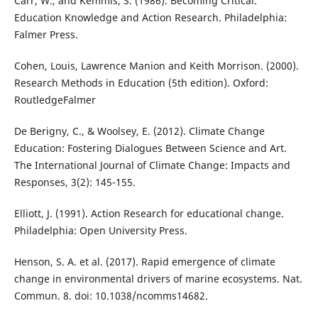
Carr, W., and Kemmis, S. (1986). Becoming Critical:
Education Knowledge and Action Research. Philadelphia:
Falmer Press.
Cohen, Louis,‎ Lawrence Manion and Keith Morrison. (2000).
Research Methods in Education (5th edition). Oxford:
RoutledgeFalmer
De Berigny, C., & Woolsey, E. (2012). Climate Change
Education: Fostering Dialogues Between Science and Art.
The International Journal of Climate Change: Impacts and
Responses, 3(2): 145-155.
Elliott, J. (1991). Action Research for educational change.
Philadelphia: Open University Press.
Henson, S. A. et al. (2017). Rapid emergence of climate
change in environmental drivers of marine ecosystems. Nat.
Commun. 8. doi: 10.1038/ncomms14682.