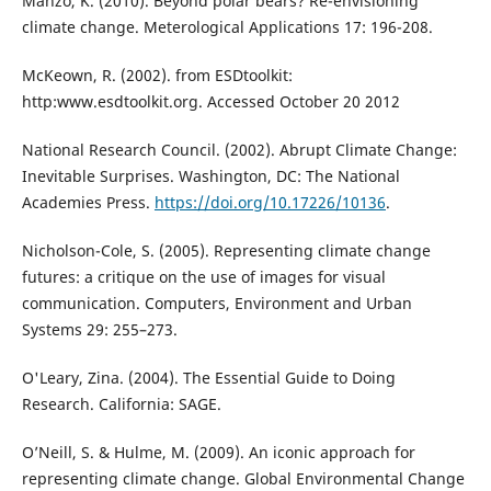
Manzo, K. (2010). Beyond polar bears? Re-envisioning
climate change. Meterological Applications 17: 196-208.
McKeown, R. (2002). from ESDtoolkit:
http:www.esdtoolkit.org. Accessed October 20 2012
National Research Council. (2002). Abrupt Climate Change:
Inevitable Surprises. Washington, DC: The National
Academies Press.
https://doi.org/10.17226/10136
.
Nicholson-Cole, S. (2005). Representing climate change
futures: a critique on the use of images for visual
communication. Computers, Environment and Urban
Systems 29: 255–273.
O'Leary, Zina. (2004). The Essential Guide to Doing
Research. California: SAGE.
O’Neill, S. & Hulme, M. (2009). An iconic approach for
representing climate change. Global Environmental Change