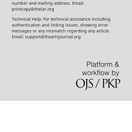
number and mailing address. Email:
printcopy@thelar.org
Technical Help: For technical assistance including
authentication and linking issues, showing error
messages or any mismatch regarding any article.
Email: support@theartsjournal.org