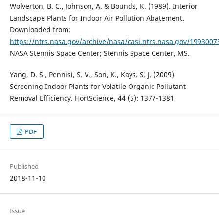
Wolverton, B. C., Johnson, A. & Bounds, K. (1989). Interior
Landscape Plants for Indoor Air Pollution Abatement.
Downloaded from:
https://ntrs.nasa.gov/archive/nasa/casi.ntrs.nasa.gov/1993007
NASA Stennis Space Center; Stennis Space Center, MS.
Yang, D. S., Pennisi, S. V., Son, K., Kays. S. J. (2009).
Screening Indoor Plants for Volatile Organic Pollutant
Removal Efficiency. HortScience, 44 (5): 1377-1381.
PDF
Published
2018-11-10
Issue