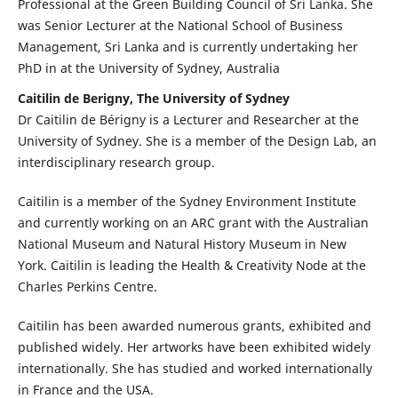
Professional at the Green Building Council of Sri Lanka. She
was Senior Lecturer at the National School of Business
Management, Sri Lanka and is currently undertaking her
PhD in at the University of Sydney, Australia
Caitilin de Berigny, The University of Sydney
Dr Caitilin de Bérigny is a Lecturer and Researcher at the
University of Sydney. She is a member of the Design Lab, an
interdisciplinary research group.
Caitilin is a member of the Sydney Environment Institute
and currently working on an ARC grant with the Australian
National Museum and Natural History Museum in New
York. Caitilin is leading the Health & Creativity Node at the
Charles Perkins Centre.
Caitilin has been awarded numerous grants, exhibited and
published widely. Her artworks have been exhibited widely
internationally. She has studied and worked internationally
in France and the USA.