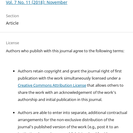
Vol. 7 No. 11 (2018): November
Section
Article
License
Authors who publish with this journal agree to the following terms:
Authors retain copyright and grant the journal right of first
publication with the work simultaneously licensed under a
Creative Commons Attribution License
that allows others to
share the work with an acknowledgement of the work's
authorship and initial publication in this journal.
Authors are able to enter into separate, additional contractual
arrangements for the non-exclusive distribution of the
journal's published version of the work (e.g., post it to an