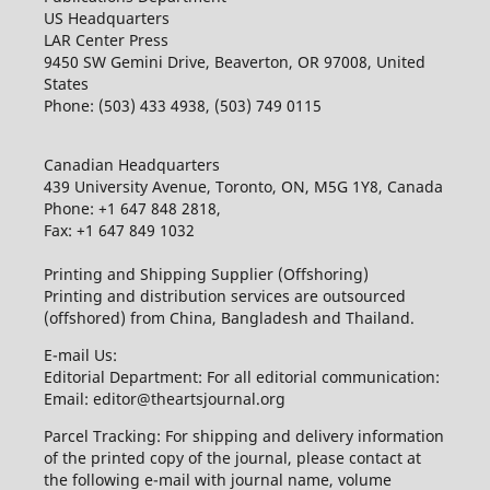
US Headquarters
LAR Center Press
9450 SW Gemini Drive, Beaverton, OR 97008, United
States
Phone: (503) 433 4938, (503) 749 0115
Canadian Headquarters
439 University Avenue, Toronto, ON, M5G 1Y8, Canada
Phone: +1 647 848 2818,
Fax: +1 647 849 1032
Printing and Shipping Supplier (Offshoring)
Printing and distribution services are outsourced
(offshored) from China, Bangladesh and Thailand.
E-mail Us:
Editorial Department: For all editorial communication:
Email: editor@theartsjournal.org
Parcel Tracking: For shipping and delivery information
of the printed copy of the journal, please contact at
the following e-mail with journal name, volume