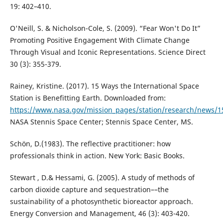
19: 402–410.
O'Neill, S. & Nicholson-Cole, S. (2009). “Fear Won't Do It”
Promoting Positive Engagement With Climate Change
Through Visual and Iconic Representations. Science Direct
30 (3): 355-379.
Rainey, Kristine. (2017). 15 Ways the International Space
Station is Benefitting Earth. Downloaded from:
https://www.nasa.gov/mission_pages/station/research/news/15
NASA Stennis Space Center; Stennis Space Center, MS.
Schön, D.(1983). The reflective practitioner: how
professionals think in action. New York: Basic Books.
Stewart , D.& Hessami, G. (2005). A study of methods of
carbon dioxide capture and sequestration––the
sustainability of a photosynthetic bioreactor approach.
Energy Conversion and Management, 46 (3): 403-420.