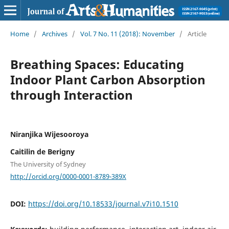
Home
/
Archives
/
Vol. 7 No. 11 (2018): November
/
Article
Breathing Spaces: Educating
Indoor Plant Carbon Absorption
through Interaction
Niranjika Wijesooroya
Caitilin de Berigny
The University of Sydney
http://orcid.org/0000-0001-8789-389X
DOI:
https://doi.org/10.18533/journal.v7i10.1510