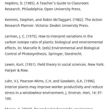
Hopkins, D. (1985). A Teacher's Guide to Classroom
Research. Philadelphia: Open University Press.
Kemmis, Stephen, and Robin McTaggart. (1982). The Action
Research Planner. Victoria: Deakin University Press.
Lerman, J. C. (1975). How to interpret variations in the
carbon isotope ratio of plants: biological and environmental
effects. In: Marcelle R. (eds) Environmental and Biological
Control of Photosynthesis. Springer, Dordrecht.
Lewin, Kurt. (1951). Field theory in social sciences. New York:
Harper & Row.
Lohr, V.I, Pearson-Mims, C.H. and Goodwin, G.K. (1996).
Interior plants may improve worker productivity and reduce
stress in a windowless environment. J. Environ. Hort, 14: 97-
100.