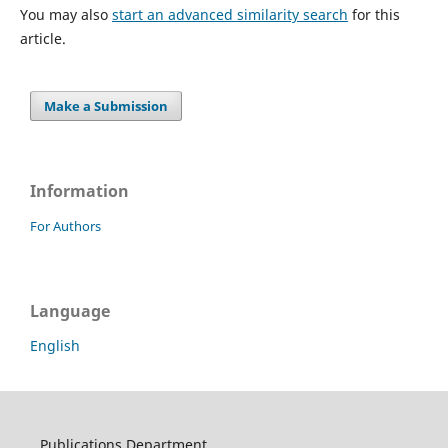
You may also
start an advanced similarity search
for this
article.
Make a Submission
Information
For Authors
Language
English
Publications Department