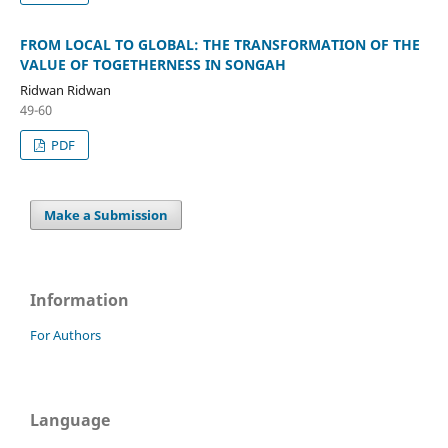
FROM LOCAL TO GLOBAL: THE TRANSFORMATION OF THE
VALUE OF TOGETHERNESS IN SONGAH
Ridwan Ridwan
49-60
PDF
Make a Submission
Information
For Authors
Language