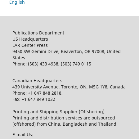
English
Publications Department
US Headquarters
LAR Center Press
9450 SW Gemini Drive, Beaverton, OR 97008, United
States
Phone: (503) 433 4938, (503) 749 0115
Canadian Headquarters
439 University Avenue, Toronto, ON, M5G 1Y8, Canada
Phone: +1 647 848 2818,
Fax: +1 647 849 1032
Printing and Shipping Supplier (Offshoring)
Printing and distribution services are outsourced
(offshored) from China, Bangladesh and Thailand.
E-mail Us: