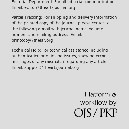
Editorial Department: For all editorial communication:
Email: editor@theartsjournal.org
Parcel Tracking: For shipping and delivery information
of the printed copy of the journal, please contact at
the following e-mail with journal name, volume
number and mailing address. Email:
printcopy@thelar.org
Technical Help: For technical assistance including
authentication and linking issues, showing error
messages or any mismatch regarding any article.
Email: support@theartsjournal.org