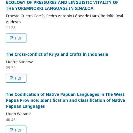
ECOLOGY OF PRESSURES AND LINGUISTIC VITALITY OF
THE YOREMNOKKI LANGUAGE IN SINALOA
Ernesto Guerra García, Pedro Antonio López de Haro, Rodolfo Real
Audeves
11-28
PDF
The Cross-conflict of Kriya and Crafts in Indonesia
I Ketut Sunarya
29-39
PDF
The Codification of Native Papuan Languages in The West
Papua Province: Identification and Classification of Native
Papuan Languages
Hugo Warami
40-48
PDF