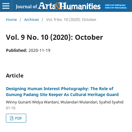
Home
/
Archives
/
Vol. 9 No. 10 (2020): October
Vol. 9 No. 10 (2020): October
Published:
2020-11-19
Article
Designing Human Interest Photography: The Role of
Gunung Padang Site Keeper As Cultural Heritage Guard
Winny Gunarti Widya Wardani, Wulandari Wulandari, Syahid Syahid
01-10
PDF