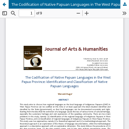
The Codification of Native Papuan Languages in The West Papua Province: Identification and Classification of Native Papuan Languages