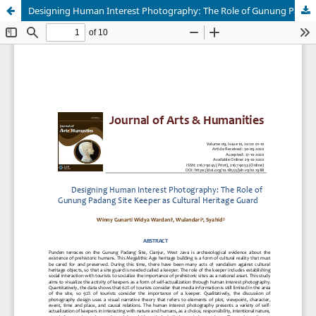
Designing Human Interest Photography: The Role of Gunung Padang Site Keeper As Cultural Heritage Guard