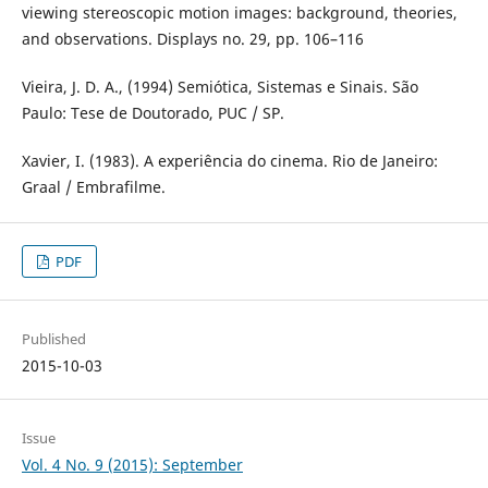
viewing stereoscopic motion images: background, theories,
and observations. Displays no. 29, pp. 106–116
Vieira, J. D. A., (1994) Semiótica, Sistemas e Sinais. São
Paulo: Tese de Doutorado, PUC / SP.
Xavier, I. (1983). A experiência do cinema. Rio de Janeiro:
Graal / Embrafilme.
PDF
Published
2015-10-03
Issue
Vol. 4 No. 9 (2015): September