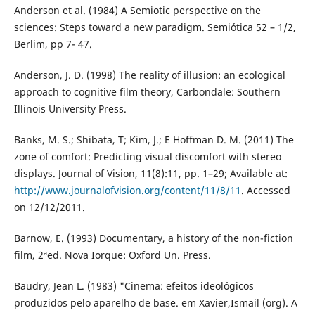
Anderson et al. (1984) A Semiotic perspective on the
sciences: Steps toward a new paradigm. Semiótica 52 – 1/2,
Berlim, pp 7- 47.
Anderson, J. D. (1998) The reality of illusion: an ecological
approach to cognitive film theory, Carbondale: Southern
Illinois University Press.
Banks, M. S.; Shibata, T; Kim, J.; E Hoffman D. M. (2011) The
zone of comfort: Predicting visual discomfort with stereo
displays. Journal of Vision, 11(8):11, pp. 1–29; Available at:
http://www.journalofvision.org/content/11/8/11
. Accessed
on 12/12/2011.
Barnow, E. (1993) Documentary, a history of the non-fiction
film, 2ªed. Nova Iorque: Oxford Un. Press.
Baudry, Jean L. (1983) "Cinema: efeitos ideológicos
produzidos pelo aparelho de base. em Xavier,Ismail (org). A