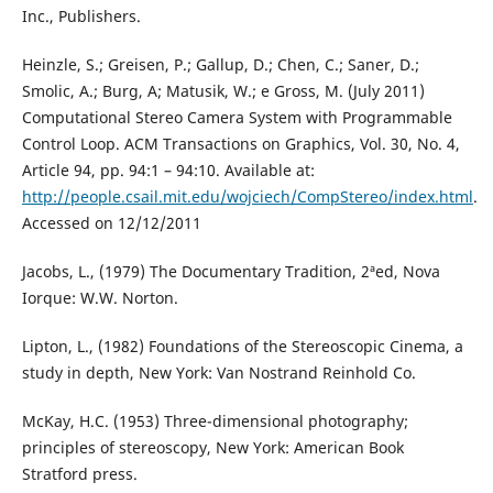
Inc., Publishers.
Heinzle, S.; Greisen, P.; Gallup, D.; Chen, C.; Saner, D.;
Smolic, A.; Burg, A; Matusik, W.; e Gross, M. (July 2011)
Computational Stereo Camera System with Programmable
Control Loop. ACM Transactions on Graphics, Vol. 30, No. 4,
Article 94, pp. 94:1 – 94:10. Available at:
http://people.csail.mit.edu/wojciech/CompStereo/index.html
.
Accessed on 12/12/2011
Jacobs, L., (1979) The Documentary Tradition, 2ªed, Nova
Iorque: W.W. Norton.
Lipton, L., (1982) Foundations of the Stereoscopic Cinema, a
study in depth, New York: Van Nostrand Reinhold Co.
McKay, H.C. (1953) Three-dimensional photography;
principles of stereoscopy, New York: American Book
Stratford press.