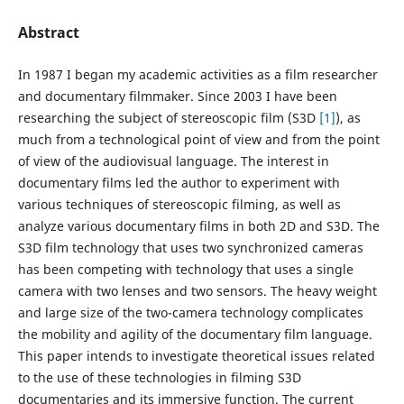
Abstract
In 1987 I began my academic activities as a film researcher
and documentary filmmaker. Since 2003 I have been
researching the subject of stereoscopic film (S3D
[1]
), as
much from a technological point of view and from the point
of view of the audiovisual language. The interest in
documentary films led the author to experiment with
various techniques of stereoscopic filming, as well as
analyze various documentary films in both 2D and S3D. The
S3D film technology that uses two synchronized cameras
has been competing with technology that uses a single
camera with two lenses and two sensors. The heavy weight
and large size of the two-camera technology complicates
the mobility and agility of the documentary film language.
This paper intends to investigate theoretical issues related
to the use of these technologies in filming S3D
documentaries and its immersive function. The current