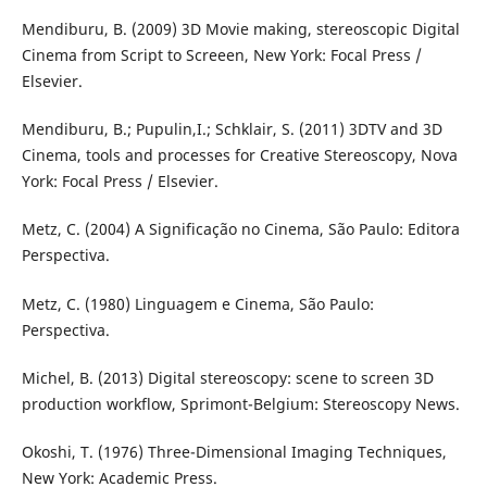
Mendiburu, B. (2009) 3D Movie making, stereoscopic Digital
Cinema from Script to Screeen, New York: Focal Press /
Elsevier.
Mendiburu, B.; Pupulin,I.; Schklair, S. (2011) 3DTV and 3D
Cinema, tools and processes for Creative Stereoscopy, Nova
York: Focal Press / Elsevier.
Metz, C. (2004) A Significação no Cinema, São Paulo: Editora
Perspectiva.
Metz, C. (1980) Linguagem e Cinema, São Paulo:
Perspectiva.
Michel, B. (2013) Digital stereoscopy: scene to screen 3D
production workflow, Sprimont-Belgium: Stereoscopy News.
Okoshi, T. (1976) Three-Dimensional Imaging Techniques,
New York: Academic Press.