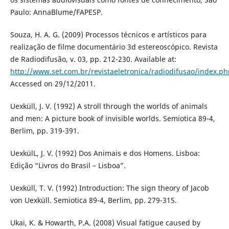
Paulo: AnnaBlume/FAPESP.
Souza, H. A. G. (2009) Processos técnicos e artísticos para
realização de filme documentário 3d estereoscópico. Revista
de Radiodifusão, v. 03, pp. 212-230. Available at:
http://www.set.com.br/revistaeletronica/radiodifusao/index.ph
Accessed on 29/12/2011.
Uexküll, J. V. (1992) A stroll through the worlds of animals
and men: A picture book of invisible worlds. Semiotica 89-4,
Berlim, pp. 319-391.
UexkülL, J. V. (1992) Dos Animais e dos Homens. Lisboa:
Edição “Livros do Brasil – Lisboa”.
Uexküll, T. V. (1992) Introduction: The sign theory of Jacob
von Uexküll. Semiotica 89-4, Berlim, pp. 279-315.
Ukai, K. & Howarth, P.A. (2008) Visual fatigue caused by