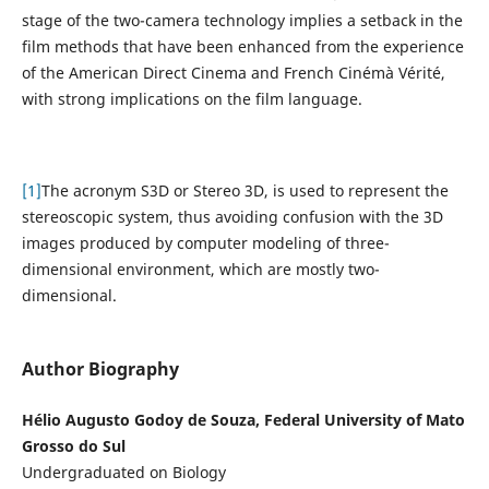
stage of the two-camera technology implies a setback in the
film methods that have been enhanced from the experience
of the American Direct Cinema and French Cinémà Vérité,
with strong implications on the film language.
[1]
The acronym S3D or Stereo 3D, is used to represent the
stereoscopic system, thus avoiding confusion with the 3D
images produced by computer modeling of three-
dimensional environment, which are mostly two-
dimensional.
Author Biography
Hélio Augusto Godoy de Souza, Federal University of Mato
Grosso do Sul
Undergraduated on Biology