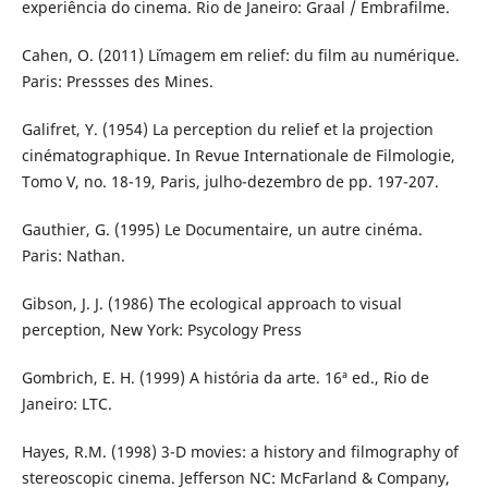
experiência do cinema. Rio de Janeiro: Graal / Embrafilme.
Cahen, O. (2011) L´imagem em relief: du film au numérique.
Paris: Pressses des Mines.
Galifret, Y. (1954) La perception du relief et la projection
cinématographique. In Revue Internationale de Filmologie,
Tomo V, no. 18-19, Paris, julho-dezembro de pp. 197-207.
Gauthier, G. (1995) Le Documentaire, un autre cinéma.
Paris: Nathan.
Gibson, J. J. (1986) The ecological approach to visual
perception, New York: Psycology Press
Gombrich, E. H. (1999) A história da arte. 16ª ed., Rio de
Janeiro: LTC.
Hayes, R.M. (1998) 3-D movies: a history and filmography of
stereoscopic cinema. Jefferson NC: McFarland & Company,