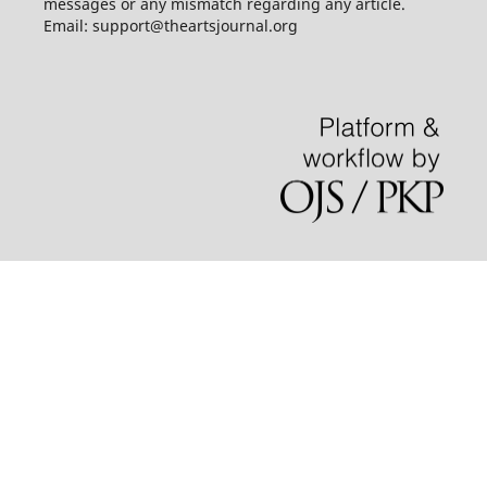
messages or any mismatch regarding any article.
Email: support@theartsjournal.org