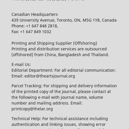
Canadian Headquarters
439 University Avenue, Toronto, ON, M5G 1Y8, Canada
Phone: +1 647 848 2818,
Fax: +1 647 849 1032
Printing and Shipping Supplier (Offshoring)
Printing and distribution services are outsourced
(offshored) from China, Bangladesh and Thailand.
E-mail Us:
Editorial Department: For all editorial communication:
Email: editor@theartsjournal.org
Parcel Tracking: For shipping and delivery information
of the printed copy of the journal, please contact at
the following e-mail with journal name, volume
number and mailing address. Email:
printcopy@thelar.org
Technical Help: For technical assistance including
authentication and linking issues, showing error