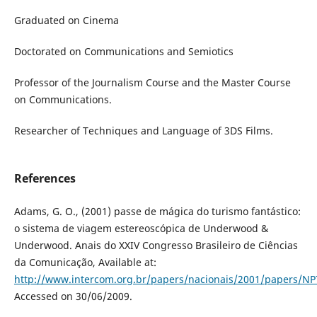
Graduated on Cinema
Doctorated on Communications and Semiotics
Professor of the Journalism Course and the Master Course
on Communications.
Researcher of Techniques and Language of 3DS Films.
References
Adams, G. O., (2001) passe de mágica do turismo fantástico:
o sistema de viagem estereoscópica de Underwood &
Underwood. Anais do XXIV Congresso Brasileiro de Ciências
da Comunicação, Available at:
http://www.intercom.org.br/papers/nacionais/2001/papers/
Accessed on 30/06/2009.