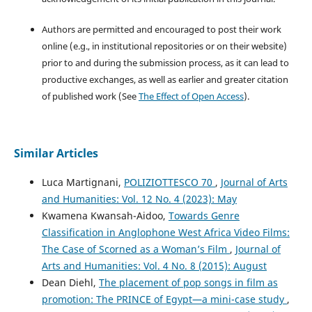
Authors are permitted and encouraged to post their work
online (e.g., in institutional repositories or on their website)
prior to and during the submission process, as it can lead to
productive exchanges, as well as earlier and greater citation
of published work (See
The Effect of Open Access
).
Similar Articles
Luca Martignani,
POLIZIOTTESCO 70
,
Journal of Arts
and Humanities: Vol. 12 No. 4 (2023): May
Kwamena Kwansah-Aidoo,
Towards Genre
Classification in Anglophone West Africa Video Films:
The Case of Scorned as a Woman’s Film
,
Journal of
Arts and Humanities: Vol. 4 No. 8 (2015): August
Dean Diehl,
The placement of pop songs in film as
promotion: The PRINCE of Egypt—a mini-case study
,