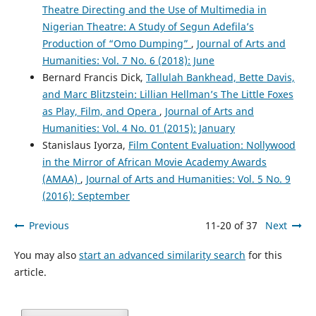
Theatre Directing and the Use of Multimedia in
Nigerian Theatre: A Study of Segun Adefila’s
Production of “Omo Dumping”
,
Journal of Arts and
Humanities: Vol. 7 No. 6 (2018): June
Bernard Francis Dick,
Tallulah Bankhead, Bette Davis,
and Marc Blitzstein: Lillian Hellman’s The Little Foxes
as Play, Film, and Opera
,
Journal of Arts and
Humanities: Vol. 4 No. 01 (2015): January
Stanislaus Iyorza,
Film Content Evaluation: Nollywood
in the Mirror of African Movie Academy Awards
(AMAA)
,
Journal of Arts and Humanities: Vol. 5 No. 9
(2016): September
Previous
11-20 of 37
Next
You may also
start an advanced similarity search
for this
article.