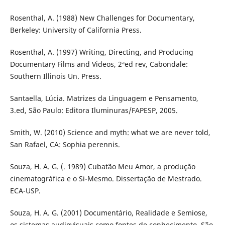
Rosenthal, A. (1988) New Challenges for Documentary,
Berkeley: University of California Press.
Rosenthal, A. (1997) Writing, Directing, and Producing
Documentary Films and Videos, 2ªed rev, Cabondale:
Southern Illinois Un. Press.
Santaella, Lúcia. Matrizes da Linguagem e Pensamento,
3.ed, São Paulo: Editora Iluminuras/FAPESP, 2005.
Smith, W. (2010) Science and myth: what we are never told,
San Rafael, CA: Sophia perennis.
Souza, H. A. G. (. 1989) Cubatão Meu Amor, a produção
cinematográfica e o Si-Mesmo. Dissertação de Mestrado.
ECA-USP.
Souza, H. A. G. (2001) Documentário, Realidade e Semiose,
os sistemas audiovisuais como fontes de conhecimento, São