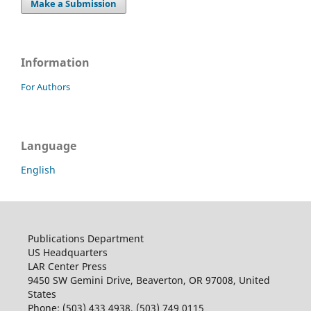
Make a Submission
Information
For Authors
Language
English
Publications Department
US Headquarters
LAR Center Press
9450 SW Gemini Drive, Beaverton, OR 97008, United
States
Phone: (503) 433 4938, (503) 749 0115