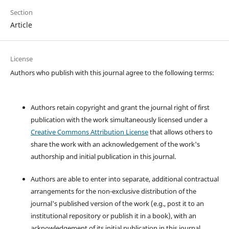
Section
Article
License
Authors who publish with this journal agree to the following terms:
Authors retain copyright and grant the journal right of first
publication with the work simultaneously licensed under a
Creative Commons Attribution License
that allows others to
share the work with an acknowledgement of the work's
authorship and initial publication in this journal.
Authors are able to enter into separate, additional contractual
arrangements for the non-exclusive distribution of the
journal's published version of the work (e.g., post it to an
institutional repository or publish it in a book), with an
acknowledgement of its initial publication in this journal.