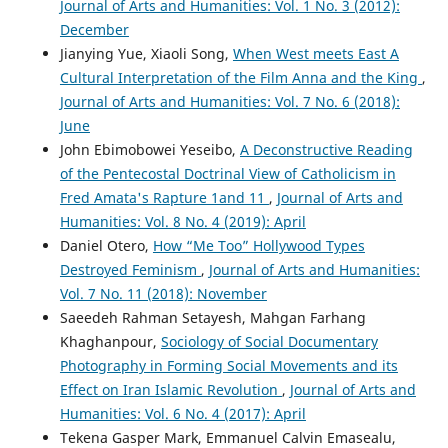
Journal of Arts and Humanities: Vol. 1 No. 3 (2012):
December
Jianying Yue, Xiaoli Song,
When West meets East A
Cultural Interpretation of the Film Anna and the King
,
Journal of Arts and Humanities: Vol. 7 No. 6 (2018):
June
John Ebimobowei Yeseibo,
A Deconstructive Reading
of the Pentecostal Doctrinal View of Catholicism in
Fred Amata's Rapture 1and 11
,
Journal of Arts and
Humanities: Vol. 8 No. 4 (2019): April
Daniel Otero,
How “Me Too” Hollywood Types
Destroyed Feminism
,
Journal of Arts and Humanities:
Vol. 7 No. 11 (2018): November
Saeedeh Rahman Setayesh, Mahgan Farhang
Khaghanpour,
Sociology of Social Documentary
Photography in Forming Social Movements and its
Effect on Iran Islamic Revolution
,
Journal of Arts and
Humanities: Vol. 6 No. 4 (2017): April
Tekena Gasper Mark, Emmanuel Calvin Emasealu,