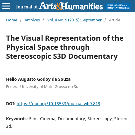
Home
/
Archives
/
Vol. 4 No. 9 (2015): September
/
Article
The Visual Representation of the
Physical Space through
Stereoscopic S3D Documentary
Hélio Augusto Godoy de Souza
Federal University of Mato Grosso do Sul
DOI:
https://doi.org/10.18533/journal.v4i9.819
Keywords:
Film, Cinema, Documentary, Stereoscopy, Stereo
3d.