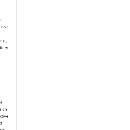
l
usive
e.g.,
sitory
n
e)
sion
ctive
nd