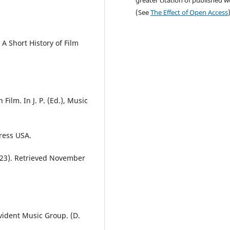
greater citation of published 
(See
The Effect of Open Access
 A Short History of Film
Film. In J. P. (Ed.), Music
ress USA.
r 23). Retrieved November
vident Music Group. (D.