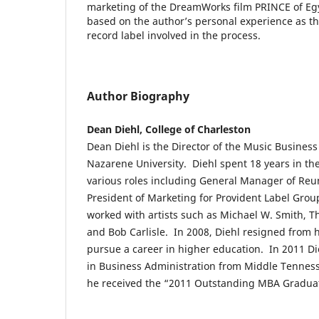
marketing of the DreamWorks film PRINCE of Egy
based on the author’s personal experience as t
record label involved in the process.
Author Biography
Dean Diehl, College of Charleston
Dean Diehl is the Director of the Music Busines
Nazarene University. Diehl spent 18 years in th
various roles including General Manager of Reu
President of Marketing for Provident Label Grou
worked with artists such as Michael W. Smith, T
and Bob Carlisle. In 2008, Diehl resigned from hi
pursue a career in higher education. In 2011 Di
in Business Administration from Middle Tenness
he received the “2011 Outstanding MBA Gradua