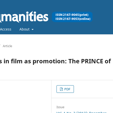
Access
About
/
Article
 in film as promotion: The PRINCE of
PDF
Issue