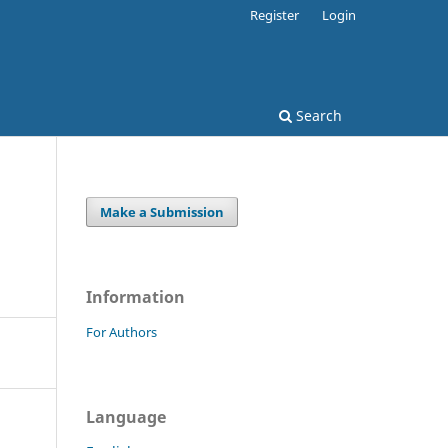
Register
Login
Search
Make a Submission
Information
For Authors
Language