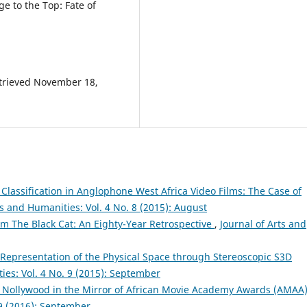
ge to the Top: Fate of
Retrieved November 18,
lassification in Anglophone West Africa Video Films: The Case of
ts and Humanities: Vol. 4 No. 8 (2015): August
lm The Black Cat: An Eighty-Year Retrospective
,
Journal of Arts and
 Representation of the Physical Space through Stereoscopic S3D
ies: Vol. 4 No. 9 (2015): September
: Nollywood in the Mirror of African Movie Academy Awards (AMAA
 9 (2016): September