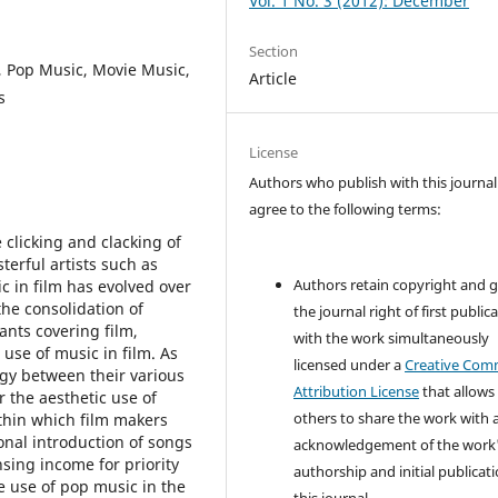
Vol. 1 No. 3 (2012): December
Section
, Pop Music, Movie Music,
Article
s
License
Authors who publish with this journal
agree to the following terms:
clicking and clacking of
terful artists such as
Authors retain copyright and 
c in film has evolved over
the consolidation of
the journal right of first public
nts covering film,
with the work simultaneously
 use of music in film. As
licensed under a
Creative Co
gy between their various
Attribution License
that allows
r the aesthetic use of
others to share the work with 
thin which film makers
ional introduction of songs
acknowledgement of the work
sing income for priority
authorship and initial publicati
e use of pop music in the