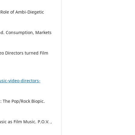
 Role of Ambi-Diegetic
nd. Consumption, Markets
eo Directors turned Film
sic-video-directors-
n: The Pop/Rock Biopic.
ic as Film Music. P.O.V. ,