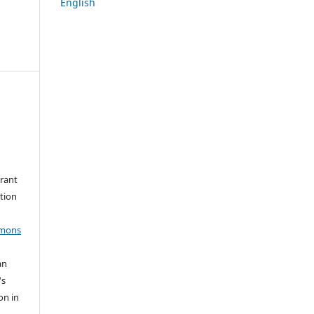
English
grant
ation
mmons
an
's
on in