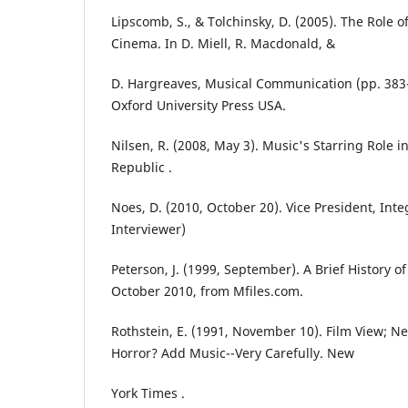
Lipscomb, S., & Tolchinsky, D. (2005). The Role
Cinema. In D. Miell, R. Macdonald, &
D. Hargreaves, Musical Communication (pp. 383-
Oxford University Press USA.
Nilsen, R. (2008, May 3). Music's Starring Role i
Republic .
Noes, D. (2010, October 20). Vice President, Integ
Interviewer)
Peterson, J. (1999, September). A Brief History o
October 2010, from Mfiles.com.
Rothstein, E. (1991, November 10). Film View; 
Horror? Add Music--Very Carefully. New
York Times .