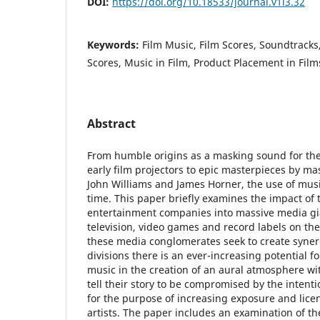
DOI:
https://doi.org/10.18533/journal.v1i3.32
Keywords:
Film Music, Film Scores, Soundtracks
Scores, Music in Film, Product Placement in Film
Abstract
From humble origins as a masking sound for the 
early film projectors to epic masterpieces by mas
John Williams and James Horner, the use of musi
time. This paper briefly examines the impact of 
entertainment companies into massive media gia
television, video games and record labels on the
these media conglomerates seek to create syner
divisions there is an ever-increasing potential fo
music in the creation of an aural atmosphere wi
tell their story to be compromised by the intent
for the purpose of increasing exposure and licen
artists. The paper includes an examination of th