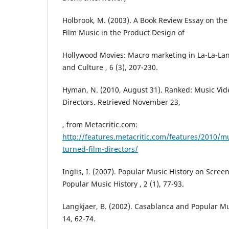
Holbrook, M. (2003). A Book Review Essay on the
Film Music in the Product Design of
Hollywood Movies: Macro marketing in La-La-La
and Culture , 6 (3), 207-230.
Hyman, N. (2010, August 31). Ranked: Music Vid
Directors. Retrieved November 23,
, from Metacritic.com:
http://features.metacritic.com/features/2010/mu
turned-film-directors/
Inglis, I. (2007). Popular Music History on Scree
Popular Music History , 2 (1), 77-93.
Langkjaer, B. (2002). Casablanca and Popular Mus
14, 62-74.