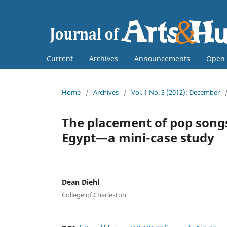
Current
Archives
Announcements
Open 
Home
/
Archives
/
Vol. 1 No. 3 (2012): December
The placement of pop songs
Egypt—a mini-case study
Dean Diehl
College of Charleston