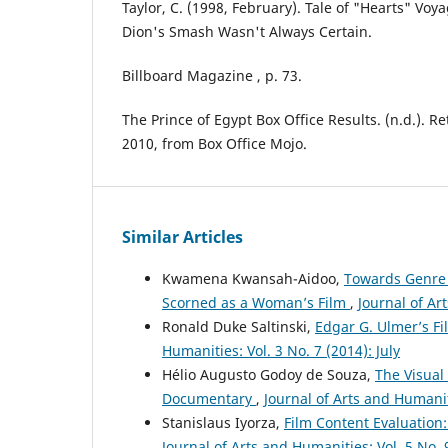
Taylor, C. (1998, February). Tale of "Hearts" Voya
Dion's Smash Wasn't Always Certain.
Billboard Magazine , p. 73.
The Prince of Egypt Box Office Results. (n.d.). 
2010, from Box Office Mojo.
Similar Articles
Kwamena Kwansah-Aidoo,
Towards Genre C
Scorned as a Woman’s Film
,
Journal of Ar
Ronald Duke Saltinski,
Edgar G. Ulmer’s Fi
Humanities: Vol. 3 No. 7 (2014): July
Hélio Augusto Godoy de Souza,
The Visual
Documentary
,
Journal of Arts and Humanit
Stanislaus Iyorza,
Film Content Evaluation
Journal of Arts and Humanities: Vol. 5 No.