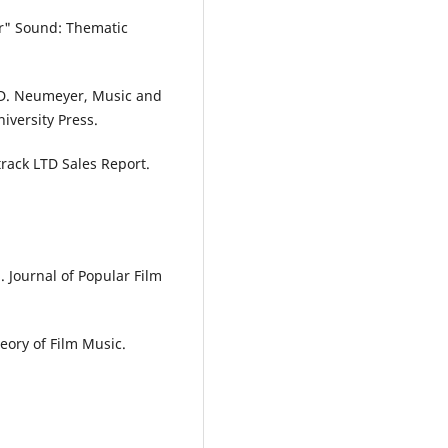
er" Sound: Thematic
& D. Neumeyer, Music and
iversity Press.
track LTD Sales Report.
. Journal of Popular Film
eory of Film Music.