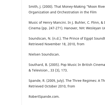
Smith, J. (2000). That Money-Making "Moon Riv
Organization and Orchestration in the Film
Music of Henry Mancini. In J. Buhler, C. Flinn, 
Cinema (pp. 247-271). Hanover, NH: Wesleyan Un
Soundscan, N. (n.d.). The Prince of Egypt Sound
Retrieved November 18, 2010, from
Nielsen Soundscan.
Southard, B. (2005). Pop Music In British Cinema
& Television , 33 (3), 173.
Spande, R. (2009, July). The Three Regimes: A Th
Retrieved October 2010, from
RobertSpande.com.