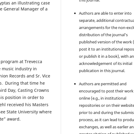
this journal.
ptas an illustrating case
he General Manager of a
Authors are able to enter into
separate, additional contractua
arrangements for the non-excl
distribution of the journal's
published version of the work (
post it to an institutional repo
or publish it in a book), with a
s program at Trevecca
acknowledgement of its initial
e music industry in
publication in this journal.
nion Records and Sr. Vice
p. During that time he
Authors are permitted and
hird Day, Casting Crowns
encouraged to post their work
s position in order to
online (e.g., in institutional
ehl received his Masters
repositories or on their websit
ee State University where
prior to and during the submis
te” award.
process, as it can lead to produ
exchanges, as well as earlier a