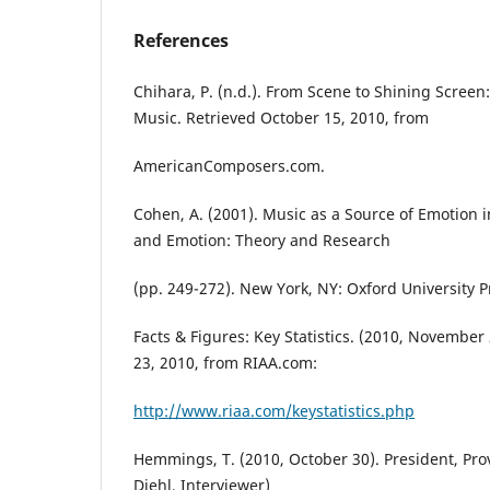
References
Chihara, P. (n.d.). From Scene to Shining Screen:
Music. Retrieved October 15, 2010, from
AmericanComposers.com.
Cohen, A. (2001). Music as a Source of Emotion in 
and Emotion: Theory and Research
(pp. 249-272). New York, NY: Oxford University P
Facts & Figures: Key Statistics. (2010, Novembe
23, 2010, from RIAA.com:
http://www.riaa.com/keystatistics.php
Hemmings, T. (2010, October 30). President, Pro
Diehl, Interviewer)