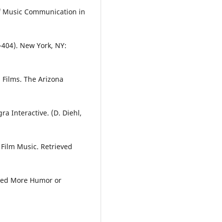
 of Music Communication in
404). New York, NY:
n Films. The Arizona
ra Interactive. (D. Diehl,
f Film Music. Retrieved
Need More Humor or