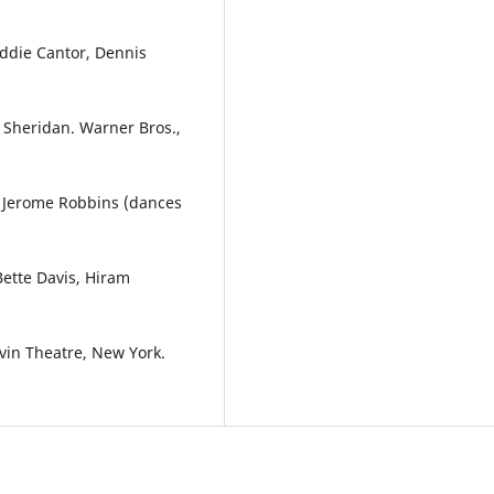
Eddie Cantor, Dennis
n Sheridan. Warner Bros.,
d Jerome Robbins (dances
Bette Davis, Hiram
lvin Theatre, New York.