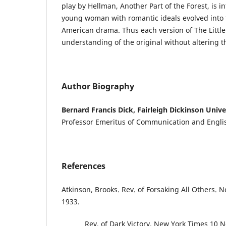
play by Hellman, Another Part of the Forest, is 
young woman with romantic ideals evolved into
American drama. Thus each version of The Littl
understanding of the original without altering t
Author Biography
Bernard Francis Dick, Fairleigh Dickinson Unive
Professor Emeritus of Communication and Engli
References
Atkinson, Brooks. Rev. of Forsaking All Others.
1933.
_______ Rev. of Dark Victory. New York Times 10