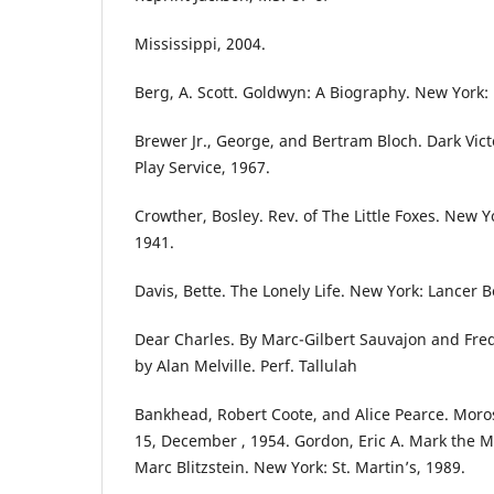
Mississippi, 2004.
Berg, A. Scott. Goldwyn: A Biography. New York: 
Brewer Jr., George, and Bertram Bloch. Dark Vic
Play Service, 1967.
Crowther, Bosley. Rev. of The Little Foxes. New 
1941.
Davis, Bette. The Lonely Life. New York: Lancer B
Dear Charles. By Marc-Gilbert Sauvajon and Fre
by Alan Melville. Perf. Tallulah
Bankhead, Robert Coote, and Alice Pearce. Moro
15, December , 1954. Gordon, Eric A. Mark the M
Marc Blitzstein. New York: St. Martin’s, 1989.