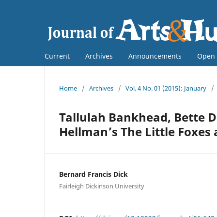
Current
Archives
Announcements
Open 
Home
/
Archives
/
Vol. 4 No. 01 (2015): January
/
Tallulah Bankhead, Bette Da
Hellman’s The Little Foxes 
Bernard Francis Dick
Fairleigh Dickinson University