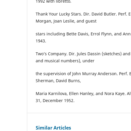
1992 with libretto.
Thank Your Lucky Stars. Dir. David Butler. Perf. 
Morgan, Joan Leslie, and guest
stars including Bette Davis, Errol Flynn, and An
1943.
Two’s Company. Dir. Jules Dassin (sketches) an
and musical numbers), under
the supervision of John Murray Anderson. Perf. 
Sherman, David Burns,
Maria Karnilova, Ellen Hanley, and Nora Kaye. A
31, December 1952.
Similar Articles