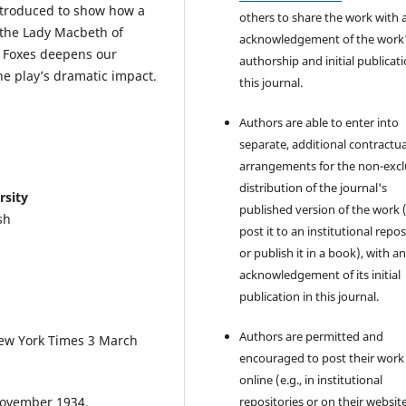
introduced to show how a
others to share the work with 
 the Lady Macbeth of
acknowledgement of the work
e Foxes deepens our
authorship and initial publicati
he play’s dramatic impact.
this journal.
Authors are able to enter into
separate, additional contractua
arrangements for the non-excl
distribution of the journal's
rsity
published version of the work (
sh
post it to an institutional repo
or publish it in a book), with a
acknowledgement of its initial
publication in this journal.
Authors are permitted and
 New York Times 3 March
encouraged to post their work
online (e.g., in institutional
 November 1934.
repositories or on their websit