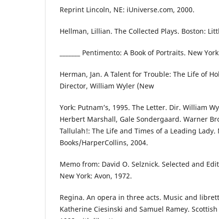
Reprint Lincoln, NE: iUniverse.com, 2000.
Hellman, Lillian. The Collected Plays. Boston: Lit
_______ Pentimento: A Book of Portraits. New York
Herman, Jan. A Talent for Trouble: The Life of 
Director, William Wyler (New
York: Putnam’s, 1995. The Letter. Dir. William Wyl
Herbert Marshall, Gale Sondergaard. Warner Bros
Tallulah!: The Life and Times of a Leading Lady
Books/HarperCollins, 2004.
Memo from: David O. Selznick. Selected and Edi
New York: Avon, 1972.
Regina. An opera in three acts. Music and librett
Katherine Ciesinski and Samuel Ramey. Scottish