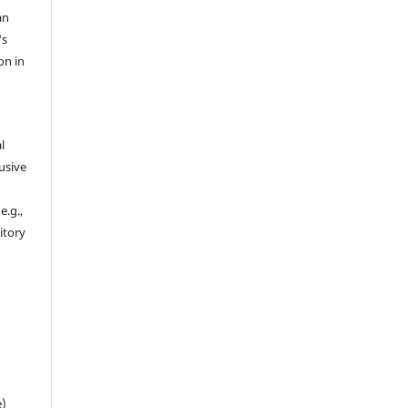
an
's
on in
l
usive
e.g.,
sitory
n
e)