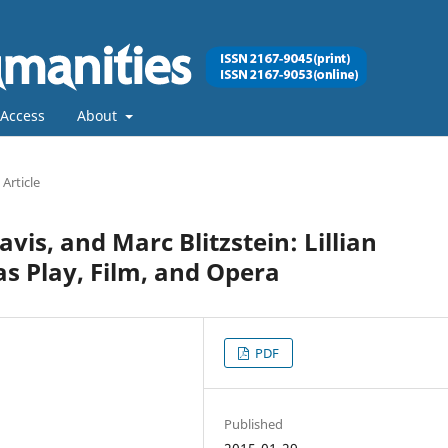
Access
About
Article
vis, and Marc Blitzstein: Lillian
as Play, Film, and Opera
PDF
Published