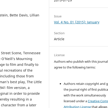
2015-01-29
tein, Bette Davis, Lillian
Issue
Vol. 4 No. 01 (2015): January
Section
Article
s Street Scene, Tennessee
License
 O’Neill’s Mourning
Authors who publish with this journal
e to film and finally to
agree to the following terms:
ul recreations of the
 including those from
man’s best play, The Little
Authors retain copyright and 
941 film version, a
the journal right of first public
ginal in order to provide
with the work simultaneously
hereby resulting in a
licensed under a
Creative Co
 character from a later
Attribution License
that allows