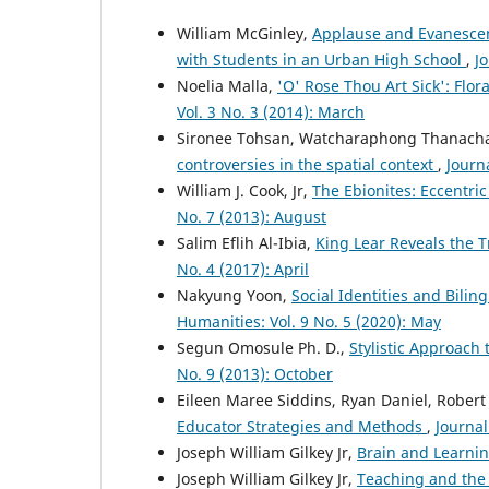
William McGinley,
Applause and Evanescen
with Students in an Urban High School
,
Jo
Noelia Malla,
'O' Rose Thou Art Sick': Flo
Vol. 3 No. 3 (2014): March
Sironee Tohsan, Watcharaphong Thanac
controversies in the spatial context
,
Journ
William J. Cook, Jr,
The Ebionites: Eccentric
No. 7 (2013): August
Salim Eflih Al-Ibia,
King Lear Reveals the 
No. 4 (2017): April
Nakyung Yoon,
Social Identities and Bili
Humanities: Vol. 9 No. 5 (2020): May
Segun Omosule Ph. D.,
Stylistic Approach
No. 9 (2013): October
Eileen Maree Siddins, Ryan Daniel, Robert
Educator Strategies and Methods
,
Journal
Joseph William Gilkey Jr,
Brain and Learni
Joseph William Gilkey Jr,
Teaching and th