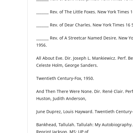
_______ Rev. of The Little Foxes. New York Times 
_______ Rev. of Dear Charles. New York Times 16
_______ Rev. of A Streetcar Named Desire. New Y
1956.
All About Eve. Dir. Joseph L. Mankiewicz. Perf. B
Celeste Holm, George Sanders.
Twentieth Century-Fox, 1950.
And Then There Were None. Dir. René Clair. Perf.
Huston, Judith Anderson,
June Duprez, Louis Hayward. Twentieth Century-
Bankhead, Tallulah. Tallulah: My Autobiography.
Reprint Jackson, MS: UP of