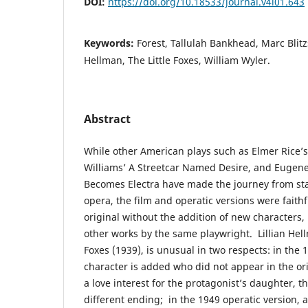
DOI:
https://doi.org/10.18533/journal.v4i01.643
Keywords:
Forest, Tallulah Bankhead, Marc Blitzs
Hellman, The Little Foxes, William Wyler.
Abstract
While other American plays such as Elmer Rice’
Williams’ A Streetcar Named Desire, and Eugene
Becomes Electra have made the journey from stag
opera, the film and operatic versions were faithf
original without the addition of new characters,
other works by the same playwright. Lillian Hell
Foxes (1939), is unusual in two respects: in the 1
character is added who did not appear in the ori
a love interest for the protagonist’s daughter, t
different ending; in the 1949 operatic version, a