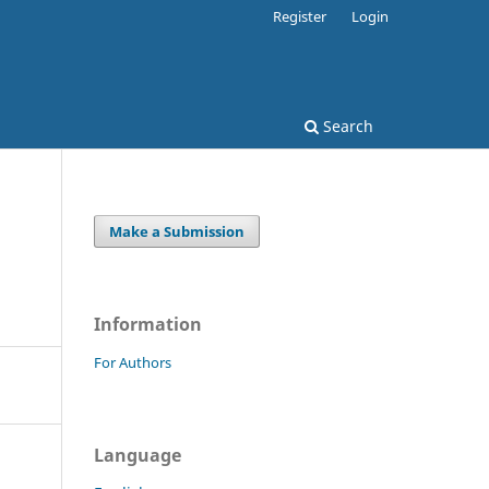
Register
Login
Search
Make a Submission
Information
For Authors
Language