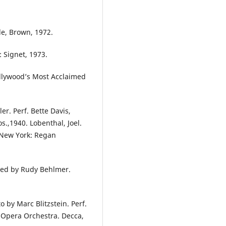
tle, Brown, 1972.
: Signet, 1973.
Hollywood’s Most Acclaimed
er. Perf. Bette Davis,
.,1940. Lobenthal, Joel.
. New York: Regan
ted by Rudy Behlmer.
o by Marc Blitzstein. Perf.
 Opera Orchestra. Decca,