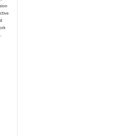
sion
ctive
nd
work
).