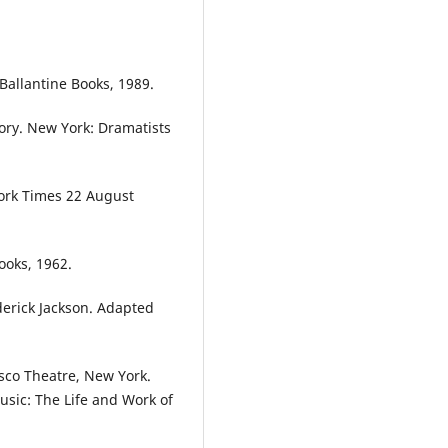
Ballantine Books, 1989.
tory. New York: Dramatists
York Times 22 August
ooks, 1962.
derick Jackson. Adapted
sco Theatre, New York.
usic: The Life and Work of