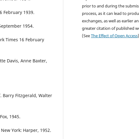
prior to and during the submis
16 February 1939.
process, as it can lead to produ
exchanges, as well as earlier a
 September 1954.
greater citation of published 
(See
The Effect of Open Access
ork Times 16 February
ette Davis, Anne Baxter,
 Barry Fitzgerald, Walter
Fox, 1945.
 New York: Harper, 1952.