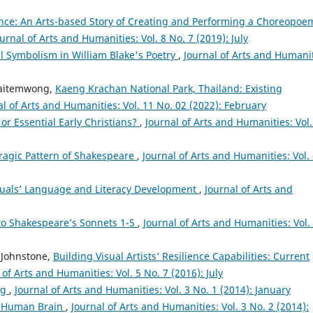
ce: An Arts-based Story of Creating and Performing a Choreopoe
urnal of Arts and Humanities: Vol. 8 No. 7 (2019): July
ral Symbolism in William Blake's Poetry
,
Journal of Arts and Humanit
haitemwong,
Kaeng Krachan National Park, Thailand: Existing
al of Arts and Humanities: Vol. 11 No. 02 (2022): February
 or Essential Early Christians?
,
Journal of Arts and Humanities: Vol.
Tragic Pattern of Shakespeare
,
Journal of Arts and Humanities: Vol.
nguals’ Language and Literacy Development
,
Journal of Arts and
 to Shakespeare’s Sonnets 1-5
,
Journal of Arts and Humanities: Vol.
 Johnstone,
Building Visual Artists’ Resilience Capabilities: Current
 of Arts and Humanities: Vol. 5 No. 7 (2016): July
ng
,
Journal of Arts and Humanities: Vol. 3 No. 1 (2014): January
e Human Brain
,
Journal of Arts and Humanities: Vol. 3 No. 2 (2014):