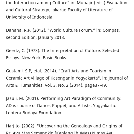
the Interaction among Culture” in: Muhajir (eds.) Evaluation
and Cultural Strategy. Jakarta: Faculty of Literature of
University of Indonesia.
Dahana, R.P. (2012). "World Culture Forum,” in: Compas,
second Edition, January 2013.
Geertz, C. (1973). The Interpretation of Culture: Selected
Essays. New York: Basic Books.
Gustami, S.P, etal. (2014). "Craft Arts and Tourism in
Ceramic Art Village of Kasonganin Yogyakarta", in: Journal of
Arts & Humanities, Vol. 3, No. 2 (2014), page37-49.
Jazuli, M. (2001). Performing Art Paradigm of Community:
AD is course of Dance, Puppet, and Artists. Yogyakarta:
Lentera Budaya Foundation
Harjito. (2002). "Uncovering the Genealogy and Origins of
Rr. Ayu Mas Semangkin (Kanjeng IbuMas) Nimas Ayu