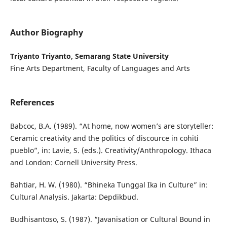
Author Biography
Triyanto Triyanto, Semarang State University
Fine Arts Department, Faculty of Languages and Arts
References
Babcoc, B.A. (1989). “At home, now women’s are storyteller:
Ceramic creativity and the politics of discource in cohiti
pueblo”, in: Lavie, S. (eds.). Creativity/Anthropology. Ithaca
and London: Cornell University Press.
Bahtiar, H. W. (1980). “Bhineka Tunggal Ika in Culture” in:
Cultural Analysis. Jakarta: Depdikbud.
Budhisantoso, S. (1987). “Javanisation or Cultural Bound in