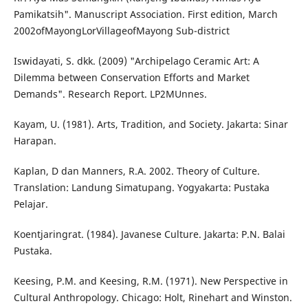
Pamikatsih". Manuscript Association. First edition, March
2002ofMayongLorVillageofMayong Sub-district
Iswidayati, S. dkk. (2009) "Archipelago Ceramic Art: A
Dilemma between Conservation Efforts and Market
Demands". Research Report. LP2MUnnes.
Kayam, U. (1981). Arts, Tradition, and Society. Jakarta: Sinar
Harapan.
Kaplan, D dan Manners, R.A. 2002. Theory of Culture.
Translation: Landung Simatupang. Yogyakarta: Pustaka
Pelajar.
Koentjaringrat. (1984). Javanese Culture. Jakarta: P.N. Balai
Pustaka.
Keesing, P.M. and Keesing, R.M. (1971). New Perspective in
Cultural Anthropology. Chicago: Holt, Rinehart and Winston.