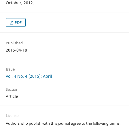
October, 2012.
PDF
Published
2015-04-18
Issue
Vol. 4 No. 4 (2015): April
Section
Article
License
Authors who publish with this journal agree to the following terms: