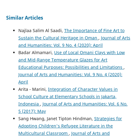
Similar Articles
Najlaa Salim Al Saadi,
The Importance of Fine Art to
Sustain the Cultural Heritage in Oman
,
Journal of Arts
and Humanities: Vol. 9 No. 4 (2020): April
Badar Almamari,
Use of Local Omani Clays with Low
and Mid-Range Temperature Glazes for Art
Educational Purposes: Possibilities and Limitations
,
Journal of Arts and Humanities: Vol. 9 No. 4 (2020):
April
Arita - Marini,
Integration of Character Values in
School Culture at Elementary Schools in Jakarta,
Indonesia
,
Journal of Arts and Humanities: Vol. 6 No.
5 (2017): May
Sang Hwang, Janet Tipton Hindman,
Strategies for
Adopting Children's Refugee Literature in the
Multicultural Classroom
,
Journal of Arts and