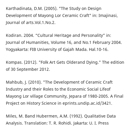
Karthadinata, D.M. (2005). "The Study on Design
Development of Mayong Lor Ceramic Craft" in: Imajinasi,
Journal of arts.Vol.1.No.2.
Kodiran. 2004. “Cultural Heritage and Personality” in:
Journal of Humanities, Volume 16, and No.1 February 2004.
Yogyakarta: FIB University of Gajah Mada. Hal.10-16.
Kompas. (2012). "Folk Art Gets Olderand Dying.” The edition
of 30 September 2012.
Mahbub, J. (2010). "The Development of Ceramic Craft
Industry and their Roles to the Economic Social Lifeof
Mayong Lor village Community, Jepara of 1980-2005. A Final
Project on History Science in eprints.undip.ac.id/3421.
Miles, M. Band Hubermen, A.M. (1992). Qualitative Data
Analysis. Translation: T. R. Rohidi. Jakarta: U. I. Press