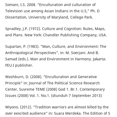
Somani, I.S. 2008. “Enculturation and culturation of
Television use among Asian Indians in the U.S,” Ph. D
Dissertation, University of Maryland, College Park.
Spradley, J.P. (1972). Culture and Cognition: Rules, Maps,
and Plans. New York: Chandler Publishing Company, USA.
Suparlan, P. (1983). "Man, Culture, and Environment: The
Anthropological Perspectives". in: M. Soerjani. And B.
Samad (eds.). Man and Environment in Harmony. Jakarta:
FEU.I publisher.
Washburn, D. (2008). “Enculturation and Generative
Principle” in: Journal of The Political Science Research
Center, Suvreme TEME (2008) God 1. Br.1. Contemporary
Issues (2008) Vol. 1. No.1. (diunduh 7 September 2013)
Wiyono. (2012). “Tradition warriors are almost killed by the
over eexcited audience" in: Suara Merdeka. The Edition of 5