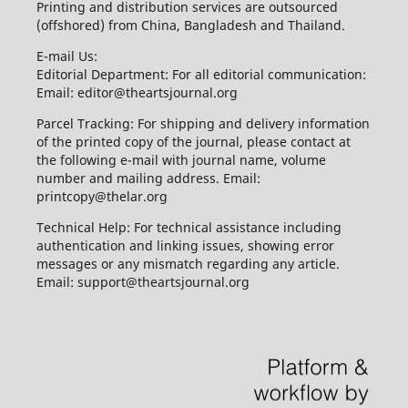
Printing and distribution services are outsourced
(offshored) from China, Bangladesh and Thailand.
E-mail Us:
Editorial Department: For all editorial communication:
Email: editor@theartsjournal.org
Parcel Tracking: For shipping and delivery information
of the printed copy of the journal, please contact at
the following e-mail with journal name, volume
number and mailing address. Email:
printcopy@thelar.org
Technical Help: For technical assistance including
authentication and linking issues, showing error
messages or any mismatch regarding any article.
Email: support@theartsjournal.org