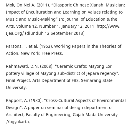
Mok, On Nei A. (2011). “Diasporic Chinese Xianshi Musician:
Impact of Enculturation and Learning on Values relating to
Music and Music-Making” In: Journal of Education & the
Arts. Volume 12, Number 1. January 12, 2011 .http://www.
Ijea.Org/ (diunduh 12 September 2013)
Parsons, T. et al. (1953). Working Papers in the Theories of
Action. New York: Free Press.
Rahmawati, D.N. (2008). "Ceramic Crafts: Mayong Lor
pottery village of Mayong sub-district of Jepara regency".
Final Project. Arts Department of FBS, Semarang State
University.
Rapport, A. (1980). “Cross-Cultural Aspects of Environmental
Design”. A paper on seminar of design department of
Architect, Faculty of Engineering, Gajah Mada University
,Yogyakarta.