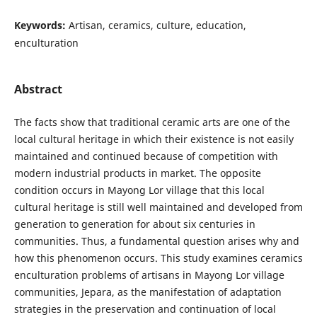
Keywords:
Artisan, ceramics, culture, education,
enculturation
Abstract
The facts show that traditional ceramic arts are one of the
local cultural heritage in which their existence is not easily
maintained and continued because of competition with
modern industrial products in market. The opposite
condition occurs in Mayong Lor village that this local
cultural heritage is still well maintained and developed from
generation to generation for about six centuries in
communities. Thus, a fundamental question arises why and
how this phenomenon occurs. This study examines ceramics
enculturation problems of artisans in Mayong Lor village
communities, Jepara, as the manifestation of adaptation
strategies in the preservation and continuation of local