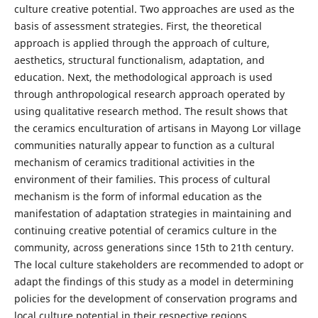
culture creative potential. Two approaches are used as the
basis of assessment strategies. First, the theoretical
approach is applied through the approach of culture,
aesthetics, structural functionalism, adaptation, and
education. Next, the methodological approach is used
through anthropological research approach operated by
using qualitative research method. The result shows that
the ceramics enculturation of artisans in Mayong Lor village
communities naturally appear to function as a cultural
mechanism of ceramics traditional activities in the
environment of their families. This process of cultural
mechanism is the form of informal education as the
manifestation of adaptation strategies in maintaining and
continuing creative potential of ceramics culture in the
community, across generations since 15th to 21th century.
The local culture stakeholders are recommended to adopt or
adapt the findings of this study as a model in determining
policies for the development of conservation programs and
local culture potential in their respective regions.