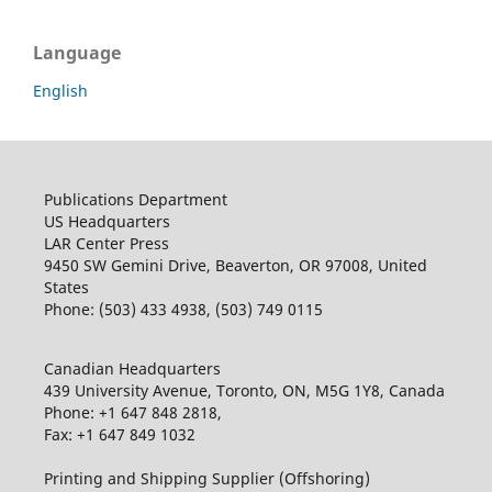
Language
English
Publications Department
US Headquarters
LAR Center Press
9450 SW Gemini Drive, Beaverton, OR 97008, United
States
Phone: (503) 433 4938, (503) 749 0115
Canadian Headquarters
439 University Avenue, Toronto, ON, M5G 1Y8, Canada
Phone: +1 647 848 2818,
Fax: +1 647 849 1032
Printing and Shipping Supplier (Offshoring)