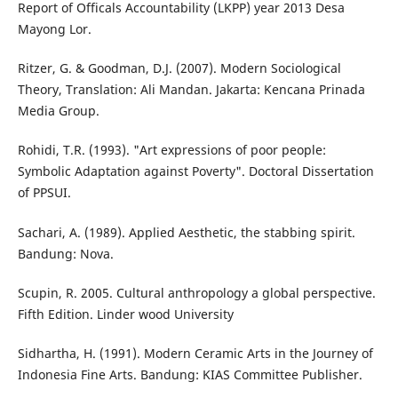
Report of Officals Accountability (LKPP) year 2013 Desa
Mayong Lor.
Ritzer, G. & Goodman, D.J. (2007). Modern Sociological
Theory, Translation: Ali Mandan. Jakarta: Kencana Prinada
Media Group.
Rohidi, T.R. (1993). "Art expressions of poor people:
Symbolic Adaptation against Poverty". Doctoral Dissertation
of PPSUI.
Sachari, A. (1989). Applied Aesthetic, the stabbing spirit.
Bandung: Nova.
Scupin, R. 2005. Cultural anthropology a global perspective.
Fifth Edition. Linder wood University
Sidhartha, H. (1991). Modern Ceramic Arts in the Journey of
Indonesia Fine Arts. Bandung: KIAS Committee Publisher.