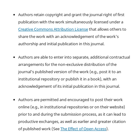
Authors retain copyright and grant the journal right of first
publication with the work simultaneously licensed under a
Creative Commons Attribution License
that allows others to
share the work with an acknowledgement of the work's
authorship and initial publication in this journal.
Authors are able to enter into separate, additional contractual
arrangements for the non-exclusive distribution of the
journal's published version of the work (e.g., post it to an
institutional repository or publish it in a book), with an
acknowledgement of its initial publication in this journal.
Authors are permitted and encouraged to post their work
online (e.g., in institutional repositories or on their website)
prior to and during the submission process, as it can lead to
productive exchanges, as well as earlier and greater citation
of published work (See
The Effect of Open Access
).