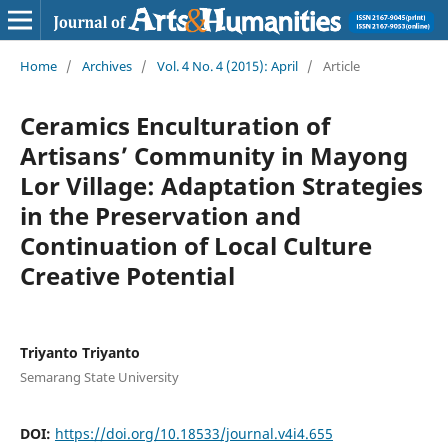
Home
/
Archives
/
Vol. 4 No. 4 (2015): April
/
Article
Ceramics Enculturation of
Artisans’ Community in Mayong
Lor Village: Adaptation Strategies
in the Preservation and
Continuation of Local Culture
Creative Potential
Triyanto Triyanto
Semarang State University
DOI:
https://doi.org/10.18533/journal.v4i4.655