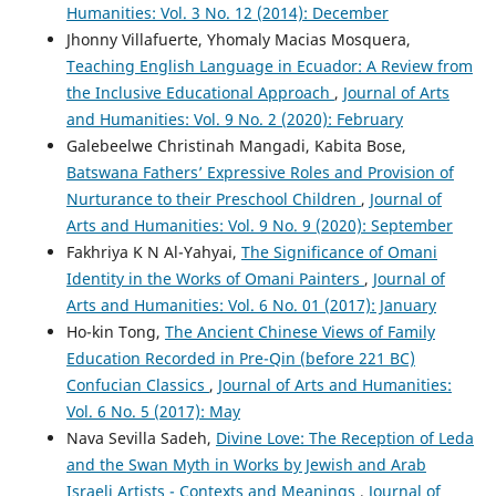
Humanities: Vol. 3 No. 12 (2014): December
Jhonny Villafuerte, Yhomaly Macias Mosquera,
Teaching English Language in Ecuador: A Review from
the Inclusive Educational Approach
,
Journal of Arts
and Humanities: Vol. 9 No. 2 (2020): February
Galebeelwe Christinah Mangadi, Kabita Bose,
Batswana Fathers’ Expressive Roles and Provision of
Nurturance to their Preschool Children
,
Journal of
Arts and Humanities: Vol. 9 No. 9 (2020): September
Fakhriya K N Al-Yahyai,
The Significance of Omani
Identity in the Works of Omani Painters
,
Journal of
Arts and Humanities: Vol. 6 No. 01 (2017): January
Ho-kin Tong,
The Ancient Chinese Views of Family
Education Recorded in Pre-Qin (before 221 BC)
Confucian Classics
,
Journal of Arts and Humanities:
Vol. 6 No. 5 (2017): May
Nava Sevilla Sadeh,
Divine Love: The Reception of Leda
and the Swan Myth in Works by Jewish and Arab
Israeli Artists - Contexts and Meanings
,
Journal of