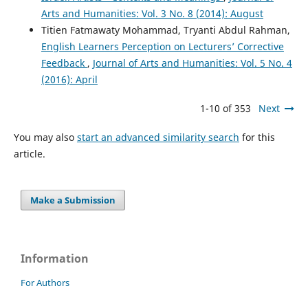
Arts and Humanities: Vol. 3 No. 8 (2014): August
Titien Fatmawaty Mohammad, Tryanti Abdul Rahman,
English Learners Perception on Lecturers’ Corrective
Feedback
,
Journal of Arts and Humanities: Vol. 5 No. 4
(2016): April
1-10 of 353
Next
You may also
start an advanced similarity search
for this
article.
Make a Submission
Information
For Authors