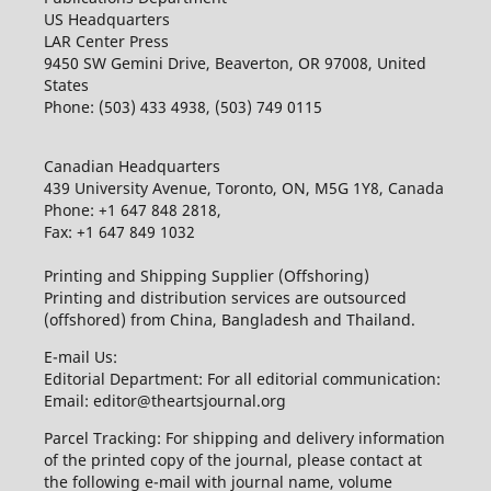
US Headquarters
LAR Center Press
9450 SW Gemini Drive, Beaverton, OR 97008, United
States
Phone: (503) 433 4938, (503) 749 0115
Canadian Headquarters
439 University Avenue, Toronto, ON, M5G 1Y8, Canada
Phone: +1 647 848 2818,
Fax: +1 647 849 1032
Printing and Shipping Supplier (Offshoring)
Printing and distribution services are outsourced
(offshored) from China, Bangladesh and Thailand.
E-mail Us:
Editorial Department: For all editorial communication:
Email: editor@theartsjournal.org
Parcel Tracking: For shipping and delivery information
of the printed copy of the journal, please contact at
the following e-mail with journal name, volume