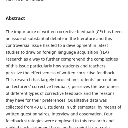
Abstract
The importance of written corrective feedback (CF) has been
an issue of substantial debate in the literature and this
controversial issue has led to a development in latest
studies to draw on foreign language acquisition (FLA)
research as a way to further comprehend the complexities
of this issue particularly how students and teachers
perceive the effectiveness of written corrective feedback.
This research has largely focused on students’ perception
on Lecturers’ corrective feedback, perceives the usefulness
of different types of corrective feedback and the reasons
they have for their preferences. Qualitative data was
collected from 40 EFL students in 6th semester, by means of
written questionnaires, interview and observation. Four
feedback strategies were employed in this research and
ranked each statement by using five-point Likert scale.