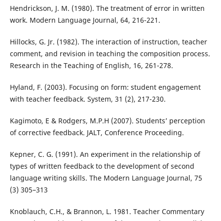
Hendrickson, J. M. (1980). The treatment of error in written
work. Modern Language Journal, 64, 216-221.
Hillocks, G. Jr. (1982). The interaction of instruction, teacher
comment, and revision in teaching the composition process.
Research in the Teaching of English, 16, 261-278.
Hyland, F. (2003). Focusing on form: student engagement
with teacher feedback. System, 31 (2), 217-230.
Kagimoto, E & Rodgers, M.P.H (2007). Students’ perception
of corrective feedback. JALT, Conference Proceeding.
Kepner, C. G. (1991). An experiment in the relationship of
types of written feedback to the development of second
language writing skills. The Modern Language Journal, 75
(3) 305–313
Knoblauch, C.H., & Brannon, L. 1981. Teacher Commentary