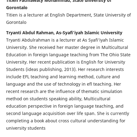
Titien Fatmawaty Mohammad, State university of
Gorontalo
Titien is a lecturer at English Department, State University of
Gorontalo
Tryanti Abdul Rahman, As-Syafi'iyah Islamic University
Tryanti Abdulrahman is a lecturer at As Syafi’iyah Islamic
University. She received her master degree in Multicultural
Education in foreign language teaching from The Ohio State
University. Her recent publication is English for University
Students (ideas publishing, 2013). Her research interests
include EFL teaching and learning method, culture and
language and the use of technology in efl teaching. Her
recent research are the influence of thematic simulation
method on students speaking ability, Multicultural
education perspective in foreign language teaching, and
second language acquisition over life span. She is currently
completing a book about cross cultural understanding for
university students