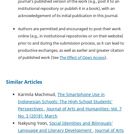
journal's published version of the work (e.g., post it to an
institutional repository or publish it in a book), with an
acknowledgement of its initial publication in this journal.
Authors are permitted and encouraged to post their work
online (e.g., in institutional repositories or on their website)
prior to and during the submission process, as it can lead to
productive exchanges, as well as earlier and greater citation
of published work (See
The Effect of Open Access
).
Similar Articles
Karmila Machmud,
The Smartphone Use in
Indonesian Schools: The High School Students’
Perspectives
,
Journal of Arts and Humanities: Vol. 7
No. 3 (2018): March
Nakyung Yoon,
Social Identities and Bilinguals’
Language and Literacy Development
,
Journal of Arts