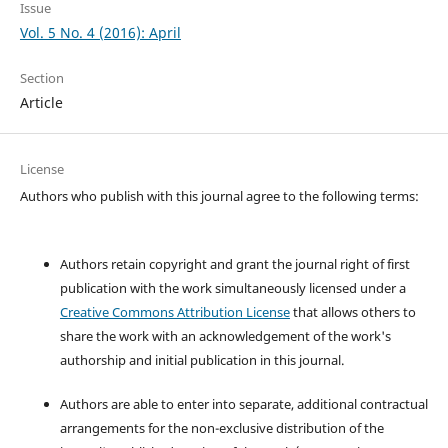
Issue
Vol. 5 No. 4 (2016): April
Section
Article
License
Authors who publish with this journal agree to the following terms:
Authors retain copyright and grant the journal right of first
publication with the work simultaneously licensed under a
Creative Commons Attribution License
that allows others to
share the work with an acknowledgement of the work's
authorship and initial publication in this journal.
Authors are able to enter into separate, additional contractual
arrangements for the non-exclusive distribution of the