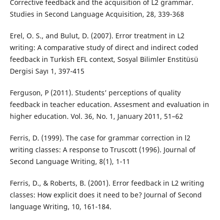
Corrective feedback and the acquisition of L2 grammar.
Studies in Second Language Acquisition, 28, 339-368
Erel, O. S., and Bulut, D. (2007). Error treatment in L2
writing: A comparative study of direct and indirect coded
feedback in Turkish EFL context, Sosyal Bilimler Enstitüsü
Dergisi Sayı 1, 397-415
Ferguson, P (2011). Students’ perceptions of quality
feedback in teacher education. Assesment and evaluation in
higher education. Vol. 36, No. 1, January 2011, 51–62
Ferris, D. (1999). The case for grammar correction in l2
writing classes: A response to Truscott (1996). Journal of
Second Language Writing, 8(1), 1-11
Ferris, D., & Roberts, B. (2001). Error feedback in L2 writing
classes: How explicit does it need to be? Journal of Second
language Writing, 10, 161-184.