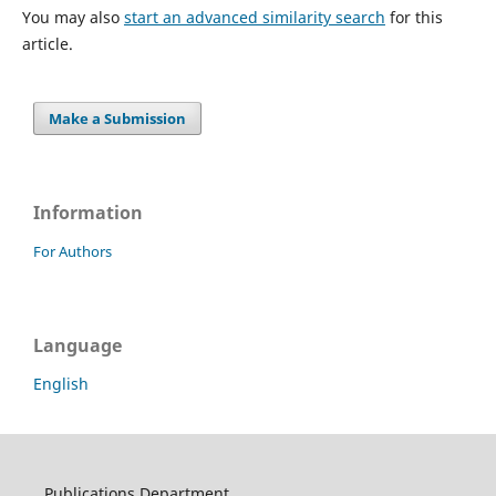
You may also
start an advanced similarity search
for this
article.
Make a Submission
Information
For Authors
Language
English
Publications Department