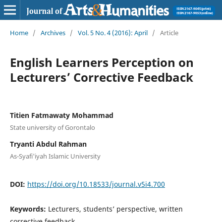
Home
/
Archives
/
Vol. 5 No. 4 (2016): April
/
Article
English Learners Perception on
Lecturers’ Corrective Feedback
Titien Fatmawaty Mohammad
State university of Gorontalo
Tryanti Abdul Rahman
As-Syafi'iyah Islamic University
DOI:
https://doi.org/10.18533/journal.v5i4.700
Keywords:
Lecturers, students’ perspective, written
corrective feedback.