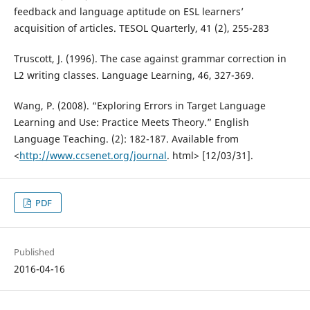
feedback and language aptitude on ESL learners’
acquisition of articles. TESOL Quarterly, 41 (2), 255-283
Truscott, J. (1996). The case against grammar correction in
L2 writing classes. Language Learning, 46, 327-369.
Wang, P. (2008). “Exploring Errors in Target Language
Learning and Use: Practice Meets Theory.” English
Language Teaching. (2): 182-187. Available from
<
http://www.ccsenet.org/journal
. html> [12/03/31].
PDF
Published
2016-04-16