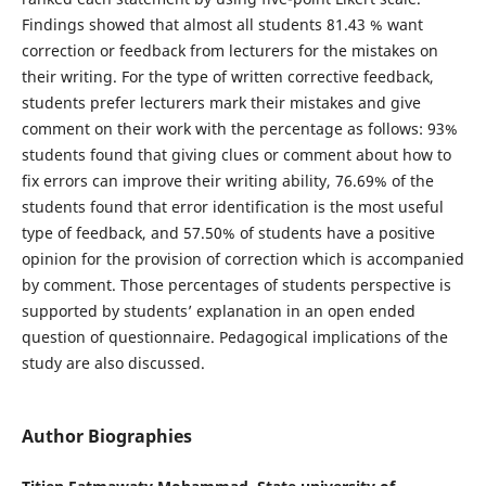
Findings showed that almost all students 81.43 % want
correction or feedback from lecturers for the mistakes on
their writing. For the type of written corrective feedback,
students prefer lecturers mark their mistakes and give
comment on their work with the percentage as follows: 93%
students found that giving clues or comment about how to
fix errors can improve their writing ability, 76.69% of the
students found that error identification is the most useful
type of feedback, and 57.50% of students have a positive
opinion for the provision of correction which is accompanied
by comment. Those percentages of students perspective is
supported by students’ explanation in an open ended
question of questionnaire. Pedagogical implications of the
study are also discussed.
Author Biographies