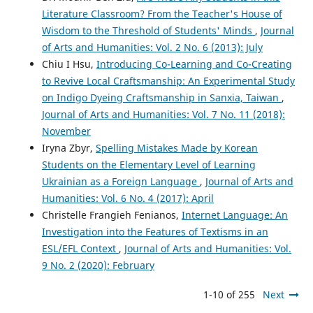
Literature Classroom? From the Teacher's House of
Wisdom to the Threshold of Students' Minds
,
Journal
of Arts and Humanities: Vol. 2 No. 6 (2013): July
Chiu I Hsu,
Introducing Co-Learning and Co-Creating
to Revive Local Craftsmanship: An Experimental Study
on Indigo Dyeing Craftsmanship in Sanxia, Taiwan
,
Journal of Arts and Humanities: Vol. 7 No. 11 (2018):
November
Iryna Zbyr,
Spelling Mistakes Made by Korean
Students on the Elementary Level of Learning
Ukrainian as a Foreign Language
,
Journal of Arts and
Humanities: Vol. 6 No. 4 (2017): April
Christelle Frangieh Fenianos,
Internet Language: An
Investigation into the Features of Textisms in an
ESL/EFL Context
,
Journal of Arts and Humanities: Vol.
9 No. 2 (2020): February
1-10 of 255
Next