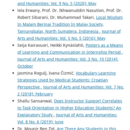
and Humanities: Vol. 9 No. 5 (2020): May
lela Erwany, Prof. Dr. Ikhwanuddin Nasution, Prof. Dr.
Robert Sibarani, Dr. Muhammad Takari,
Local Wisdom
In Malam Berinai Tradition In Malay Society,
Tanjungbalai, North Sumatera, Indonesia
,
Journal of
Arts and Humanities: Vol. 5 No. 5 (2016): May
Seija Kairavuori, Heikki Kynäslahti,
Posters as a Means
of Learning and Communication in Internship Period
,
Journal of Arts and Humanities: Vol. 3 No. 10 (2014):
October
Jasmina Rogulj, Ivana Čizmić,
Vocabulary Learning
Strategies Used by Medical Students: Croatian
Perspective
,
Journal of Arts and Humanities: Vol. 7 No.
2 (2018): February
Shallu Sansanwal,
Does Instructor Support Correlates
to Task Orientation in Higher Education Students? An
Explanatory Study
,
Journal of Arts and Humanities:
Vol. 8 No. 6 (2019): June
Dr. Mounir Ben Zid,
Are There Any Students in this