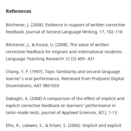
References
Bitchener, J. (2008). Evidence in support of written corrective
feedback. Journal of Second Language Writing, 17, 102–118
Bitchener, J., & Knock, U. (2008). The value of written
corrective feedback for migrant and international students.
Language Teaching Research 12 (3) 409– 431
Chang, Y. F. (1997). Topic familiarity and second language
learner's oral performance. Retrieved from ProQuest Digital
Dissertations. AAT 9801659
Dabaghi, A. (2008) A comparison of the effect of implicit and
explicit corrective feedback on learners’ performance in
tailor-made tests. Journal of Apploed Sciences, 8(1), 1-13
Ellis, R., Loewen, S., & Erlam, S. (2006). Implicit and explicit