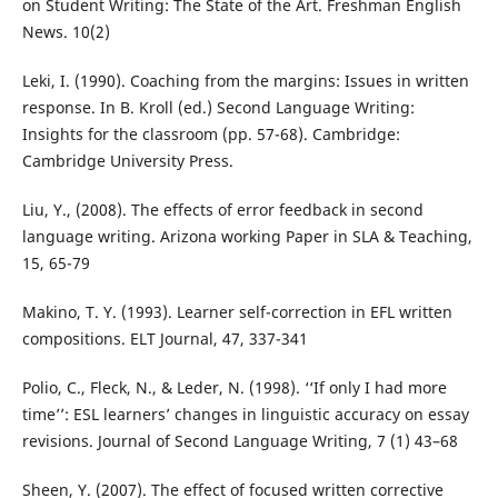
on Student Writing: The State of the Art. Freshman English
News. 10(2)
Leki, I. (1990). Coaching from the margins: Issues in written
response. In B. Kroll (ed.) Second Language Writing:
Insights for the classroom (pp. 57-68). Cambridge:
Cambridge University Press.
Liu, Y., (2008). The effects of error feedback in second
language writing. Arizona working Paper in SLA & Teaching,
15, 65-79
Makino, T. Y. (1993). Learner self-correction in EFL written
compositions. ELT Journal, 47, 337-341
Polio, C., Fleck, N., & Leder, N. (1998). ‘‘If only I had more
time’’: ESL learners’ changes in linguistic accuracy on essay
revisions. Journal of Second Language Writing, 7 (1) 43–68
Sheen, Y. (2007). The effect of focused written corrective