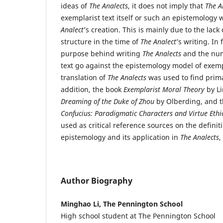
ideas of
The Analects
, it does not imply that
The A
exemplarist text itself or such an epistemology
Analect
’s creation. This is mainly due to the lack
structure in the time of
The Analect
’s writing. In 
purpose behind writing
The Analects
and the num
text go against the epistemology model of exem
translation of
The Analects
was used to find prima
addition, the book
Exemplarist Moral Theory
by Li
Dreaming of the Duke of Zhou
by Olberding, and 
Confucius: Paradigmatic Characters and Virtue Ethi
used as critical reference sources on the definit
epistemology and its application in
The Analects
,
Author Biography
Minghao Li, The Pennington School
High school student at The Pennington School