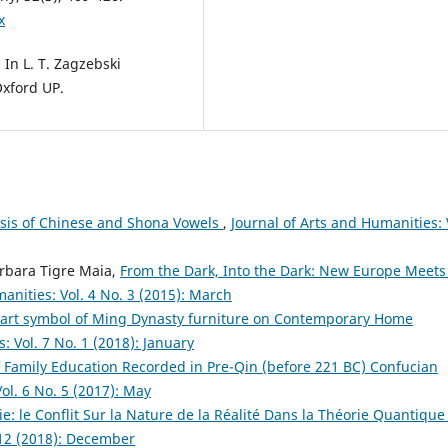
x
 In L. T. Zagzebski
Oxford UP.
sis of Chinese and Shona Vowels
,
Journal of Arts and Humanities: 
arbara Tigre Maia,
From the Dark, Into the Dark: New Europe Meets
anities: Vol. 4 No. 3 (2015): March
f art symbol of Ming Dynasty furniture on Contemporary Home
: Vol. 7 No. 1 (2018): January
 Family Education Recorded in Pre-Qin (before 221 BC) Confucian
ol. 6 No. 5 (2017): May
e: le Conflit Sur la Nature de la Réalité Dans la Théorie Quantiqu
 12 (2018): December