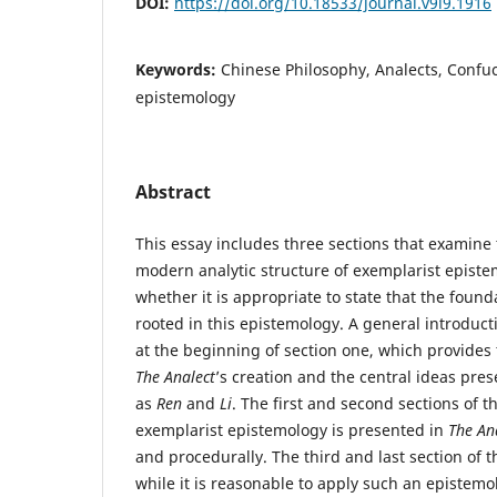
DOI:
https://doi.org/10.18533/journal.v9i9.1916
Keywords:
Chinese Philosophy, Analects, Confu
epistemology
Abstract
This essay includes three sections that examin
modern analytic structure of exemplarist epist
whether it is appropriate to state that the found
rooted in this epistemology. A general introduct
at the beginning of section one, which provides t
The Analect
’s creation and the central ideas pres
as
Ren
and
Li
. The first and second sections of t
exemplarist epistemology is presented in
The An
and procedurally. The third and last section of t
while it is reasonable to apply such an epistem