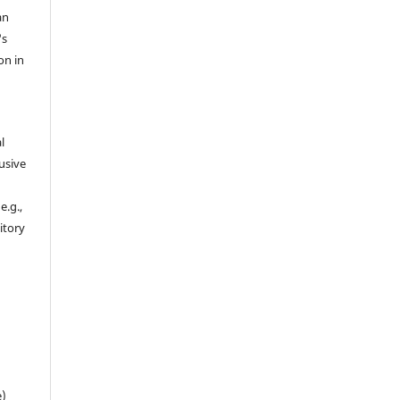
an
's
on in
l
usive
e.g.,
sitory
n
e)