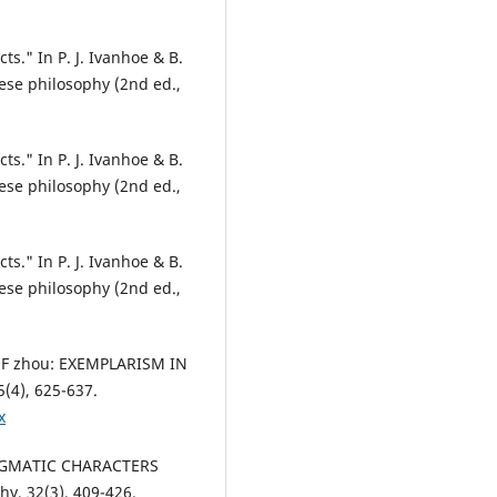
ts." In P. J. Ivanhoe & B.
ese philosophy (2nd ed.,
ts." In P. J. Ivanhoe & B.
ese philosophy (2nd ed.,
ts." In P. J. Ivanhoe & B.
ese philosophy (2nd ed.,
OF zhou: EXEMPLARISM IN
(4), 625-637.
x
ADIGMATIC CHARACTERS
y, 32(3), 409-426.