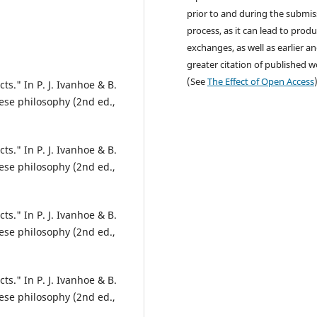
prior to and during the submis
process, as it can lead to produ
exchanges, as well as earlier a
greater citation of published 
(See
The Effect of Open Access
ts." In P. J. Ivanhoe & B.
ese philosophy (2nd ed.,
ts." In P. J. Ivanhoe & B.
ese philosophy (2nd ed.,
ts." In P. J. Ivanhoe & B.
ese philosophy (2nd ed.,
ts." In P. J. Ivanhoe & B.
ese philosophy (2nd ed.,