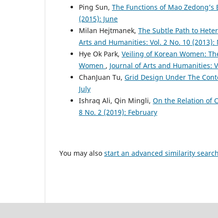
Ping Sun,
The Functions of Mao Zedong’s
(2015): June
Milan Hejtmanek,
The Subtle Path to Heter
Arts and Humanities: Vol. 2 No. 10 (2013)
Hye Ok Park,
Veiling of Korean Women: The
Women
,
Journal of Arts and Humanities: V
ChanJuan Tu,
Grid Design Under The Cont
July
Ishraq Ali, Qin Mingli,
On the Relation of C
8 No. 2 (2019): February
You may also
start an advanced similarity searc