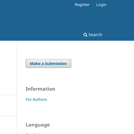
Register
Login
Search
Make a Submission
Information
For Authors
Language