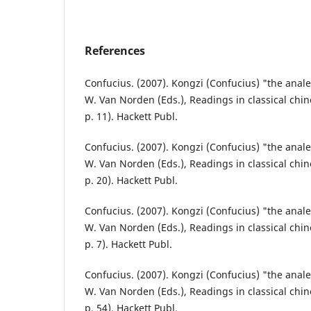
References
Confucius. (2007). Kongzi (Confucius) "the analec
W. Van Norden (Eds.), Readings in classical chin
p. 11). Hackett Publ.
Confucius. (2007). Kongzi (Confucius) "the analec
W. Van Norden (Eds.), Readings in classical chin
p. 20). Hackett Publ.
Confucius. (2007). Kongzi (Confucius) "the analec
W. Van Norden (Eds.), Readings in classical chin
p. 7). Hackett Publ.
Confucius. (2007). Kongzi (Confucius) "the analec
W. Van Norden (Eds.), Readings in classical chin
p. 54). Hackett Publ.