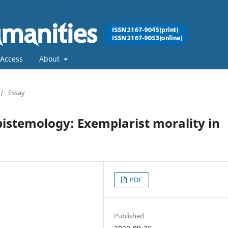
Access
About
/
Essay
istemology: Exemplarist morality in
PDF
Published