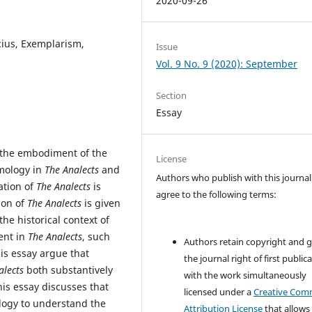
2020-09-26
cius, Exemplarism,
Issue
Vol. 9 No. 9 (2020): September
Section
Essay
e the embodiment of the
License
emology in
The Analects
and
Authors who publish with this journal
ation of
The Analects
is
agree to the following terms:
ion of
The Analects
is given
he historical context of
ent in
The Analects
, such
Authors retain copyright and 
his essay argue that
the journal right of first public
alects
both substantively
with the work simultaneously
his essay discusses that
licensed under a
Creative Co
ology to understand the
Attribution License
that allows