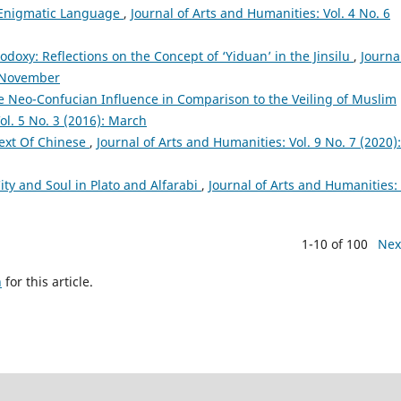
 Enigmatic Language
,
Journal of Arts and Humanities: Vol. 4 No. 6
odoxy: Reflections on the Concept of ‘Yiduan’ in the Jinsilu
,
Journa
: November
 Neo-Confucian Influence in Comparison to the Veiling of Muslim
ol. 5 No. 3 (2016): March
ext Of Chinese
,
Journal of Arts and Humanities: Vol. 9 No. 7 (2020):
ity and Soul in Plato and Alfarabi
,
Journal of Arts and Humanities: 
1-10 of 100
Nex
h
for this article.