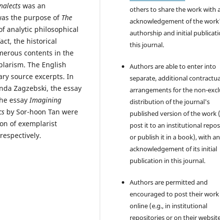
nalects
was an
others to share the work with 
 was the purpose of
The
acknowledgement of the work
 of analytic philosophical
authorship and initial publicati
fact, the historical
this journal.
erous contents in the
plarism. The English
Authors are able to enter into
ry source excerpts. In
separate, additional contractua
nda Zagzebski, the essay
arrangements for the non-excl
the essay
Imagining
distribution of the journal's
cs
by Sor-hoon Tan were
published version of the work (
ion of exemplarist
post it to an institutional repo
 respectively.
or publish it in a book), with a
acknowledgement of its initial
publication in this journal.
Authors are permitted and
encouraged to post their work
online (e.g., in institutional
repositories or on their websit