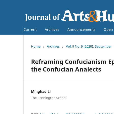
Current
Archives
Announcements
Open 
Home
/
Archives
/
Vol. 9 No. 9 (2020): September
Reframing Confucianism Ep
the Confucian Analects
Minghao Li
The Pennington School