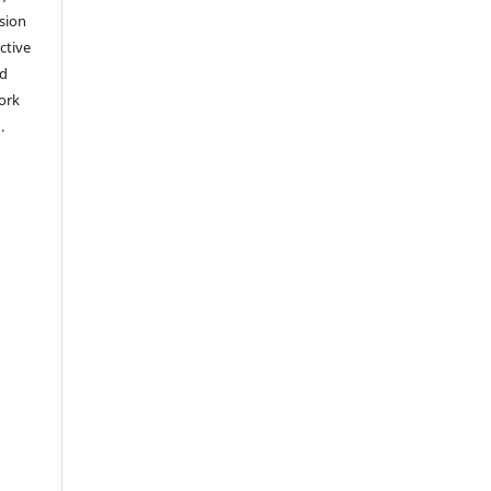
sion
ctive
nd
work
).