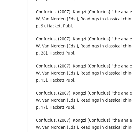
Confucius. (2007). Kongzi (Confucius) "the analec
W. Van Norden (Eds.), Readings in classical chin
p. 9). Hackett Publ.
Confucius. (2007). Kongzi (Confucius) "the analec
W. Van Norden (Eds.), Readings in classical chin
p. 26). Hackett Publ.
Confucius. (2007). Kongzi (Confucius) "the analec
W. Van Norden (Eds.), Readings in classical chin
p. 15). Hackett Publ.
Confucius. (2007). Kongzi (Confucius) "the analec
W. Van Norden (Eds.), Readings in classical chin
p. 17). Hackett Publ.
Confucius. (2007). Kongzi (Confucius) "the analec
W. Van Norden (Eds.), Readings in classical chin