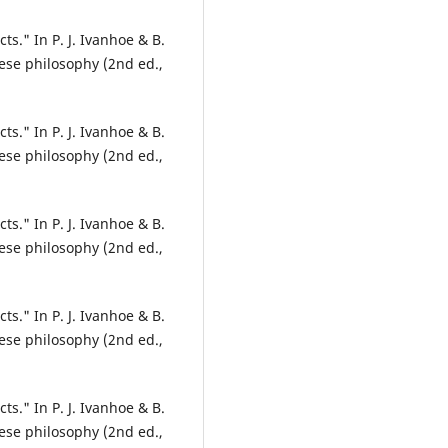
ts." In P. J. Ivanhoe & B.
ese philosophy (2nd ed.,
ts." In P. J. Ivanhoe & B.
ese philosophy (2nd ed.,
ts." In P. J. Ivanhoe & B.
ese philosophy (2nd ed.,
ts." In P. J. Ivanhoe & B.
ese philosophy (2nd ed.,
ts." In P. J. Ivanhoe & B.
ese philosophy (2nd ed.,