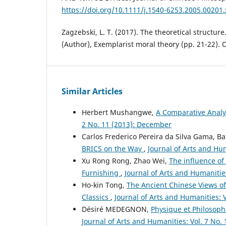
https://doi.org/10.1111/j.1540-6253.2005.00201.
Zagzebski, L. T. (2017). The theoretical structure.
(Author), Exemplarist moral theory (pp. 21-22). 
Similar Articles
Herbert Mushangwe,
A Comparative Analy
2 No. 11 (2013): December
Carlos Frederico Pereira da Silva Gama, B
BRICS on the Way
,
Journal of Arts and Hum
Xu Rong Rong, Zhao Wei,
The influence o
Furnishing
,
Journal of Arts and Humanities
Ho-kin Tong,
The Ancient Chinese Views of
Classics
,
Journal of Arts and Humanities: V
Désiré MEDEGNON,
Physique et Philosophi
Journal of Arts and Humanities: Vol. 7 No.