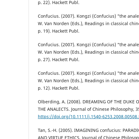
p. 22). Hackett Publ.
Confucius. (2007). Kongzi (Confucius) "the analec
W. Van Norden (Eds.), Readings in classical chin
p. 19). Hackett Publ.
Confucius. (2007). Kongzi (Confucius) "the analec
W. Van Norden (Eds.), Readings in classical chin
p. 27). Hackett Publ.
Confucius. (2007). Kongzi (Confucius) "the analec
W. Van Norden (Eds.), Readings in classical chin
p. 12). Hackett Publ.
Olberding, A. (2008). DREAMING OF THE DUKE 
THE ANALECTS. Journal of Chinese Philosophy, 35
https://doi.org/10.1111/j.1540-6253.2008.00508.
Tan, S.-H. (2005). IMAGINING confucius: PAR
AND VIRTUE ETHICS. Journal of Chinese Philosoph