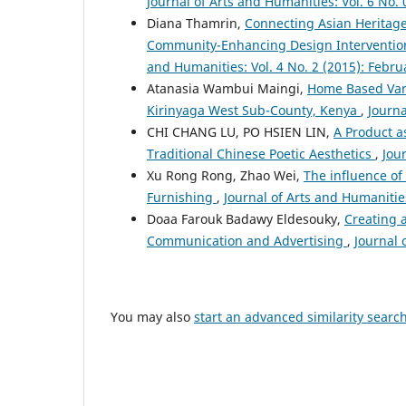
Journal of Arts and Humanities: Vol. 6 No. 
Diana Thamrin,
Connecting Asian Heritage
Community-Enhancing Design Interventions i
and Humanities: Vol. 4 No. 2 (2015): Febru
Atanasia Wambui Maingi,
Home Based Vari
Kirinyaga West Sub-County, Kenya
,
Journa
CHI CHANG LU, PO HSIEN LIN,
A Product a
Traditional Chinese Poetic Aesthetics
,
Jou
Xu Rong Rong, Zhao Wei,
The influence o
Furnishing
,
Journal of Arts and Humanities
Doaa Farouk Badawy Eldesouky,
Creating 
Communication and Advertising
,
Journal 
You may also
start an advanced similarity searc