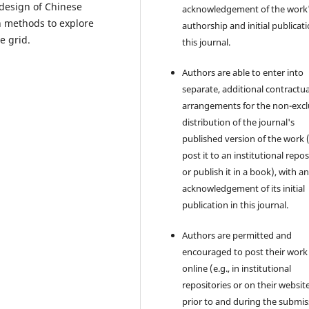
 design of Chinese
acknowledgement of the work
ch methods to explore
authorship and initial publicati
e grid.
this journal.
Authors are able to enter into
separate, additional contractua
arrangements for the non-excl
distribution of the journal's
published version of the work (
post it to an institutional repo
or publish it in a book), with a
acknowledgement of its initial
publication in this journal.
Authors are permitted and
encouraged to post their work
online (e.g., in institutional
repositories or on their websit
prior to and during the submis