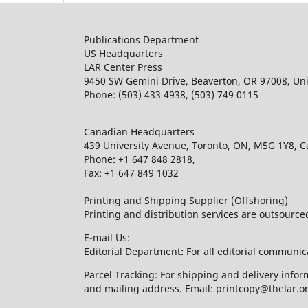
Publications Department
US Headquarters
LAR Center Press
9450 SW Gemini Drive, Beaverton, OR 97008, Uni
Phone: (503) 433 4938, (503) 749 0115
Canadian Headquarters
439 University Avenue, Toronto, ON, M5G 1Y8, 
Phone: +1 647 848 2818,
Fax: +1 647 849 1032
Printing and Shipping Supplier (Offshoring)
Printing and distribution services are outsourc
E-mail Us:
Editorial Department: For all editorial communic
Parcel Tracking: For shipping and delivery infor
and mailing address. Email: printcopy@thelar.o