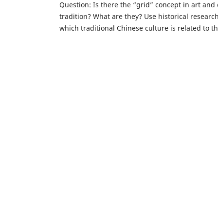
Question: Is there the “grid” concept in art and
tradition? What are they? Use historical resear
which traditional Chinese culture is related to th