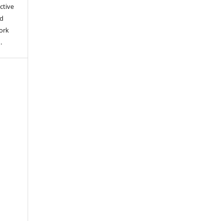
ctive
nd
work
).