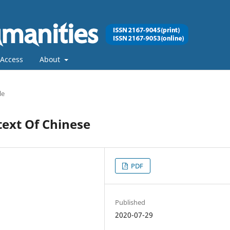
Access
About
le
text Of Chinese
PDF
Published
2020-07-29