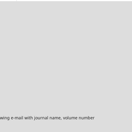
ollowing e-mail with journal name, volume number