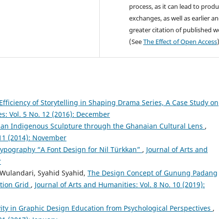
process, as it can lead to produ
exchanges, as well as earlier a
greater citation of published 
(See
The Effect of Open Access
fficiency of Storytelling in Shaping Drama Series, A Case Study on
es: Vol. 5 No. 12 (2016): December
an Indigenous Sculpture through the Ghanaian Cultural Lens
,
 11 (2014): November
Typography “A Font Design for Nil Türkkan”
,
Journal of Arts and
r
Wulandari, Syahid Syahid,
The Design Concept of Gunung Padang
ation Grid
,
Journal of Arts and Humanities: Vol. 8 No. 10 (2019):
vity in Graphic Design Education from Psychological Perspectives
,