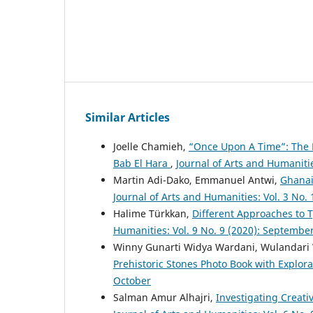
Similar Articles
Joelle Chamieh,
“Once Upon A Time”: The E
Bab El Hara
,
Journal of Arts and Humaniti
Martin Adi-Dako, Emmanuel Antwi,
Ghanai
Journal of Arts and Humanities: Vol. 3 No.
Halime Türkkan,
Different Approaches to 
Humanities: Vol. 9 No. 9 (2020): Septembe
Winny Gunarti Widya Wardani, Wulandari 
Prehistoric Stones Photo Book with Explor
October
Salman Amur Alhajri,
Investigating Creati