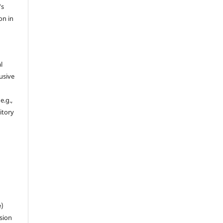
's
on in
l
usive
e.g.,
sitory
n
e)
sion