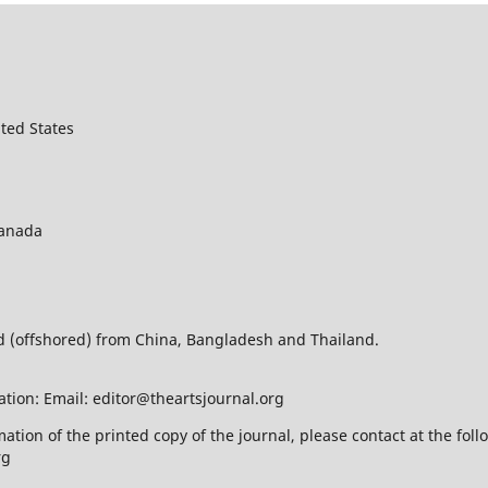
ted States
Canada
ed (offshored) from China, Bangladesh and Thailand.
ation: Email: editor@theartsjournal.org
mation of the printed copy of the journal, please contact at the f
rg