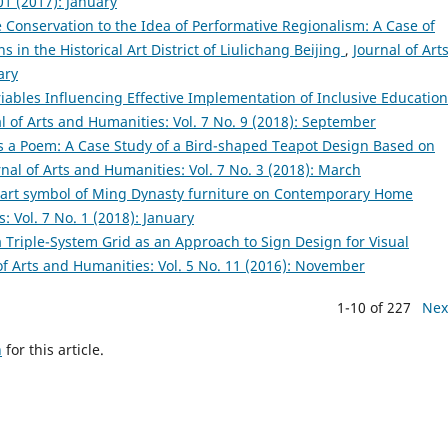
01 (2017): January
 Conservation to the Idea of Performative Regionalism: A Case of
n the Historical Art District of Liulichang Beijing
,
Journal of Art
ary
ables Influencing Effective Implementation of Inclusive Education
l of Arts and Humanities: Vol. 7 No. 9 (2018): September
s a Poem: A Case Study of a Bird-shaped Teapot Design Based on
rnal of Arts and Humanities: Vol. 7 No. 3 (2018): March
f art symbol of Ming Dynasty furniture on Contemporary Home
: Vol. 7 No. 1 (2018): January
a Triple-System Grid as an Approach to Sign Design for Visual
of Arts and Humanities: Vol. 5 No. 11 (2016): November
1-10 of 227
Nex
h
for this article.