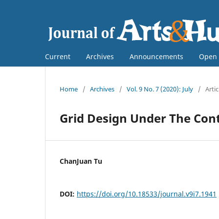
Current
Archives
Announcements
Open 
Home
/
Archives
/
Vol. 9 No. 7 (2020): July
/
Artic
Grid Design Under The Con
ChanJuan Tu
DOI:
https://doi.org/10.18533/journal.v9i7.1941