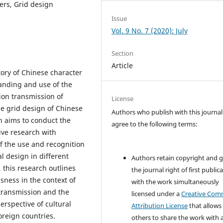
ers, Grid design
Issue
Vol. 9 No. 7 (2020): July
Section
Article
tory of Chinese character
tanding and use of the
tion transmission of
License
he grid design of Chinese
Authors who publish with this journal
h aims to conduct the
agree to the following terms:
ive research with
f the use and recognition
al design in different
Authors retain copyright and 
, this research outlines
the journal right of first public
sness in the context of
with the work simultaneously
transmission and the
licensed under a
Creative Co
erspective of cultural
Attribution License
that allows
reign countries.
others to share the work with 