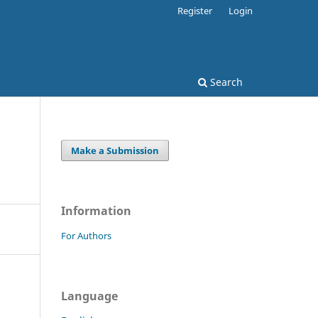
Register
Login
Search
Make a Submission
Information
For Authors
Language