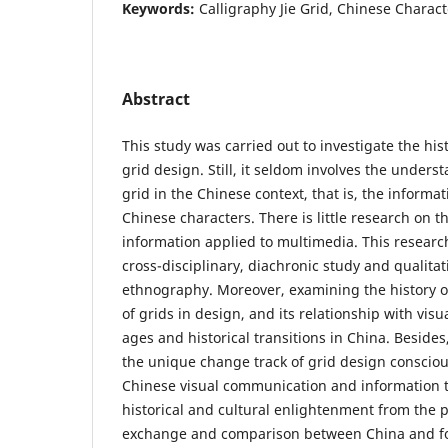
Keywords:
Calligraphy Jie Grid, Chinese Charact
Abstract
This study was carried out to investigate the his
grid design. Still, it seldom involves the unders
grid in the Chinese context, that is, the informa
Chinese characters. There is little research on t
information applied to multimedia. This researc
cross-disciplinary, diachronic study and qualitat
ethnography. Moreover, examining the history o
of grids in design, and its relationship with visu
ages and historical transitions in China. Besides
the unique change track of grid design consciou
Chinese visual communication and information 
historical and cultural enlightenment from the p
exchange and comparison between China and fo