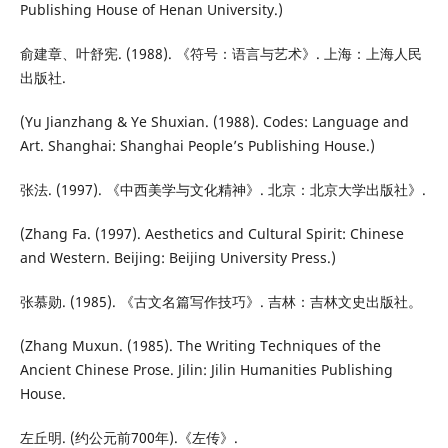
Publishing House of Henan University.)
俞建章、叶舒宪. (1988). 《符号：语言与艺术》. 上海：上海人民
出版社.
(Yu Jianzhang & Ye Shuxian. (1988). Codes: Language and
Art. Shanghai: Shanghai People’s Publishing House.)
张法. (1997). 《中西美学与文化精神》. 北京：北京大学出版社》.
(Zhang Fa. (1997). Aesthetics and Cultural Spirit: Chinese
and Western. Beijing: Beijing University Press.)
张慕勋. (1985). 《古文名篇写作技巧》. 吉林：吉林文史出版社。
(Zhang Muxun. (1985). The Writing Techniques of the
Ancient Chinese Prose. Jilin: Jilin Humanities Publishing
House.
左丘明. (约公元前700年).《左传》.