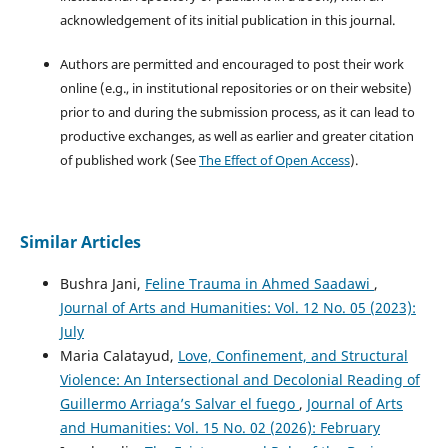
acknowledgement of its initial publication in this journal.
Authors are permitted and encouraged to post their work
online (e.g., in institutional repositories or on their website)
prior to and during the submission process, as it can lead to
productive exchanges, as well as earlier and greater citation
of published work (See
The Effect of Open Access
).
Similar Articles
Bushra Jani,
Feline Trauma in Ahmed Saadawi
,
Journal of Arts and Humanities: Vol. 12 No. 05 (2023):
July
Maria Calatayud,
Love, Confinement, and Structural
Violence: An Intersectional and Decolonial Reading of
Guillermo Arriaga’s Salvar el fuego
,
Journal of Arts
and Humanities: Vol. 15 No. 02 (2026): February