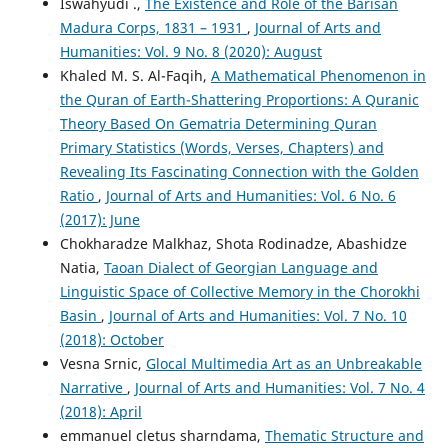
Iswahyudi .,
The Existence and Role of the Barisan
Madura Corps, 1831 – 1931
,
Journal of Arts and
Humanities: Vol. 9 No. 8 (2020): August
Khaled M. S. Al-Faqih,
A Mathematical Phenomenon in
the Quran of Earth-Shattering Proportions: A Quranic
Theory Based On Gematria Determining Quran
Primary Statistics (Words, Verses, Chapters) and
Revealing Its Fascinating Connection with the Golden
Ratio
,
Journal of Arts and Humanities: Vol. 6 No. 6
(2017): June
Chokharadze Malkhaz, Shota Rodinadze, Abashidze
Natia,
Taoan Dialect of Georgian Language and
Linguistic Space of Collective Memory in the Chorokhi
Basin
,
Journal of Arts and Humanities: Vol. 7 No. 10
(2018): October
Vesna Srnic,
Glocal Multimedia Art as an Unbreakable
Narrative
,
Journal of Arts and Humanities: Vol. 7 No. 4
(2018): April
emmanuel cletus sharndama,
Thematic Structure and