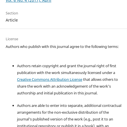
Vol. 6 No. 4 (2017): April
Section
Article
License
Authors who publish with this journal agree to the following terms:
Authors retain copyright and grant the journal right of first
publication with the work simultaneously licensed under a
Creative Commons Attribution License
that allows others to
share the work with an acknowledgement of the work's
authorship and initial publication in this journal.
Authors are able to enter into separate, additional contractual
arrangements for the non-exclusive distribution of the
journal's published version of the work (e.g., post it to an
institutional repository or publish it in a book), with an