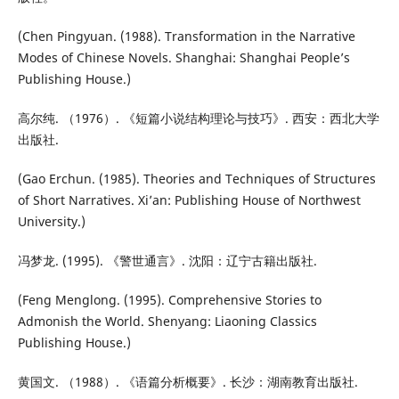
(Chen Pingyuan. (1988). Transformation in the Narrative
Modes of Chinese Novels. Shanghai: Shanghai People’s
Publishing House.)
高尔纯. （1976）. 《短篇小说结构理论与技巧》. 西安：西北大学
出版社.
(Gao Erchun. (1985). Theories and Techniques of Structures
of Short Narratives. Xi’an: Publishing House of Northwest
University.)
冯梦龙. (1995). 《警世通言》. 沈阳：辽宁古籍出版社.
(Feng Menglong. (1995). Comprehensive Stories to
Admonish the World. Shenyang: Liaoning Classics
Publishing House.)
黄国文. （1988）. 《语篇分析概要》. 长沙：湖南教育出版社.