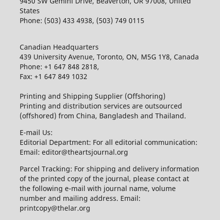
9450 SW Gemini Drive, Beaverton, OR 97008, United
States
Phone: (503) 433 4938, (503) 749 0115
Canadian Headquarters
439 University Avenue, Toronto, ON, M5G 1Y8, Canada
Phone: +1 647 848 2818,
Fax: +1 647 849 1032
Printing and Shipping Supplier (Offshoring)
Printing and distribution services are outsourced
(offshored) from China, Bangladesh and Thailand.
E-mail Us:
Editorial Department: For all editorial communication:
Email: editor@theartsjournal.org
Parcel Tracking: For shipping and delivery information
of the printed copy of the journal, please contact at
the following e-mail with journal name, volume
number and mailing address. Email:
printcopy@thelar.org