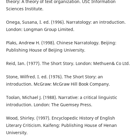
theory: A theory of text organization. USC Information
Sciences Institute.
Onega, Susana, I. ed. (1996). Narratology: an introduction.
London: Longman Group Limited.
Plaks, Andrew H. (1998). Chinese Narratology. Beijing:
Publishing House of Beijing University.
Reid, Ian. (1977). The Short Story. London: Methuen& Co Ltd.
Stone, Wilfred. I. ed. (1976). The Short Story: an
introduction. McGraw: McGraw Hill Book Company.
Toolan, Michael J. (1988). Narrative: a critical linguistic
introduction. London: The Guemsey Press.
Wood, Shirley. (1997). Encyclopedic History of English
Literary Criticism. Kaifeng: Publishing House of Henan
University.