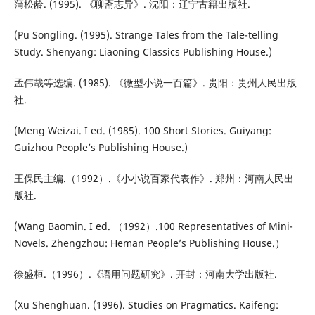
蒲松龄. (1995). 《聊斋志异》. 沈阳：辽宁古籍出版社.
(Pu Songling. (1995). Strange Tales from the Tale-telling
Study. Shenyang: Liaoning Classics Publishing House.)
孟伟哉等选编. (1985). 《微型小说一百篇》. 贵阳：贵州人民出版
社.
(Meng Weizai. I ed. (1985). 100 Short Stories. Guiyang:
Guizhou People’s Publishing House.)
王保民主编.（1992）.《小小说百家代表作》. 郑州：河南人民出
版社.
(Wang Baomin. I ed. （1992）.100 Representatives of Mini-
Novels. Zhengzhou: Heman People’s Publishing House.）
徐盛桓.（1996）.《语用问题研究》. 开封：河南大学出版社.
(Xu Shenghuan. (1996). Studies on Pragmatics. Kaifeng: