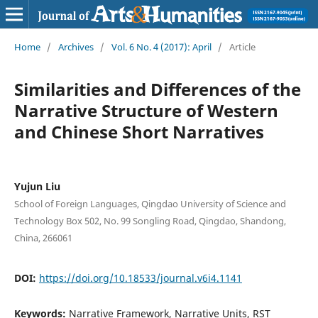
Home
/
Archives
/
Vol. 6 No. 4 (2017): April
/
Article
Similarities and Differences of the
Narrative Structure of Western
and Chinese Short Narratives
Yujun Liu
School of Foreign Languages, Qingdao University of Science and
Technology Box 502, No. 99 Songling Road, Qingdao, Shandong,
China, 266061
DOI:
https://doi.org/10.18533/journal.v6i4.1141
Keywords:
Narrative Framework, Narrative Units, RST