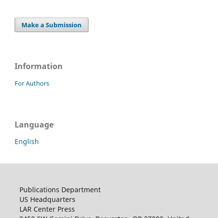
Make a Submission
Information
For Authors
Language
English
Publications Department
US Headquarters
LAR Center Press