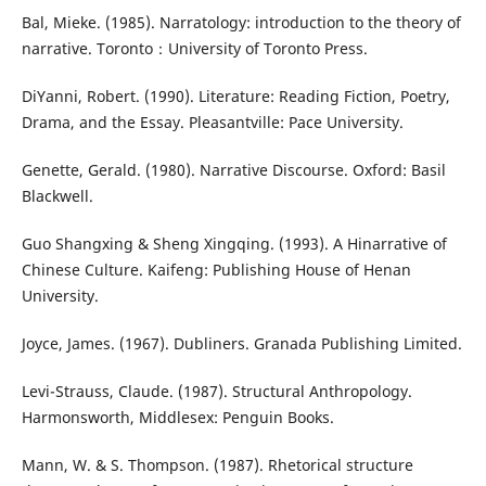
Bal, Mieke. (1985). Narratology: introduction to the theory of
narrative. Toronto：University of Toronto Press.
DiYanni, Robert. (1990). Literature: Reading Fiction, Poetry,
Drama, and the Essay. Pleasantville: Pace University.
Genette, Gerald. (1980). Narrative Discourse. Oxford: Basil
Blackwell.
Guo Shangxing & Sheng Xingqing. (1993). A Hinarrative of
Chinese Culture. Kaifeng: Publishing House of Henan
University.
Joyce, James. (1967). Dubliners. Granada Publishing Limited.
Levi-Strauss, Claude. (1987). Structural Anthropology.
Harmonsworth, Middlesex: Penguin Books.
Mann, W. & S. Thompson. (1987). Rhetorical structure