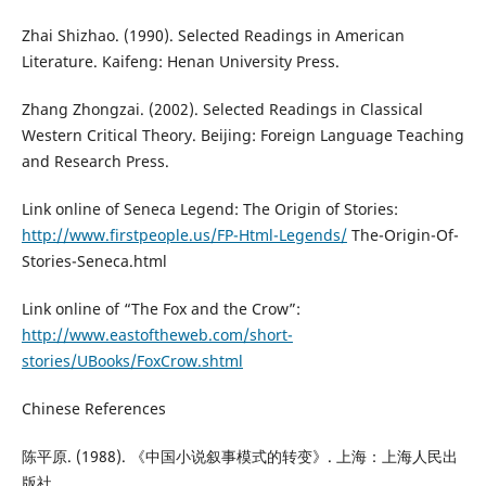
Zhai Shizhao. (1990). Selected Readings in American
Literature. Kaifeng: Henan University Press.
Zhang Zhongzai. (2002). Selected Readings in Classical
Western Critical Theory. Beijing: Foreign Language Teaching
and Research Press.
Link online of Seneca Legend: The Origin of Stories:
http://www.firstpeople.us/FP-Html-Legends/
The-Origin-Of-
Stories-Seneca.html
Link online of “The Fox and the Crow”:
http://www.eastoftheweb.com/short-
stories/UBooks/FoxCrow.shtml
Chinese References
陈平原. (1988). 《中国小说叙事模式的转变》. 上海：上海人民出
版社。