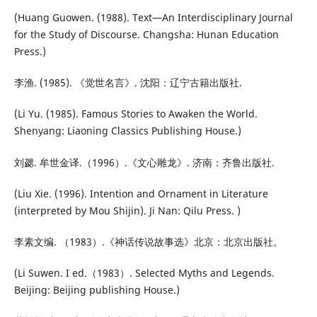
(Huang Guowen. (1988). Text—An Interdisciplinary Journal
for the Study of Discourse. Changsha: Hunan Education
Press.)
李渔. (1985). 《觉世名言》. 沈阳：辽宁古籍出版社.
(Li Yu. (1985). Famous Stories to Awaken the World.
Shenyang: Liaoning Classics Publishing House.)
刘勰. 牟世金译.（1996）.《文心雕龙》. 济南：齐鲁出版社.
(Liu Xie. (1996). Intention and Ornament in Literature
(interpreted by Mou Shijin). Ji Nan: Qilu Press. )
李素文编. （1983）.《神话传说故事选》北京：北京出版社。
(Li Suwen. I ed.（1983）. Selected Myths and Legends.
Beijing: Beijing publishing House.)