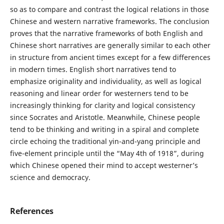
so as to compare and contrast the logical relations in those
Chinese and western narrative frameworks. The conclusion
proves that the narrative frameworks of both English and
Chinese short narratives are generally similar to each other
in structure from ancient times except for a few differences
in modern times. English short narratives tend to
emphasize originality and individuality, as well as logical
reasoning and linear order for westerners tend to be
increasingly thinking for clarity and logical consistency
since Socrates and Aristotle. Meanwhile, Chinese people
tend to be thinking and writing in a spiral and complete
circle echoing the traditional yin-and-yang principle and
five-element principle until the “May 4th of 1918”, during
which Chinese opened their mind to accept westerner’s
science and democracy.
References