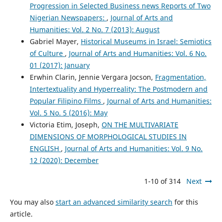
Progression in Selected Business news Reports of Two
Nigerian Newspapers:
,
Journal of Arts and
Humanities: Vol. 2 No. 7 (2013): August
Gabriel Mayer,
Historical Museums in Israel: Semiotics
of Culture
,
Journal of Arts and Humanities: Vol. 6 No.
01 (2017): January
Erwhin Clarin, Jennie Vergara Jocson,
Fragmentation,
Intertextuality and Hyperreality: The Postmodern and
Popular Filipino Films
,
Journal of Arts and Humanities:
Vol. 5 No. 5 (2016): May
Victoria Etim, Joseph,
ON THE MULTIVARIATE
DIMENSIONS OF MORPHOLOGICAL STUDIES IN
ENGLISH
,
Journal of Arts and Humanities: Vol. 9 No.
12 (2020): December
1-10 of 314
Next
You may also
start an advanced similarity search
for this
article.