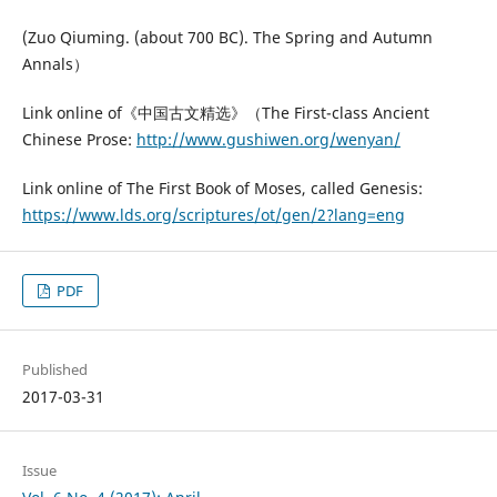
(Zuo Qiuming. (about 700 BC). The Spring and Autumn
Annals）
Link online of《中国古文精选》（The First-class Ancient
Chinese Prose:
http://www.gushiwen.org/wenyan/
Link online of The First Book of Moses, called Genesis:
https://www.lds.org/scriptures/ot/gen/2?lang=eng
PDF
Published
2017-03-31
Issue