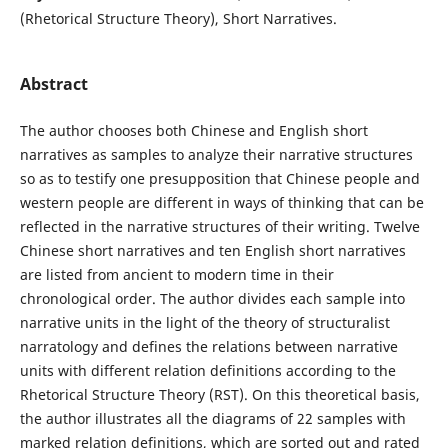
(Rhetorical Structure Theory), Short Narratives.
Abstract
The author chooses both Chinese and English short
narratives as samples to analyze their narrative structures
so as to testify one presupposition that Chinese people and
western people are different in ways of thinking that can be
reflected in the narrative structures of their writing. Twelve
Chinese short narratives and ten English short narratives
are listed from ancient to modern time in their
chronological order. The author divides each sample into
narrative units in the light of the theory of structuralist
narratology and defines the relations between narrative
units with different relation definitions according to the
Rhetorical Structure Theory (RST). On this theoretical basis,
the author illustrates all the diagrams of 22 samples with
marked relation definitions, which are sorted out and rated