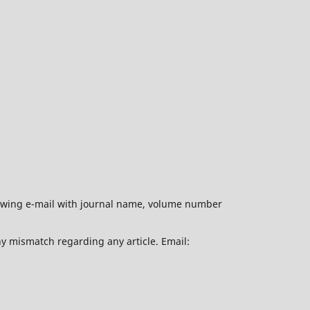
ollowing e-mail with journal name, volume number
ny mismatch regarding any article. Email: