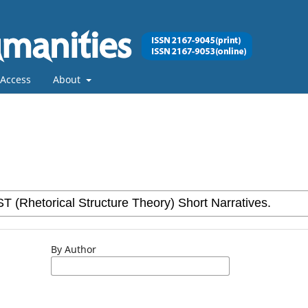
Access
About
By Author