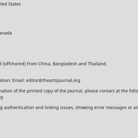
ted States
Canada
ed (offshored) from China, Bangladesh and Thailand.
ation: Email: editor@theartsjournal.org
mation of the printed copy of the journal, please contact at the f
rg
ing authentication and linking issues, showing error messages or a