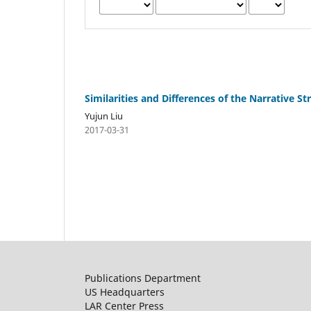
Similarities and Differences of the Narrative S
Yujun Liu
2017-03-31
Publications Department
US Headquarters
LAR Center Press