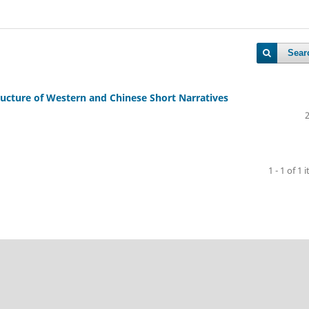
Sear
tructure of Western and Chinese Short Narratives
1 - 1 of 1 