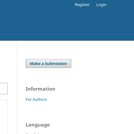
Register
Login
Make a Submission
Information
For Authors
Language