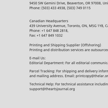
9450 SW Gemini Drive, Beaverton, OR 97008, Uni
Phone: (503) 433 4938, (503) 749 0115
Canadian Headquarters
439 University Avenue, Toronto, ON, M5G 1Y8, 
Phone: +1 647 848 2818,
Fax: +1 647 849 1032
Printing and Shipping Supplier (Offshoring)
Printing and distribution services are outsourc
E-mail Us:
Editorial Department: For all editorial communic
Parcel Tracking: For shipping and delivery infor
and mailing address. Email: printcopy@thelar.o
Technical Help: For technical assistance includ
support@theartsjournal.org