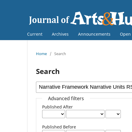
Current
Archives
Announcements
Open 
Home
/
Search
Search
Advanced filters
Published After
Published Before