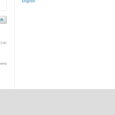
English
ch
27-41
items