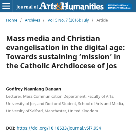
Home
/
Archives
/
Vol. 5 No. 7 (2016): July
/
Article
Mass media and Christian
evangelisation in the digital age:
Towards sustaining ‘mission’ in
the Catholic Archdiocese of Jos
Godfrey Naanlang Danaan
Lecturer, Mass Communication Department, Faculty of Arts,
University of Jos, and Doctoral Student, School of Arts and Media,
University of Salford, Manchester, United Kingdom
DOI:
https://doi.org/10.18533/journal.v5i7.954