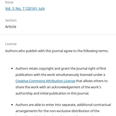
Issue
Vol. 5 No. 7 (2016): July
Section
Article
License
Authors who publish with this journal agree to the following terms:
Authors retain copyright and grant the journal right of first
publication with the work simultaneously licensed under a
Creative Commons Attribution License
that allows others to
share the work with an acknowledgement of the work's
authorship and initial publication in this journal.
Authors are able to enter into separate, additional contractual
arrangements for the non-exclusive distribution of the