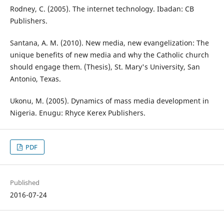
Rodney, C. (2005). The internet technology. Ibadan: CB
Publishers.
Santana, A. M. (2010). New media, new evangelization: The
unique benefits of new media and why the Catholic church
should engage them. (Thesis), St. Mary's University, San
Antonio, Texas.
Ukonu, M. (2005). Dynamics of mass media development in
Nigeria. Enugu: Rhyce Kerex Publishers.
PDF
Published
2016-07-24