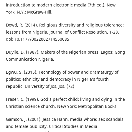
introduction to modern electronic media (7th ed.). New
York, N.Y.: McGraw-Hill.
Dowd, R. (2014). Religious diversity and religious tolerance:
lessons from Nigeria. Journal of Conflict Resolution, 1-28.
doi: 10.1177/0022002714550085
Duyile, D. (1987). Makers of the Nigerian press. Lagos: Gong
Communication Nigeria.
Egwu, S. (2015). Technology of power and dramaturgy of
politics: ethnicity and democracy in Nigeria’s fourth
republic. University of Jos, Jos. (72)
Fraser, C. (1999). God’s perfect child: living and dying in the
Christian science church. New York: Metropolitan Books.
Gamson, J. (2001). Jessica Hahn, media whore: sex scandals
and female publicity. Critical Studies in Media