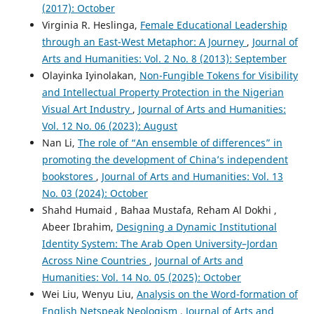
(2017): October
Virginia R. Heslinga,
Female Educational Leadership
through an East-West Metaphor: A Journey
,
Journal of
Arts and Humanities: Vol. 2 No. 8 (2013): September
Olayinka Iyinolakan,
Non-Fungible Tokens for Visibility
and Intellectual Property Protection in the Nigerian
Visual Art Industry
,
Journal of Arts and Humanities:
Vol. 12 No. 06 (2023): August
Nan Li,
The role of “An ensemble of differences” in
promoting the development of China’s independent
bookstores
,
Journal of Arts and Humanities: Vol. 13
No. 03 (2024): October
Shahd Humaid , Bahaa Mustafa, Reham Al Dokhi ,
Abeer Ibrahim,
Designing a Dynamic Institutional
Identity System: The Arab Open University–Jordan
Across Nine Countries
,
Journal of Arts and
Humanities: Vol. 14 No. 05 (2025): October
Wei Liu, Wenyu Liu,
Analysis on the Word-formation of
English Netspeak Neologism
,
Journal of Arts and