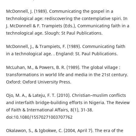
McDonnell, J. (1989). Communicating the gospel in a
technological age: rediscovering the contemplative spiri. In
J. McDonnell & F. Trampiets (Eds.), Communicating faith in a
technological age. Slough: St Paul Publications.
McDonnell, J., & Trampiets, F. (1989). Communicating faith
in a technological age. . England: St. Paul Publications.
McLuhan, M., & Powers, B. R. (1989). The global village :
transformations in world life and media in the 21st century.
Oxford: Oxford University Press.
Ojo, M. A., & Lateju, F. T. (2010). Christian–muslim conflicts
and interfaith bridge‐building efforts in Nigeria. The Review
of Faith & International Affairs, 8(1), 31-38.
doi:10.1080/15570271003707762
Okalawon, S., & Igbokwe, C. (2004, April 7). The era of the