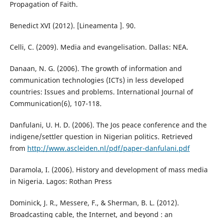
Propagation of Faith.
Benedict XVI (2012). [Lineamenta ]. 90.
Celli, C. (2009). Media and evangelisation. Dallas: NEA.
Danaan, N. G. (2006). The growth of information and
communication technologies (ICTs) in less developed
countries: Issues and problems. International Journal of
Communication(6), 107-118.
Danfulani, U. H. D. (2006). The Jos peace conference and the
indigene/settler question in Nigerian politics. Retrieved
from
http://www.ascleiden.nl/pdf/paper-danfulani.pdf
Daramola, I. (2006). History and development of mass media
in Nigeria. Lagos: Rothan Press
Dominick, J. R., Messere, F., & Sherman, B. L. (2012).
Broadcasting cable, the Internet, and beyond : an