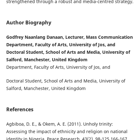
strengthened through a robust and media-centred strategy.
Author Biography
Godfrey Naanlang Danaan, Lecturer, Mass Communication
Department, Faculty of Arts, University of Jos, and
Doctoral Student, School of Arts and Media, University of
Salford, Manchester, United Kingdom
Department, Faculty of Arts, University of Jos, and
Doctoral Student, School of Arts and Media, University of
Salford, Manchester, United Kingdom
References
Agbiboa, D. E., & Okem, A. E. (2011). Unholy trinity:
Assessing the impact of ethnicity and religion on national
identity in Nigeria. Peace Research, 43(2), 98-125,166-167.