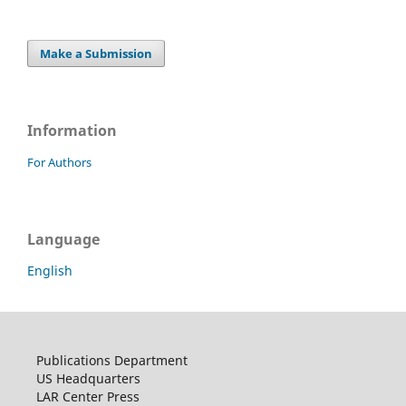
Make a Submission
Information
For Authors
Language
English
Publications Department
US Headquarters
LAR Center Press