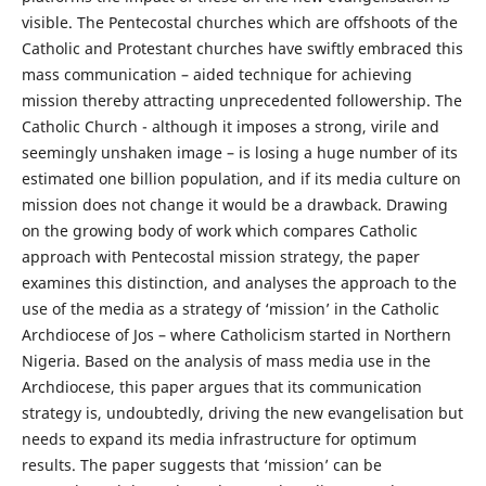
visible. The Pentecostal churches which are offshoots of the
Catholic and Protestant churches have swiftly embraced this
mass communication – aided technique for achieving
mission thereby attracting unprecedented followership. The
Catholic Church - although it imposes a strong, virile and
seemingly unshaken image – is losing a huge number of its
estimated one billion population, and if its media culture on
mission does not change it would be a drawback. Drawing
on the growing body of work which compares Catholic
approach with Pentecostal mission strategy, the paper
examines this distinction, and analyses the approach to the
use of the media as a strategy of ‘mission’ in the Catholic
Archdiocese of Jos – where Catholicism started in Northern
Nigeria. Based on the analysis of mass media use in the
Archdiocese, this paper argues that its communication
strategy is, undoubtedly, driving the new evangelisation but
needs to expand its media infrastructure for optimum
results. The paper suggests that ‘mission’ can be