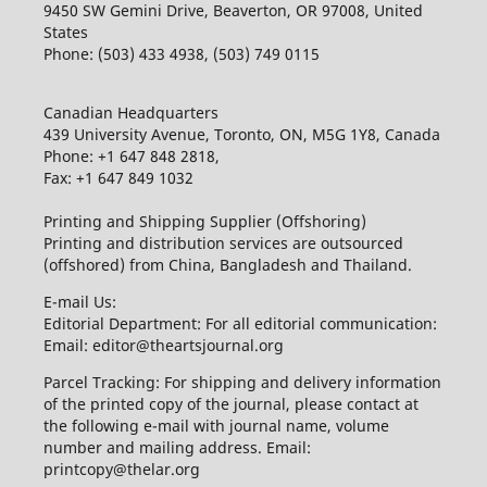
9450 SW Gemini Drive, Beaverton, OR 97008, United
States
Phone: (503) 433 4938, (503) 749 0115
Canadian Headquarters
439 University Avenue, Toronto, ON, M5G 1Y8, Canada
Phone: +1 647 848 2818,
Fax: +1 647 849 1032
Printing and Shipping Supplier (Offshoring)
Printing and distribution services are outsourced
(offshored) from China, Bangladesh and Thailand.
E-mail Us:
Editorial Department: For all editorial communication:
Email: editor@theartsjournal.org
Parcel Tracking: For shipping and delivery information
of the printed copy of the journal, please contact at
the following e-mail with journal name, volume
number and mailing address. Email:
printcopy@thelar.org