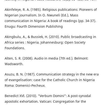
Akinfeleye, R. A. (1985). Religious publications: Pioneers of
Nigerian journalism. In O. Nwuneli (Ed.), Mass
communication in Nigeria: A book of readings (pp. 34-37).
Enugu: Fourth Dimension Publishing
Akingbulu, A., & Bussiek, H. (2010). Public broadcasting in
Africa series : Nigeria. Johannesburg: Open Society
Foundations.
Alten, S. R. (2008). Audio in media (7th ed.). Belmont:
Wadsworth.
Asuzu, B. N. (1987). Communication strategy in the new era
of evangelisation: case for the Catholic Church in Nigeria
Roma: Domenici-Pecheux.
Benedict XVI. (2010). “Verbum Domini”: A post-synodal
apostolic exhortation. Vatican: Congregation for the