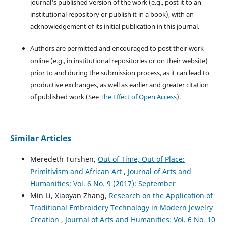
journal's published version of the work (e.g., post it to an
institutional repository or publish it in a book), with an
acknowledgement of its initial publication in this journal.
Authors are permitted and encouraged to post their work
online (e.g., in institutional repositories or on their website)
prior to and during the submission process, as it can lead to
productive exchanges, as well as earlier and greater citation
of published work (See
The Effect of Open Access
).
Similar Articles
Meredeth Turshen,
Out of Time, Out of Place:
Primitivism and African Art
,
Journal of Arts and
Humanities: Vol. 6 No. 9 (2017): September
Min Li, Xiaoyan Zhang,
Research on the Application of
Traditional Embroidery Technology in Modern Jewelry
Creation
,
Journal of Arts and Humanities: Vol. 6 No. 10