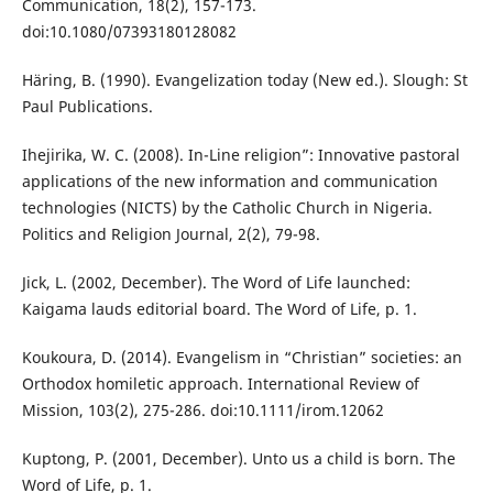
Communication, 18(2), 157-173.
doi:10.1080/07393180128082
Häring, B. (1990). Evangelization today (New ed.). Slough: St
Paul Publications.
Ihejirika, W. C. (2008). In-Line religion”: Innovative pastoral
applications of the new information and communication
technologies (NICTS) by the Catholic Church in Nigeria.
Politics and Religion Journal, 2(2), 79-98.
Jick, L. (2002, December). The Word of Life launched:
Kaigama lauds editorial board. The Word of Life, p. 1.
Koukoura, D. (2014). Evangelism in “Christian” societies: an
Orthodox homiletic approach. International Review of
Mission, 103(2), 275-286. doi:10.1111/irom.12062
Kuptong, P. (2001, December). Unto us a child is born. The
Word of Life, p. 1.