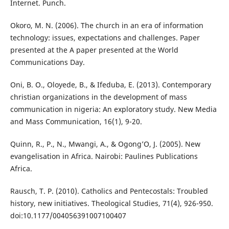
Internet. Punch.
Okoro, M. N. (2006). The church in an era of information
technology: issues, expectations and challenges. Paper
presented at the A paper presented at the World
Communications Day.
Oni, B. O., Oloyede, B., & Ifeduba, E. (2013). Contemporary
christian organizations in the development of mass
communication in nigeria: An exploratory study. New Media
and Mass Communication, 16(1), 9-20.
Quinn, R., P., N., Mwangi, A., & Ogong’O, J. (2005). New
evangelisation in Africa. Nairobi: Paulines Publications
Africa.
Rausch, T. P. (2010). Catholics and Pentecostals: Troubled
history, new initiatives. Theological Studies, 71(4), 926-950.
doi:10.1177/004056391007100407