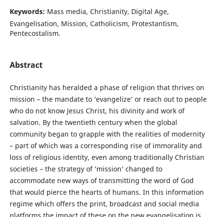
Keywords:
Mass media, Christianity, Digital Age,
Evangelisation, Mission, Catholicism, Protestantism,
Pentecostalism.
Abstract
Christianity has heralded a phase of religion that thrives on
mission – the mandate to ‘evangelize’ or reach out to people
who do not know Jesus Christ, his divinity and work of
salvation. By the twentieth century when the global
community began to grapple with the realities of modernity
– part of which was a corresponding rise of immorality and
loss of religious identity, even among traditionally Christian
societies – the strategy of ‘mission’ changed to
accommodate new ways of transmitting the word of God
that would pierce the hearts of humans. In this information
regime which offers the print, broadcast and social media
platforms the impact of these on the new evangelisation is