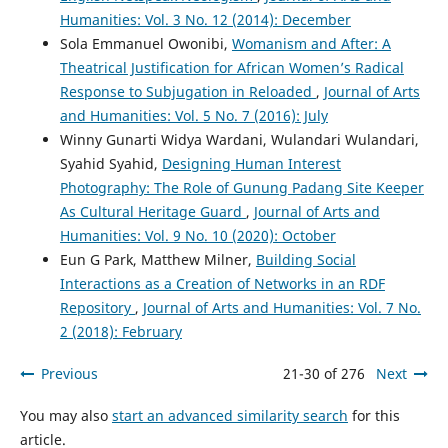
Humanities: Vol. 3 No. 12 (2014): December
Sola Emmanuel Owonibi,
Womanism and After: A
Theatrical Justification for African Women’s Radical
Response to Subjugation in Reloaded
,
Journal of Arts
and Humanities: Vol. 5 No. 7 (2016): July
Winny Gunarti Widya Wardani, Wulandari Wulandari,
Syahid Syahid,
Designing Human Interest
Photography: The Role of Gunung Padang Site Keeper
As Cultural Heritage Guard
,
Journal of Arts and
Humanities: Vol. 9 No. 10 (2020): October
Eun G Park, Matthew Milner,
Building Social
Interactions as a Creation of Networks in an RDF
Repository
,
Journal of Arts and Humanities: Vol. 7 No.
2 (2018): February
Previous
21-30 of 276
Next
You may also
start an advanced similarity search
for this
article.