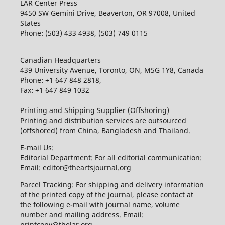
LAR Center Press
9450 SW Gemini Drive, Beaverton, OR 97008, United
States
Phone: (503) 433 4938, (503) 749 0115
Canadian Headquarters
439 University Avenue, Toronto, ON, M5G 1Y8, Canada
Phone: +1 647 848 2818,
Fax: +1 647 849 1032
Printing and Shipping Supplier (Offshoring)
Printing and distribution services are outsourced
(offshored) from China, Bangladesh and Thailand.
E-mail Us:
Editorial Department: For all editorial communication:
Email: editor@theartsjournal.org
Parcel Tracking: For shipping and delivery information
of the printed copy of the journal, please contact at
the following e-mail with journal name, volume
number and mailing address. Email:
printcopy@thelar.org