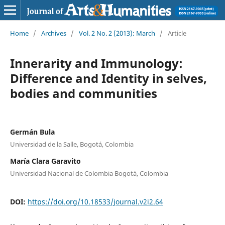
Home
/
Archives
/
Vol. 2 No. 2 (2013): March
/
Article
Innerarity and Immunology:
Difference and Identity in selves,
bodies and communities
Germán Bula
Universidad de la Salle, Bogotá, Colombia
María Clara Garavito
Universidad Nacional de Colombia Bogotá, Colombia
DOI:
https://doi.org/10.18533/journal.v2i2.64