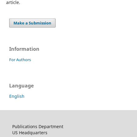
article.
Make a Submission
Information
For Authors
Language
English
Publications Department
US Headquarters