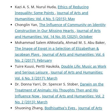
Kazi A. S. M. Nurul Huda,
Ethics of Reducing
Inequality: Some Points
,
Journal of Arts and
Humanities: Vol. 4 No. 5 (2015): May
Chonglin Yan,
The Influence of Community on Identity
Construction in Our Missing Hearts
,
Journal of Arts
and Humanities: Vol. 14 No. 05 (2025): October
Mohammad Salem AlMostafa, Ahmad M. S. Abu Baker,
The Image of Egypt in a Selection of Elizabethan &
Jacobean Plays
,
Journal of Arts and Humanities: Vol. 6
No. 2 (2017): February
Tuire Kuusi, Pertti Haukola,
Double Life: Music as Work
and Serious Leisure
,
Journal of Arts and Humanities:
Vol. 6 No. 3 (2017): March
Dr. Donna Yarri, Dr. Spencer S. Stober,
Darwin on the
Treatment of Animals: His Thoughts Then and His
Influence Now
,
Journal of Arts and Humanities: Vol. 2
No. 2 (2013): March
Shuoning Zhang,
Bodhisattva’s Eyes
,
Journal of Arts