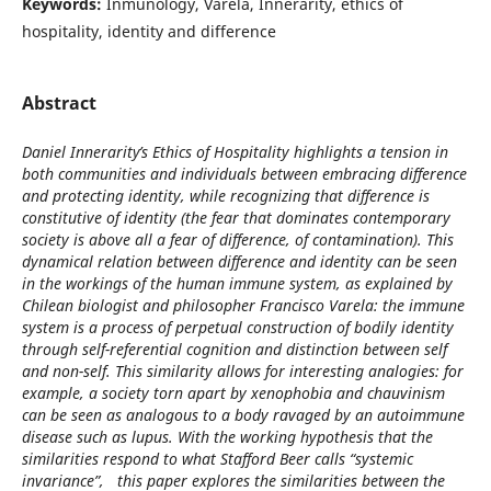
Keywords:
Inmunology, Varela, Innerarity, ethics of
hospitality, identity and difference
Abstract
Daniel Innerarity’s Ethics of Hospitality highlights a tension in
both communities and individuals between embracing difference
and protecting identity, while recognizing that difference is
constitutive of identity (the fear that dominates contemporary
society is above all a fear of difference, of contamination). This
dynamical relation between difference and identity can be seen
in the workings of the human immune system, as explained by
Chilean biologist and philosopher Francisco Varela: the immune
system is a process of perpetual construction of bodily identity
through self-referential cognition and distinction between self
and non-self. This similarity allows for interesting analogies: for
example, a society torn apart by xenophobia and chauvinism
can be seen as analogous to a body ravaged by an autoimmune
disease such as lupus. With the working hypothesis that the
similarities respond to what Stafford Beer calls “systemic
invariance”, this paper explores the similarities between the