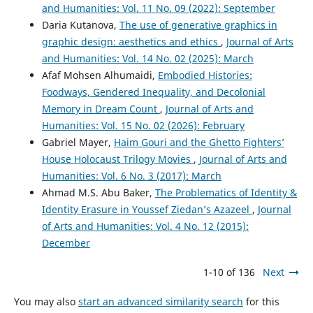
and Humanities: Vol. 11 No. 09 (2022): September
Daria Kutanova,
The use of generative graphics in
graphic design: aesthetics and ethics
,
Journal of Arts
and Humanities: Vol. 14 No. 02 (2025): March
Afaf Mohsen Alhumaidi,
Embodied Histories:
Foodways, Gendered Inequality, and Decolonial
Memory in Dream Count
,
Journal of Arts and
Humanities: Vol. 15 No. 02 (2026): February
Gabriel Mayer,
Haim Gouri and the Ghetto Fighters’
House Holocaust Trilogy Movies
,
Journal of Arts and
Humanities: Vol. 6 No. 3 (2017): March
Ahmad M.S. Abu Baker,
The Problematics of Identity &
Identity Erasure in Youssef Ziedan’s Azazeel
,
Journal
of Arts and Humanities: Vol. 4 No. 12 (2015):
December
1-10 of 136
Next
You may also
start an advanced similarity search
for this