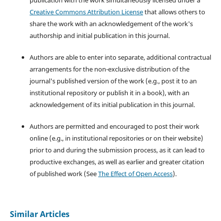
publication with the work simultaneously licensed under a
Creative Commons Attribution License
that allows others to
share the work with an acknowledgement of the work's
authorship and initial publication in this journal.
Authors are able to enter into separate, additional contractual
arrangements for the non-exclusive distribution of the
journal's published version of the work (e.g., post it to an
institutional repository or publish it in a book), with an
acknowledgement of its initial publication in this journal.
Authors are permitted and encouraged to post their work
online (e.g., in institutional repositories or on their website)
prior to and during the submission process, as it can lead to
productive exchanges, as well as earlier and greater citation
of published work (See
The Effect of Open Access
).
Similar Articles