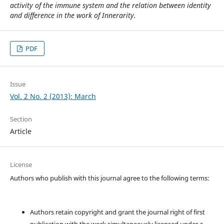
activity of the immune system and the relation between identity
and difference in the work of Innerarity.
PDF
Issue
Vol. 2 No. 2 (2013): March
Section
Article
License
Authors who publish with this journal agree to the following terms:
Authors retain copyright and grant the journal right of first