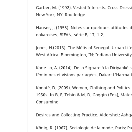
Garber, M. (1992). Vested Interests. Cross Dress
New York, NY: Routledge
Hauser, J. (1955). Notes sur quelques attitudes 
dakaroises. BIFAN, série B, 17, 1-2.
Jones, H.(2013). The Métis of Senegal. Urban Life
West Africa. Bloomington, IN: Indiana University
Kane-Lo, A. (2014). De la Signare à la Diriyanké 
féminines et visions partagées. Dakar: L’Harmat
Konaté, D. (2009). Women, Clothing and Politics 
1950s. In B. F. Tobin & M. D. Goggin (Eds), Mat
Consuming
Desires and Collecting Practice. Aldershot: Ashg
König, R. (1967). Sociologie de la mode. Paris: Pa