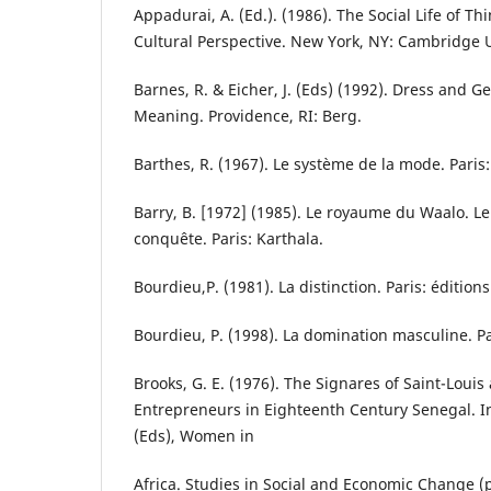
Appadurai, A. (Ed.). (1986). The Social Life of T
Cultural Perspective. New York, NY: Cambridge U
Barnes, R. & Eicher, J. (Eds) (1992). Dress and 
Meaning. Providence, RI: Berg.
Barthes, R. (1967). Le système de la mode. Paris:
Barry, B. [1972] (1985). Le royaume du Waalo. Le
conquête. Paris: Karthala.
Bourdieu,P. (1981). La distinction. Paris: édition
Bourdieu, P. (1998). La domination masculine. Par
Brooks, G. E. (1976). The Signares of Saint-Lou
Entrepreneurs in Eighteenth Century Senegal. In 
(Eds), Women in
Africa. Studies in Social and Economic Change (p