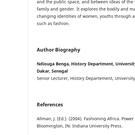
and the public space, and between ideas of the 
family and gender. It explores the bodily and ma
changing identities of women, youths through a 
such as fashion.
Author Biography
Ndiouga Benga, History Department, Universit
Dakar, Senegal
Senior Lecturer, History Departement, Universit
References
Allman, J. (Ed.). (2004). Fashioning Africa. Power 
Bloomington, IN: Indiana University Press.