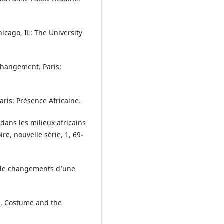
hicago, IL: The University
 changement. Paris:
Paris: Présence Africaine.
 dans les milieux africains
re, nouvelle série, 1, 69-
le de changements d’une
ns. Costume and the