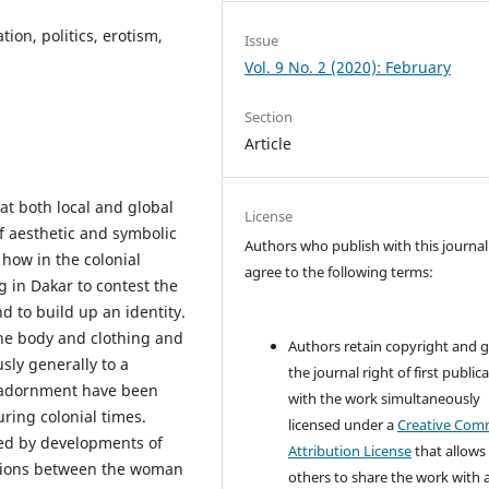
ion, politics, erotism,
Issue
Vol. 9 No. 2 (2020): February
Section
Article
at both local and global
License
f aesthetic and symbolic
Authors who publish with this journal
how in the colonial
agree to the following terms:
g in Dakar to contest the
nd to build up an identity.
he body and clothing and
Authors retain copyright and 
sly generally to a
the journal right of first public
s adornment have been
with the work simultaneously
uring colonial times.
licensed under a
Creative Co
ced by developments of
Attribution License
that allows
lations between the woman
others to share the work with 