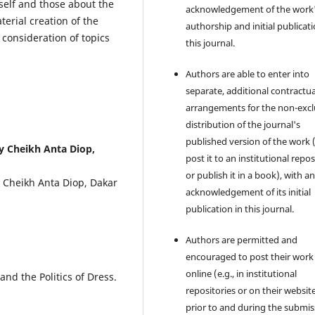
self and those about the
acknowledgement of the work
terial creation of the
authorship and initial publicati
consideration of topics
this journal.
Authors are able to enter into
separate, additional contractua
arrangements for the non-excl
distribution of the journal's
published version of the work (
y Cheikh Anta Diop,
post it to an institutional repo
or publish it in a book), with a
y Cheikh Anta Diop, Dakar
acknowledgement of its initial
publication in this journal.
Authors are permitted and
encouraged to post their work
online (e.g., in institutional
and the Politics of Dress.
repositories or on their websit
prior to and during the submis