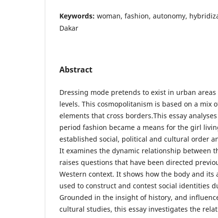
Keywords:
woman, fashion, autonomy, hybridizat
Dakar
Abstract
Dressing mode pretends to exist in urban areas 
levels. This cosmopolitanism is based on a mix o
elements that cross borders.This essay analyses 
period fashion became a means for the girl livin
established social, political and cultural order a
It examines the dynamic relationship between t
raises questions that have been directed previou
Western context. It shows how the body and it
used to construct and contest social identities d
Grounded in the insight of history, and influen
cultural studies, this essay investigates the re