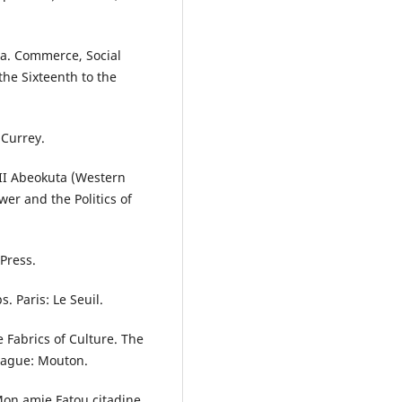
ica. Commerce, Social
he Sixteenth to the
 Currey.
r II Abeokuta (Western
wer and the Politics of
 Press.
s. Paris: Le Seuil.
e Fabrics of Culture. The
Hague: Mouton.
Mon amie Fatou citadine.