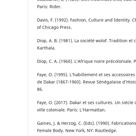
Paris: Rider.
Davis, F. (1992). Fashion, Culture and Identity. C
of Chicago Press.
Diop, A. B. (1981). La société wolof. Tradition et
Karthala.
Diop, C. A. (1960). L’Afrique noire précoloniale. 
Faye, O. (1995). L’habillement et ses accessoires
de Dakar (1867-1960). Revue Sénégalaise d’Histoi
86.
Faye, O. (2017). Dakar et ses cultures. Un sièc
ville coloniale. Paris: L’Harmattan.
Gaines, J. & Herzog, C. (Eds). (1990). Fabricatio
Female Body. New York, NY: Routledge.