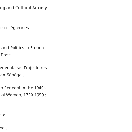
ing and Cultural Anxiety.
de collégiennes
 and Politics in French
 Press.
sénégalaise. Trajectoires
tan-Sénégal.
in Senegal in the 1940s-
erial Women, 1750-1950 :
ate.
yot.