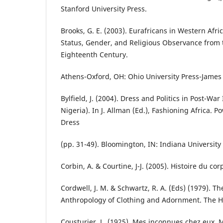
Stanford University Press.
Brooks, G. E. (2003). Eurafricans in Western Afr
Status, Gender, and Religious Observance from t
Eighteenth Century.
Athens-Oxford, OH: Ohio University Press-James
Bylfield, J. (2004). Dress and Politics in Post-Wa
Nigeria). In J. Allman (Ed.), Fashioning Africa. Po
Dress
(pp. 31-49). Bloomington, IN: Indiana University
Corbin, A. & Courtine, J-J. (2005). Histoire du corp
Cordwell, J. M. & Schwartz, R. A. (Eds) (1979). Th
Anthropology of Clothing and Adornment. The 
Cousturier, L. (1925). Mes inconnues chez eux. 