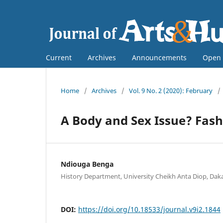
Current
Archives
Announcements
Open 
Home
/
Archives
/
Vol. 9 No. 2 (2020): February
/
A Body and Sex Issue? Fash
Ndiouga Benga
History Department, University Cheikh Anta Diop, Daka
DOI:
https://doi.org/10.18533/journal.v9i2.1844