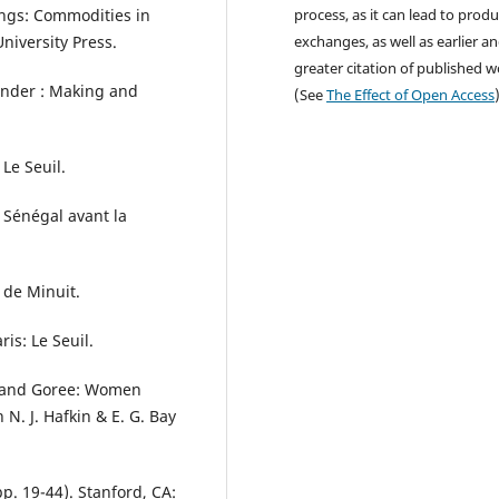
hings: Commodities in
process, as it can lead to produ
niversity Press.
exchanges, as well as earlier a
greater citation of published 
Gender : Making and
(See
The Effect of Open Access
 Le Seuil.
 Sénégal avant la
s de Minuit.
is: Le Seuil.
is and Goree: Women
N. J. Hafkin & E. G. Bay
p. 19-44). Stanford, CA: