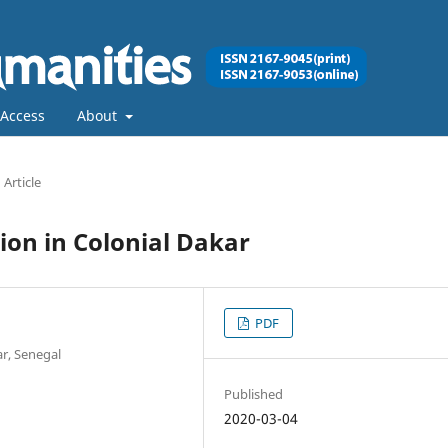
Access
About
Article
ion in Colonial Dakar
PDF
r, Senegal
Published
2020-03-04