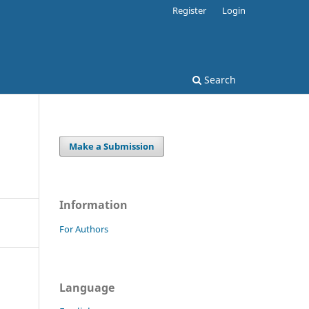
Register
Login
Search
Make a Submission
Information
For Authors
Language