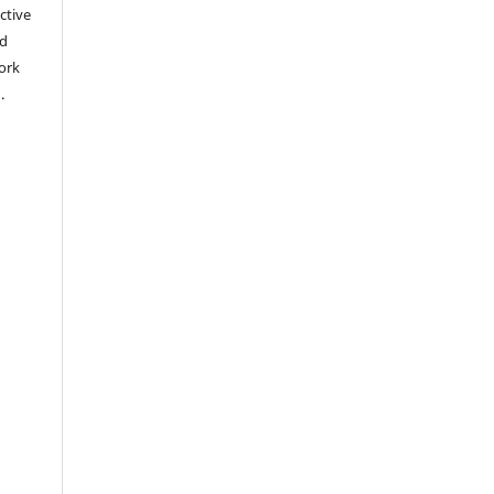
ctive
nd
work
).