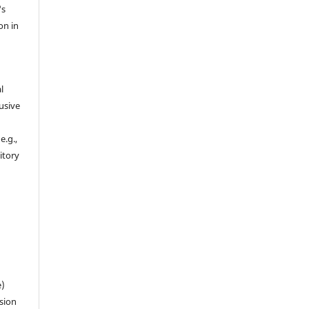
's
on in
l
usive
e.g.,
sitory
n
e)
sion