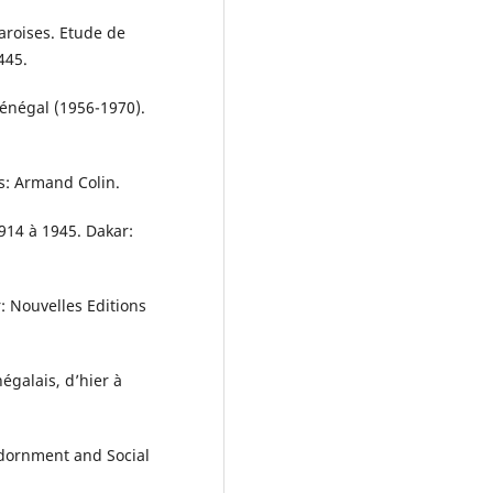
aroises. Etude de
445.
Sénégal (1956-1970).
is: Armand Colin.
914 à 1945. Dakar:
r: Nouvelles Editions
égalais, d’hier à
 Adornment and Social