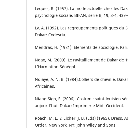
Leques, R. (1957). La mode actuelle chez les Dak
psychologie sociale. BIFAN, série B, 19, 3-4, 439-
Ly, A. (1992). Les regroupements politiques du 
Dakar: Codesria.
Mendras, H. (1981). Eléments de sociologie. Par
Ndao, M. (2009). Le ravitaillement de Dakar de 1
L’Harmattan Sénégal.
Ndiaye, A. N. B. (1984).Colliers de cheville. Daka
Africaines.
Niang Siga, F. (2006). Costume saint-louisien sén
aujourd’hui. Dakar: Imprimerie Midi-Occident.
Roach, M. E. & Eicher, J. B. (Eds) (1965). Dress,
Order. New York, NY: John Wiley and Sons.