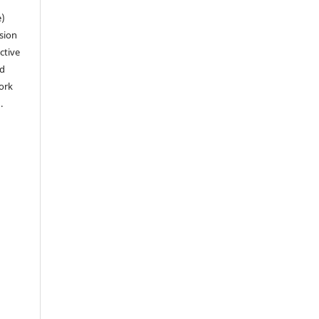
e)
sion
ctive
nd
work
).