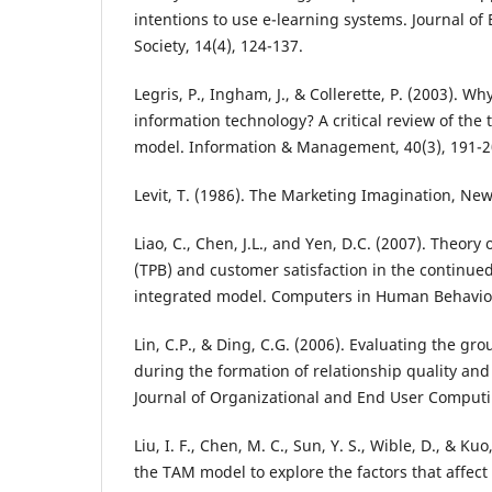
intentions to use e-learning systems. Journal o
Society, 14(4), 124-137.
Legris, P., Ingham, J., & Collerette, P. (2003). W
information technology? A critical review of the
model. Information & Management, 40(3), 191-2
Levit, T. (1986). The Marketing Imagination, New
Liao, C., Chen, J.L., and Yen, D.C. (2007). Theory
(TPB) and customer satisfaction in the continued
integrated model. Computers in Human Behavior
Lin, C.P., & Ding, C.G. (2006). Evaluating the gr
during the formation of relationship quality and l
Journal of Organizational and End User Computin
Liu, I. F., Chen, M. C., Sun, Y. S., Wible, D., & Ku
the TAM model to explore the factors that affect