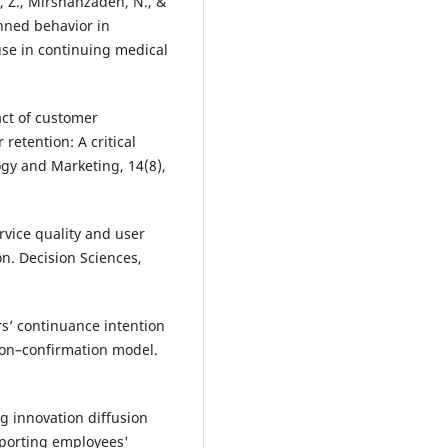
, Z., Mirshahzadeh, N., &
anned behavior in
use in continuing medical
act of customer
retention: A critical
y and Marketing, 14(8),
ervice quality and user
on. Decision Sciences,
rs’ continuance intention
ion–confirmation model.
ing innovation diffusion
pporting employees'