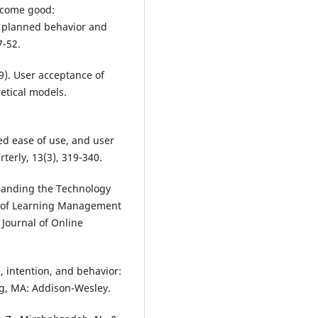
become good:
f planned behavior and
7-52.
89). User acceptance of
etical models.
ved ease of use, and user
terly, 13(3), 319-340.
xpanding the Technology
e of Learning Management
 Journal of Online
e, intention, and behavior:
ng, MA: Addison-Wesley.