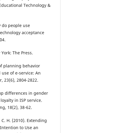
f Educational Technology &
hy do people use
 technology acceptance
04.
 York: The Press.
 of planning behavior
 use of e-service: An
, 23(6), 2804-2822.
oup differences in gender
oyalty in ISP service.
g, 18(2), 38-62.
o, C. H. (2010). Extending
 Intention to Use an