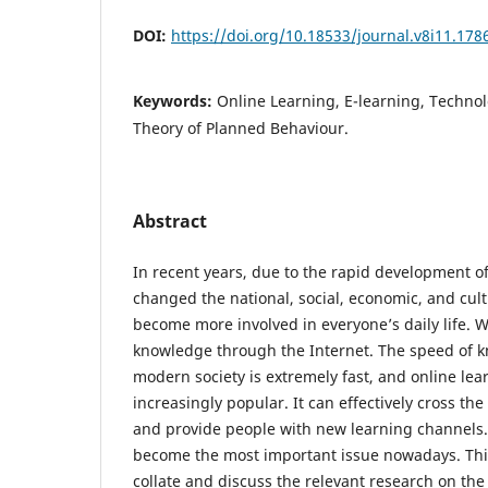
DOI:
https://doi.org/10.18533/journal.v8i11.178
Keywords:
Online Learning, E-learning, Techno
Theory of Planned Behaviour.
Abstract
In recent years, due to the rapid development of 
changed the national, social, economic, and cult
become more involved in everyone’s daily life. 
knowledge through the Internet. The speed of k
modern society is extremely fast, and online le
increasingly popular. It can effectively cross the
and provide people with new learning channels.
become the most important issue nowadays. This
collate and discuss the relevant research on the 