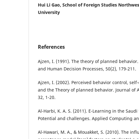
Hui Li Gao, School of Foreign Studies Northwes
University
References
Ajzen, I. (1991). The theory of planned behavior
and Human Decision Processes, 50(2), 179-211.
Ajzen, I. (2002). Perceived behavior control, self-
and the Theory of planned behavior. Journal of 
32, 1-20.
Al-Harbi, K. A. S. (2011). E-Learning in the Saudi
Potential and challenges. Applied Computing and
Al-Hawari, M. A., & Mouakket, S. (2010). The inf