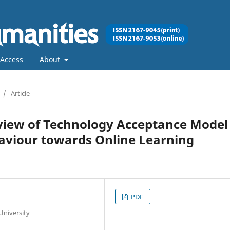
Access
About
/
Article
eview of Technology Acceptance Model
aviour towards Online Learning
PDF
University