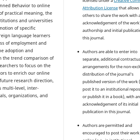
licensed under a
Creative Co
nned Behavior to online
Attribution License
that allows
of practical meaning, the
others to share the work with 
itutions and universities
acknowledgement of the work
otion of specific
authorship and initial publicati
oreign language learners
this journal.
ess of employment and
the adoption and
Authors are able to enter into
h the trend comparison of
separate, additional contractua
searchers to focus on the
arrangements for the non-excl
ctors to enrich our online
distribution of the journal's
future research direction,
published version of the work (
 multi-level, inter-
post it to an institutional repo
uals, organizations, and
or publish it in a book), with a
acknowledgement of its initial
publication in this journal.
Authors are permitted and
encouraged to post their work