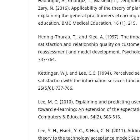
Hadadgar, A., Changiz, T., Masiello, I., Dehghani
Zary, N. (2016). Applicability of the theory of pl
explaining the general practitioners eLearning 
education. BMC Medical Education, 16 (1), 215.
Hennig-Thurau, T., and Klee, A. (1997). The imp
satisfaction and relationship quality on customer 
reassessment and model development. Psycholog
737-764.
Kettinger, W.J. and Lee, C.C. (1994). Perceived s
satisfaction with the information services functi
25(5/6), 737-766.
Lee, M. C. (2010). Explaining and predicting use
toward e-learning: An extension of the expectat
Computers & Education, 54(2), 506-516.
Lee, Y. H., Hsieh, Y. C., & Hsu, C. N. (2011). Add
theory to the technology acceptance model: Su