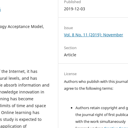
Published
2019-12-03
6
logy Acceptance Model,
Issue
Vol. 8 No. 11 (2019): November
Section
Article
the Internet, it has
License
ural levels, and has
Authors who publish with this journal
We absorb information and
agree to the following terms:
nowledge innovation in
arning has become
 limits of time and space
Authors retain copyright and 
 Online learning has
the journal right of first public
 study is expected to
with the work simultaneously
application of