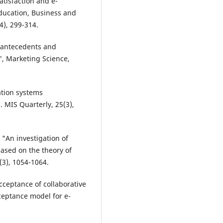
atisfaction and e-
Education, Business and
4), 299-314.
e antecedents and
", Marketing Science,
ation systems
 MIS Quarterly, 25(3),
, "An investigation of
ased on the theory of
(3), 1054-1064.
acceptance of collaborative
ceptance model for e-