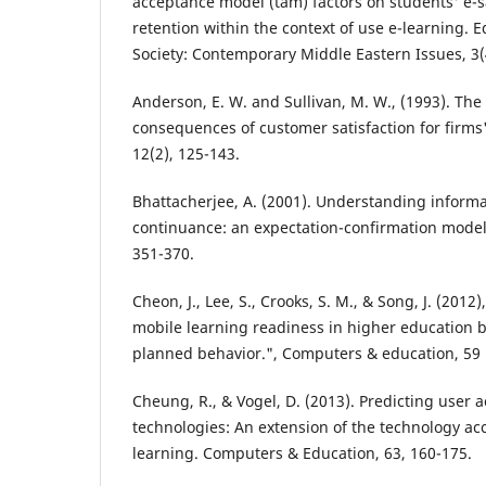
acceptance model (tam) factors on students' e-s
retention within the context of use e-learning. 
Society: Contemporary Middle Eastern Issues, 3(
Anderson, E. W. and Sullivan, M. W., (1993). Th
consequences of customer satisfaction for firms
12(2), 125-143.
Bhattacherjee, A. (2001). Understanding inform
continuance: an expectation-confirmation model.
351-370.
Cheon, J., Lee, S., Crooks, S. M., & Song, J. (2012)
mobile learning readiness in higher education b
planned behavior.", Computers & education, 59 
Cheung, R., & Vogel, D. (2013). Predicting user 
technologies: An extension of the technology ac
learning. Computers & Education, 63, 160-175.