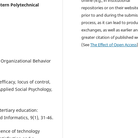
online (e.g., in institutional
tern Polytechnical
repositories or on their websit
prior to and during the submis
process, as it can lead to produ
exchanges, as well as earlier a
greater citation of published 
(See
The Effect of Open Access
. Organizational Behavior
efficacy, locus of control,
Applied Social Psychology,
 tertiary education:
 Informatics, 9(1), 31-46.
luence of technology