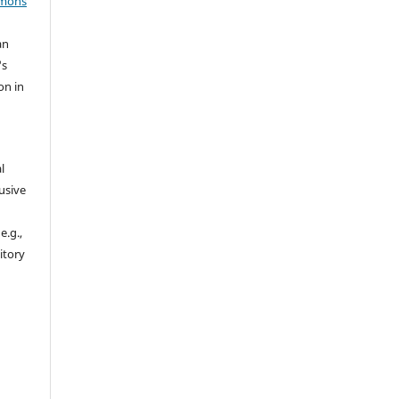
mmons
an
's
on in
l
usive
e.g.,
sitory
n