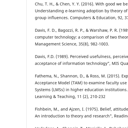
Chu, T. H., & Chen, Y. Y. (2016). With good we 
Understanding e-learning adoption by theory o
group influences. Computers & Education, 92, 3
Davis, F. D., Bagozzi, R. P., & Warshaw, P. R. (19
computer technology: a comparison of two theor
Management Science, 35(8), 982-1003.
Davis, F.D. (1989). Perceived usefulness, percei
acceptance of information technology", MIS Quar
Fathema, N., Shannon, D., & Ross, M. (2015). E
Acceptance Model (TAM) to examine faculty us
Systems (LMSs) in higher education institutions.
Learning & Teaching, 11 (2), 210-232
Fishbein, M., and Ajzen, I. (1975). Belief, attitud
An introduction to theory and research", Readi