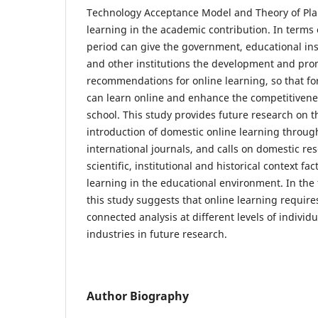
Technology Acceptance Model and Theory of Pla
learning in the academic contribution. In terms 
period can give the government, educational inst
and other institutions the development and prom
recommendations for online learning, so that f
can learn online and enhance the competitiven
school. This study provides future research on 
introduction of domestic online learning throug
international journals, and calls on domestic re
scientific, institutional and historical context fa
learning in the educational environment. In the 
this study suggests that online learning requires
connected analysis at different levels of individ
industries in future research.
Author Biography