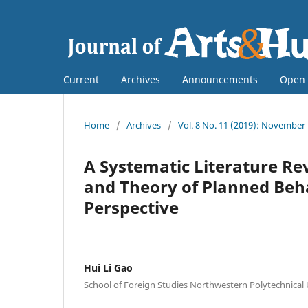
Current
Archives
Announcements
Open 
Home
/
Archives
/
Vol. 8 No. 11 (2019): November
A Systematic Literature R
and Theory of Planned Beh
Perspective
Hui Li Gao
School of Foreign Studies Northwestern Polytechnical 