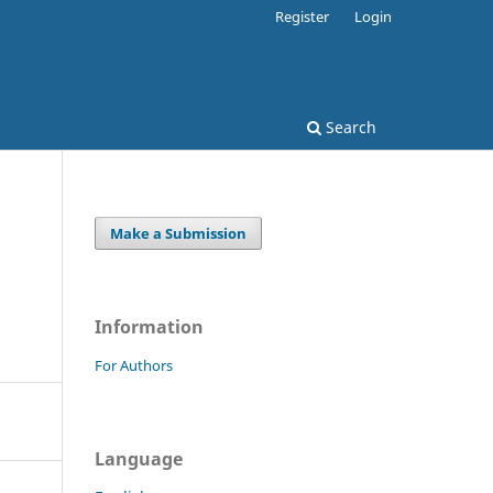
Register
Login
Search
Make a Submission
Information
For Authors
Language