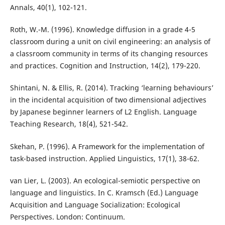
Annals, 40(1), 102-121.
Roth, W.-M. (1996). Knowledge diffusion in a grade 4-5
classroom during a unit on civil engineering: an analysis of
a classroom community in terms of its changing resources
and practices. Cognition and Instruction, 14(2), 179-220.
Shintani, N. & Ellis, R. (2014). Tracking ‘learning behaviours’
in the incidental acquisition of two dimensional adjectives
by Japanese beginner learners of L2 English. Language
Teaching Research, 18(4), 521-542.
Skehan, P. (1996). A Framework for the implementation of
task-based instruction. Applied Linguistics, 17(1), 38-62.
van Lier, L. (2003). An ecological-semiotic perspective on
language and linguistics. In C. Kramsch (Ed.) Language
Acquisition and Language Socialization: Ecological
Perspectives. London: Continuum.