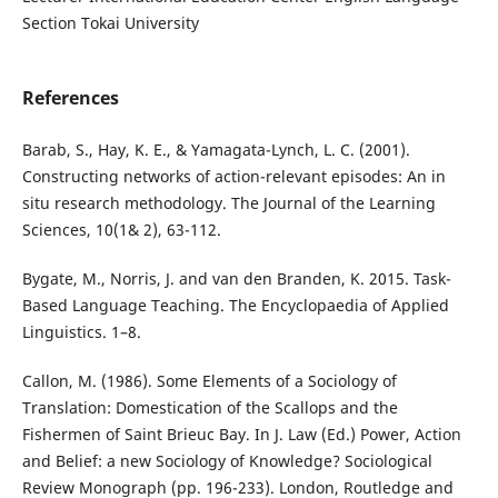
Section Tokai University
References
Barab, S., Hay, K. E., & Yamagata-Lynch, L. C. (2001).
Constructing networks of action-relevant episodes: An in
situ research methodology. The Journal of the Learning
Sciences, 10(1& 2), 63-112.
Bygate, M., Norris, J. and van den Branden, K. 2015. Task-
Based Language Teaching. The Encyclopaedia of Applied
Linguistics. 1–8.
Callon, M. (1986). Some Elements of a Sociology of
Translation: Domestication of the Scallops and the
Fishermen of Saint Brieuc Bay. In J. Law (Ed.) Power, Action
and Belief: a new Sociology of Knowledge? Sociological
Review Monograph (pp. 196-233). London, Routledge and