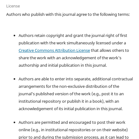
License
Authors who publish with this journal agree to the following terms:
Authors retain copyright and grant the journal right of first
publication with the work simultaneously licensed under a
Creative Commons Attribution License
that allows others to
share the work with an acknowledgement of the work's
authorship and initial publication in this journal.
Authors are able to enter into separate, additional contractual
arrangements for the non-exclusive distribution of the
journal's published version of the work (e.g., post it to an
institutional repository or publish it in a book), with an
acknowledgement of its initial publication in this journal.
Authors are permitted and encouraged to post their work
online (e.g., in institutional repositories or on their website)
prior to and during the submission process, as it can lead to