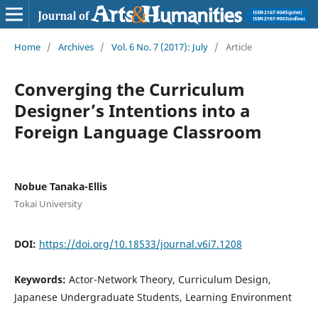
Home
/
Archives
/
Vol. 6 No. 7 (2017): July
/
Article
Converging the Curriculum
Designer’s Intentions into a
Foreign Language Classroom
Nobue Tanaka-Ellis
Tokai University
DOI:
https://doi.org/10.18533/journal.v6i7.1208
Keywords:
Actor-Network Theory, Curriculum Design,
Japanese Undergraduate Students, Learning Environment