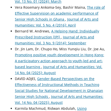
Vol. 13 No. 01 (2024): March
Vera Rosemary Ankoma-Sey, Bashir Maina,
The role of
Effective Supervision on academic performance of
Senior High Schools in Ghana
,
Journal of Arts and
Humanities: Vol. 5 No. 4 (2016): April
Bernard W. Andrews,
A Helping Hand: Individually
Prescribed Instruction (IPI)
,
Journal of Arts and
Humanities: Vol. 3 No. 9 (2014): September
Dr. Jin Lam, Dr. Chupo Ho, Miss Yunqiu Liu, Dr. Joe Au,
Promoting positive youth development in Hong Kong:
A participatory action approach to youth-led and art-
based learning
,
Journal of Arts and Humanities: Vol.
14 No. 04 (2025): August
DAVID ADJEI,
Gender-Based Perspectives on the
Effectiveness of Instructional Methods in Teaching
Social Studies for National Development in Ghanaian
Senior High Schools
,
Journal of Arts and Humanities:
Vol. 14 No. 04 (2025): August
Karmila Machmud, Ridwan Abdulah,
Using