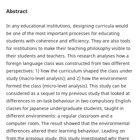
Abstract
In any educational institutions, designing curricula would
be one of the most important processes for educating
students with coherence and efficiency. They are also tools
for institutions to make their teaching philosophy visible to
their students and teachers. This research analyses how a
foreign language class was constructed from two different
perspectives: 1) how the curriculum shaped the class under
study (macro-level analysis); and 2) how the environment
formed the class (micro-level analysis). This study can be
considered as a sequel to my previous study that looked at
differences in on-task behaviour in two compulsory English
classes for Japanese undergraduate students, taught in
different environments: a regular classroom and a
computer room. The result showed that the environmental
differences altered their learning behaviour. Leading on
from the previous study, this study investigated why there