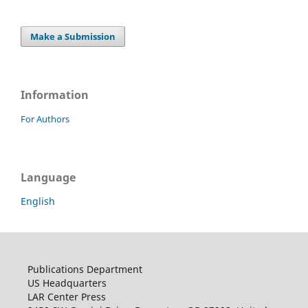
Make a Submission
Information
For Authors
Language
English
Publications Department
US Headquarters
LAR Center Press