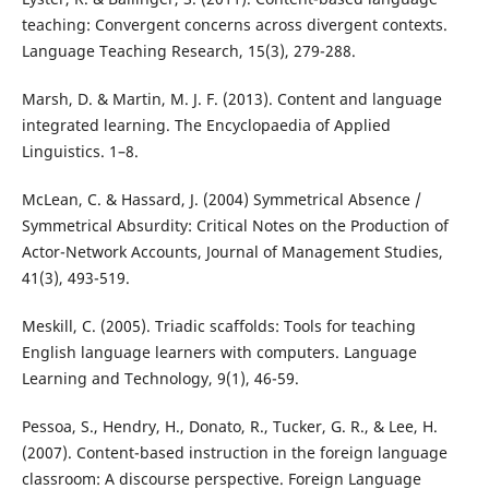
teaching: Convergent concerns across divergent contexts.
Language Teaching Research, 15(3), 279-288.
Marsh, D. & Martin, M. J. F. (2013). Content and language
integrated learning. The Encyclopaedia of Applied
Linguistics. 1–8.
McLean, C. & Hassard, J. (2004) Symmetrical Absence /
Symmetrical Absurdity: Critical Notes on the Production of
Actor-Network Accounts, Journal of Management Studies,
41(3), 493-519.
Meskill, C. (2005). Triadic scaffolds: Tools for teaching
English language learners with computers. Language
Learning and Technology, 9(1), 46-59.
Pessoa, S., Hendry, H., Donato, R., Tucker, G. R., & Lee, H.
(2007). Content-based instruction in the foreign language
classroom: A discourse perspective. Foreign Language