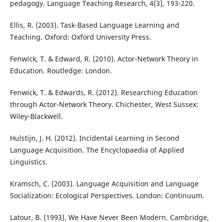
pedagogy. Language Teaching Research, 4(3), 193-220.
Ellis, R. (2003). Task-Based Language Learning and
Teaching. Oxford: Oxford University Press.
Fenwick, T. & Edward, R. (2010). Actor-Network Theory in
Education. Routledge: London.
Fenwick, T. & Edwards, R. (2012). Researching Education
through Actor-Network Theory. Chichester, West Sussex:
Wiley-Blackwell.
Hulstijn, J. H. (2012). Incidental Learning in Second
Language Acquisition. The Encyclopaedia of Applied
Linguistics.
Kramsch, C. (2003). Language Acquisition and Language
Socialization: Ecological Perspectives. London: Continuum.
Latour, B. (1993). We Have Never Been Modern. Cambridge,