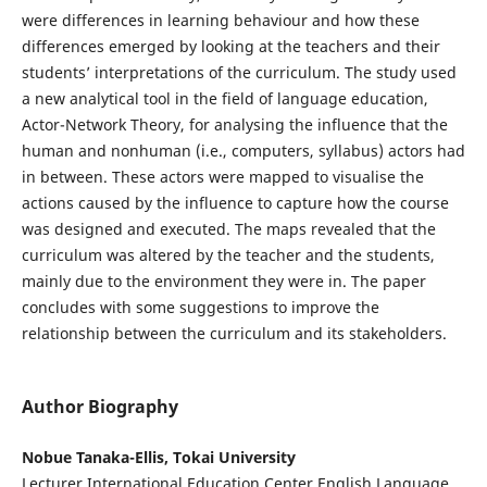
were differences in learning behaviour and how these
differences emerged by looking at the teachers and their
students’ interpretations of the curriculum. The study used
a new analytical tool in the field of language education,
Actor-Network Theory, for analysing the influence that the
human and nonhuman (i.e., computers, syllabus) actors had
in between. These actors were mapped to visualise the
actions caused by the influence to capture how the course
was designed and executed. The maps revealed that the
curriculum was altered by the teacher and the students,
mainly due to the environment they were in. The paper
concludes with some suggestions to improve the
relationship between the curriculum and its stakeholders.
Author Biography
Nobue Tanaka-Ellis, Tokai University
Lecturer International Education Center English Language