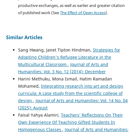
productive exchanges, as well as earlier and greater citation
of published work (See
The Effect of Open Access
).
Similar Articles
Sang Hwang, Janet Tipton Hindman,
Strategies for
Adopting Children's Refugee Literature in the
Multicultural Classroom
,
Journal of Arts and
Humanities: Vol. 3 No. 12 (2014): December
Harini Methuku, Mona Ismail, Hatim Ramadan
Mohamed,
Integrating research into art and design
curricula: A case study from the scientific college of
design
,
Journal of Arts and Humanities: Vol. 14 No. 04
(2025): August
Faisal Yahya Alamiri,
Teachers’ Reflections On Their
Own Experience Of Teaching Gifted Students In
Homogenous Classes
,
Journal of Arts and Humanities: