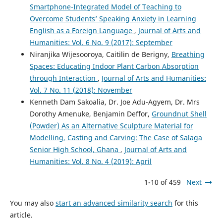
Smartphone-Integrated Model of Teaching to
Overcome Students’ Speaking Anxiety in Learning
English as a Foreign Language
,
Journal of Arts and
Humanities: Vol. 6 No. 9 (2017): September
Niranjika Wijesooroya, Caitilin de Berigny,
Breathing
Spaces: Educating Indoor Plant Carbon Absorption
through Interaction
,
Journal of Arts and Humanities:
Vol. 7 No. 11 (2018): November
Kenneth Dam Sakoalia, Dr. Joe Adu-Agyem, Dr. Mrs
Dorothy Amenuke, Benjamin Deffor,
Groundnut Shell
(Powder) As an Alternative Sculpture Material for
Modelling, Casting and Carving: The Case of Salaga
Senior High School, Ghana
,
Journal of Arts and
Humanities: Vol. 8 No. 4 (2019): April
1-10 of 459
Next
You may also
start an advanced similarity search
for this
article.