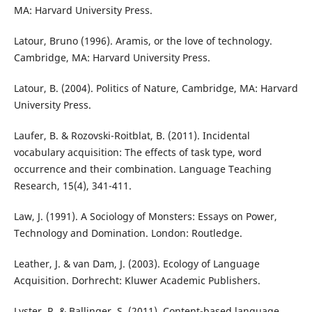
MA: Harvard University Press.
Latour, Bruno (1996). Aramis, or the love of technology.
Cambridge, MA: Harvard University Press.
Latour, B. (2004). Politics of Nature, Cambridge, MA: Harvard
University Press.
Laufer, B. & Rozovski-Roitblat, B. (2011). Incidental
vocabulary acquisition: The effects of task type, word
occurrence and their combination. Language Teaching
Research, 15(4), 341-411.
Law, J. (1991). A Sociology of Monsters: Essays on Power,
Technology and Domination. London: Routledge.
Leather, J. & van Dam, J. (2003). Ecology of Language
Acquisition. Dorhrecht: Kluwer Academic Publishers.
Lyster, R. & Ballinger, S. (2011). Content-based language