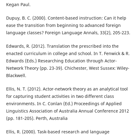
Kegan Paul.
Dupuy, B. C. (2000). Content-based instruction: Can it help
ease the transition from beginning to advanced foreign
language classes? Foreign Language Annals, 33(2), 205-223.
Edwards, R. (2012). Translation the prescribed into the
enacted curriculum in college and school. In T. Fenwick & R.
Edwards (Eds.) Researching Education through Actor-
Network Theory (pp. 23-39). Chichester, West Sussex: Wiley-
Blackwell.
Ellis, N. T. (2012). Actor-network theory as an analytical tool
for capturing student activities in two different class
environments. In C. Conlan (Ed.) Proceedings of Applied
Linguistics Association of Australia Annual Conference 2012
(pp. 181-205). Perth, Australia
Ellis, R. (2000). Task-based research and language