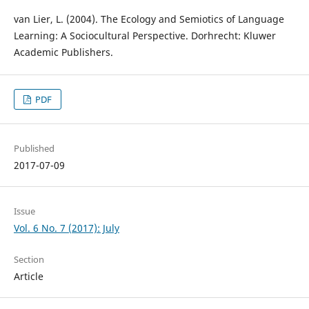
van Lier, L. (2004). The Ecology and Semiotics of Language
Learning: A Sociocultural Perspective. Dorhrecht: Kluwer
Academic Publishers.
PDF
Published
2017-07-09
Issue
Vol. 6 No. 7 (2017): July
Section
Article