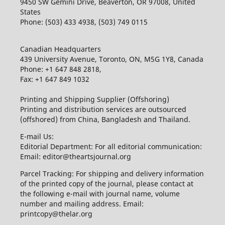
9450 SW Gemini Drive, Beaverton, OR 97008, United
States
Phone: (503) 433 4938, (503) 749 0115
Canadian Headquarters
439 University Avenue, Toronto, ON, M5G 1Y8, Canada
Phone: +1 647 848 2818,
Fax: +1 647 849 1032
Printing and Shipping Supplier (Offshoring)
Printing and distribution services are outsourced
(offshored) from China, Bangladesh and Thailand.
E-mail Us:
Editorial Department: For all editorial communication:
Email: editor@theartsjournal.org
Parcel Tracking: For shipping and delivery information
of the printed copy of the journal, please contact at
the following e-mail with journal name, volume
number and mailing address. Email:
printcopy@thelar.org