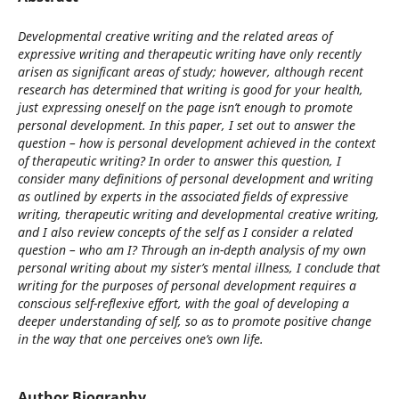
Developmental creative writing and the related areas of
expressive writing and therapeutic writing have only recently
arisen as significant areas of study; however, although recent
research has determined that writing is good for your health,
just expressing oneself on the page isn’t enough to promote
personal development. In this paper, I set out to answer the
question – how is personal development achieved in the context
of therapeutic writing? In order to answer this question, I
consider many definitions of personal development and writing
as outlined by experts in the associated fields of expressive
writing, therapeutic writing and developmental creative writing,
and I also review concepts of the self as I consider a related
question – who am I? Through an in-depth analysis of my own
personal writing about my sister’s mental illness, I conclude that
writing for the purposes of personal development requires a
conscious self-reflexive effort, with the goal of developing a
deeper understanding of self, so as to promote positive change
in the way that one perceives one’s own life.
Author Biography