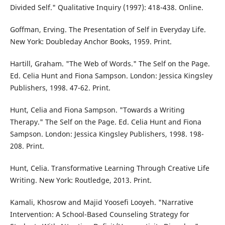
Divided Self." Qualitative Inquiry (1997): 418-438. Online.
Goffman, Erving. The Presentation of Self in Everyday Life.
New York: Doubleday Anchor Books, 1959. Print.
Hartill, Graham. "The Web of Words." The Self on the Page.
Ed. Celia Hunt and Fiona Sampson. London: Jessica Kingsley
Publishers, 1998. 47-62. Print.
Hunt, Celia and Fiona Sampson. "Towards a Writing
Therapy." The Self on the Page. Ed. Celia Hunt and Fiona
Sampson. London: Jessica Kingsley Publishers, 1998. 198-
208. Print.
Hunt, Celia. Transformative Learning Through Creative Life
Writing. New York: Routledge, 2013. Print.
Kamali, Khosrow and Majid Yoosefi Looyeh. "Narrative
Intervention: A School-Based Counseling Strategy for