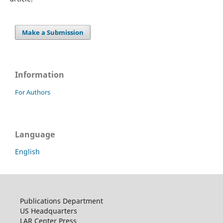
Make a Submission
Information
For Authors
Language
English
Publications Department
US Headquarters
LAR Center Press