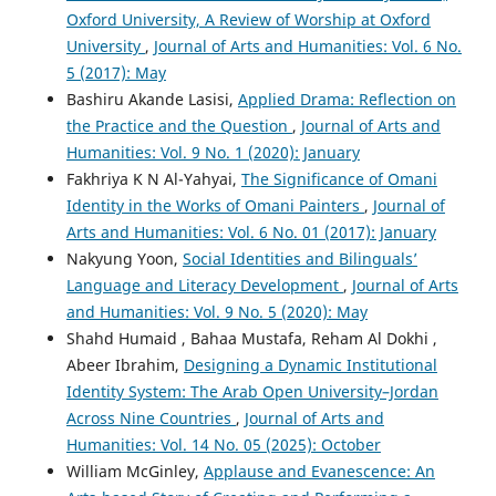
Oxford University, A Review of Worship at Oxford
University
,
Journal of Arts and Humanities: Vol. 6 No.
5 (2017): May
Bashiru Akande Lasisi,
Applied Drama: Reflection on
the Practice and the Question
,
Journal of Arts and
Humanities: Vol. 9 No. 1 (2020): January
Fakhriya K N Al-Yahyai,
The Significance of Omani
Identity in the Works of Omani Painters
,
Journal of
Arts and Humanities: Vol. 6 No. 01 (2017): January
Nakyung Yoon,
Social Identities and Bilinguals’
Language and Literacy Development
,
Journal of Arts
and Humanities: Vol. 9 No. 5 (2020): May
Shahd Humaid , Bahaa Mustafa, Reham Al Dokhi ,
Abeer Ibrahim,
Designing a Dynamic Institutional
Identity System: The Arab Open University–Jordan
Across Nine Countries
,
Journal of Arts and
Humanities: Vol. 14 No. 05 (2025): October
William McGinley,
Applause and Evanescence: An