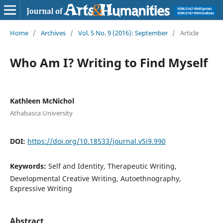
Home
/
Archives
/
Vol. 5 No. 9 (2016): September
/
Article
Who Am I? Writing to Find Myself
Kathleen McNichol
Athabasca University
DOI:
https://doi.org/10.18533/journal.v5i9.990
Keywords:
Self and Identity, Therapeutic Writing,
Developmental Creative Writing, Autoethnography,
Expressive Writing
Abstract