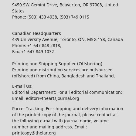
9450 SW Gemini Drive, Beaverton, OR 97008, United
States
Phone: (503) 433 4938, (503) 749 0115
Canadian Headquarters
439 University Avenue, Toronto, ON, M5G 1Y8, Canada
Phone: +1 647 848 2818,
Fax: +1 647 849 1032
Printing and Shipping Supplier (Offshoring)
Printing and distribution services are outsourced
(offshored) from China, Bangladesh and Thailand.
E-mail Us:
Editorial Department: For all editorial communication:
Email: editor@theartsjournal.org
Parcel Tracking: For shipping and delivery information
of the printed copy of the journal, please contact at
the following e-mail with journal name, volume
number and mailing address. Email:
printcopy@thelar.org