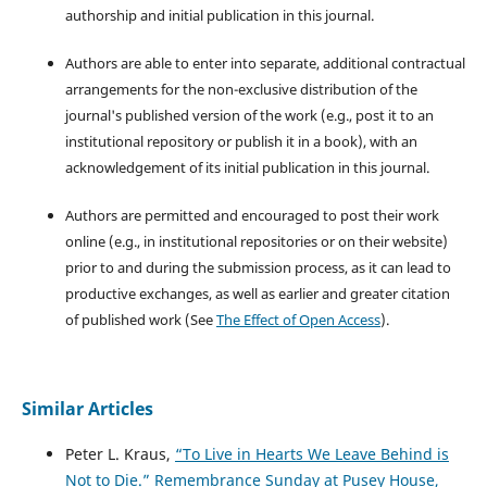
authorship and initial publication in this journal.
Authors are able to enter into separate, additional contractual
arrangements for the non-exclusive distribution of the
journal's published version of the work (e.g., post it to an
institutional repository or publish it in a book), with an
acknowledgement of its initial publication in this journal.
Authors are permitted and encouraged to post their work
online (e.g., in institutional repositories or on their website)
prior to and during the submission process, as it can lead to
productive exchanges, as well as earlier and greater citation
of published work (See
The Effect of Open Access
).
Similar Articles
Peter L. Kraus,
“To Live in Hearts We Leave Behind is
Not to Die.” Remembrance Sunday at Pusey House,