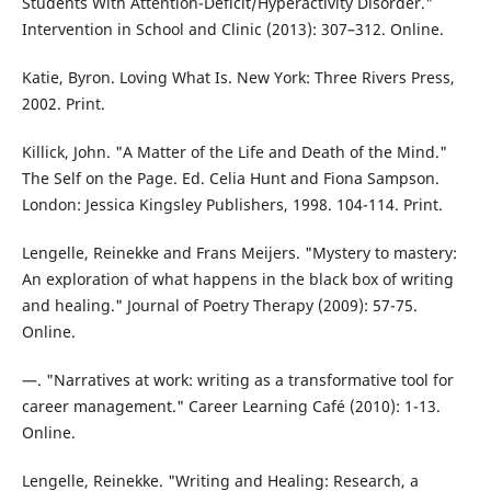
Students With Attention-Deficit/Hyperactivity Disorder."
Intervention in School and Clinic (2013): 307–312. Online.
Katie, Byron. Loving What Is. New York: Three Rivers Press,
2002. Print.
Killick, John. "A Matter of the Life and Death of the Mind."
The Self on the Page. Ed. Celia Hunt and Fiona Sampson.
London: Jessica Kingsley Publishers, 1998. 104-114. Print.
Lengelle, Reinekke and Frans Meijers. "Mystery to mastery:
An exploration of what happens in the black box of writing
and healing." Journal of Poetry Therapy (2009): 57-75.
Online.
—. "Narratives at work: writing as a transformative tool for
career management." Career Learning Café (2010): 1-13.
Online.
Lengelle, Reinekke. "Writing and Healing: Research, a