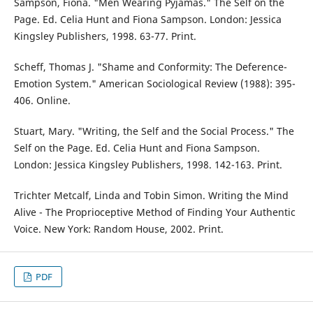
Sampson, Fiona. "Men Wearing Pyjamas." The Self on the
Page. Ed. Celia Hunt and Fiona Sampson. London: Jessica
Kingsley Publishers, 1998. 63-77. Print.
Scheff, Thomas J. "Shame and Conformity: The Deference-
Emotion System." American Sociological Review (1988): 395-
406. Online.
Stuart, Mary. "Writing, the Self and the Social Process." The
Self on the Page. Ed. Celia Hunt and Fiona Sampson.
London: Jessica Kingsley Publishers, 1998. 142-163. Print.
Trichter Metcalf, Linda and Tobin Simon. Writing the Mind
Alive - The Proprioceptive Method of Finding Your Authentic
Voice. New York: Random House, 2002. Print.
PDF