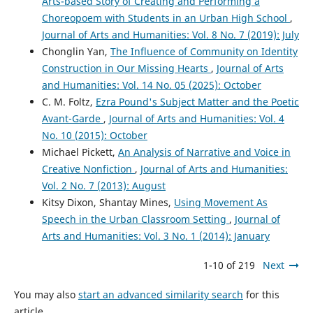
Arts-based Story of Creating and Performing a
Choreopoem with Students in an Urban High School
,
Journal of Arts and Humanities: Vol. 8 No. 7 (2019): July
Chonglin Yan,
The Influence of Community on Identity
Construction in Our Missing Hearts
,
Journal of Arts
and Humanities: Vol. 14 No. 05 (2025): October
C. M. Foltz,
Ezra Pound's Subject Matter and the Poetic
Avant-Garde
,
Journal of Arts and Humanities: Vol. 4
No. 10 (2015): October
Michael Pickett,
An Analysis of Narrative and Voice in
Creative Nonfiction
,
Journal of Arts and Humanities:
Vol. 2 No. 7 (2013): August
Kitsy Dixon, Shantay Mines,
Using Movement As
Speech in the Urban Classroom Setting
,
Journal of
Arts and Humanities: Vol. 3 No. 1 (2014): January
1-10 of 219
Next
You may also
start an advanced similarity search
for this
article.