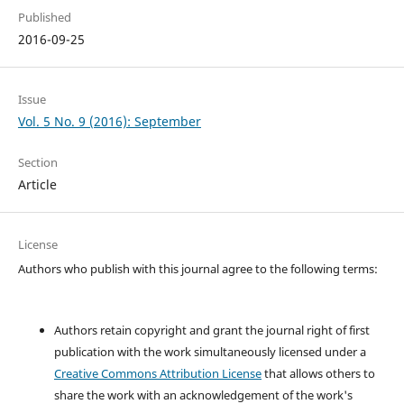
Published
2016-09-25
Issue
Vol. 5 No. 9 (2016): September
Section
Article
License
Authors who publish with this journal agree to the following terms:
Authors retain copyright and grant the journal right of first
publication with the work simultaneously licensed under a
Creative Commons Attribution License
that allows others to
share the work with an acknowledgement of the work's