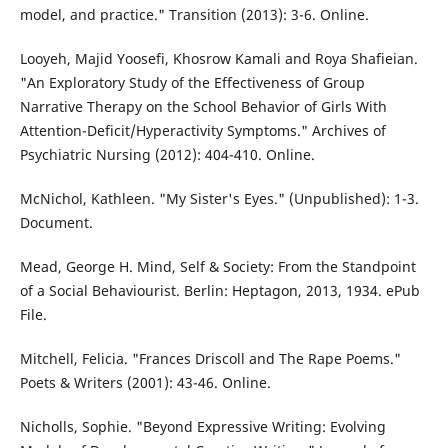
model, and practice." Transition (2013): 3-6. Online.
Looyeh, Majid Yoosefi, Khosrow Kamali and Roya Shafieian.
"An Exploratory Study of the Effectiveness of Group
Narrative Therapy on the School Behavior of Girls With
Attention-Deficit/Hyperactivity Symptoms." Archives of
Psychiatric Nursing (2012): 404-410. Online.
McNichol, Kathleen. "My Sister's Eyes." (Unpublished): 1-3.
Document.
Mead, George H. Mind, Self & Society: From the Standpoint
of a Social Behaviourist. Berlin: Heptagon, 2013, 1934. ePub
File.
Mitchell, Felicia. "Frances Driscoll and The Rape Poems."
Poets & Writers (2001): 43-46. Online.
Nicholls, Sophie. "Beyond Expressive Writing: Evolving