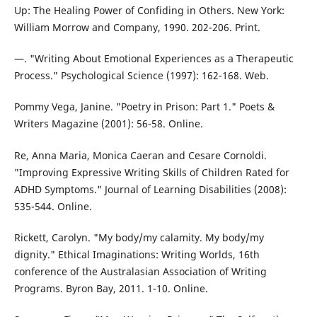
Up: The Healing Power of Confiding in Others. New York:
William Morrow and Company, 1990. 202-206. Print.
—. "Writing About Emotional Experiences as a Therapeutic
Process." Psychological Science (1997): 162-168. Web.
Pommy Vega, Janine. "Poetry in Prison: Part 1." Poets &
Writers Magazine (2001): 56-58. Online.
Re, Anna Maria, Monica Caeran and Cesare Cornoldi.
"Improving Expressive Writing Skills of Children Rated for
ADHD Symptoms." Journal of Learning Disabilities (2008):
535-544. Online.
Rickett, Carolyn. "My body/my calamity. My body/my
dignity." Ethical Imaginations: Writing Worlds, 16th
conference of the Australasian Association of Writing
Programs. Byron Bay, 2011. 1-10. Online.