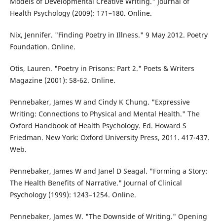
Models of Developmental Creative Writing." Journal of
Health Psychology (2009): 171–180. Online.
Nix, Jennifer. "Finding Poetry in Illness." 9 May 2012. Poetry
Foundation. Online.
Otis, Lauren. "Poetry in Prisons: Part 2." Poets & Writers
Magazine (2001): 58-62. Online.
Pennebaker, James W and Cindy K Chung. "Expressive
Writing: Connections to Physical and Mental Health." The
Oxford Handbook of Health Psychology. Ed. Howard S
Friedman. New York: Oxford University Press, 2011. 417-437.
Web.
Pennebaker, James W and Janel D Seagal. "Forming a Story:
The Health Benefits of Narrative." Journal of Clinical
Psychology (1999): 1243–1254. Online.
Pennebaker, James W. "The Downside of Writing." Opening