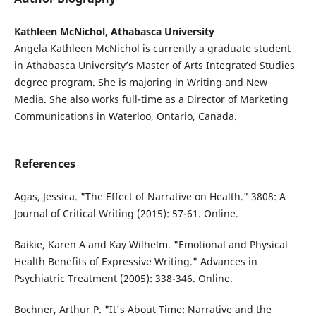
Kathleen McNichol, Athabasca University
Angela Kathleen McNichol is currently a graduate student
in Athabasca University’s Master of Arts Integrated Studies
degree program. She is majoring in Writing and New
Media. She also works full-time as a Director of Marketing
Communications in Waterloo, Ontario, Canada.
References
Agas, Jessica. "The Effect of Narrative on Health." 3808: A
Journal of Critical Writing (2015): 57-61. Online.
Baikie, Karen A and Kay Wilhelm. "Emotional and Physical
Health Benefits of Expressive Writing." Advances in
Psychiatric Treatment (2005): 338-346. Online.
Bochner, Arthur P. "It's About Time: Narrative and the