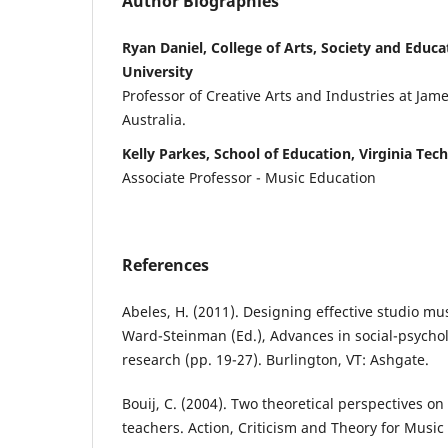
Author Biographies
Ryan Daniel, College of Arts, Society and Educ
University
Professor of Creative Arts and Industries at Jame
Australia.
Kelly Parkes, School of Education, Virginia Tech
Associate Professor - Music Education
References
Abeles, H. (2011). Designing effective studio musi
Ward-Steinman (Ed.), Advances in social-psycho
research (pp. 19-27). Burlington, VT: Ashgate.
Bouij, C. (2004). Two theoretical perspectives on
teachers. Action, Criticism and Theory for Music 