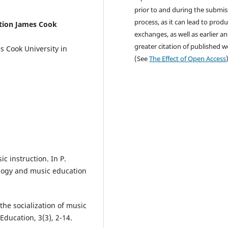
prior to and during the submis
process, as it can lead to produ
ation James Cook
exchanges, as well as earlier a
greater citation of published 
s Cook University in
(See
The Effect of Open Access
c instruction. In P.
logy and music education
 the socialization of music
Education, 3(3), 2-14.