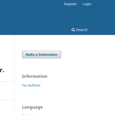
Register
Login
Search
Make a Submission
r.
Information
For Authors
Language