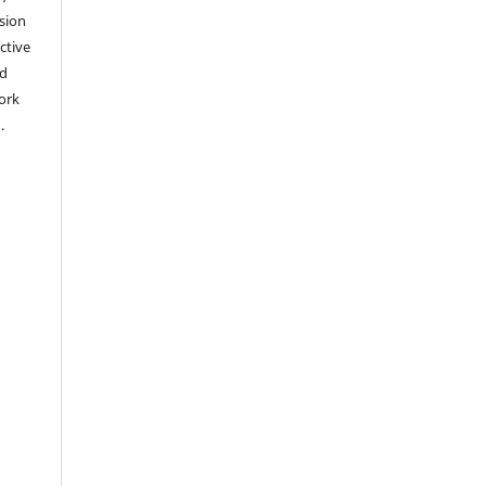
sion
ctive
nd
work
).