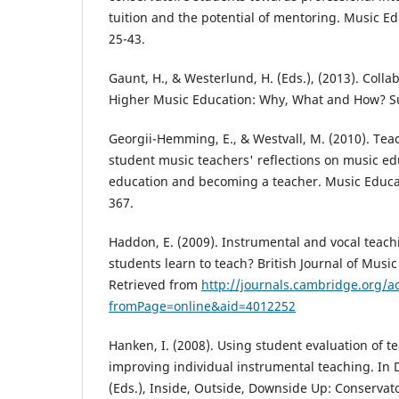
tuition and the potential of mentoring. Music Ed
25-43.
Gaunt, H., & Westerlund, H. (Eds.), (2013). Colla
Higher Music Education: Why, What and How? Su
Georgii-Hemming, E., & Westvall, M. (2010). Tea
student music teachers' reflections on music ed
education and becoming a teacher. Music Educat
367.
Haddon, E. (2009). Instrumental and vocal teac
students learn to teach? British Journal of Music
Retrieved from
http://journals.cambridge.org/ac
fromPage=online&aid=4012252
Hanken, I. (2008). Using student evaluation of t
improving individual instrumental teaching. In
(Eds.), Inside, Outside, Downside Up: Conservat