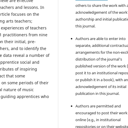
ieve are effective
others to share the work with 
teachers and lessons. In
acknowledgement of the work
rticle focuses on the
authorship and initial publicati
ng arts teachers;
this journal.
 experiences of teachers
 practitioners from nine
Authors are able to enter into
 their initial, pre-
separate, additional contractua
hers, and to identify the
arrangements for the non-excl
he data reveal a number of
distribution of the journal's
pprentice social and
published version of the work (
ributes of inspiring
post it to an institutional repo
act that some
or publish it in a book), with a
s on some periods of their
acknowledgement of its initial
al nature of music
publication in this journal.
s guiding apprentices who
Authors are permitted and
encouraged to post their work
online (e.g., in institutional
repositories or on their websit