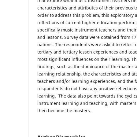
that explore what music instrument teachers bel
characteristics and attributes of their previous 
order to address this problem, this exploratory a
reflections of current higher education performi
specifically music instrument teachers and their
and lessons. Survey data were obtained from 171
nations. The respondents were asked to reflect on
tertiary and tertiary lesson experiences and teac
most significant influences on their learning. T
findings, such as the dominance of the master-a
learning relationship, the characteristics and att
teachers and/or learning experiences, and the f
respondents do not have any positive reflection
learning. The data also point towards the cyclic
instrument learning and teaching, with master
then become the masters.