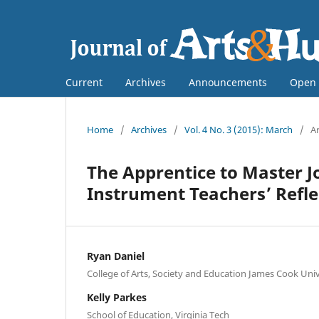
Current
Archives
Announcements
Open 
Home
/
Archives
/
Vol. 4 No. 3 (2015): March
/
Ar
The Apprentice to Master J
Instrument Teachers’ Refle
Ryan Daniel
College of Arts, Society and Education James Cook Univ
Kelly Parkes
School of Education, Virginia Tech