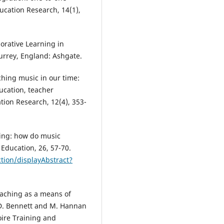
ucation Research, 14(1),
borative Learning in
rrey, England: Ashgate.
ching music in our time:
ucation, teacher
ion Research, 12(4), 353-
hing: how do music
 Education, 26, 57-70.
tion/displayAbstract?
eaching as a means of
 D. Bennett and M. Hannan
oire Training and