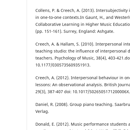
Collens, P. & Creech, A. (2013). Intersubjectivity
in one-to-one contexts.In Gaunt, H., and Westerl
Collaborative Learning in Higher Music Educat
(pp. 151-161). Surrey, England: Ashgate.
Creech, A. & Hallam, S. (2010). Interpersonal inte
teaching studio: the influence of interpersonal
teachers. Psychology of Music, 38(4), 403-421.do
10.1177/0305735609351913.
Creech, A. (2012). Interpersonal behaviour in o
lessons: An observational analysis. British Journ
29(3), 387-407 doi: 10.1017/S026505171200006X.
Daniel, R. (2008). Group piano teaching. Saarb
Verlag.
Donald, E. (2012). Music performance students a