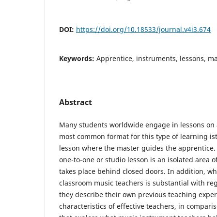
DOI:
https://doi.org/10.18533/journal.v4i3.674
Keywords:
Apprentice, instruments, lessons, ma
Abstract
Many students worldwide engage in lessons on 
most common format for this type of learning is
lesson where the master guides the apprentice. 
one-to-one or studio lesson is an isolated area of
takes place behind closed doors. In addition, whi
classroom music teachers is substantial with re
they describe their own previous teaching exper
characteristics of effective teachers, in compari