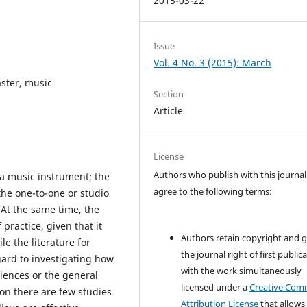
2015-03-22
Issue
Vol. 4 No. 3 (2015): March
ster, music
Section
Article
License
Authors who publish with this journal
a music instrument; the
agree to the following terms:
the one-to-one or studio
At the same time, the
 practice, given that it
Authors retain copyright and 
le the literature for
the journal right of first public
gard to investigating how
with the work simultaneously
iences or the general
licensed under a
Creative Co
son there are few studies
Attribution License
that allows