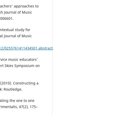
eachers' approaches to
ish Journal of Music
5006601.
ntextual study for
al Journal of Music
/12/0255761411434501.abstract
.
rvice music educators’
ert Skies Symposium on
. (2010). Constructing a
k: Routledge.
gating the one to one
imentalis, 47(2), 175–