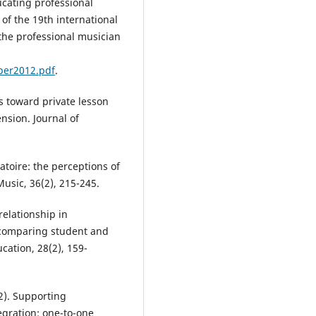
ucating professional
 of the 19th international
the professional musician
per2012.pdf
.
es toward private lesson
nsion. Journal of
atoire: the perceptions of
usic, 36(2), 215-245.
relationship in
: comparing student and
cation, 28(2), 159-
12). Supporting
egration: one-to-one