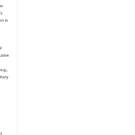
an
's
on in
l
usive
e.g.,
sitory
n
e)