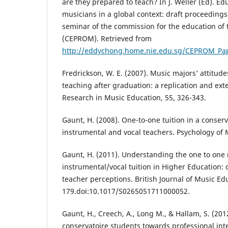
are they prepared to teach? In J. Weller (Ed). Ed
musicians in a global context: draft proceedings
seminar of the commission for the education of 
(CEPROM). Retrieved from
http://eddychong.home.nie.edu.sg/CEPROM_Pa
Fredrickson, W. E. (2007). Music majors’ attitud
teaching after graduation: a replication and exte
Research in Music Education, 55, 326-343.
Gaunt, H. (2008). One-to-one tuition in a conserv
instrumental and vocal teachers. Psychology of M
Gaunt, H. (2011). Understanding the one to one 
instrumental/vocal tuition in Higher Education
teacher perceptions. British Journal of Music Edu
179.doi:10.1017/S0265051711000052.
Gaunt, H., Creech, A., Long M., & Hallam, S. (20
conservatoire students towards professional int