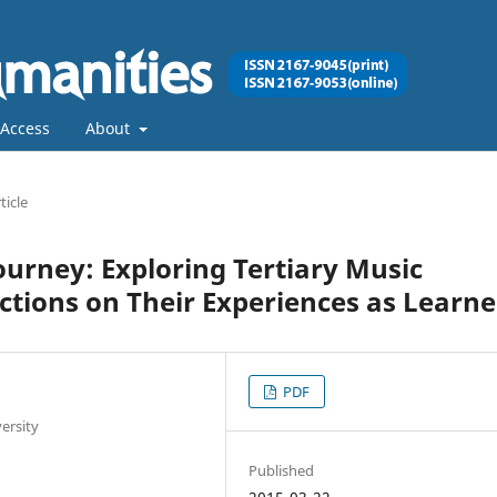
Access
About
ticle
ourney: Exploring Tertiary Music
ctions on Their Experiences as Learne
PDF
ersity
Published