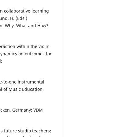
 in collaborative learning
und, H. (Eds.)
ion: Why, What and How?
raction within the violin
 dynamics on outcomes for
i:
ne-to-one instrumental
al of Music Education,
rucken, Germany: VDM
s future studio teachers: