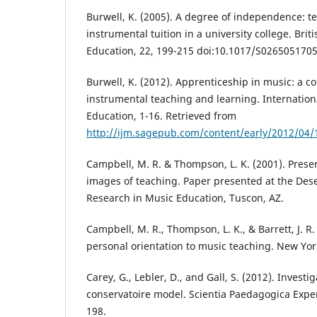
Burwell, K. (2005). A degree of independence: t
instrumental tuition in a university college. Brit
Education, 22, 199-215 doi:10.1017/S026505170
Burwell, K. (2012). Apprenticeship in music: a co
instrumental teaching and learning. Internation
Education, 1-16. Retrieved from
http://ijm.sagepub.com/content/early/2012/04
Campbell, M. R. & Thompson, L. K. (2001). Prese
images of teaching. Paper presented at the Des
Research in Music Education, Tuscon, AZ.
Campbell, M. R., Thompson, L. K., & Barrett, J. R
personal orientation to music teaching. New Yor
Carey, G., Lebler, D., and Gall, S. (2012). Investi
conservatoire model. Scientia Paedagogica Exper
198.