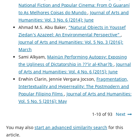
National Fiction and Popular Cinema: From O Guaraní
to As Melhores Coisas do Mundo
,
Journal of Arts and
Humanities: Vol. 3 No. 6 (2014): June
Ahmad M.S. Abu Baker,
“Natural Objects in Youssef
Ziedan’s Azazeel: An Environmental Perspective”
,
Journal of Arts and Humanities: Vol. 5 No. 3 (2016):
March
Sami Alkyam,
Majnün Performing Autopsy: Exposing
the Ugliness of Dictatorship in ??’ir al-Khar?b
,
Journal
of Arts and Humanities: Vol. 4 No. 6 (2015): June
Erwhin Clarin, Jennie Vergara Jocson,
Fragmentation,
Intertextuality and Hyperreality: The Postmodern and
Popular Filipino Films
,
Journal of Arts and Humanities:
Vol. 5 No. 5 (2016): May
1-10 of 93
Next
You may also
start an advanced similarity search
for this
article.