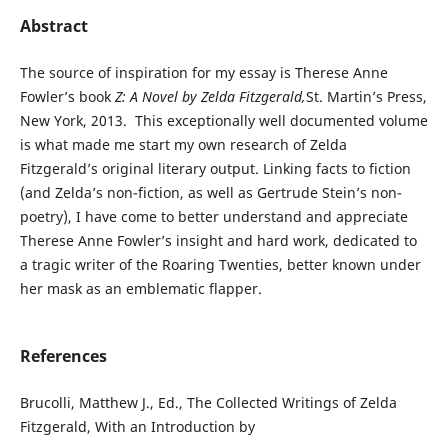
Abstract
The source of inspiration for my essay is Therese Anne
Fowler’s book
Z: A Novel by Zelda Fitzgerald,
St. Martin’s Press,
New York, 2013. This exceptionally well documented volume
is what made me start my own research of Zelda
Fitzgerald’s original literary output. Linking facts to fiction
(and Zelda’s non-fiction, as well as Gertrude Stein’s non-
poetry), I have come to better understand and appreciate
Therese Anne Fowler’s insight and hard work, dedicated to
a tragic writer of the Roaring Twenties, better known under
her mask as an emblematic flapper.
References
Brucolli, Matthew J., Ed., The Collected Writings of Zelda
Fitzgerald, With an Introduction by