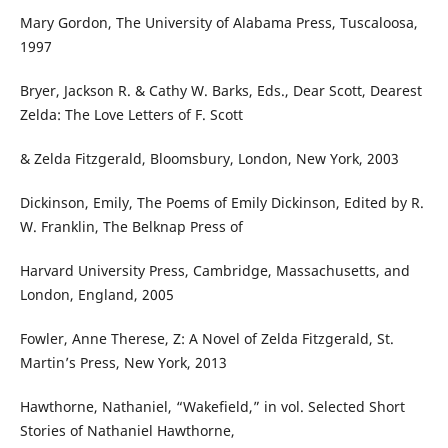
Mary Gordon, The University of Alabama Press, Tuscaloosa,
1997
Bryer, Jackson R. & Cathy W. Barks, Eds., Dear Scott, Dearest
Zelda: The Love Letters of F. Scott
& Zelda Fitzgerald, Bloomsbury, London, New York, 2003
Dickinson, Emily, The Poems of Emily Dickinson, Edited by R.
W. Franklin, The Belknap Press of
Harvard University Press, Cambridge, Massachusetts, and
London, England, 2005
Fowler, Anne Therese, Z: A Novel of Zelda Fitzgerald, St.
Martin’s Press, New York, 2013
Hawthorne, Nathaniel, “Wakefield,” in vol. Selected Short
Stories of Nathaniel Hawthorne,