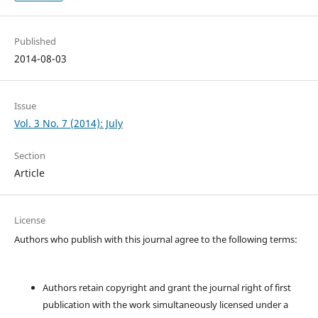
Published
2014-08-03
Issue
Vol. 3 No. 7 (2014): July
Section
Article
License
Authors who publish with this journal agree to the following terms:
Authors retain copyright and grant the journal right of first
publication with the work simultaneously licensed under a