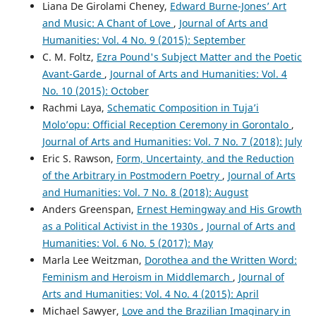
Liana De Girolami Cheney,
Edward Burne-Jones’ Art
and Music: A Chant of Love
,
Journal of Arts and
Humanities: Vol. 4 No. 9 (2015): September
C. M. Foltz,
Ezra Pound's Subject Matter and the Poetic
Avant-Garde
,
Journal of Arts and Humanities: Vol. 4
No. 10 (2015): October
Rachmi Laya,
Schematic Composition in Tuja’i
Molo’opu: Official Reception Ceremony in Gorontalo
,
Journal of Arts and Humanities: Vol. 7 No. 7 (2018): July
Eric S. Rawson,
Form, Uncertainty, and the Reduction
of the Arbitrary in Postmodern Poetry
,
Journal of Arts
and Humanities: Vol. 7 No. 8 (2018): August
Anders Greenspan,
Ernest Hemingway and His Growth
as a Political Activist in the 1930s
,
Journal of Arts and
Humanities: Vol. 6 No. 5 (2017): May
Marla Lee Weitzman,
Dorothea and the Written Word:
Feminism and Heroism in Middlemarch
,
Journal of
Arts and Humanities: Vol. 4 No. 4 (2015): April
Michael Sawyer,
Love and the Brazilian Imaginary in