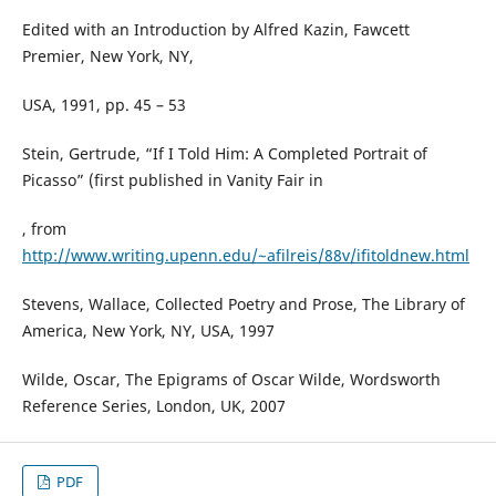
Edited with an Introduction by Alfred Kazin, Fawcett
Premier, New York, NY,
USA, 1991, pp. 45 – 53
Stein, Gertrude, “If I Told Him: A Completed Portrait of
Picasso” (first published in Vanity Fair in
, from
http://www.writing.upenn.edu/~afilreis/88v/ifitoldnew.html
Stevens, Wallace, Collected Poetry and Prose, The Library of
America, New York, NY, USA, 1997
Wilde, Oscar, The Epigrams of Oscar Wilde, Wordsworth
Reference Series, London, UK, 2007
PDF