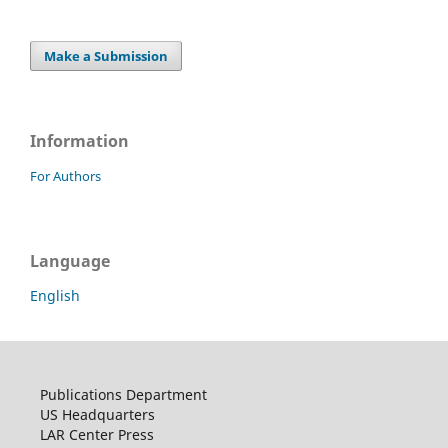
Make a Submission
Information
For Authors
Language
English
Publications Department
US Headquarters
LAR Center Press