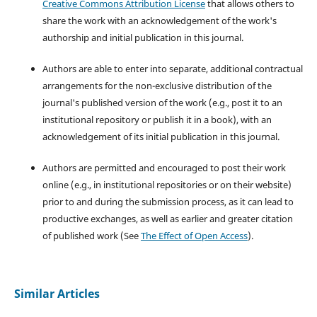
Creative Commons Attribution License
that allows others to
share the work with an acknowledgement of the work's
authorship and initial publication in this journal.
Authors are able to enter into separate, additional contractual
arrangements for the non-exclusive distribution of the
journal's published version of the work (e.g., post it to an
institutional repository or publish it in a book), with an
acknowledgement of its initial publication in this journal.
Authors are permitted and encouraged to post their work
online (e.g., in institutional repositories or on their website)
prior to and during the submission process, as it can lead to
productive exchanges, as well as earlier and greater citation
of published work (See
The Effect of Open Access
).
Similar Articles