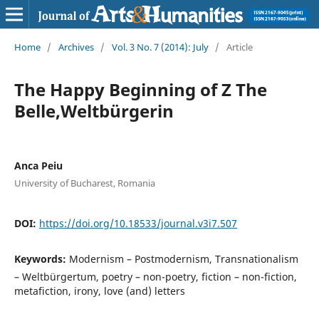
Home
/
Archives
/
Vol. 3 No. 7 (2014): July
/
Article
The Happy Beginning of Z The
Belle,Weltbürgerin
Anca Peiu
University of Bucharest, Romania
DOI:
https://doi.org/10.18533/journal.v3i7.507
Keywords:
Modernism – Postmodernism, Transnationalism
– Weltbürgertum, poetry – non-poetry, fiction – non-fiction,
metafiction, irony, love (and) letters