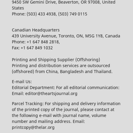
9450 SW Gemini Drive, Beaverton, OR 97008, United
States
Phone: (503) 433 4938, (503) 749 0115
Canadian Headquarters
439 University Avenue, Toronto, ON, M5G 1Y8, Canada
Phone: +1 647 848 2818,
Fax: +1 647 849 1032
Printing and Shipping Supplier (Offshoring)
Printing and distribution services are outsourced
(offshored) from China, Bangladesh and Thailand.
E-mail Us:
Editorial Department: For all editorial communication:
Email: editor@theartsjournal.org
Parcel Tracking: For shipping and delivery information
of the printed copy of the journal, please contact at
the following e-mail with journal name, volume
number and mailing address. Email:
printcopy@thelar.org