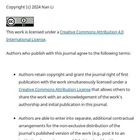
Copyright (c) 2024 Nan Li
This work is licensed under a
Creative Commons Attribution 4.0
International License
.
Authors who publish with this journal agree to the following terms:
Authors retain copyright and grant the journal right of first
publication with the work simultaneously licensed under a
Creative Commons Attribution License
that allows others to
share the work with an acknowledgement of the work's
authorship and initial publication in this journal.
Authors are able to enter into separate, additional contractual
arrangements for the non-exclusive distribution of the
journal's published version of the work (e.g., post it to an