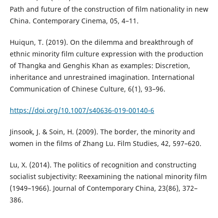
Path and future of the construction of film nationality in new
China. Contemporary Cinema, 05, 4–11.
Huiqun, T. (2019). On the dilemma and breakthrough of
ethnic minority film culture expression with the production
of Thangka and Genghis Khan as examples: Discretion,
inheritance and unrestrained imagination. International
Communication of Chinese Culture, 6(1), 93–96.
https://doi.org/10.1007/s40636-019-00140-6
Jinsook, J. & Soin, H. (2009). The border, the minority and
women in the films of Zhang Lu. Film Studies, 42, 597–620.
Lu, X. (2014). The politics of recognition and constructing
socialist subjectivity: Reexamining the national minority film
(1949–1966). Journal of Contemporary China, 23(86), 372–
386.