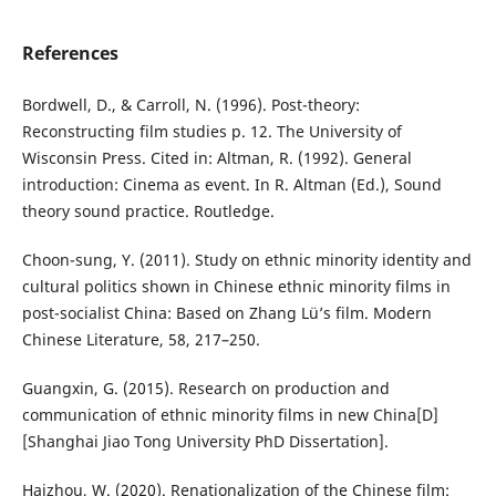
References
Bordwell, D., & Carroll, N. (1996). Post-theory:
Reconstructing film studies p. 12. The University of
Wisconsin Press. Cited in: Altman, R. (1992). General
introduction: Cinema as event. In R. Altman (Ed.), Sound
theory sound practice. Routledge.
Choon-sung, Y. (2011). Study on ethnic minority identity and
cultural politics shown in Chinese ethnic minority films in
post-socialist China: Based on Zhang Lü’s film. Modern
Chinese Literature, 58, 217–250.
Guangxin, G. (2015). Research on production and
communication of ethnic minority films in new China[D]
[Shanghai Jiao Tong University PhD Dissertation].
Haizhou, W. (2020). Renationalization of the Chinese film: