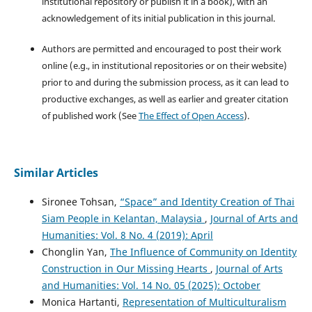
institutional repository or publish it in a book), with an
acknowledgement of its initial publication in this journal.
Authors are permitted and encouraged to post their work
online (e.g., in institutional repositories or on their website)
prior to and during the submission process, as it can lead to
productive exchanges, as well as earlier and greater citation
of published work (See
The Effect of Open Access
).
Similar Articles
Sironee Tohsan,
“Space” and Identity Creation of Thai
Siam People in Kelantan, Malaysia
,
Journal of Arts and
Humanities: Vol. 8 No. 4 (2019): April
Chonglin Yan,
The Influence of Community on Identity
Construction in Our Missing Hearts
,
Journal of Arts
and Humanities: Vol. 14 No. 05 (2025): October
Monica Hartanti,
Representation of Multiculturalism