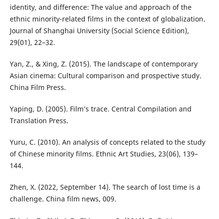
identity, and difference: The value and approach of the
ethnic minority-related films in the context of globalization.
Journal of Shanghai University (Social Science Edition),
29(01), 22–32.
Yan, Z., & Xing, Z. (2015). The landscape of contemporary
Asian cinema: Cultural comparison and prospective study.
China Film Press.
Yaping, D. (2005). Film’s trace. Central Compilation and
Translation Press.
Yuru, C. (2010). An analysis of concepts related to the study
of Chinese minority films. Ethnic Art Studies, 23(06), 139–
144.
Zhen, X. (2022, September 14). The search of lost time is a
challenge. China film news, 009.