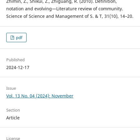
Zhimin, Z., Shikui, Z., Zhiguang, R. (2010). Definition,
notation and evolving—Literature review of community.
Science of Science and Management of S. & T, 31(10), 14–20.
pdf
Published
2024-12-17
Issue
Vol. 13 No. 04 (2024): November
Section
Article
License