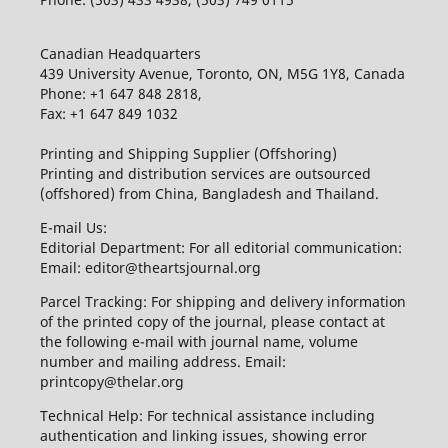
Canadian Headquarters
439 University Avenue, Toronto, ON, M5G 1Y8, Canada
Phone: +1 647 848 2818,
Fax: +1 647 849 1032
Printing and Shipping Supplier (Offshoring)
Printing and distribution services are outsourced
(offshored) from China, Bangladesh and Thailand.
E-mail Us:
Editorial Department: For all editorial communication:
Email: editor@theartsjournal.org
Parcel Tracking: For shipping and delivery information
of the printed copy of the journal, please contact at
the following e-mail with journal name, volume
number and mailing address. Email:
printcopy@thelar.org
Technical Help: For technical assistance including
authentication and linking issues, showing error