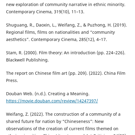
new exploration of community narrative in ethnic minority.
Contemporary Cinema, 319(10), 11–13.
Shuguang, R., Daoxin, L., Weifang, Z., & Puzhong, H. (2019).
Regional films, films on nationalities and “community
aesthetics”. Contemporary Cinema, 285(12), 4–17.
Stam, R. (2000). Film theory: An introduction (pp. 224–226).
Blackwell Publishing.
The report on Chinese film art (pp. 209). (2022). China Film
Press.
Douban Web. (n.d.). Creating a Meaning.
https://movie.douban.com/review/14247397/
Weifang, Z. (2022). The construction of a community of a
shared future for nation by “Chineseness”: New
observations of the creation of current films themed on