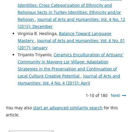
Identities: Cross Categorization of Ethnicity and
Religious Sects in Turkey Identities: Ethnicity and/or
Religion
,
Journal of Arts and Humanities: Vol. 4 No. 12
(2015): December
Virginia R. Heslinga,
Balance Toward Language
Mastery
,
Journal of Arts and Humanities: Vol. 6 No. 01
(2017): January
Triyanto Triyanto,
Ceramics Enculturation of Artisans’
Community in Mayong Lor Village: Adaptation
Strategies in the Preservation and Continuation of
Local Culture Creative Potential
,
Journal of Arts and
Humanities: Vol. 4 No. 4 (2015): April
1-10 of 180
Next
You may also
start an advanced similarity search
for this
article.