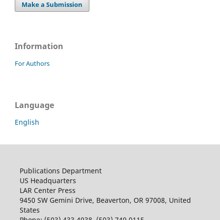
Make a Submission
Information
For Authors
Language
English
Publications Department
US Headquarters
LAR Center Press
9450 SW Gemini Drive, Beaverton, OR 97008, United
States
Phone: (503) 433 4938, (503) 749 0115