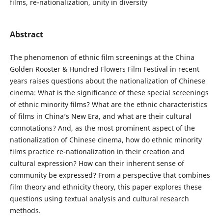
films, re-nationalization, unity in diversity
Abstract
The phenomenon of ethnic film screenings at the China
Golden Rooster & Hundred Flowers Film Festival in recent
years raises questions about the nationalization of Chinese
cinema: What is the significance of these special screenings
of ethnic minority films? What are the ethnic characteristics
of films in China’s New Era, and what are their cultural
connotations? And, as the most prominent aspect of the
nationalization of Chinese cinema, how do ethnic minority
films practice re-nationalization in their creation and
cultural expression? How can their inherent sense of
community be expressed? From a perspective that combines
film theory and ethnicity theory, this paper explores these
questions using textual analysis and cultural research
methods.