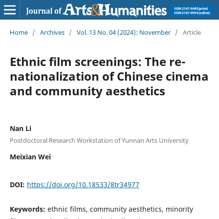
Home
/
Archives
/
Vol. 13 No. 04 (2024): November
/
Article
Ethnic film screenings: The re-
nationalization of Chinese cinema
and community aesthetics
Nan Li
Postdoctoral Research Workstation of Yunnan Arts University
Meixian Wei
DOI:
https://doi.org/10.18533/8tr34977
Keywords:
ethnic films, community aesthetics, minority