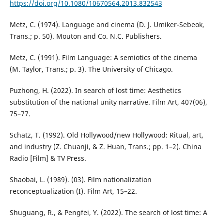
https://doi.org/10.1080/10670564.2013.832543
Metz, C. (1974). Language and cinema (D. J. Umiker-Sebeok,
Trans.; p. 50). Mouton and Co. N.C. Publishers.
Metz, C. (1991). Film Language: A semiotics of the cinema
(M. Taylor, Trans.; p. 3). The University of Chicago.
Puzhong, H. (2022). In search of lost time: Aesthetics
substitution of the national unity narrative. Film Art, 407(06),
75–77.
Schatz, T. (1992). Old Hollywood/new Hollywood: Ritual, art,
and industry (Z. Chuanji, & Z. Huan, Trans.; pp. 1–2). China
Radio [Film] & TV Press.
Shaobai, L. (1989). (03). Film nationalization
reconceptualization (I). Film Art, 15–22.
Shuguang, R., & Pengfei, Y. (2022). The search of lost time: A