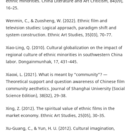
ethnic minorities. China Literature and Art Criticism, 84(09),
16–25.
Wenmin, C., & Zuosheng, W. (2022). Ethnic film and
television studies: Logical approach, paradigm shift and
system construction. Ethnic Art Studies, 35(03), 70–77.
Xiao-Ling, Q. (2010). Cultural globalization on the impact of
regional culture of ethnic minorities in southwestern China
labor. Dongainmunhak, 17, 431–445.
Xiaoxi, L. (2021). What is meant by “community”? —
Theoretical support and question awareness of Chinese film
community aesthetics. Journal of Shanghai University (Social
Science Edition), 38(02), 29–38.
Xing, Z. (2012). The spiritual value of ethnic films in the
market economy. Ethnic Art Studies, 25(05), 30–35.
Xu-Guang, C., & Yun, H. U. (2012). Cultural imagination,