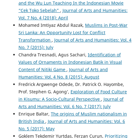
and the Wu Lun Teaching In the Indonesian Movie
“Cek Toko Sebelah”
,
Journal of Arts and Humanities:
Vol. 7 No. 4 (2018): April
Mohamed Imtiyaz Abdul Razak,
Muslims in Post-War
Sri Lanka: An Opportunity Lost for Conflict
Transformation
,
Journal of Arts and Humanities: Vol. 4
No. 7 (2015): July
Chandra Tresnadi, Agus Sachari,
Identification of
Values of Ornaments in Indonesian Batik in Visual
Content of Nitiki Game
,
Journal of Arts and
Humanities: Vol. 4 No. 8 (2015): August
Fredrick Argwenge Odede, Dr. Patrick O. Hayombe,
Prof. Stephen G. Agong’,
Exploration of Food Culture
in Kisumu: A Socio-Cultural Perspective
,
Journal of
Arts and Humanities: Vol. 6 No. 7 (2017): July
Enrique Baltar,
The origins of Muslim nationalism in
British India
,
Journal of Arts and Humanities: Vol. 6
No. 5 (2017): May
Goklem Tekdemir Yurtdas, Ferzan Curun,
Prioritizing