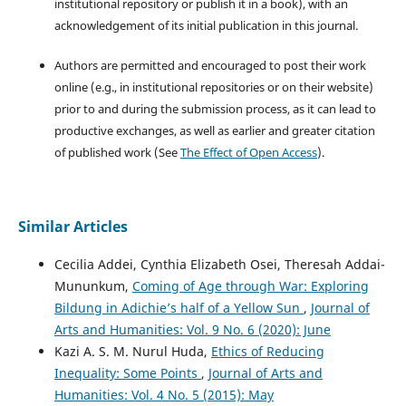
institutional repository or publish it in a book), with an
acknowledgement of its initial publication in this journal.
Authors are permitted and encouraged to post their work
online (e.g., in institutional repositories or on their website)
prior to and during the submission process, as it can lead to
productive exchanges, as well as earlier and greater citation
of published work (See
The Effect of Open Access
).
Similar Articles
Cecilia Addei, Cynthia Elizabeth Osei, Theresah Addai-
Mununkum,
Coming of Age through War: Exploring
Bildung in Adichie’s half of a Yellow Sun
,
Journal of
Arts and Humanities: Vol. 9 No. 6 (2020): June
Kazi A. S. M. Nurul Huda,
Ethics of Reducing
Inequality: Some Points
,
Journal of Arts and
Humanities: Vol. 4 No. 5 (2015): May