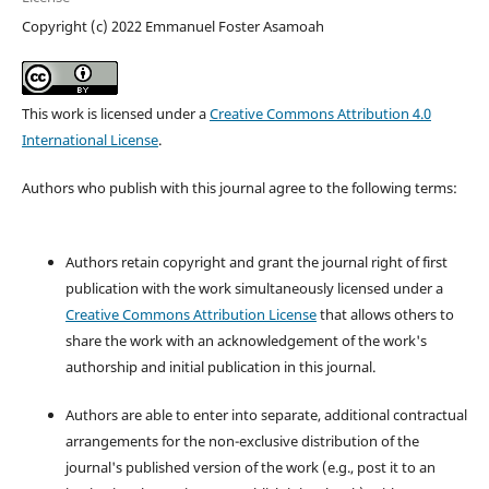
Copyright (c) 2022 Emmanuel Foster Asamoah
This work is licensed under a
Creative Commons Attribution 4.0
International License
.
Authors who publish with this journal agree to the following terms:
Authors retain copyright and grant the journal right of first
publication with the work simultaneously licensed under a
Creative Commons Attribution License
that allows others to
share the work with an acknowledgement of the work's
authorship and initial publication in this journal.
Authors are able to enter into separate, additional contractual
arrangements for the non-exclusive distribution of the
journal's published version of the work (e.g., post it to an