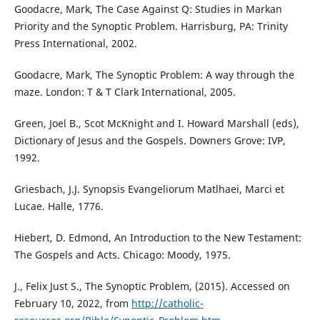
Goodacre, Mark, The Case Against Q: Studies in Markan
Priority and the Synoptic Problem. Harrisburg, PA: Trinity
Press International, 2002.
Goodacre, Mark, The Synoptic Problem: A way through the
maze. London: T & T Clark International, 2005.
Green, Joel B., Scot McKnight and I. Howard Marshall (eds),
Dictionary of Jesus and the Gospels. Downers Grove: IVP,
1992.
Griesbach, J.J. Synopsis Evangeliorum Matlhaei, Marci et
Lucae. Halle, 1776.
Hiebert, D. Edmond, An Introduction to the New Testament:
The Gospels and Acts. Chicago: Moody, 1975.
J., Felix Just S., The Synoptic Problem, (2015). Accessed on
February 10, 2022, from
http://catholic-