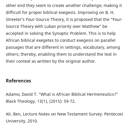
other end they seem to create another challenge; making it
difficult for proper biblical exegesis. Improving on B. H.
Streeter’s Four-Source Theory, it is proposed that the “Four-
Source Theory with Lukan priority over Matthew” be
accepted in solving the Synoptic Problem. This is to help
African biblical exegetes to conduct exegesis on parallel
passages that are different in settings, vocabulary, among
others; thereby, enabling them to understand the text in
their context as written by the original author.
References
Adamo, David T. “What is African Biblical Hermeneutics?”
Black Theology, 13(1), (2015): 59-72.
Ali, Ben, Lecture Notes on New Testament Survey. Pentecost
University, 2010.