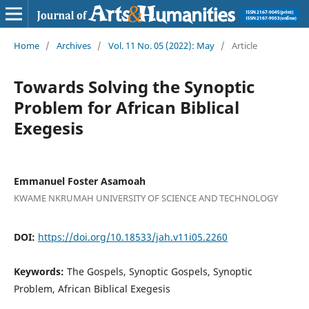
Home
/
Archives
/
Vol. 11 No. 05 (2022): May
/
Article
Towards Solving the Synoptic
Problem for African Biblical
Exegesis
Emmanuel Foster Asamoah
KWAME NKRUMAH UNIVERSITY OF SCIENCE AND TECHNOLOGY
DOI:
https://doi.org/10.18533/jah.v11i05.2260
Keywords:
The Gospels, Synoptic Gospels, Synoptic
Problem, African Biblical Exegesis