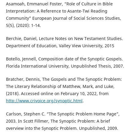
Asamoah, Emmanuel Foster, “Role of Culture in Bible
Interpretation: A Reference to Asante-Twi Reading
Community” European Journal of Social Sciences Studies,
5(5), (2020): 1-14.
Berchie, Daniel, Lecture Notes on New Testament Studies.
Department of Education, Valley View University, 2015
Botello, Jennell, Composition date of the Synoptic Gospels.
Florida International University, Unpublished Thesis, 2007.
Bratcher, Dennis, The Gospels and The Synoptic Problem:
The Literary Relationship of Matthew, Mark, and Luke,
(2018). Accessed online on February 10, 2022, from
http://www.crivoice.org/synoptic.html
.
Carlson, Stephen C. “The Synoptic Problem Home Page”,
2003. In Scott Fillmer, The Synoptic Problem: A brief
overview into the Synoptic Problem. Unpublished, 2009.