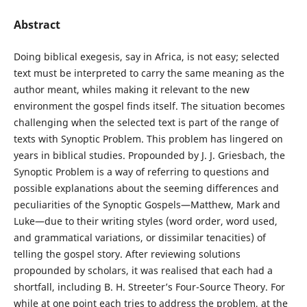
Abstract
Doing biblical exegesis, say in Africa, is not easy; selected
text must be interpreted to carry the same meaning as the
author meant, whiles making it relevant to the new
environment the gospel finds itself. The situation becomes
challenging when the selected text is part of the range of
texts with Synoptic Problem. This problem has lingered on
years in biblical studies. Propounded by J. J. Griesbach, the
Synoptic Problem is a way of referring to questions and
possible explanations about the seeming differences and
peculiarities of the Synoptic Gospels—Matthew, Mark and
Luke—due to their writing styles (word order, word used,
and grammatical variations, or dissimilar tenacities) of
telling the gospel story. After reviewing solutions
propounded by scholars, it was realised that each had a
shortfall, including B. H. Streeter’s Four-Source Theory. For
while at one point each tries to address the problem, at the