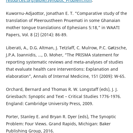
resources.org/Bible/Synoptic_Problem.htm
.
Kuwornu-Adjaottor, Jonathan E. T. “Comparative study of the
translation of Pleeroustheen Pnuemati in some Ghanaian
mother tongue translations of Ephesians 5:18,” in WAATI
Papers, Vol. 8 (2) (2014): 86-89.
Liberati, A., D.G. Altman, J. Tetzlaff, C. Mulrow, P.C. Gøtzsche,
J.P.A. Ioannidis, ..., D. Moher, “The PRISMA statement for
reporting systematic reviews and meta-analyses of studies
that evaluate health care interventions: Explanation and
elaboration”, Annals of Internal Medicine, 151 (2009): W-65.
Orchard, Bernard and Thomas R. W. Longstaff (eds), J. J.
Griesbach: Synoptic and Text – Critical Studies 1776-1976.
England: Cambridge University Press, 2009.
Porter, Stanley E. and Bryan R. Dyer (eds), The Synoptic
Problem: Four Views. Grand Rapids, Michigan: Baker
Publishing Group, 2016.