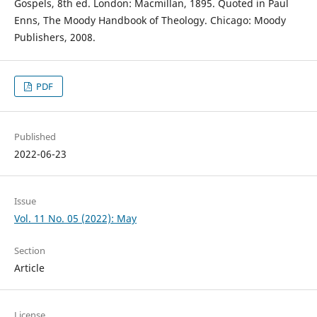
Gospels, 8th ed. London: Macmillan, 1895. Quoted in Paul
Enns, The Moody Handbook of Theology. Chicago: Moody
Publishers, 2008.
PDF
Published
2022-06-23
Issue
Vol. 11 No. 05 (2022): May
Section
Article
License