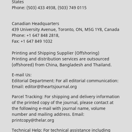
States
Phone: (503) 433 4938, (503) 749 0115
Canadian Headquarters
439 University Avenue, Toronto, ON, M5G 1Y8, Canada
Phone: +1 647 848 2818,
Fax: +1 647 849 1032
Printing and Shipping Supplier (Offshoring)
Printing and distribution services are outsourced
(offshored) from China, Bangladesh and Thailand.
E-mail Us:
Editorial Department: For all editorial communication:
Email: editor@theartsjournal.org
Parcel Tracking: For shipping and delivery information
of the printed copy of the journal, please contact at
the following e-mail with journal name, volume
number and mailing address. Email:
printcopy@thelar.org
Technical Help: For technical assistance including