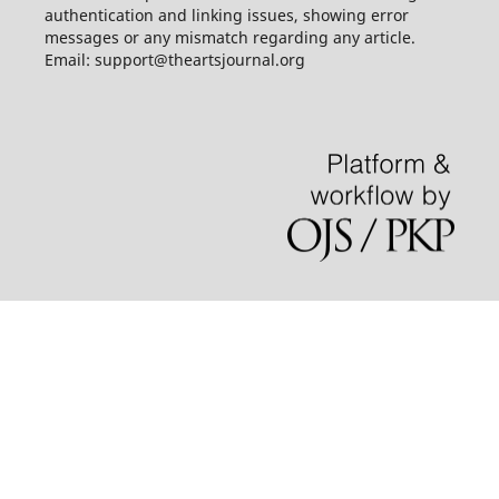
authentication and linking issues, showing error
messages or any mismatch regarding any article.
Email: support@theartsjournal.org