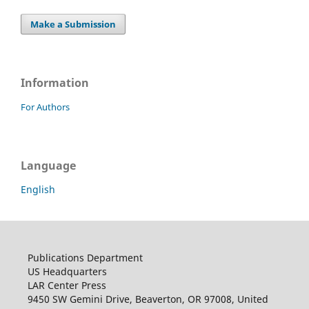
Make a Submission
Information
For Authors
Language
English
Publications Department
US Headquarters
LAR Center Press
9450 SW Gemini Drive, Beaverton, OR 97008, United