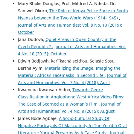
Mary Bhoke Douglas, Prof. Mildred A. Ndeda, Dr.
Samwel Okuro,
The Role of Kenya Police Force in South
Nyanza between the Two World Wars (1914-1945)
,
Journal of Arts and Humanities: Vol. 8 No. 10 (2019):
October
Jana Dudová,
Quiet Areas in Open Country in the
Czech Republic?
,
Journal of Arts and Humanities: Vol.
4 No. 10 (2015): October
Edwin Bodjawh, kąrîʼkạchä seid’ou, Selasie Sosu,
Bertha Ayim,
Materializing the Image, Imaging the
Material: African Facemasks in Second Life
,
Journal of
Arts and Humanities: Vol. 7 No. 4 (2018): April
Kwamena Kwansah-Aidoo,
Towards Genre
Classification in Anglophone West Africa Video Films:
The Case of Scorned as a Woman’s Film
,
Journal of
Arts and Humanities: Vol. 4 No. 8 (2015): August
James Bode Agbaje,
A Socio-Cultural Study Of
Negative Portrayals Of Masculinity In The Yorùbá Oral
Literature: Yorùbá Proverbs As A Case Study
,
Journal