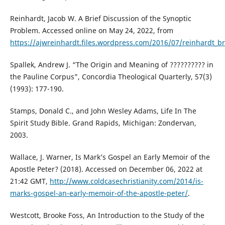
Reinhardt, Jacob W. A Brief Discussion of the Synoptic
Problem. Accessed online on May 24, 2022, from
https://ajwreinhardt.files.wordpress.com/2016/07/reinhardt_b
Spallek, Andrew J. “The Origin and Meaning of ?????????? in
the Pauline Corpus”, Concordia Theological Quarterly, 57(3)
(1993): 177-190.
Stamps, Donald C., and John Wesley Adams, Life In The
Spirit Study Bible. Grand Rapids, Michigan: Zondervan,
2003.
Wallace, J. Warner, Is Mark’s Gospel an Early Memoir of the
Apostle Peter? (2018). Accessed on December 06, 2022 at
21:42 GMT,
http://www.coldcasechristianity.com/2014/is-
marks-gospel-an-early-memoir-of-the-apostle-peter/
.
Westcott, Brooke Foss, An Introduction to the Study of the