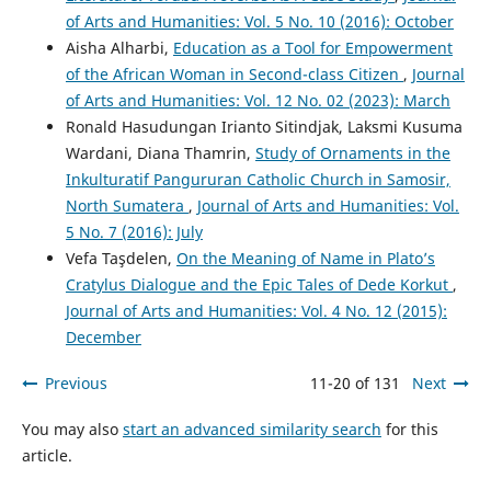
of Arts and Humanities: Vol. 5 No. 10 (2016): October
Aisha Alharbi,
Education as a Tool for Empowerment
of the African Woman in Second-class Citizen
,
Journal
of Arts and Humanities: Vol. 12 No. 02 (2023): March
Ronald Hasudungan Irianto Sitindjak, Laksmi Kusuma
Wardani, Diana Thamrin,
Study of Ornaments in the
Inkulturatif Pangururan Catholic Church in Samosir,
North Sumatera
,
Journal of Arts and Humanities: Vol.
5 No. 7 (2016): July
Vefa Taşdelen,
On the Meaning of Name in Plato’s
Cratylus Dialogue and the Epic Tales of Dede Korkut
,
Journal of Arts and Humanities: Vol. 4 No. 12 (2015):
December
Previous
11-20 of 131
Next
You may also
start an advanced similarity search
for this
article.