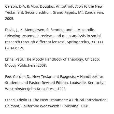
Carson, D.A. & Moo, Douglas, An Introduction to the New
Testament, Second edition. Grand Rapids, MI: Zondervan,
2005.
Davis, J., K. Mengersen, S. Bennett, and L. Mazerolle.
“Viewing systematic reviews and meta-analysis in social
research through different lenses”, SpringerPlus, 3 (511),
(2014): 1-9.
Enns, Paul, The Moody Handbook of Theology. Chicago:
Moody Publishers, 2008.
Fee, Gordon D., New Testament Exegesis: A Handbook for
Students and Pastor, Revised Edition. Louisville, Kentucky:
Westminster/John Knox Press, 1993.
Freed, Edwin D. The New Testament: A Critical Introduction.
Belmont, California: Wadsworth Publishing, 1991.