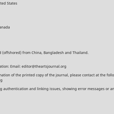
ted States
Canada
ed (offshored) from China, Bangladesh and Thailand.
ation: Email: editor@theartsjournal.org
mation of the printed copy of the journal, please contact at the f
rg
ing authentication and linking issues, showing error messages or a