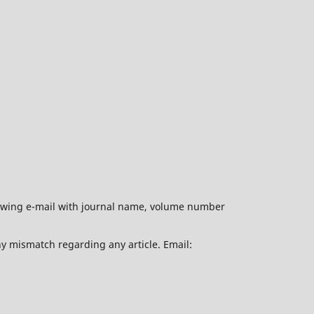
ollowing e-mail with journal name, volume number
ny mismatch regarding any article. Email: