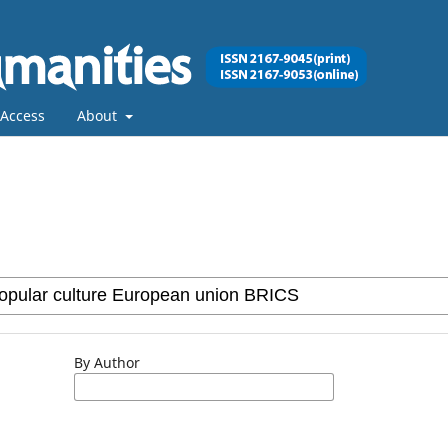
Access
About
By Author