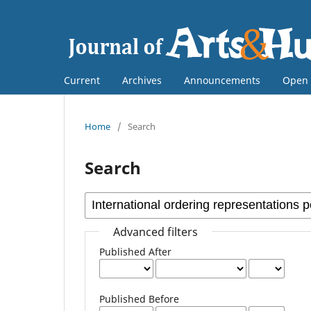
Current
Archives
Announcements
Open 
Home
/
Search
Search
Advanced filters
Published After
Published Before