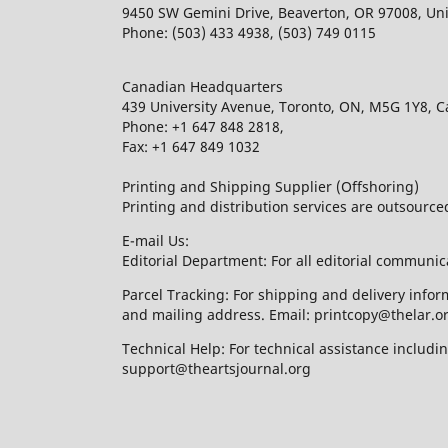
9450 SW Gemini Drive, Beaverton, OR 97008, Uni
Phone: (503) 433 4938, (503) 749 0115
Canadian Headquarters
439 University Avenue, Toronto, ON, M5G 1Y8, 
Phone: +1 647 848 2818,
Fax: +1 647 849 1032
Printing and Shipping Supplier (Offshoring)
Printing and distribution services are outsourc
E-mail Us:
Editorial Department: For all editorial communic
Parcel Tracking: For shipping and delivery infor
and mailing address. Email: printcopy@thelar.o
Technical Help: For technical assistance includ
support@theartsjournal.org