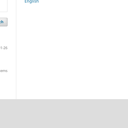
English
ch
01-26
items