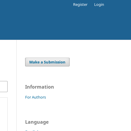
Register
Login
Make a Submission
Information
For Authors
Language