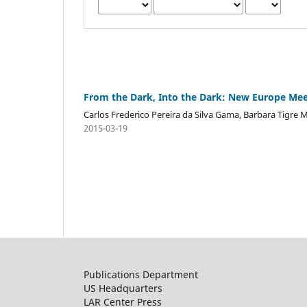
From the Dark, Into the Dark: New Europe Mee
Carlos Frederico Pereira da Silva Gama, Barbara Tigre 
2015-03-19
Publications Department
US Headquarters
LAR Center Press