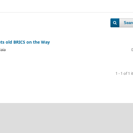
Sear
ts old BRICS on the Way
Maia
1 - 1 of 1 