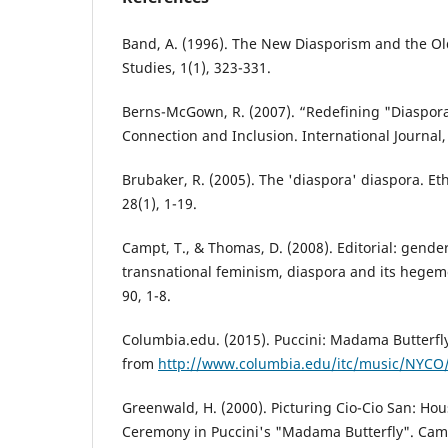
Band, A. (1996). The New Diasporism and the Old
Studies, 1(1), 323-331.
Berns-McGown, R. (2007). “Redefining "Diaspora
Connection and Inclusion. International Journal, 
Brubaker, R. (2005). The 'diaspora' diaspora. Et
28(1), 1-19.
Campt, T., & Thomas, D. (2008). Editorial: gende
transnational feminism, diaspora and its hegem
90, 1-8.
Columbia.edu. (2015). Puccini: Madama Butterfly.
from
http://www.columbia.edu/itc/music/NYCO/b
Greenwald, H. (2000). Picturing Cio-Cio San: Ho
Ceremony in Puccini's "Madama Butterfly". Cam