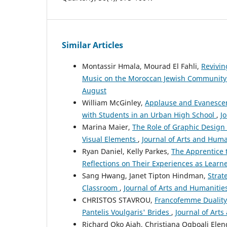
Similar Articles
Montassir Hmala, Mourad El Fahli,
Revivin
Music on the Moroccan Jewish Community 
August
William McGinley,
Applause and Evanescen
with Students in an Urban High School
,
Jo
Marina Maier,
The Role of Graphic Design
Visual Elements
,
Journal of Arts and Human
Ryan Daniel, Kelly Parkes,
The Apprentice 
Reflections on Their Experiences as Learn
Sang Hwang, Janet Tipton Hindman,
Strat
Classroom
,
Journal of Arts and Humanities
CHRISTOS STAVROU,
Francofemme Duality
Pantelis Voulgaris' Brides
,
Journal of Arts
Richard Oko Ajah, Christiana Ogboali Ele