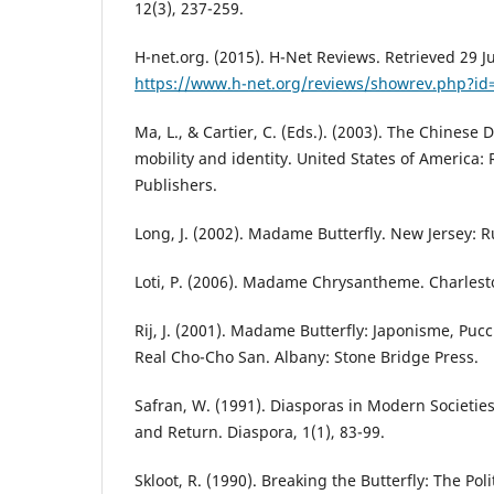
12(3), 237-259.
H-net.org. (2015). H-Net Reviews. Retrieved 29 J
https://www.h-net.org/reviews/showrev.php?id
Ma, L., & Cartier, C. (Eds.). (2003). The Chinese 
mobility and identity. United States of America:
Publishers.
Long, J. (2002). Madame Butterfly. New Jersey: R
Loti, P. (2006). Madame Chrysantheme. Charlesto
Rij, J. (2001). Madame Butterfly: Japonisme, Pucc
Real Cho-Cho San. Albany: Stone Bridge Press.
Safran, W. (1991). Diasporas in Modern Societie
and Return. Diaspora, 1(1), 83-99.
Skloot, R. (1990). Breaking the Butterfly: The Pol