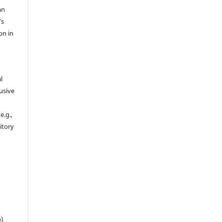
an
's
on in
l
usive
e.g.,
sitory
n
e)