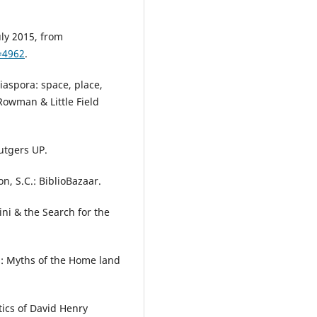
uly 2015, from
=4962
.
Diaspora: space, place,
 Rowman & Little Field
utgers UP.
n, S.C.: BiblioBazaar.
ini & the Search for the
s: Myths of the Home land
itics of David Henry