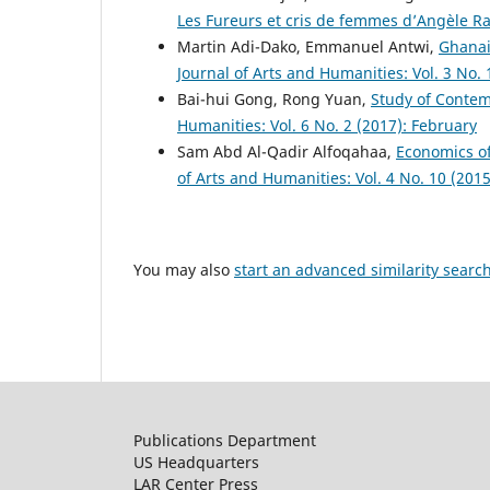
Les Fureurs et cris de femmes d’Angèle R
Martin Adi-Dako, Emmanuel Antwi,
Ghanai
Journal of Arts and Humanities: Vol. 3 No.
Bai-hui Gong, Rong Yuan,
Study of Contem
Humanities: Vol. 6 No. 2 (2017): February
Sam Abd Al-Qadir Alfoqahaa,
Economics of
of Arts and Humanities: Vol. 4 No. 10 (201
You may also
start an advanced similarity searc
Publications Department
US Headquarters
LAR Center Press