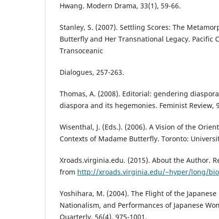
Hwang. Modern Drama, 33(1), 59-66.
Stanley, S. (2007). Settling Scores: The Metam
Butterfly and Her Transnational Legacy. Pacific C
Transoceanic
Dialogues, 257-263.
Thomas, A. (2008). Editorial: gendering diaspora
diaspora and its hegemonies. Feminist Review, 9
Wisenthal, J. (Eds.). (2006). A Vision of the Orien
Contexts of Madame Butterfly. Toronto: Universit
Xroads.virginia.edu. (2015). About the Author. Re
from
http://xroads.virginia.edu/~hyper/long/bi
Yoshihara, M. (2004). The Flight of the Japanese 
Nationalism, and Performances of Japanese W
Quarterly, 56(4), 975-1001.