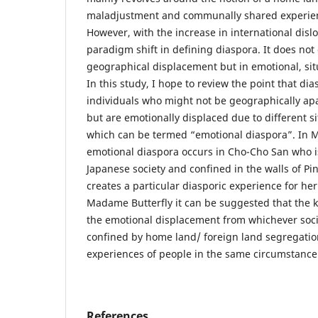
maladjustment and communally shared experienc
However, with the increase in international dislo
paradigm shift in defining diaspora. It does not
geographical displacement but in emotional, sit
In this study, I hope to review the point that di
individuals who might not be geographically ap
but are emotionally displaced due to different s
which can be termed “emotional diaspora”. In 
emotional diaspora occurs in Cho-Cho San who i
Japanese society and confined in the walls of P
creates a particular diasporic experience for he
Madame Butterfly it can be suggested that the k
the emotional displacement from whichever socie
confined by home land/ foreign land segregati
experiences of people in the same circumstance
References