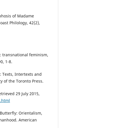
orphosis of Madame
oast Philology, 42(2),
: transnational feminism,
0, 1-8.
t: Texts, Intertexts and
y of the Toronto Press.
trieved 29 July 2015,
o.html
Butterfly: Orientalism,
omanhood. American