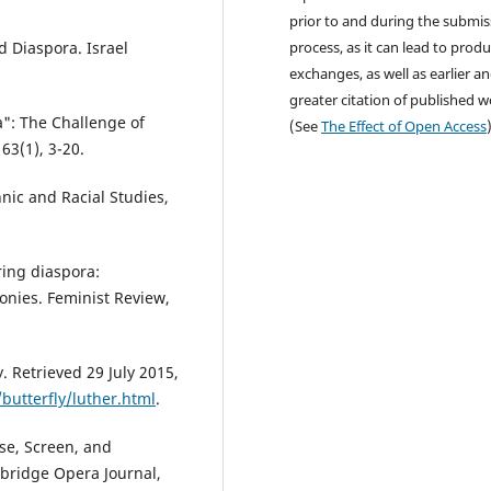
prior to and during the submis
 Diaspora. Israel
process, as it can lead to produ
exchanges, as well as earlier a
greater citation of published 
": The Challenge of
(See
The Effect of Open Access
63(1), 3-20.
hnic and Racial Studies,
ring diaspora:
onies. Feminist Review,
 Retrieved 29 July 2015,
utterfly/luther.html
.
use, Screen, and
bridge Opera Journal,