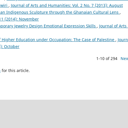
awiri
,
Journal of Arts and Humanities: Vol. 2 No. 7 (2013): August
an Indigenous Sculpture through the Ghanaian Cultural Lens
,
 11 (2014): November
porary Jewelry Design Emotional Expression Skills
,
Journal of Arts
 Higher Education under Occupation: The Case of Palestine
,
Journ
5): October
1-10 of 294
Nex
h
for this article.