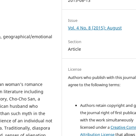
2015-08-13
Issue
Vol. 4 No. 8 (2015): August
a, geographical/emotional
Section
Article
License
Authors who publish with this journal
sian woman’s romance
agree to the following terms:
n literature including
tory, Cho-Cho San, a
Authors retain copyright and 
erican husband who
the journal right of first public
 than such myth in the
with the work simultaneously
ience of an individual not
licensed under a
Creative Co
a. Traditionally, diaspora
Attribution License
that allows
, senses of alienation,