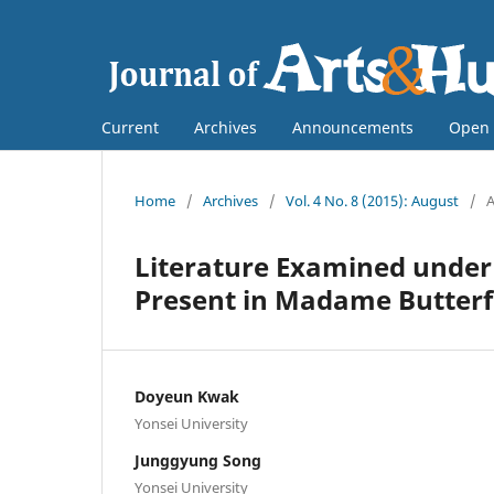
Current
Archives
Announcements
Open 
Home
/
Archives
/
Vol. 4 No. 8 (2015): August
/
A
Literature Examined under 
Present in Madame Butterf
Doyeun Kwak
Yonsei University
Junggyung Song
Yonsei University