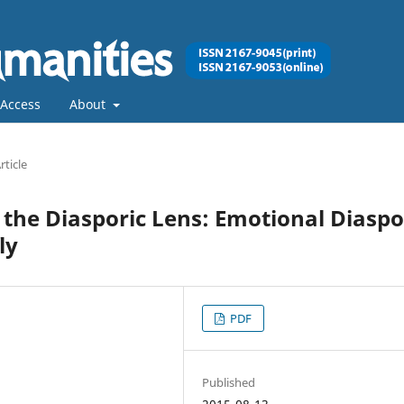
Access
About
rticle
the Diasporic Lens: Emotional Diasp
ly
PDF
Published