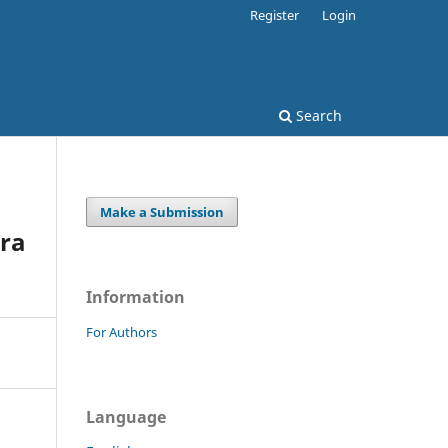
Register
Login
Search
Make a Submission
ora
Information
For Authors
Language