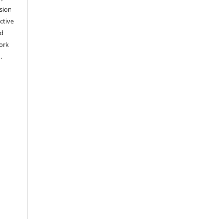
sion
ctive
nd
work
).