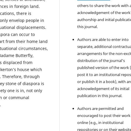
others to share the work with 
es in foreign land.
acknowledgement of the work
cations, there is
authorship and initial publicati
 only envelop people in
this journal.
uational displacements.
aspora can occur to
Authors are able to enter into
art from their home land
separate, additional contractua
ituational circumstances,
arrangements for the non-excl
Madame Butterfly,
distribution of the journal's
s displaced from
published version of the work (
inkerton’s house which
post it to an institutional repo
r. Therefore, through
or publish it in a book), with a
ey stone of diaspora is
acknowledgement of its initial
ty one is in, not only
publication in this journal.
on or communal
.
Authors are permitted and
encouraged to post their work
online (e.g., in institutional
repositories or on their websit