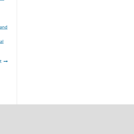
 and
al
t