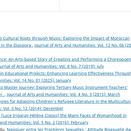
g Cultural Roots through Music: Exploring the Impact of Moroccan
in the Diaspora
,
Journal of Arts and Humanities: Vol. 12 No. 06 (20
ce: An Arts-based Story of Creating and Performing a Choreopoe
urnal of Arts and Humanities: Vol. 8 No. 7 (2019): July
 in Educational Projects: Enhancing Learning Effectiveness Throug
ities: Vol. 14 No. 01 (2025): January
to Master Journey: Exploring Tertiary Music Instrument Teachers’
er.
,
Journal of Arts and Humanities: Vol. 4 No. 3 (2015): March
egies for Adopting Children's Refugee Literature in the Multicultur
: Vol. 3 No. 12 (2014): December
 (Luce Irigaray-Hélène Cixous) the Many Faces of Womanhood in
 and Humanities: Vol. 5 No. 2 (2016): February
ndu,
Naviguer entre les Frontières Sexuelles : Attitude Bisexuelle d