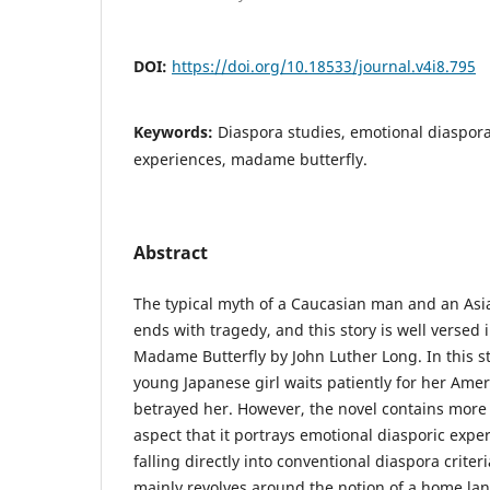
DOI:
https://doi.org/10.18533/journal.v4i8.795
Keywords:
Diaspora studies, emotional diaspor
experiences, madame butterfly.
Abstract
The typical myth of a Caucasian man and an A
ends with tragedy, and this story is well versed i
Madame Butterfly by John Luther Long. In this s
young Japanese girl waits patiently for her Am
betrayed her. However, the novel contains more
aspect that it portrays emotional diasporic exper
falling directly into conventional diaspora criteri
mainly revolves around the notion of a home land