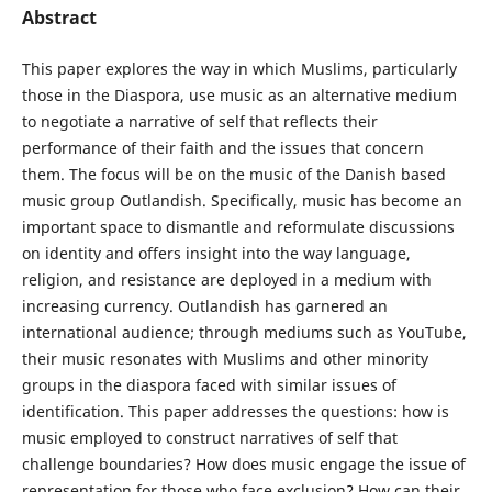
Abstract
This paper explores the way in which Muslims, particularly
those in the Diaspora, use music as an alternative medium
to negotiate a narrative of self that reflects their
performance of their faith and the issues that concern
them. The focus will be on the music of the Danish based
music group Outlandish. Specifically, music has become an
important space to dismantle and reformulate discussions
on identity and offers insight into the way language,
religion, and resistance are deployed in a medium with
increasing currency. Outlandish has garnered an
international audience; through mediums such as YouTube,
their music resonates with Muslims and other minority
groups in the diaspora faced with similar issues of
identification. This paper addresses the questions: how is
music employed to construct narratives of self that
challenge boundaries? How does music engage the issue of
representation for those who face exclusion? How can their