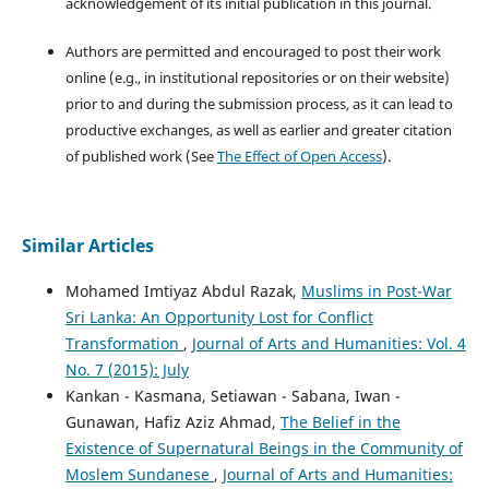
acknowledgement of its initial publication in this journal.
Authors are permitted and encouraged to post their work
online (e.g., in institutional repositories or on their website)
prior to and during the submission process, as it can lead to
productive exchanges, as well as earlier and greater citation
of published work (See
The Effect of Open Access
).
Similar Articles
Mohamed Imtiyaz Abdul Razak,
Muslims in Post-War
Sri Lanka: An Opportunity Lost for Conflict
Transformation
,
Journal of Arts and Humanities: Vol. 4
No. 7 (2015): July
Kankan - Kasmana, Setiawan - Sabana, Iwan -
Gunawan, Hafiz Aziz Ahmad,
The Belief in the
Existence of Supernatural Beings in the Community of
Moslem Sundanese
,
Journal of Arts and Humanities: