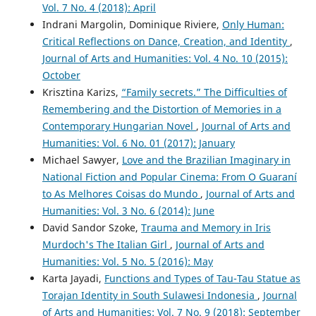
Vol. 7 No. 4 (2018): April
Indrani Margolin, Dominique Riviere,
Only Human:
Critical Reflections on Dance, Creation, and Identity
,
Journal of Arts and Humanities: Vol. 4 No. 10 (2015):
October
Krisztina Karizs,
“Family secrets.” The Difficulties of
Remembering and the Distortion of Memories in a
Contemporary Hungarian Novel
,
Journal of Arts and
Humanities: Vol. 6 No. 01 (2017): January
Michael Sawyer,
Love and the Brazilian Imaginary in
National Fiction and Popular Cinema: From O Guaraní
to As Melhores Coisas do Mundo
,
Journal of Arts and
Humanities: Vol. 3 No. 6 (2014): June
David Sandor Szoke,
Trauma and Memory in Iris
Murdoch's The Italian Girl
,
Journal of Arts and
Humanities: Vol. 5 No. 5 (2016): May
Karta Jayadi,
Functions and Types of Tau-Tau Statue as
Torajan Identity in South Sulawesi Indonesia
,
Journal
of Arts and Humanities: Vol. 7 No. 9 (2018): September