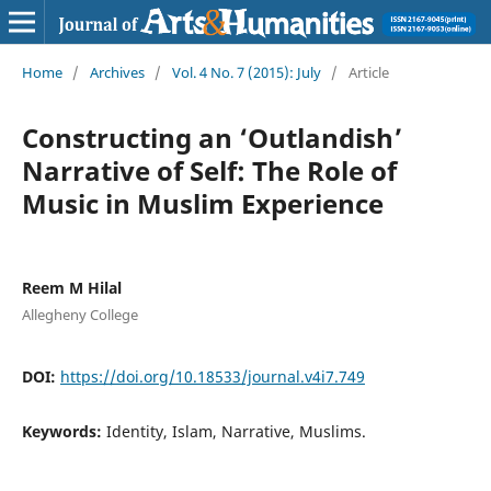
Home
/
Archives
/
Vol. 4 No. 7 (2015): July
/
Article
Constructing an ‘Outlandish’
Narrative of Self: The Role of
Music in Muslim Experience
Reem M Hilal
Allegheny College
DOI:
https://doi.org/10.18533/journal.v4i7.749
Keywords:
Identity, Islam, Narrative, Muslims.