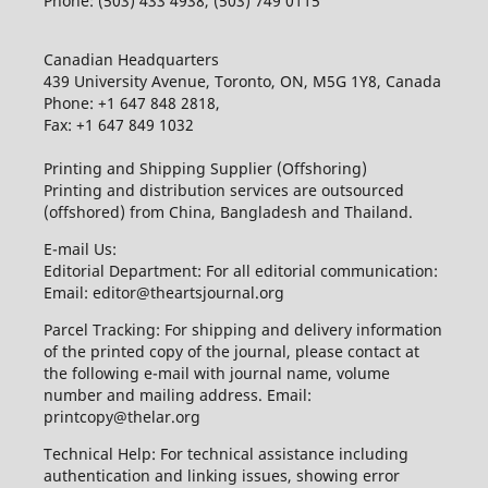
Phone: (503) 433 4938, (503) 749 0115
Canadian Headquarters
439 University Avenue, Toronto, ON, M5G 1Y8, Canada
Phone: +1 647 848 2818,
Fax: +1 647 849 1032
Printing and Shipping Supplier (Offshoring)
Printing and distribution services are outsourced
(offshored) from China, Bangladesh and Thailand.
E-mail Us:
Editorial Department: For all editorial communication:
Email: editor@theartsjournal.org
Parcel Tracking: For shipping and delivery information
of the printed copy of the journal, please contact at
the following e-mail with journal name, volume
number and mailing address. Email:
printcopy@thelar.org
Technical Help: For technical assistance including
authentication and linking issues, showing error