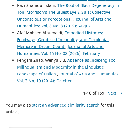
Kazi Shahidul Islam,
The Root of Black Degeneracy in
Toni Morrison’s The Bluest Eye & Sula: Collective
Unconscious or Perceptions?
,
Journal of Arts and
Humanities: Vol. 8 No. 8 (2019): August
Afaf Mohsen Alhumaidi,
Embodied Histories:
Foodways, Gendered Inequality, and Decolonial
Memory in Dream Count
,
Journal of Arts and
Humanities: Vol. 15 No. 02 (2026): February
Fengzhi Zhao, Wenyu Liu,
Absence as Indexing Tool:
Milingualism and Modernity in the Linguistic
Landscape of Dalian
,
Journal of Arts and Humanities:
Vol. 3 No. 10 (2014): October
1-10 of 159
Next
You may also
start an advanced similarity search
for this
article.