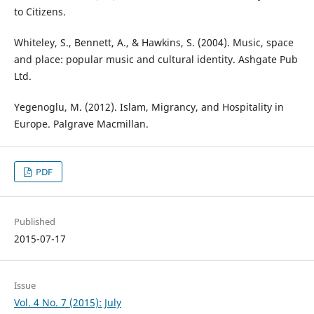
to Citizens.
Whiteley, S., Bennett, A., & Hawkins, S. (2004). Music, space
and place: popular music and cultural identity. Ashgate Pub
Ltd.
Yegenoglu, M. (2012). Islam, Migrancy, and Hospitality in
Europe. Palgrave Macmillan.
PDF
Published
2015-07-17
Issue
Vol. 4 No. 7 (2015): July