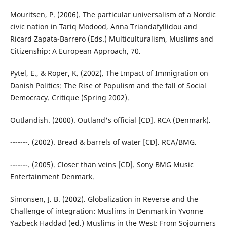
Mouritsen, P. (2006). The particular universalism of a Nordic
civic nation in Tariq Modood, Anna Triandafyllidou and
Ricard Zapata-Barrero (Eds.) Multiculturalism, Muslims and
Citizenship: A European Approach, 70.
Pytel, E., & Roper, K. (2002). The Impact of Immigration on
Danish Politics: The Rise of Populism and the fall of Social
Democracy. Critique (Spring 2002).
Outlandish. (2000). Outland's official [CD]. RCA (Denmark).
-------. (2002). Bread & barrels of water [CD]. RCA/BMG.
-------. (2005). Closer than veins [CD]. Sony BMG Music
Entertainment Denmark.
Simonsen, J. B. (2002). Globalization in Reverse and the
Challenge of integration: Muslims in Denmark in Yvonne
Yazbeck Haddad (ed.) Muslims in the West: From Sojourners