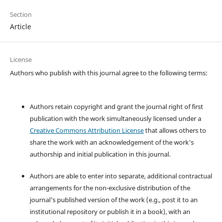
Section
Article
License
Authors who publish with this journal agree to the following terms:
Authors retain copyright and grant the journal right of first
publication with the work simultaneously licensed under a
Creative Commons Attribution License
that allows others to
share the work with an acknowledgement of the work's
authorship and initial publication in this journal.
Authors are able to enter into separate, additional contractual
arrangements for the non-exclusive distribution of the
journal's published version of the work (e.g., post it to an
institutional repository or publish it in a book), with an