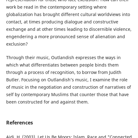
work be read in the contemporary setting where
globalization has brought different cultural worldviews into
contact, at times producing dialogue and constructive
exchange and at other times leading to discernible violence,
engendering a more pronounced sense of alienation and
exclusion?
Through their music, Outlandish expresses the ways in
which what differentiates between people binds them
through a process of recognition, to borrow from Judith
Butler. Focusing on Outlandish’s music, I examine the role
of music in the negotiation and construction of narratives of
self by contemporary Muslims that counter those that have
been constructed for and against them.
References
Aidi, H. (2003). Let Us Be Moors: Islam, Race and "Connected