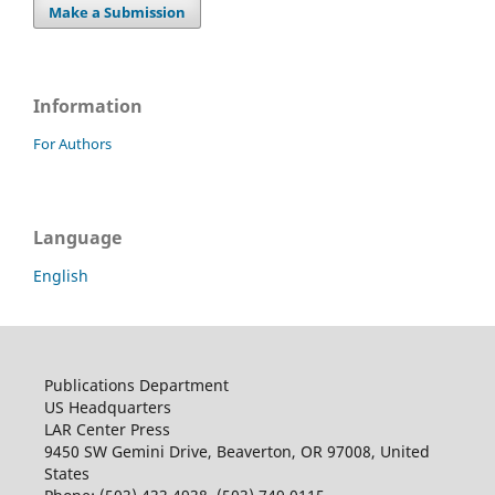
Make a Submission
Information
For Authors
Language
English
Publications Department
US Headquarters
LAR Center Press
9450 SW Gemini Drive, Beaverton, OR 97008, United
States