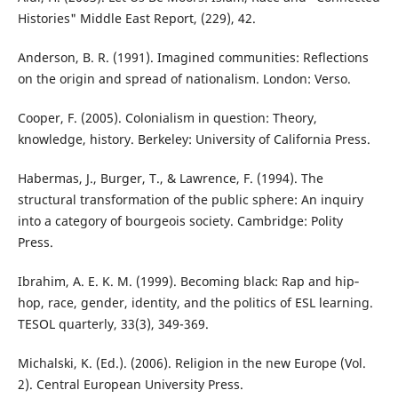
Histories" Middle East Report, (229), 42.
Anderson, B. R. (1991). Imagined communities: Reflections
on the origin and spread of nationalism. London: Verso.
Cooper, F. (2005). Colonialism in question: Theory,
knowledge, history. Berkeley: University of California Press.
Habermas, J., Burger, T., & Lawrence, F. (1994). The
structural transformation of the public sphere: An inquiry
into a category of bourgeois society. Cambridge: Polity
Press.
Ibrahim, A. E. K. M. (1999). Becoming black: Rap and hip‐
hop, race, gender, identity, and the politics of ESL learning.
TESOL quarterly, 33(3), 349-369.
Michalski, K. (Ed.). (2006). Religion in the new Europe (Vol.
2). Central European University Press.