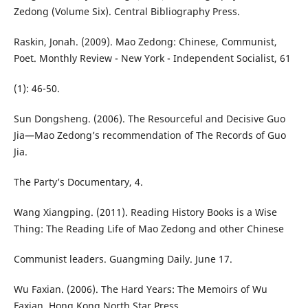
Zedong (Volume Six). Central Bibliography Press.
Raskin, Jonah. (2009). Mao Zedong: Chinese, Communist,
Poet. Monthly Review - New York - Independent Socialist, 61
(1): 46-50.
Sun Dongsheng. (2006). The Resourceful and Decisive Guo
Jia—Mao Zedong’s recommendation of The Records of Guo
Jia.
The Party’s Documentary, 4.
Wang Xiangping. (2011). Reading History Books is a Wise
Thing: The Reading Life of Mao Zedong and other Chinese
Communist leaders. Guangming Daily. June 17.
Wu Faxian. (2006). The Hard Years: The Memoirs of Wu
Faxian. Hong Kong North Star Press.