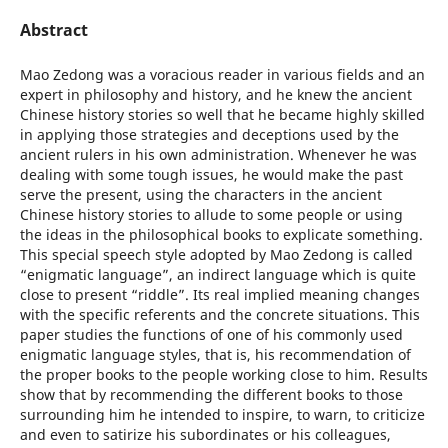
Abstract
Mao Zedong was a voracious reader in various fields and an
expert in philosophy and history, and he knew the ancient
Chinese history stories so well that he became highly skilled
in applying those strategies and deceptions used by the
ancient rulers in his own administration. Whenever he was
dealing with some tough issues, he would make the past
serve the present, using the characters in the ancient
Chinese history stories to allude to some people or using
the ideas in the philosophical books to explicate something.
This special speech style adopted by Mao Zedong is called
“enigmatic language”, an indirect language which is quite
close to present “riddle”. Its real implied meaning changes
with the specific referents and the concrete situations. This
paper studies the functions of one of his commonly used
enigmatic language styles, that is, his recommendation of
the proper books to the people working close to him. Results
show that by recommending the different books to those
surrounding him he intended to inspire, to warn, to criticize
and even to satirize his subordinates or his colleagues,