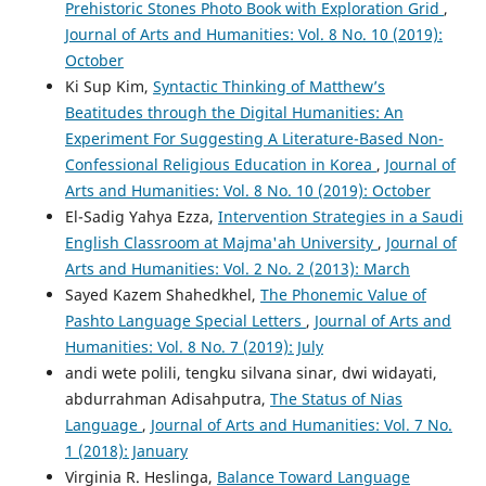
Prehistoric Stones Photo Book with Exploration Grid
,
Journal of Arts and Humanities: Vol. 8 No. 10 (2019):
October
Ki Sup Kim,
Syntactic Thinking of Matthew’s
Beatitudes through the Digital Humanities: An
Experiment For Suggesting A Literature-Based Non-
Confessional Religious Education in Korea
,
Journal of
Arts and Humanities: Vol. 8 No. 10 (2019): October
El-Sadig Yahya Ezza,
Intervention Strategies in a Saudi
English Classroom at Majma'ah University
,
Journal of
Arts and Humanities: Vol. 2 No. 2 (2013): March
Sayed Kazem Shahedkhel,
The Phonemic Value of
Pashto Language Special Letters
,
Journal of Arts and
Humanities: Vol. 8 No. 7 (2019): July
andi wete polili, tengku silvana sinar, dwi widayati,
abdurrahman Adisahputra,
The Status of Nias
Language
,
Journal of Arts and Humanities: Vol. 7 No.
1 (2018): January
Virginia R. Heslinga,
Balance Toward Language