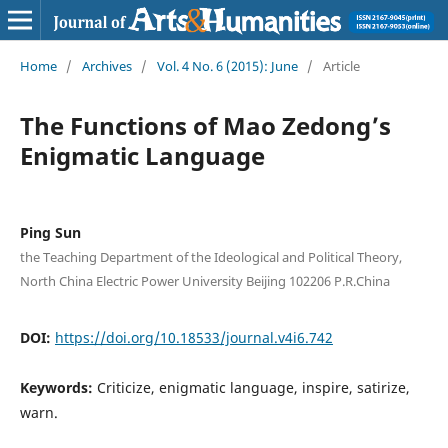
Home
/
Archives
/
Vol. 4 No. 6 (2015): June
/
Article
The Functions of Mao Zedong’s
Enigmatic Language
Ping Sun
the Teaching Department of the Ideological and Political Theory,
North China Electric Power University Beijing 102206 P.R.China
DOI:
https://doi.org/10.18533/journal.v4i6.742
Keywords:
Criticize, enigmatic language, inspire, satirize,
warn.