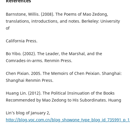
References
Barnstone, Willis. (2008). The Poems of Mao Zedong,
translations, introductions, and notes. Berkeley: University
of
California Press.
Bo Yibo. (2002). The Leader, the Marshal, and the
Comrades-in-arms. Renmin Press.
Chen Pixian. 2005. The Memoirs of Chen Peixian. Shanghai:
Shanghai Renmin Press.
Huang Lin. (2012). The Political Insinuation of the Books
Recommended by Mao Zedong to His Subordinates. Huang
Lin’s blog of January 2,
http://blog.voc.com.cn/blog_showone_type_blog_id_735991_p_1