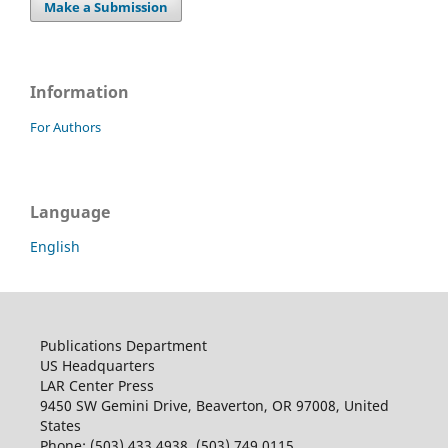
Make a Submission
Information
For Authors
Language
English
Publications Department
US Headquarters
LAR Center Press
9450 SW Gemini Drive, Beaverton, OR 97008, United
States
Phone: (503) 433 4938, (503) 749 0115