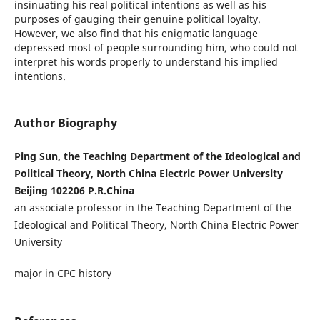
insinuating his real political intentions as well as his
purposes of gauging their genuine political loyalty.
However, we also find that his enigmatic language
depressed most of people surrounding him, who could not
interpret his words properly to understand his implied
intentions.
Author Biography
Ping Sun, the Teaching Department of the Ideological and
Political Theory, North China Electric Power University
Beijing 102206 P.R.China
an associate professor in the Teaching Department of the
Ideological and Political Theory, North China Electric Power
University
major in CPC history