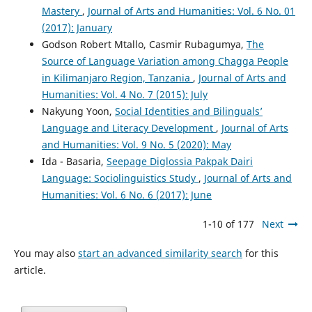
Mastery
,
Journal of Arts and Humanities: Vol. 6 No. 01
(2017): January
Godson Robert Mtallo, Casmir Rubagumya,
The
Source of Language Variation among Chagga People
in Kilimanjaro Region, Tanzania
,
Journal of Arts and
Humanities: Vol. 4 No. 7 (2015): July
Nakyung Yoon,
Social Identities and Bilinguals’
Language and Literacy Development
,
Journal of Arts
and Humanities: Vol. 9 No. 5 (2020): May
Ida - Basaria,
Seepage Diglossia Pakpak Dairi
Language: Sociolinguistics Study
,
Journal of Arts and
Humanities: Vol. 6 No. 6 (2017): June
1-10 of 177
Next
You may also
start an advanced similarity search
for this
article.