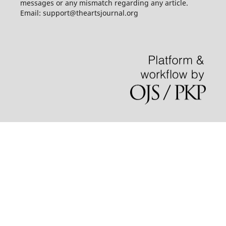
messages or any mismatch regarding any article.
Email: support@theartsjournal.org