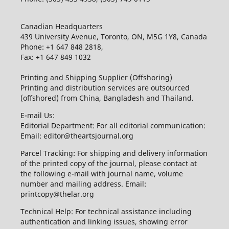
Canadian Headquarters
439 University Avenue, Toronto, ON, M5G 1Y8, Canada
Phone: +1 647 848 2818,
Fax: +1 647 849 1032
Printing and Shipping Supplier (Offshoring)
Printing and distribution services are outsourced
(offshored) from China, Bangladesh and Thailand.
E-mail Us:
Editorial Department: For all editorial communication:
Email: editor@theartsjournal.org
Parcel Tracking: For shipping and delivery information
of the printed copy of the journal, please contact at
the following e-mail with journal name, volume
number and mailing address. Email:
printcopy@thelar.org
Technical Help: For technical assistance including
authentication and linking issues, showing error