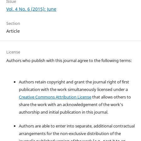
Issue
Vol. 4 No. 6 (2015): June
Section
Article
License
Authors who publish with this journal agree to the following terms:
Authors retain copyright and grant the journal right of first
publication with the work simultaneously licensed under a
Creative Commons Attribution License
that allows others to
share the work with an acknowledgement of the work's
authorship and initial publication in this journal.
Authors are able to enter into separate, additional contractual
arrangements for the non-exclusive distribution of the
journal's published version of the work (e.g., post it to an