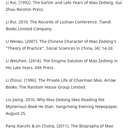
Li Rui. (1992). The Earlier and Late Years of Mao Zedong. Gui
Zhou Renmin Press.
Li Rui. 2010. The Records of Lushan Conference. Tiandi
Books Limited Company.
Li Weiwu. (2007). The Chinese Character of Mao Zedong’s
“Theory of Practice”. Social Sciences in China, (4): 14-26.
Li Weizhen. (2014). The Enigma Solution of Mao Zedong in
His Late Years. INK Press.
Li Zhisui. (1996). The Private Life of Chairman Mao. Arrow
Books: The Random House Group Limited.
Liu Jixing. 2010. Why Mao Zedong likes Reading the
Mysterious Book He Dian. Yangcheng Evening Newspaper.
August 25.
Pang Xianzhi & Jin Chong. (2011). The Biography of Mao