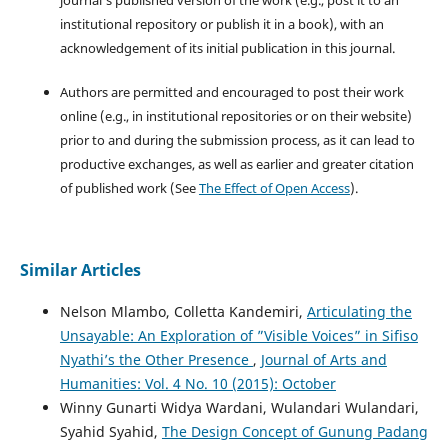
institutional repository or publish it in a book), with an
acknowledgement of its initial publication in this journal.
Authors are permitted and encouraged to post their work
online (e.g., in institutional repositories or on their website)
prior to and during the submission process, as it can lead to
productive exchanges, as well as earlier and greater citation
of published work (See
The Effect of Open Access
).
Similar Articles
Nelson Mlambo, Colletta Kandemiri,
Articulating the
Unsayable: An Exploration of ”Visible Voices” in Sifiso
Nyathi’s the Other Presence
,
Journal of Arts and
Humanities: Vol. 4 No. 10 (2015): October
Winny Gunarti Widya Wardani, Wulandari Wulandari,
Syahid Syahid,
The Design Concept of Gunung Padang