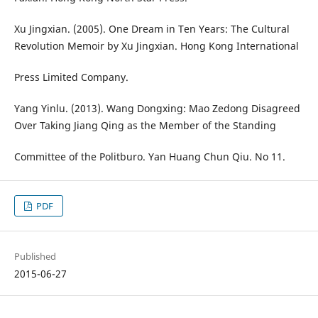
Xu Jingxian. (2005). One Dream in Ten Years: The Cultural
Revolution Memoir by Xu Jingxian. Hong Kong International
Press Limited Company.
Yang Yinlu. (2013). Wang Dongxing: Mao Zedong Disagreed
Over Taking Jiang Qing as the Member of the Standing
Committee of the Politburo. Yan Huang Chun Qiu. No 11.
PDF
Published
2015-06-27