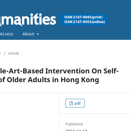
Access
About
r
/
Article
ile-Art-Based Intervention On Self-
 of Older Adults in Hong Kong
pdf
Published