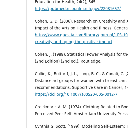
Education for Health, 24(2), 545.
https://pubmed.ncbi.nlm.nih.gov/22081657/
Cohen, G. D. (2006). Research on Creativity and 
Impact of the Arts on Health and Illness. Generat
https://www.questia.com/library/journal/1P3-1
creativity-and-aging-the-positive-impact
Cohen, J. (1988). Statistical Power Analysis for t
(2nd Edition) (2nd ed.). Routledge.
Collie, K., Bottorff, J. L., Long, B. C., & Conati, C.
Distance art groups for women with breast canc
recommendations. Supportive Care in Cancer, 14
https://doi.org/10.1007/s00520-005-0012-7
Creekmore, A. M. (1974). Clothing Related to Bod
Perceived Peer Self. Amsterdam University Press
Cynthia G. Scott. (1999). Modeling Self-Esteem: 