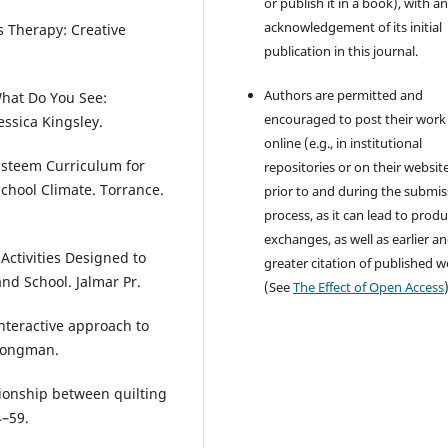
or publish it in a book), with a
acknowledgement of its initial
s Therapy: Creative
publication in this journal.
Authors are permitted and
 What Do You See:
encouraged to post their work
ssica Kingsley.
online (e.g., in institutional
 Esteem Curriculum for
repositories or on their websit
chool Climate. Torrance.
prior to and during the submis
process, as it can lead to produ
exchanges, as well as earlier a
Activities Designed to
greater citation of published 
d School. Jalmar Pr.
(See
The Effect of Open Access
interactive approach to
Longman.
lationship between quilting
4–59.