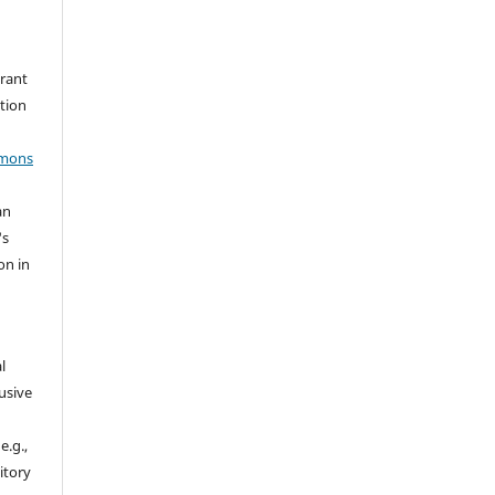
grant
ation
mmons
an
's
on in
l
usive
e.g.,
sitory