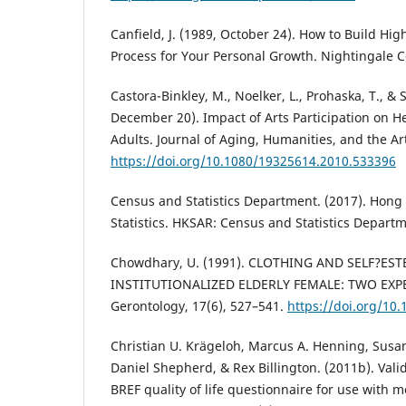
Canfield, J. (1989, October 24). How to Build Hig
Process for Your Personal Growth. Nightingale 
Castora-Binkley, M., Noelker, L., Prohaska, T., & 
December 20). Impact of Arts Participation on H
Adults. Journal of Aging, Humanities, and the Art
https://doi.org/10.1080/19325614.2010.533396
Census and Statistics Department. (2017). Hong
Statistics. HKSAR: Census and Statistics Departm
Chowdhary, U. (1991). CLOTHING AND SELF?ES
INSTITUTIONALIZED ELDERLY FEMALE: TWO EXPE
Gerontology, 17(6), 527–541.
https://doi.org/10
Christian U. Krägeloh, Marcus A. Henning, Susan
Daniel Shepherd, & Rex Billington. (2011b). Val
BREF quality of life questionnaire for use with m