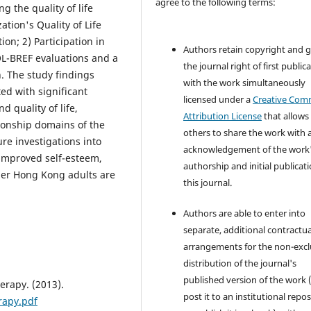
agree to the following terms:
 the quality of life
tion's Quality of Life
n; 2) Participation in
Authors retain copyright and 
-BREF evaluations and a
the journal right of first public
n. The study findings
with the work simultaneously
ed with significant
licensed under a
Creative Co
 quality of life,
Attribution License
that allows
tionship domains of the
others to share the work with 
e investigations into
acknowledgement of the work
improved self-esteem,
authorship and initial publicati
lder Hong Kong adults are
this journal.
Authors are able to enter into
separate, additional contractua
arrangements for the non-excl
distribution of the journal's
published version of the work (
erapy. (2013).
post it to an institutional repo
rapy.pdf