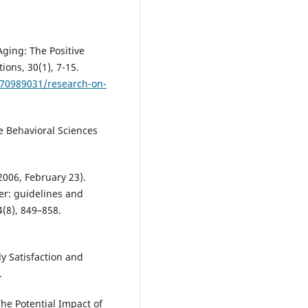
Aging: The Positive
ions, 30(1), 7-15.
070989031/research-on-
he Behavioral Sciences
 (2006, February 23).
er: guidelines and
(8), 849–858.
y Satisfaction and
.
The Potential Impact of