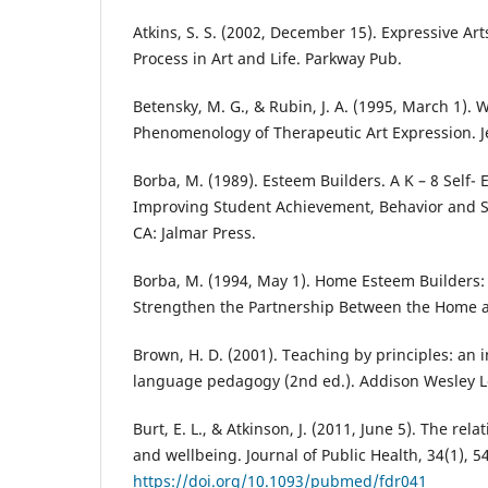
Atkins, S. S. (2002, December 15). Expressive Art
Process in Art and Life. Parkway Pub.
Betensky, M. G., & Rubin, J. A. (1995, March 1).
Phenomenology of Therapeutic Art Expression. Je
Borba, M. (1989). Esteem Builders. A K – 8 Self-
Improving Student Achievement, Behavior and S
CA: Jalmar Press.
Borba, M. (1994, May 1). Home Esteem Builders: 
Strengthen the Partnership Between the Home an
Brown, H. D. (2001). Teaching by principles: an 
language pedagogy (2nd ed.). Addison Wesley 
Burt, E. L., & Atkinson, J. (2011, June 5). The re
and wellbeing. Journal of Public Health, 34(1), 5
https://doi.org/10.1093/pubmed/fdr041