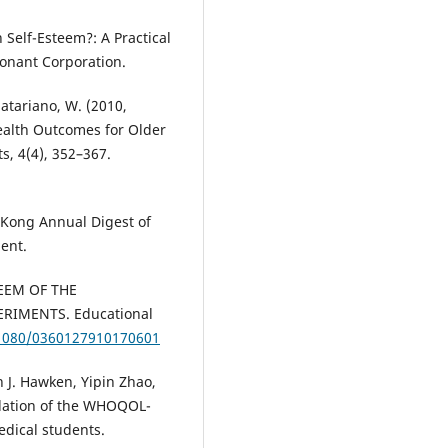
h Self-Esteem?: A Practical
Conant Corporation.
Satariano, W. (2010,
ealth Outcomes for Older
s, 4(4), 352–367.
 Kong Annual Digest of
ent.
TEEM OF THE
RIMENTS. Educational
.1080/0360127910170601
 J. Hawken, Yipin Zhao,
idation of the WHOQOL-
edical students.