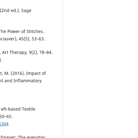
 (2nd ed.). Sage
The Power of Stitches.
ouver), 45(5), 53–63.
 Art Therapy, 9(2), 78–84.
1
t, M. (2016). Impact of
nt and Inflammatory
raft-based Textile
 50–65.
5304
 forever: The everyday