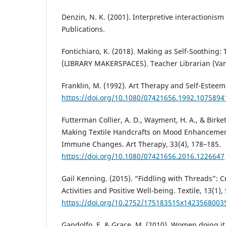
Denzin, N. K. (2001). Interpretive interactionism
Publications.
Fontichiaro, K. (2018). Making as Self-Soothing: 
(LIBRARY MAKERSPACES). Teacher Librarian (Vanc
Franklin, M. (1992). Art Therapy and Self-Esteem.
https://doi.org/10.1080/07421656.1992.1075894
Futterman Collier, A. D., Wayment, H. A., & Birket
Making Textile Handcrafts on Mood Enhanceme
Immune Changes. Art Therapy, 33(4), 178–185.
https://doi.org/10.1080/07421656.2016.1226647
Gail Kenning. (2015). “Fiddling with Threads”: C
Activities and Positive Well-being. Textile, 13(1),
https://doi.org/10.2752/175183515x1423568003
Gandolfo, E. & Grace, M. (2010). Women doing it