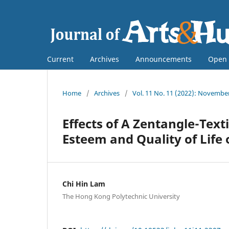
Current
Archives
Announcements
Open 
Home
/
Archives
/
Vol. 11 No. 11 (2022): Novembe
Effects of A Zentangle-Text
Esteem and Quality of Life
Chi Hin Lam
The Hong Kong Polytechnic University