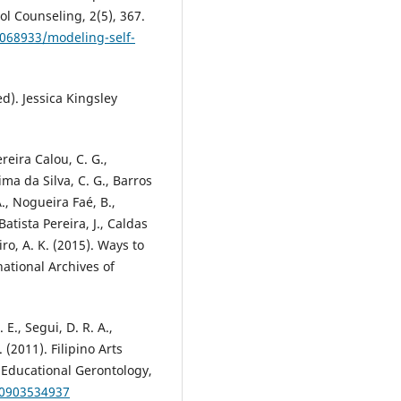
l Counseling, 2(5), 367.
2068933/modeling-self-
ed). Jessica Kingsley
reira Calou, C. G.,
ima da Silva, C. G., Barros
., Nogueira Faé, B.,
Batista Pereira, J., Caldas
iro, A. K. (2015). Ways to
national Archives of
 E., Segui, D. R. A.,
. (2011). Filipino Arts
. Educational Gerontology,
70903534937