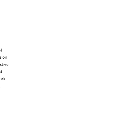
n
e)
sion
ctive
nd
work
).