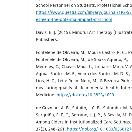
School Personnel on Students. Professional Schoo
https://www.questia.com/library/journal/1P3-5
esteem-the-potential-impact-of-school
Davis, B. J. (2015). Mindful Art Therapy (Illustrat
Publishers.
Fontelene de Oliveira, M., Moura Castro, R. C., Pe
Fontenele de Oliveira, M., de Souza Aquino, P., L
Meireles, C., Chaves Maia, L., Linhares Miná, V. A
Aguiar Santos, M. F., Vieira dos Santos, M. D. S., 
Lins, H. C., Leite Rolim Neto, M., & Bezerra Pinhe
measuring quality of life in mental health. Inter
Medicine.
https://doi.org/10.3823/1690
de Guzman, A. B., Satuito, J. C. B., Satumba, M. A.
Serquiña, F. E. C., Serrano, L. J. P., & Sevilla, M. D
Among Elders in Institutionalized Care Settings
37(3), 248–261.
https://doi.org/10.1080/036012