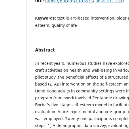
DOI:
https://doi.org/10.18533/jah.v11i11.2307
Keywords:
textile art–based intervention, older 
esteem, quality of life
Abstract
In recent years, numerous studies have explored 
craft activities on health and well-being in variou
pilot study, the beneficial effects of a structured
based (ZTAB) intervention on the self-esteem and 
Hong Kong adults in community settings were i
program framework involved Zentangle drawing
Borba's five-stage self-esteem model to facilita
evaluation. A pre-experimental and one-group p
was employed. Twenty-one participants complete
steps: 1) A demographic data survey; evaluating