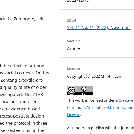
2022-12-17
adults, Zentangle, self-
Issue
Vol. 11 No. 11 (2022): November
Section
Article
the effects of art and
License
s social contexts. In this
Copyright (c) 2022 Chi Hin Lam
 Zentangle-textile-art-
quality of life of older
nvestigated. The ZTAB
This work is licensed under a
Creative
 practice and used
Commons Attribution 4.0 Internation
te an evidence-based
License
.
retest-posttest design
d the protocol in three
Authors who publish with this journal
 self-esteem using the