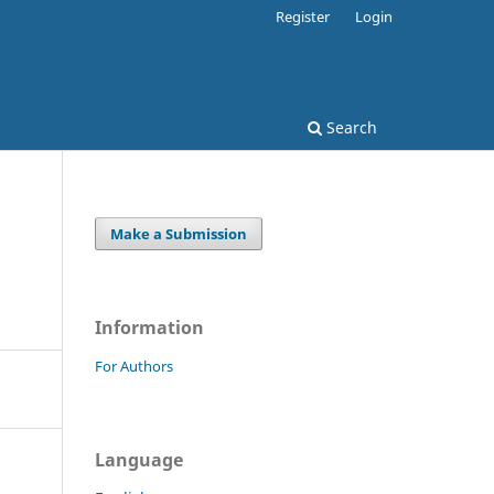
Register
Login
Search
Make a Submission
Information
For Authors
Language