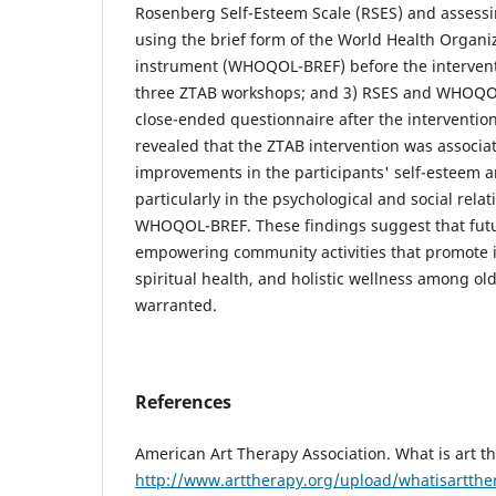
Rosenberg Self-Esteem Scale (RSES) and assessing
using the brief form of the World Health Organiza
instrument (WHOQOL-BREF) before the interventio
three ZTAB workshops; and 3) RSES and WHOQOL
close-ended questionnaire after the interventio
revealed that the ZTAB intervention was associat
improvements in the participants' self-esteem and
particularly in the psychological and social rela
WHOQOL-BREF. These findings suggest that futur
empowering community activities that promote 
spiritual health, and holistic wellness among o
warranted.
References
American Art Therapy Association. What is art th
http://www.arttherapy.org/upload/whatisartthe