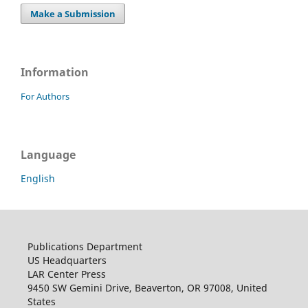
Make a Submission
Information
For Authors
Language
English
Publications Department
US Headquarters
LAR Center Press
9450 SW Gemini Drive, Beaverton, OR 97008, United
States