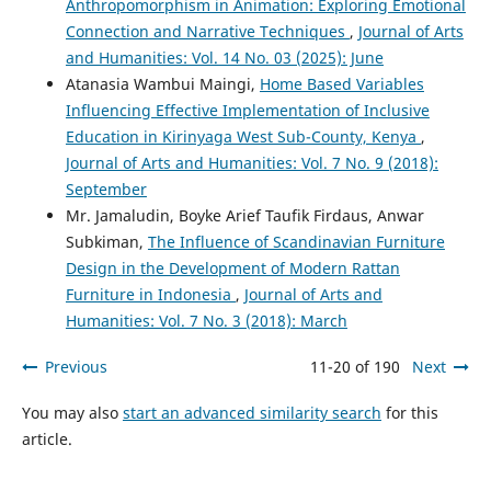
Anthropomorphism in Animation: Exploring Emotional
Connection and Narrative Techniques
,
Journal of Arts
and Humanities: Vol. 14 No. 03 (2025): June
Atanasia Wambui Maingi,
Home Based Variables
Influencing Effective Implementation of Inclusive
Education in Kirinyaga West Sub-County, Kenya
,
Journal of Arts and Humanities: Vol. 7 No. 9 (2018):
September
Mr. Jamaludin, Boyke Arief Taufik Firdaus, Anwar
Subkiman,
The Influence of Scandinavian Furniture
Design in the Development of Modern Rattan
Furniture in Indonesia
,
Journal of Arts and
Humanities: Vol. 7 No. 3 (2018): March
Previous
11-20 of 190
Next
You may also
start an advanced similarity search
for this
article.