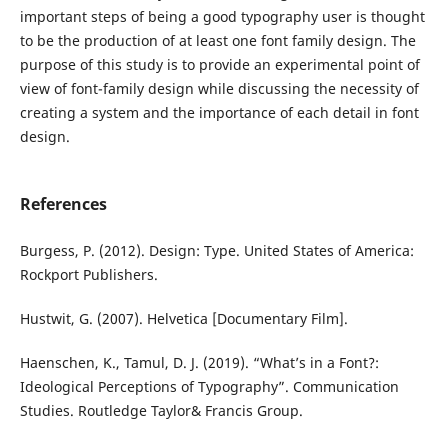
important steps of being a good typography user is thought
to be the production of at least one font family design. The
purpose of this study is to provide an experimental point of
view of font-family design while discussing the necessity of
creating a system and the importance of each detail in font
design.
References
Burgess, P. (2012). Design: Type. United States of America:
Rockport Publishers.
Hustwit, G. (2007). Helvetica [Documentary Film].
Haenschen, K., Tamul, D. J. (2019). “What’s in a Font?:
Ideological Perceptions of Typography”. Communication
Studies. Routledge Taylor& Francis Group.