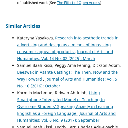
of published work (See
The Effect of Open Access
).
Similar Articles
Kateryna Yasakova,
Research into aesthetic trends in
advertising and design as a means of increasing
consumer appeal of products
,
Journal of Arts and
Humanities: Vol. 14 No. 02 (2025): March
Samuel Baah Kissi, Peggy Ama Fening, Dickson Adom,
Beeswax in Asante Castings: The Then, Now and the
Way Forward
,
Journal of Arts and Humanities: Vol. 5
No. 10 (2016): October
Karmila Machmud, Ridwan Abdulah,
Using
Smartphone-Integrated Model of Teaching to
Overcome Students’ Speaking Anxiety in Learning
English as a Foreign Language
,
Journal of Arts and
Humanities: Vol. 6 No. 9 (2017): September
Samuel Baah Kissi, Teddy Carr, Charles Adu-Boachie,