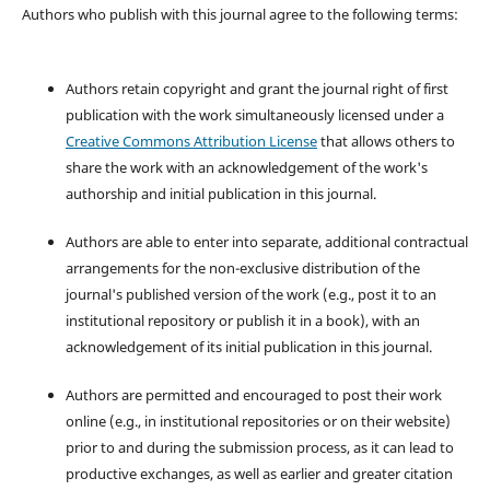
Authors who publish with this journal agree to the following terms:
Authors retain copyright and grant the journal right of first
publication with the work simultaneously licensed under a
Creative Commons Attribution License
that allows others to
share the work with an acknowledgement of the work's
authorship and initial publication in this journal.
Authors are able to enter into separate, additional contractual
arrangements for the non-exclusive distribution of the
journal's published version of the work (e.g., post it to an
institutional repository or publish it in a book), with an
acknowledgement of its initial publication in this journal.
Authors are permitted and encouraged to post their work
online (e.g., in institutional repositories or on their website)
prior to and during the submission process, as it can lead to
productive exchanges, as well as earlier and greater citation