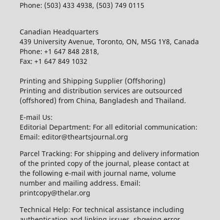
Phone: (503) 433 4938, (503) 749 0115
Canadian Headquarters
439 University Avenue, Toronto, ON, M5G 1Y8, Canada
Phone: +1 647 848 2818,
Fax: +1 647 849 1032
Printing and Shipping Supplier (Offshoring)
Printing and distribution services are outsourced
(offshored) from China, Bangladesh and Thailand.
E-mail Us:
Editorial Department: For all editorial communication:
Email: editor@theartsjournal.org
Parcel Tracking: For shipping and delivery information
of the printed copy of the journal, please contact at
the following e-mail with journal name, volume
number and mailing address. Email:
printcopy@thelar.org
Technical Help: For technical assistance including
authentication and linking issues, showing error