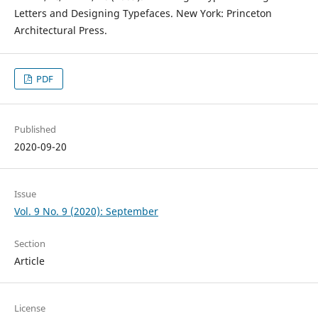
Letters and Designing Typefaces. New York: Princeton
Architectural Press.
PDF
Published
2020-09-20
Issue
Vol. 9 No. 9 (2020): September
Section
Article
License