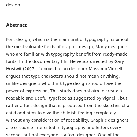
design
Abstract
Font design, which is the main unit of typography, is one of
the most valuable fields of graphic design. Many designers
who are familiar with typography benefit from ready-made
fonts. In the documentary film Helvetica directed by Gary
Hustwit (2007), famous Italian designer Massimo Vignelli
argues that type characters should not mean anything,
unlike designers who think type design should have the
power of expression. This study does not aim to create a
readable and useful typeface as suggested by Vignelli, but
rather a font design that is produced from the sketches of a
child and aims to give the childish feeling completely
without any consideration of readability. Graphic designers
are of course interested in typography and letters every
second, but not everyone is a font designer. One of the