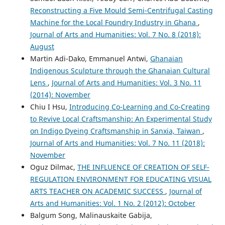
Reconstructing a Five Mould Semi-Centrifugal Casting
Machine for the Local Foundry Industry in Ghana
,
Journal of Arts and Humanities: Vol. 7 No. 8 (2018):
August
Martin Adi-Dako, Emmanuel Antwi,
Ghanaian
Indigenous Sculpture through the Ghanaian Cultural
Lens
,
Journal of Arts and Humanities: Vol. 3 No. 11
(2014): November
Chiu I Hsu,
Introducing Co-Learning and Co-Creating
to Revive Local Craftsmanship: An Experimental Study
on Indigo Dyeing Craftsmanship in Sanxia, Taiwan
,
Journal of Arts and Humanities: Vol. 7 No. 11 (2018):
November
Oguz Dilmac,
THE INFLUENCE OF CREATION OF SELF-
REGULATION ENVIRONMENT FOR EDUCATING VISUAL
ARTS TEACHER ON ACADEMIC SUCCESS
,
Journal of
Arts and Humanities: Vol. 1 No. 2 (2012): October
Balgum Song, Malinauskaite Gabija,