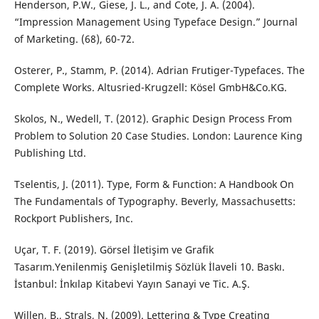
Henderson, P.W., Giese, J. L., and Cote, J. A. (2004).
“Impression Management Using Typeface Design.” Journal
of Marketing. (68), 60-72.
Osterer, P., Stamm, P. (2014). Adrian Frutiger-Typefaces. The
Complete Works. Altusried-Krugzell: Kösel GmbH&Co.KG.
Skolos, N., Wedell, T. (2012). Graphic Design Process From
Problem to Solution 20 Case Studies. London: Laurence King
Publishing Ltd.
Tselentis, J. (2011). Type, Form & Function: A Handbook On
The Fundamentals of Typography. Beverly, Massachusetts:
Rockport Publishers, Inc.
Uçar, T. F. (2019). Görsel İletişim ve Grafik
Tasarım.Yenilenmiş Genişletilmiş Sözlük İlaveli 10. Baskı.
İstanbul: İnkılap Kitabevi Yayın Sanayi ve Tic. A.Ş.
Willen, B., Strals, N. (2009). Lettering & Type Creating