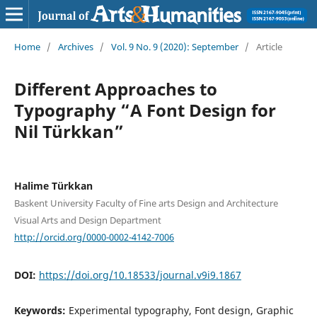
Home
/
Archives
/
Vol. 9 No. 9 (2020): September
/
Article
Different Approaches to
Typography “A Font Design for
Nil Türkkan”
Halime Türkkan
Baskent University Faculty of Fine arts Design and Architecture
Visual Arts and Design Department
http://orcid.org/0000-0002-4142-7006
DOI:
https://doi.org/10.18533/journal.v9i9.1867
Keywords:
Experimental typography, Font design, Graphic