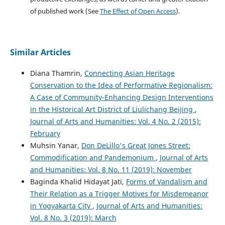
of published work (See
The Effect of Open Access
).
Similar Articles
Diana Thamrin,
Connecting Asian Heritage
Conservation to the Idea of Performative Regionalism:
A Case of Community-Enhancing Design Interventions
in the Historical Art District of Liulichang Beijing
,
Journal of Arts and Humanities: Vol. 4 No. 2 (2015):
February
Muhsin Yanar,
Don DeLillo's Great Jones Street:
Commodification and Pandemonium
,
Journal of Arts
and Humanities: Vol. 8 No. 11 (2019): November
Baginda Khalid Hidayat Jati,
Forms of Vandalism and
Their Relation as a Trigger Motives for Misdemeanor
in Yogyakarta City
,
Journal of Arts and Humanities:
Vol. 8 No. 3 (2019): March