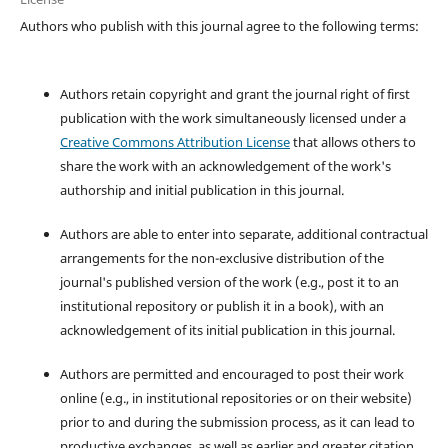
Authors who publish with this journal agree to the following terms:
Authors retain copyright and grant the journal right of first
publication with the work simultaneously licensed under a
Creative Commons Attribution License
that allows others to
share the work with an acknowledgement of the work's
authorship and initial publication in this journal.
Authors are able to enter into separate, additional contractual
arrangements for the non-exclusive distribution of the
journal's published version of the work (e.g., post it to an
institutional repository or publish it in a book), with an
acknowledgement of its initial publication in this journal.
Authors are permitted and encouraged to post their work
online (e.g., in institutional repositories or on their website)
prior to and during the submission process, as it can lead to
productive exchanges, as well as earlier and greater citation