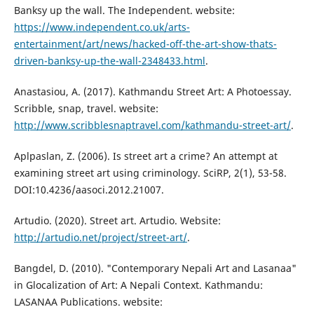
Banksy up the wall. The Independent. website:
https://www.independent.co.uk/arts-
entertainment/art/news/hacked-off-the-art-show-thats-
driven-banksy-up-the-wall-2348433.html
.
Anastasiou, A. (2017). Kathmandu Street Art: A Photoessay.
Scribble, snap, travel. website:
http://www.scribblesnaptravel.com/kathmandu-street-art/
.
Aplpaslan, Z. (2006). Is street art a crime? An attempt at
examining street art using criminology. SciRP, 2(1), 53-58.
DOI:10.4236/aasoci.2012.21007.
Artudio. (2020). Street art. Artudio. Website:
http://artudio.net/project/street-art/
.
Bangdel, D. (2010). "Contemporary Nepali Art and Lasanaa"
in Glocalization of Art: A Nepali Context. Kathmandu:
LASANAA Publications. website: