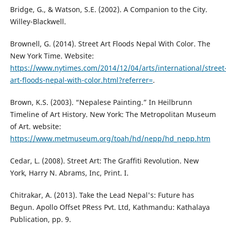
Bridge, G., & Watson, S.E. (2002). A Companion to the City.
Willey-Blackwell.
Brownell, G. (2014). Street Art Floods Nepal With Color. The
New York Time. Website:
https://www.nytimes.com/2014/12/04/arts/international/street
art-floods-nepal-with-color.html?referrer=
.
Brown, K.S. (2003). “Nepalese Painting.” In Heilbrunn
Timeline of Art History. New York: The Metropolitan Museum
of Art. website:
https://www.metmuseum.org/toah/hd/nepp/hd_nepp.htm
Cedar, L. (2008). Street Art: The Graffiti Revolution. New
York, Harry N. Abrams, Inc, Print. I.
Chitrakar, A. (2013). Take the Lead Nepal's: Future has
Begun. Apollo Offset PRess Pvt. Ltd, Kathmandu: Kathalaya
Publication, pp. 9.