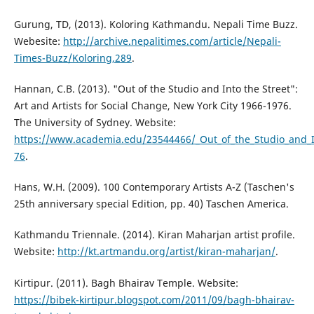
Gurung, TD, (2013). Koloring Kathmandu. Nepali Time Buzz.
Webesite:
http://archive.nepalitimes.com/article/Nepali-
Times-Buzz/Koloring,289
.
Hannan, C.B. (2013). "Out of the Studio and Into the Street":
Art and Artists for Social Change, New York City 1966-1976.
The University of Sydney. Website:
https://www.academia.edu/23544466/_Out_of_the_Studio_and_In
76
.
Hans, W.H. (2009). 100 Contemporary Artists A-Z (Taschen's
25th anniversary special Edition, pp. 40) Taschen America.
Kathmandu Triennale. (2014). Kiran Maharjan artist profile.
Website:
http://kt.artmandu.org/artist/kiran-maharjan/
.
Kirtipur. (2011). Bagh Bhairav Temple. Website:
https://bibek-kirtipur.blogspot.com/2011/09/bagh-bhairav-