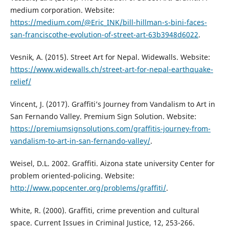
medium corporation. Website:
https://medium.com/@Eric_INK/bill-hillman-s-bini-faces-
san-franciscothe-evolution-of-street-art-63b3948d6022
.
Vesnik, A. (2015). Street Art for Nepal. Widewalls. Website:
https://www.widewalls.ch/street-art-for-nepal-earthquake-
relief/
Vincent, J. (2017). Graffiti’s Journey from Vandalism to Art in
San Fernando Valley. Premium Sign Solution. Website:
https://premiumsignsolutions.com/graffitis-journey-from-
vandalism-to-art-in-san-fernando-valley/
.
Weisel, D.L. 2002. Graffiti. Aizona state university Center for
problem oriented-policing. Website:
http://www.popcenter.org/problems/graffiti/
.
White, R. (2000). Graffiti, crime prevention and cultural
space. Current Issues in Criminal Justice, 12, 253-266.