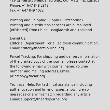
439 University Avenue, Toronto, ON, M5G 1Y8, Canada
Phone: +1 647 848 2818,
Fax: +1 647 849 1032
Printing and Shipping Supplier (Offshoring)
Printing and distribution services are outsourced
(offshored) from China, Bangladesh and Thailand.
E-mail Us:
Editorial Department: For all editorial communication:
Email: editor@theartsjournal.org
Parcel Tracking: For shipping and delivery information
of the printed copy of the journal, please contact at
the following e-mail with journal name, volume
number and mailing address. Email:
printcopy@thelar.org
Technical Help: For technical assistance including
authentication and linking issues, showing error
messages or any mismatch regarding any article.
Email: support@theartsjournal.org