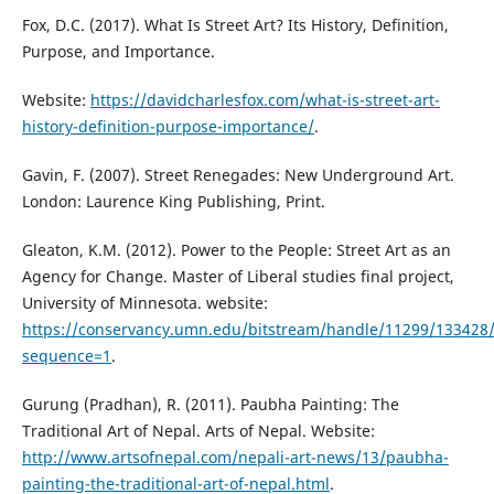
Fox, D.C. (2017). What Is Street Art? Its History, Definition,
Purpose, and Importance.
Website:
https://davidcharlesfox.com/what-is-street-art-
history-definition-purpose-importance/
.
Gavin, F. (2007). Street Renegades: New Underground Art.
London: Laurence King Publishing, Print.
Gleaton, K.M. (2012). Power to the People: Street Art as an
Agency for Change. Master of Liberal studies final project,
University of Minnesota. website:
https://conservancy.umn.edu/bitstream/handle/11299/133428
sequence=1
.
Gurung (Pradhan), R. (2011). Paubha Painting: The
Traditional Art of Nepal. Arts of Nepal. Website:
http://www.artsofnepal.com/nepali-art-news/13/paubha-
painting-the-traditional-art-of-nepal.html
.