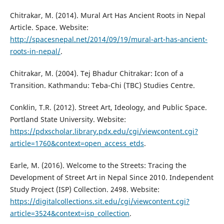
Chitrakar, M. (2014). Mural Art Has Ancient Roots in Nepal
Article. Space. Website:
http://spacesnepal.net/2014/09/19/mural-art-has-ancient-
roots-in-nepal/
.
Chitrakar, M. (2004). Tej Bhadur Chitrakar: Icon of a
Transition. Kathmandu: Teba-Chi (TBC) Studies Centre.
Conklin, T.R. (2012). Street Art, Ideology, and Public Space.
Portland State University. Website:
https://pdxscholar.library.pdx.edu/cgi/viewcontent.cgi?
article=1760&context=open_access_etds
.
Earle, M. (2016). Welcome to the Streets: Tracing the
Development of Street Art in Nepal Since 2010. Independent
Study Project (ISP) Collection. 2498. Website:
https://digitalcollections.sit.edu/cgi/viewcontent.cgi?
article=3524&context=isp_collection
.