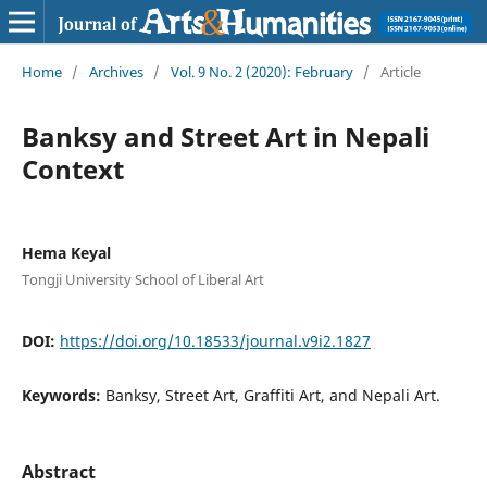
Home
/
Archives
/
Vol. 9 No. 2 (2020): February
/
Article
Banksy and Street Art in Nepali
Context
Hema Keyal
Tongji University School of Liberal Art
DOI:
https://doi.org/10.18533/journal.v9i2.1827
Keywords:
Banksy, Street Art, Graffiti Art, and Nepali Art.
Abstract