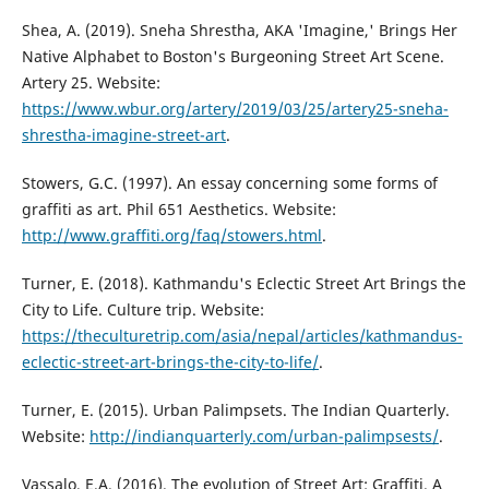
Shea, A. (2019). Sneha Shrestha, AKA 'Imagine,' Brings Her
Native Alphabet to Boston's Burgeoning Street Art Scene.
Artery 25. Website:
https://www.wbur.org/artery/2019/03/25/artery25-sneha-
shrestha-imagine-street-art
.
Stowers, G.C. (1997). An essay concerning some forms of
graffiti as art. Phil 651 Aesthetics. Website:
http://www.graffiti.org/faq/stowers.html
.
Turner, E. (2018). Kathmandu's Eclectic Street Art Brings the
City to Life. Culture trip. Website:
https://theculturetrip.com/asia/nepal/articles/kathmandus-
eclectic-street-art-brings-the-city-to-life/
.
Turner, E. (2015). Urban Palimpsets. The Indian Quarterly.
Website:
http://indianquarterly.com/urban-palimpsests/
.
Vassalo, E.A. (2016). The evolution of Street Art: Graffiti. A