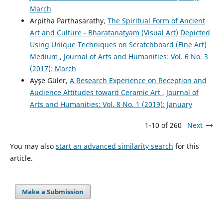
March
Arpitha Parthasarathy,
The Spiritual Form of Ancient
Art and Culture - Bharatanatyam (Visual Art) Depicted
Using Unique Techniques on Scratchboard (Fine Art)
Medium
,
Journal of Arts and Humanities: Vol. 6 No. 3
(2017): March
Ayşe Güler,
A Research Experience on Reception and
Audience Attitudes toward Ceramic Art
,
Journal of
Arts and Humanities: Vol. 8 No. 1 (2019): January
1-10 of 260
Next
You may also
start an advanced similarity search
for this
article.
Make a Submission