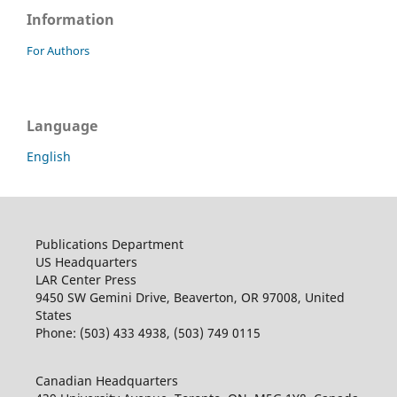
Information
For Authors
Language
English
Publications Department
US Headquarters
LAR Center Press
9450 SW Gemini Drive, Beaverton, OR 97008, United
States
Phone: (503) 433 4938, (503) 749 0115
Canadian Headquarters