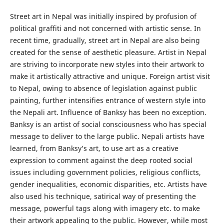
Street art in Nepal was initially inspired by profusion of
political graffiti and not concerned with artistic sense. In
recent time, gradually, street art in Nepal are also being
created for the sense of aesthetic pleasure. Artist in Nepal
are striving to incorporate new styles into their artwork to
make it artistically attractive and unique. Foreign artist visit
to Nepal, owing to absence of legislation against public
painting, further intensifies entrance of western style into
the Nepali art. Influence of Banksy has been no exception.
Banksy is an artist of social consciousness who has special
message to deliver to the large public. Nepali artists have
learned, from Banksy’s art, to use art as a creative
expression to comment against the deep rooted social
issues including government policies, religious conflicts,
gender inequalities, economic disparities, etc. Artists have
also used his technique, satirical way of presenting the
message, powerful tags along with imagery etc. to make
their artwork appealing to the public. However, while most