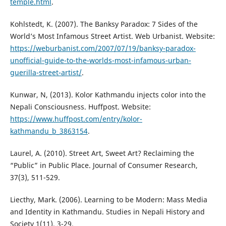
temple.html
.
Kohlstedt, K. (2007). The Banksy Paradox: 7 Sides of the
World’s Most Infamous Street Artist. Web Urbanist. Website:
https://weburbanist.com/2007/07/19/banksy-paradox-
unofficial-guide-to-the-worlds-most-infamous-urban-
guerilla-street-artist/
.
Kunwar, N, (2013). Kolor Kathmandu injects color into the
Nepali Consciousness. Huffpost. Website:
https://www.huffpost.com/entry/kolor-
kathmandu_b_3863154
.
Laurel, A. (2010). Street Art, Sweet Art? Reclaiming the
“Public” in Public Place. Journal of Consumer Research,
37(3), 511-529.
Liecthy, Mark. (2006). Learning to be Modern: Mass Media
and Identity in Kathmandu. Studies in Nepali History and
Society 1(11), 3-29.