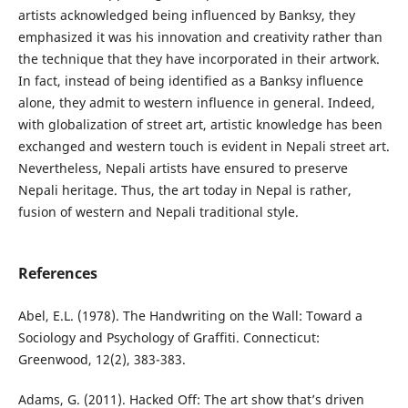
artists acknowledged being influenced by Banksy, they
emphasized it was his innovation and creativity rather than
the technique that they have incorporated in their artwork.
In fact, instead of being identified as a Banksy influence
alone, they admit to western influence in general. Indeed,
with globalization of street art, artistic knowledge has been
exchanged and western touch is evident in Nepali street art.
Nevertheless, Nepali artists have ensured to preserve
Nepali heritage. Thus, the art today in Nepal is rather,
fusion of western and Nepali traditional style.
References
Abel, E.L. (1978). The Handwriting on the Wall: Toward a
Sociology and Psychology of Graffiti. Connecticut:
Greenwood, 12(2), 383-383.
Adams, G. (2011). Hacked Off: The art show that’s driven