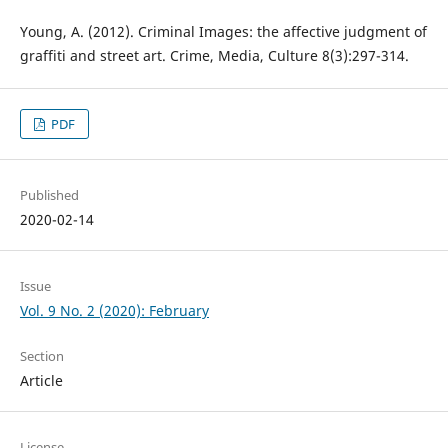
Young, A. (2012). Criminal Images: the affective judgment of
graffiti and street art. Crime, Media, Culture 8(3):297-314.
PDF
Published
2020-02-14
Issue
Vol. 9 No. 2 (2020): February
Section
Article
License