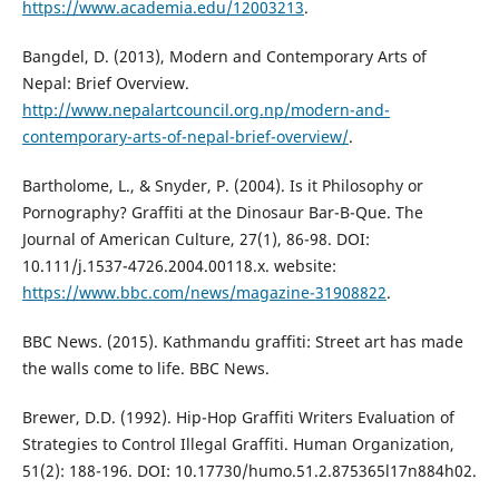
https://www.academia.edu/12003213
.
Bangdel, D. (2013), Modern and Contemporary Arts of
Nepal: Brief Overview.
http://www.nepalartcouncil.org.np/modern-and-
contemporary-arts-of-nepal-brief-overview/
.
Bartholome, L., & Snyder, P. (2004). Is it Philosophy or
Pornography? Graffiti at the Dinosaur Bar-B-Que. The
Journal of American Culture, 27(1), 86-98. DOI:
10.111/j.1537-4726.2004.00118.x. website:
https://www.bbc.com/news/magazine-31908822
.
BBC News. (2015). Kathmandu graffiti: Street art has made
the walls come to life. BBC News.
Brewer, D.D. (1992). Hip-Hop Graffiti Writers Evaluation of
Strategies to Control Illegal Graffiti. Human Organization,
51(2): 188-196. DOI: 10.17730/humo.51.2.875365l17n884h02.