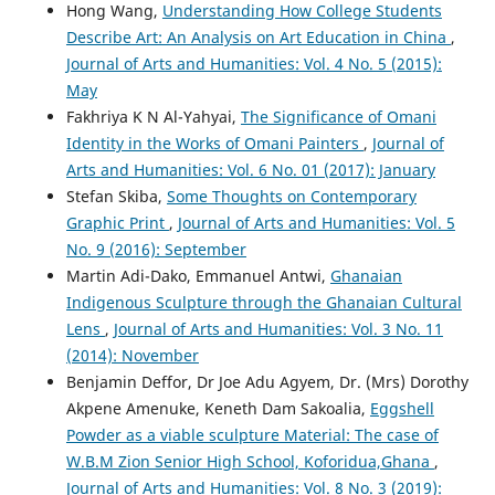
Hong Wang,
Understanding How College Students
Describe Art: An Analysis on Art Education in China
,
Journal of Arts and Humanities: Vol. 4 No. 5 (2015):
May
Fakhriya K N Al-Yahyai,
The Significance of Omani
Identity in the Works of Omani Painters
,
Journal of
Arts and Humanities: Vol. 6 No. 01 (2017): January
Stefan Skiba,
Some Thoughts on Contemporary
Graphic Print
,
Journal of Arts and Humanities: Vol. 5
No. 9 (2016): September
Martin Adi-Dako, Emmanuel Antwi,
Ghanaian
Indigenous Sculpture through the Ghanaian Cultural
Lens
,
Journal of Arts and Humanities: Vol. 3 No. 11
(2014): November
Benjamin Deffor, Dr Joe Adu Agyem, Dr. (Mrs) Dorothy
Akpene Amenuke, Keneth Dam Sakoalia,
Eggshell
Powder as a viable sculpture Material: The case of
W.B.M Zion Senior High School, Koforidua,Ghana
,
Journal of Arts and Humanities: Vol. 8 No. 3 (2019):