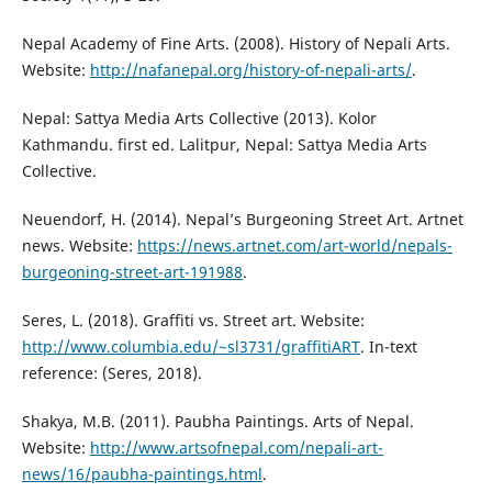
Nepal Academy of Fine Arts. (2008). History of Nepali Arts.
Website:
http://nafanepal.org/history-of-nepali-arts/
.
Nepal: Sattya Media Arts Collective (2013). Kolor
Kathmandu. first ed. Lalitpur, Nepal: Sattya Media Arts
Collective.
Neuendorf, H. (2014). Nepal’s Burgeoning Street Art. Artnet
news. Website:
https://news.artnet.com/art-world/nepals-
burgeoning-street-art-191988
.
Seres, L. (2018). Graffiti vs. Street art. Website:
http://www.columbia.edu/~sl3731/graffitiART
. In-text
reference: (Seres, 2018).
Shakya, M.B. (2011). Paubha Paintings. Arts of Nepal.
Website:
http://www.artsofnepal.com/nepali-art-
news/16/paubha-paintings.html
.