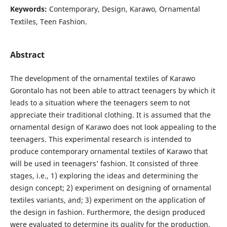
Keywords:
Contemporary, Design, Karawo, Ornamental
Textiles, Teen Fashion.
Abstract
The development of the ornamental textiles of Karawo
Gorontalo has not been able to attract teenagers by which it
leads to a situation where the teenagers seem to not
appreciate their traditional clothing. It is assumed that the
ornamental design of Karawo does not look appealing to the
teenagers. This experimental research is intended to
produce contemporary ornamental textiles of Karawo that
will be used in teenagers’ fashion. It consisted of three
stages, i.e., 1) exploring the ideas and determining the
design concept; 2) experiment on designing of ornamental
textiles variants, and; 3) experiment on the application of
the design in fashion. Furthermore, the design produced
were evaluated to determine its quality for the production.