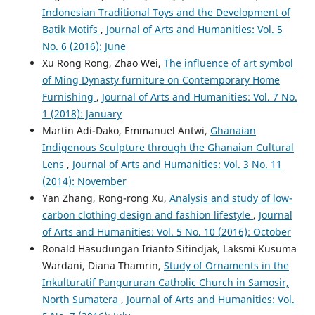
Indonesian Traditional Toys and the Development of
Batik Motifs
,
Journal of Arts and Humanities: Vol. 5
No. 6 (2016): June
Xu Rong Rong, Zhao Wei,
The influence of art symbol
of Ming Dynasty furniture on Contemporary Home
Furnishing
,
Journal of Arts and Humanities: Vol. 7 No.
1 (2018): January
Martin Adi-Dako, Emmanuel Antwi,
Ghanaian
Indigenous Sculpture through the Ghanaian Cultural
Lens
,
Journal of Arts and Humanities: Vol. 3 No. 11
(2014): November
Yan Zhang, Rong-rong Xu,
Analysis and study of low-
carbon clothing design and fashion lifestyle
,
Journal
of Arts and Humanities: Vol. 5 No. 10 (2016): October
Ronald Hasudungan Irianto Sitindjak, Laksmi Kusuma
Wardani, Diana Thamrin,
Study of Ornaments in the
Inkulturatif Pangururan Catholic Church in Samosir,
North Sumatera
,
Journal of Arts and Humanities: Vol.