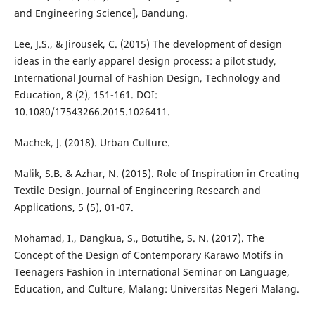
and Engineering Science], Bandung.
Lee, J.S., & Jirousek, C. (2015) The development of design
ideas in the early apparel design process: a pilot study,
International Journal of Fashion Design, Technology and
Education, 8 (2), 151-161. DOI:
10.1080/17543266.2015.1026411.
Machek, J. (2018). Urban Culture.
Malik, S.B. & Azhar, N. (2015). Role of Inspiration in Creating
Textile Design. Journal of Engineering Research and
Applications, 5 (5), 01-07.
Mohamad, I., Dangkua, S., Botutihe, S. N. (2017). The
Concept of the Design of Contemporary Karawo Motifs in
Teenagers Fashion in International Seminar on Language,
Education, and Culture, Malang: Universitas Negeri Malang.