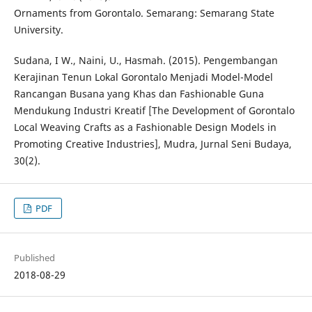
Ornaments from Gorontalo. Semarang: Semarang State
University.
Sudana, I W., Naini, U., Hasmah. (2015). Pengembangan
Kerajinan Tenun Lokal Gorontalo Menjadi Model-Model
Rancangan Busana yang Khas dan Fashionable Guna
Mendukung Industri Kreatif [The Development of Gorontalo
Local Weaving Crafts as a Fashionable Design Models in
Promoting Creative Industries], Mudra, Jurnal Seni Budaya,
30(2).
PDF
Published
2018-08-29