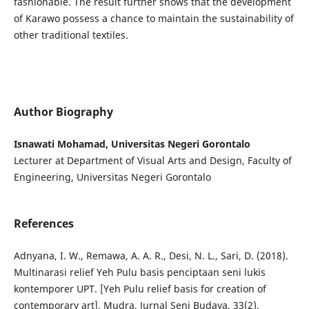
fashionable. The result further shows that the development
of Karawo possess a chance to maintain the sustainability of
other traditional textiles.
Author Biography
Isnawati Mohamad, Universitas Negeri Gorontalo
Lecturer at Department of Visual Arts and Design, Faculty of
Engineering, Universitas Negeri Gorontalo
References
Adnyana, I. W., Remawa, A. A. R., Desi, N. L., Sari, D. (2018).
Multinarasi relief Yeh Pulu basis penciptaan seni lukis
kontemporer UPT. [Yeh Pulu relief basis for creation of
contemporary art], Mudra, Jurnal Seni Budaya, 33(2).