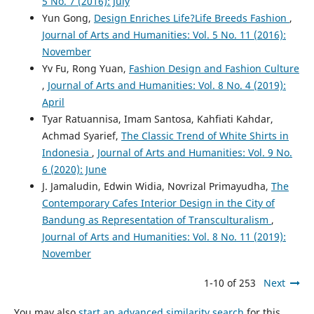
5 No. 7 (2016): July
Yun Gong,
Design Enriches Life?Life Breeds Fashion
,
Journal of Arts and Humanities: Vol. 5 No. 11 (2016):
November
Yv Fu, Rong Yuan,
Fashion Design and Fashion Culture
,
Journal of Arts and Humanities: Vol. 8 No. 4 (2019):
April
Tyar Ratuannisa, Imam Santosa, Kahfiati Kahdar,
Achmad Syarief,
The Classic Trend of White Shirts in
Indonesia
,
Journal of Arts and Humanities: Vol. 9 No.
6 (2020): June
J. Jamaludin, Edwin Widia, Novrizal Primayudha,
The
Contemporary Cafes Interior Design in the City of
Bandung as Representation of Transculturalism
,
Journal of Arts and Humanities: Vol. 8 No. 11 (2019):
November
1-10 of 253
Next
You may also
start an advanced similarity search
for this