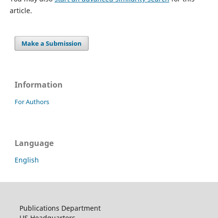
article.
Make a Submission
Information
For Authors
Language
English
Publications Department
US Headquarters