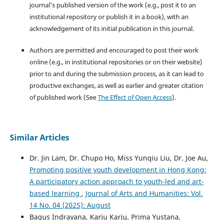
journal's published version of the work (e.g., post it to an
institutional repository or publish it in a book), with an
acknowledgement of its initial publication in this journal.
Authors are permitted and encouraged to post their work
online (e.g., in institutional repositories or on their website)
prior to and during the submission process, as it can lead to
productive exchanges, as well as earlier and greater citation
of published work (See
The Effect of Open Access
).
Similar Articles
Dr. Jin Lam, Dr. Chupo Ho, Miss Yunqiu Liu, Dr. Joe Au,
Promoting positive youth development in Hong Kong:
A participatory action approach to youth-led and art-
based learning
,
Journal of Arts and Humanities: Vol.
14 No. 04 (2025): August
Bagus Indrayana, Karju Karju, Prima Yustana,