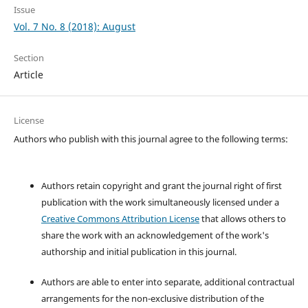
Issue
Vol. 7 No. 8 (2018): August
Section
Article
License
Authors who publish with this journal agree to the following terms:
Authors retain copyright and grant the journal right of first
publication with the work simultaneously licensed under a
Creative Commons Attribution License
that allows others to
share the work with an acknowledgement of the work's
authorship and initial publication in this journal.
Authors are able to enter into separate, additional contractual
arrangements for the non-exclusive distribution of the