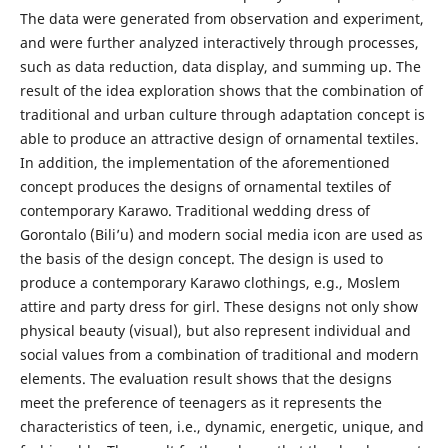
The data were generated from observation and experiment,
and were further analyzed interactively through processes,
such as data reduction, data display, and summing up. The
result of the idea exploration shows that the combination of
traditional and urban culture through adaptation concept is
able to produce an attractive design of ornamental textiles.
In addition, the implementation of the aforementioned
concept produces the designs of ornamental textiles of
contemporary Karawo. Traditional wedding dress of
Gorontalo (Bili’u) and modern social media icon are used as
the basis of the design concept. The design is used to
produce a contemporary Karawo clothings, e.g., Moslem
attire and party dress for girl. These designs not only show
physical beauty (visual), but also represent individual and
social values from a combination of traditional and modern
elements. The evaluation result shows that the designs
meet the preference of teenagers as it represents the
characteristics of teen, i.e., dynamic, energetic, unique, and