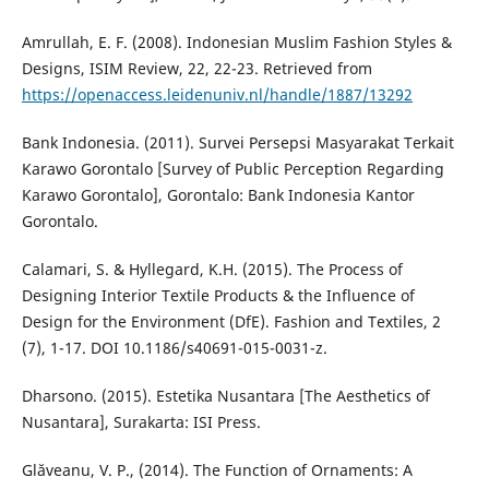
Amrullah, E. F. (2008). Indonesian Muslim Fashion Styles &
Designs, ISIM Review, 22, 22-23. Retrieved from
https://openaccess.leidenuniv.nl/handle/1887/13292
Bank Indonesia. (2011). Survei Persepsi Masyarakat Terkait
Karawo Gorontalo [Survey of Public Perception Regarding
Karawo Gorontalo], Gorontalo: Bank Indonesia Kantor
Gorontalo.
Calamari, S. & Hyllegard, K.H. (2015). The Process of
Designing Interior Textile Products & the Influence of
Design for the Environment (DfE). Fashion and Textiles, 2
(7), 1-17. DOI 10.1186/s40691-015-0031-z.
Dharsono. (2015). Estetika Nusantara [The Aesthetics of
Nusantara], Surakarta: ISI Press.
Glăveanu, V. P., (2014). The Function of Ornaments: A