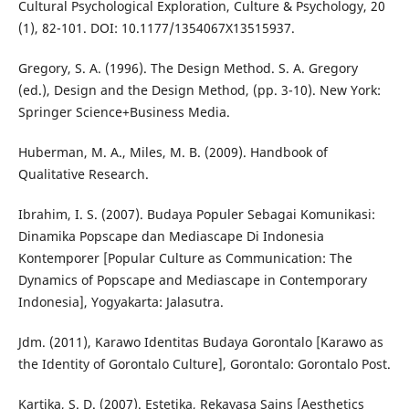
Cultural Psychological Exploration, Culture & Psychology, 20
(1), 82-101. DOI: 10.1177/1354067X13515937.
Gregory, S. A. (1996). The Design Method. S. A. Gregory
(ed.), Design and the Design Method, (pp. 3-10). New York:
Springer Science+Business Media.
Huberman, M. A., Miles, M. B. (2009). Handbook of
Qualitative Research.
Ibrahim, I. S. (2007). Budaya Populer Sebagai Komunikasi:
Dinamika Popscape dan Mediascape Di Indonesia
Kontemporer [Popular Culture as Communication: The
Dynamics of Popscape and Mediascape in Contemporary
Indonesia], Yogyakarta: Jalasutra.
Jdm. (2011), Karawo Identitas Budaya Gorontalo [Karawo as
the Identity of Gorontalo Culture], Gorontalo: Gorontalo Post.
Kartika, S. D. (2007). Estetika, Rekayasa Sains [Aesthetics