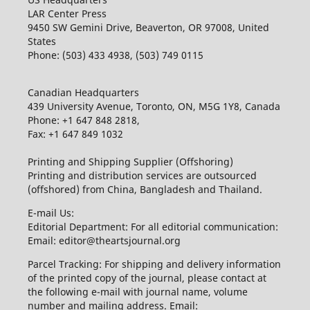
LAR Center Press
9450 SW Gemini Drive, Beaverton, OR 97008, United
States
Phone: (503) 433 4938, (503) 749 0115
Canadian Headquarters
439 University Avenue, Toronto, ON, M5G 1Y8, Canada
Phone: +1 647 848 2818,
Fax: +1 647 849 1032
Printing and Shipping Supplier (Offshoring)
Printing and distribution services are outsourced
(offshored) from China, Bangladesh and Thailand.
E-mail Us:
Editorial Department: For all editorial communication:
Email: editor@theartsjournal.org
Parcel Tracking: For shipping and delivery information
of the printed copy of the journal, please contact at
the following e-mail with journal name, volume
number and mailing address. Email: