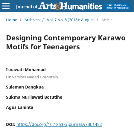
Home
/
Archives
/
Vol. 7 No. 8 (2018): August
/
Article
Designing Contemporary Karawo
Motifs for Teenagers
Isnawati Mohamad
Universitas Negeri Gorontalo
Suleman Dangkua
Sukma Nurilawati Botutihe
Agus Lahinta
DOI:
https://doi.org/10.18533/journal.v7i8.1452