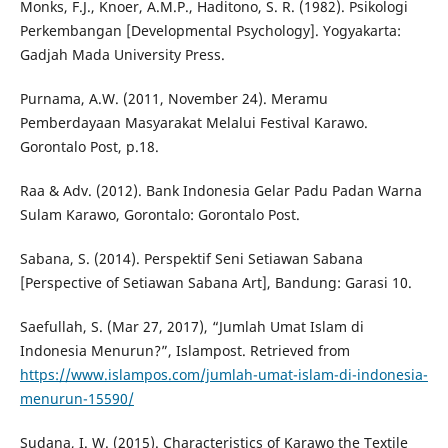
Monks, F.J., Knoer, A.M.P., Haditono, S. R. (1982). Psikologi
Perkembangan [Developmental Psychology]. Yogyakarta:
Gadjah Mada University Press.
Purnama, A.W. (2011, November 24). Meramu
Pemberdayaan Masyarakat Melalui Festival Karawo.
Gorontalo Post, p.18.
Raa & Adv. (2012). Bank Indonesia Gelar Padu Padan Warna
Sulam Karawo, Gorontalo: Gorontalo Post.
Sabana, S. (2014). Perspektif Seni Setiawan Sabana
[Perspective of Setiawan Sabana Art], Bandung: Garasi 10.
Saefullah, S. (Mar 27, 2017), “Jumlah Umat Islam di
Indonesia Menurun?”, Islampost. Retrieved from
https://www.islampos.com/jumlah-umat-islam-di-indonesia-
menurun-15590/
Sudana, I. W. (2015). Characteristics of Karawo the Textile