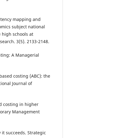
petency mapping and
mics subject national
e high schools at
search. 3(5). 2133-2148.
nting: A Managerial
y based costing (ABC): the
ional Journal of
d costing in higher
emporary Management
it succeeds. Strategic