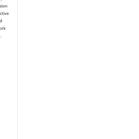
sion
ctive
nd
work
).