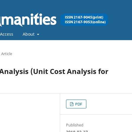
Access
About
Article
nalysis (Unit Cost Analysis for
PDF
Published