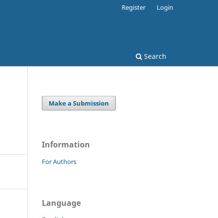
Register
Login
Search
Make a Submission
Information
For Authors
Language