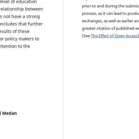
level of education
prior to and during the submis
 relationship between
process, as it can lead to produ
s not have a strong
exchanges, as well as earlier a
concludes that further
greater citation of published 
esults of these
(See
The Effect of Open Access
or policy makers to
ttention to the
i Medan