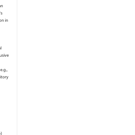
an
's
on in
l
usive
e.g.,
sitory
n
e)