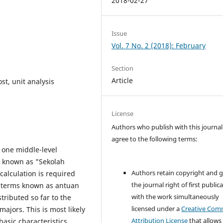
2018-02-27
Issue
Vol. 7 No. 2 (2018): February
Section
Article
st, unit analysis
License
Authors who publish with this journal
agree to the following terms:
e one middle-level
s known as "Sekolah
Authors retain copyright and 
alculation is required
the journal right of first public
n terms known as antuan
with the work simultaneously
tributed so far to the
licensed under a
Creative Co
majors. This is most likely
Attribution License
that allows
basic characteristics