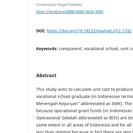
Universitas Negeri Medan
http://orcid.org/0000-0003-3635-3505
DOI:
https://doi.org/10.18533/journal.v7i2.1332
Keywords:
component, vocational school, unit co
Abstract
This study aims to calculate unit cost to produc
vocational school graduate (in Indonesian term
Menengah Kejuruan” abbreviated as SMK). The c
because operational grant funds (in Indonesia
Operasional Sekolah abbreviated as BOS) are dis
same extent in all areas of Indonesia and for all 
less than optimal because in fact there are very 