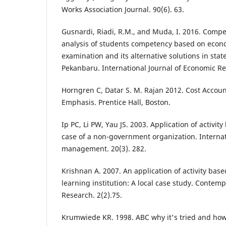
Works Association Journal. 90(6). 63.
Gusnardi, Riadi, R.M., and Muda, I. 2016. Com
analysis of students competency based on econo
examination and its alternative solutions in stat
Pekanbaru. International Journal of Economic Re
Horngren C, Datar S. M. Rajan 2012. Cost Accou
Emphasis. Prentice Hall, Boston.
Ip PC, Li PW, Yau JS. 2003. Application of activit
case of a non-government organization. Internat
management. 20(3). 282.
Krishnan A. 2007. An application of activity base
learning institution: A local case study. Cont
Research. 2(2).75.
Krumwiede KR. 1998. ABC why it's tried and how 