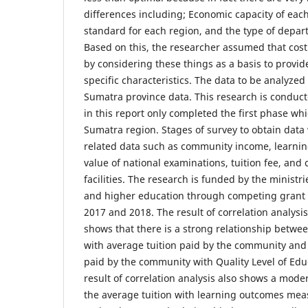
differences including; Economic capacity of each
standard for each region, and the type of depar
Based on this, the researcher assumed that cost
by considering these things as a basis to provid
specific characteristics. The data to be analyzed 
Sumatra province data. This research is conduct
in this report only completed the first phase whi
Sumatra region. Stages of survey to obtain data
related data such as community income, learni
value of national examinations, tuition fee, and 
facilities. The research is funded by the ministr
and higher education through competing grant s
2017 and 2018. The result of correlation analysi
shows that there is a strong relationship betw
with average tuition paid by the community and
paid by the community with Quality Level of Educ
result of correlation analysis also shows a mod
the average tuition with learning outcomes me