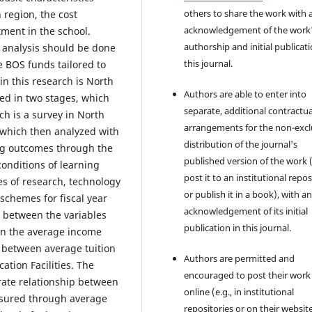
others to share the work with 
 region, the cost
acknowledgement of the work
tment in the school.
authorship and initial publicati
 analysis should be done
this journal.
e BOS funds tailored to
in this research is North
Authors are able to enter into
ed in two stages, which
separate, additional contractua
ch is a survey in North
arrangements for the non-excl
 which then analyzed with
distribution of the journal's
ng outcomes through the
published version of the work (
conditions of learning
post it to an institutional repo
ies of research, technology
or publish it in a book), with a
chemes for fiscal year
acknowledgement of its initial
s between the variables
publication in this journal.
een the average income
 between average tuition
Authors are permitted and
ation Facilities. The
encouraged to post their work
erate relationship between
online (e.g., in institutional
asured through average
repositories or on their websit