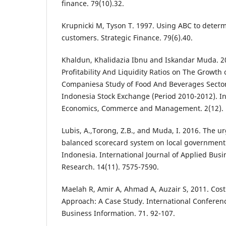
finance. 79(10).32.
Krupnicki M, Tyson T. 1997. Using ABC to determi
customers. Strategic Finance. 79(6).40.
Khaldun, Khalidazia Ibnu and Iskandar Muda. 20
Profitability And Liquidity Ratios on The Growth 
Companiesa Study of Food And Beverages Secto
Indonesia Stock Exchange (Period 2010-2012). In
Economics, Commerce and Management. 2(12). 
Lubis, A.,Torong, Z.B., and Muda, I. 2016. The 
balanced scorecard system on local government
Indonesia. International Journal of Applied Bus
Research. 14(11). 7575-7590.
Maelah R, Amir A, Ahmad A, Auzair S, 2011. Cos
Approach: A Case Study. International Confere
Business Information. 71. 92-107.