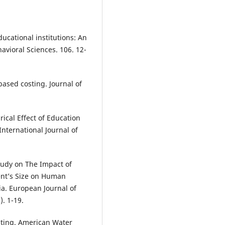
ducational institutions: An
avioral Sciences. 106. 12-
based costing. Journal of
ical Effect of Education
nternational Journal of
Study on The Impact of
nt’s Size on Human
a. European Journal of
. 1-19.
osting. American Water