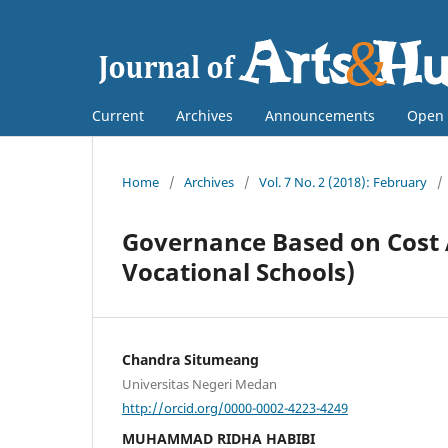
Current
Archives
Announcements
Open 
Home
/
Archives
/
Vol. 7 No. 2 (2018): February
/
Governance Based on Cost A
Vocational Schools)
Chandra Situmeang
Universitas Negeri Medan
http://orcid.org/0000-0002-4223-4249
MUHAMMAD RIDHA HABIBI