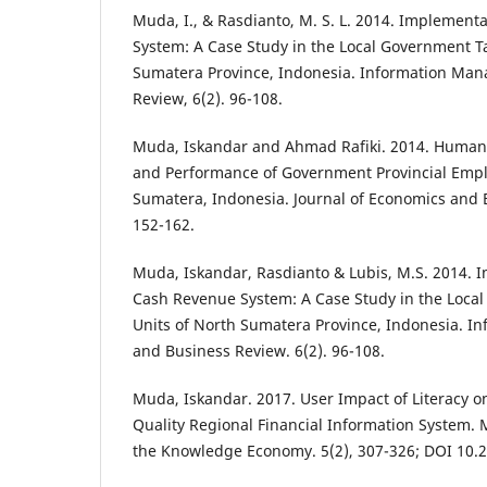
Muda, I., & Rasdianto, M. S. L. 2014. Implement
System: A Case Study in the Local Government Ta
Sumatera Province, Indonesia. Information Ma
Review, 6(2). 96-108.
Muda, Iskandar and Ahmad Rafiki. 2014. Huma
and Performance of Government Provincial Empl
Sumatera, Indonesia. Journal of Economics and B
152-162.
Muda, Iskandar, Rasdianto & Lubis, M.S. 2014. 
Cash Revenue System: A Case Study in the Local
Units of North Sumatera Province, Indonesia. 
and Business Review. 6(2). 96-108.
Muda, Iskandar. 2017. User Impact of Literacy
Quality Regional Financial Information System
the Knowledge Economy. 5(2), 307-326; DOI 10.