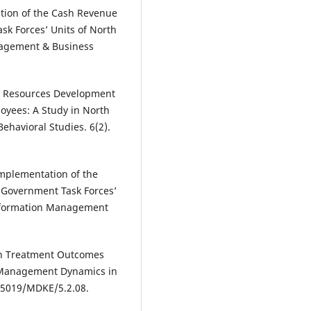
ation of the Cash Revenue
sk Forces’ Units of North
nagement & Business
n Resources Development
oyees: A Study in North
ehavioral Studies. 6(2).
Implementation of the
 Government Task Forces’
Information Management
 on Treatment Outcomes
. Management Dynamics in
25019/MDKE/5.2.08.