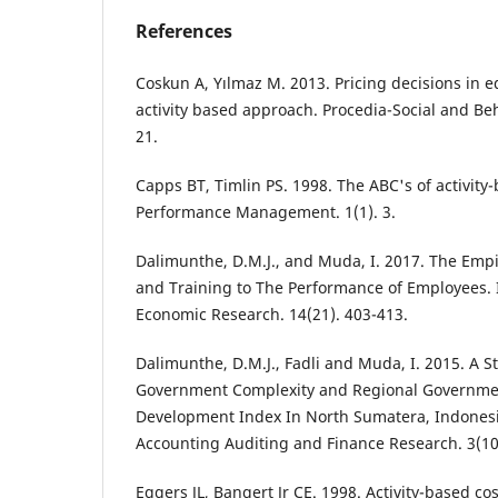
References
Coskun A, Yılmaz M. 2013. Pricing decisions in e
activity based approach. Procedia-Social and Beh
21.
Capps BT, Timlin PS. 1998. The ABC's of activity-
Performance Management. 1(1). 3.
Dalimunthe, D.M.J., and Muda, I. 2017. The Empir
and Training to The Performance of Employees. I
Economic Research. 14(21). 403-413.
Dalimunthe, D.M.J., Fadli and Muda, I. 2015. A 
Government Complexity and Regional Governme
Development Index In North Sumatera, Indonesi
Accounting Auditing and Finance Research. 3(10)
Eggers JL, Bangert Jr CE. 1998. Activity-based c