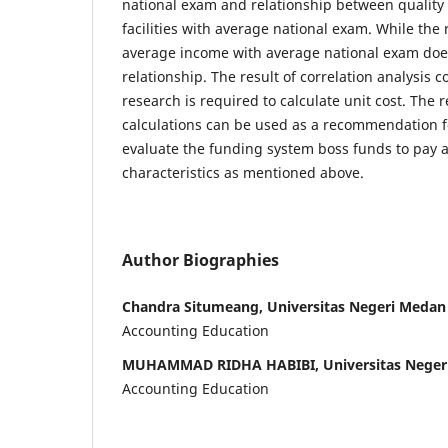
national exam and relationship between quality 
facilities with average national exam. While the
average income with average national exam doe
relationship. The result of correlation analysis 
research is required to calculate unit cost. The r
calculations can be used as a recommendation f
evaluate the funding system boss funds to pay a
characteristics as mentioned above.
Author Biographies
Chandra Situmeang, Universitas Negeri Medan
Accounting Education
MUHAMMAD RIDHA HABIBI, Universitas Neger
Accounting Education