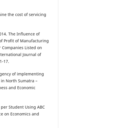
ne the cost of servicing
14. The Influence of
of Profit of Manufacturing
r Companies Listed on
ternational Journal of
1-17.
urgency of implementing
 in North Sumatra –
iness and Economic
t per Student Using ABC
nce on Economics and