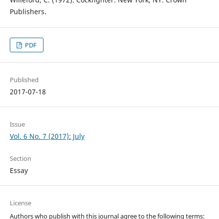
Publishers.
PDF
Published
2017-07-18
Issue
Vol. 6 No. 7 (2017): July
Section
Essay
License
Authors who publish with this journal agree to the following terms: