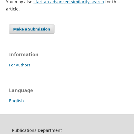
You may also
start an advanced similarity search
for this
article.
Make a Submission
Information
For Authors
Language
English
Publications Department