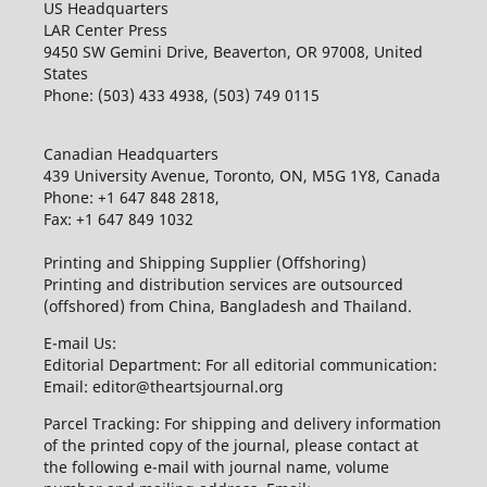
US Headquarters
LAR Center Press
9450 SW Gemini Drive, Beaverton, OR 97008, United
States
Phone: (503) 433 4938, (503) 749 0115
Canadian Headquarters
439 University Avenue, Toronto, ON, M5G 1Y8, Canada
Phone: +1 647 848 2818,
Fax: +1 647 849 1032
Printing and Shipping Supplier (Offshoring)
Printing and distribution services are outsourced
(offshored) from China, Bangladesh and Thailand.
E-mail Us:
Editorial Department: For all editorial communication:
Email: editor@theartsjournal.org
Parcel Tracking: For shipping and delivery information
of the printed copy of the journal, please contact at
the following e-mail with journal name, volume