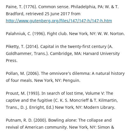
Paine, T. (1776). Common sense. Philadelphia, PA: W. & T.
Bradford, retrieved 25 June 2017 from
http://www.gutenberg.org/files/147/147-h/147-h.htm
Palahniuk, C. (1996). Fight club. New York, NY: W. W. Norton.
Piketty, T. (2014). Capital in the twenty-first century (A.
Goldhammer, Trans.). Cambridge, MA: Harvard University
Press.
Pollan, M. (2006). The omnivore’s dilemma: A natural history
of four meals. New York, NY: Penguin.
Proust, M. (1993). In search of lost time, Volume V: The
captive and the fugitive (C. K. S. Moncrieff & T. Kilmartin,
Trans., D. J. Enright, Ed.) New York, NY: Modern Library.
Putnam, R. D. (2000). Bowling alone: The collapse and
revival of American community. New York, NY: Simon &