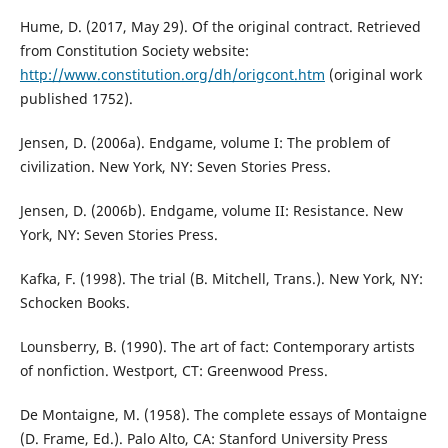
Hume, D. (2017, May 29). Of the original contract. Retrieved
from Constitution Society website:
http://www.constitution.org/dh/origcont.htm
(original work
published 1752).
Jensen, D. (2006a). Endgame, volume I: The problem of
civilization. New York, NY: Seven Stories Press.
Jensen, D. (2006b). Endgame, volume II: Resistance. New
York, NY: Seven Stories Press.
Kafka, F. (1998). The trial (B. Mitchell, Trans.). New York, NY:
Schocken Books.
Lounsberry, B. (1990). The art of fact: Contemporary artists
of nonfiction. Westport, CT: Greenwood Press.
De Montaigne, M. (1958). The complete essays of Montaigne
(D. Frame, Ed.). Palo Alto, CA: Stanford University Press