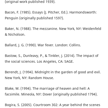
(original work published 1939).
Bacon, F. (1985). Essays (J. Pitcher, Ed.). Harmondsworth:
Penguin (originally published 1597).
Baker, N. (1988). The mezzanine. New York, NY: Weidenfeld
& Nicholson.
Ballard, J. G. (1990). War fever. London: Collins.
Bastow, S., Dunleavy, P., & Tinkler, J. (2014). The impact of
the social sciences. Los Angeles, CA: SAGE.
Berendt, J. (1994). Midnight in the garden of good and evil.
New York, NY: Random House.
Blake, W. (1994). The marriage of heaven and hell: A
facsimile. Mineola, NY: Dover (originally published 1794).
Bogira, S. (2005). Courtroom 302: A year behind the scenes