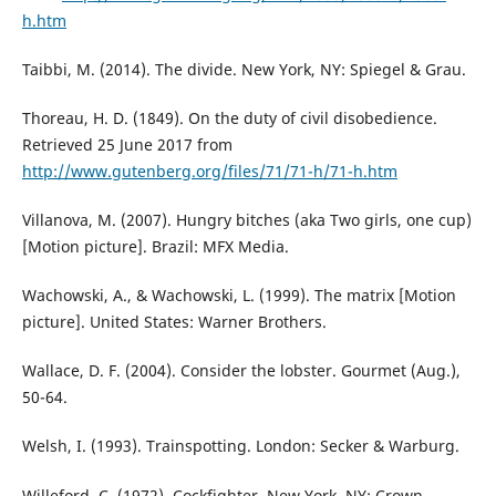
h.htm
Taibbi, M. (2014). The divide. New York, NY: Spiegel & Grau.
Thoreau, H. D. (1849). On the duty of civil disobedience.
Retrieved 25 June 2017 from
http://www.gutenberg.org/files/71/71-h/71-h.htm
Villanova, M. (2007). Hungry bitches (aka Two girls, one cup)
[Motion picture]. Brazil: MFX Media.
Wachowski, A., & Wachowski, L. (1999). The matrix [Motion
picture]. United States: Warner Brothers.
Wallace, D. F. (2004). Consider the lobster. Gourmet (Aug.),
50-64.
Welsh, I. (1993). Trainspotting. London: Secker & Warburg.
Willeford, C. (1972). Cockfighter. New York, NY: Crown