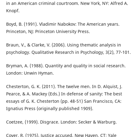
in an American criminal courtroom. New York, NY: Alfred A.
Knopf.
Boyd, B. (1991). Vladimir Nabokov: The American years.
Princeton, NJ: Princeton University Press.
Braun, V., & Clarke, V. (2006). Using thematic analysis in
psychology. Qualitative Research in Psychology, 3(2), 77-101.
Bryman, A. (1988). Quantity and quality in social research.
London: Unwin Hyman.
Chesterton, G. K. (2011). The twelve men. In D. Alquist, J.
Pearce, & A. Mackey (Eds.) In defense of sanity: The best
essays of G. K. Chesterton (pp. 48-51) San Francisco, CA:
Ignatius Press (originally published 1909).
Coetzee, (1999). Disgrace. London: Secker & Warburg.
Cover, R. (1975). Justice accused. New Haven, CT: Yale