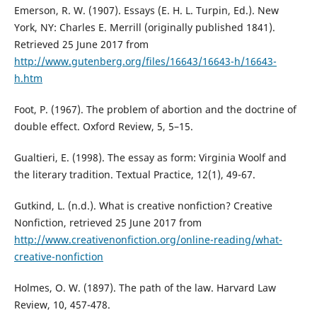
Emerson, R. W. (1907). Essays (E. H. L. Turpin, Ed.). New
York, NY: Charles E. Merrill (originally published 1841).
Retrieved 25 June 2017 from
http://www.gutenberg.org/files/16643/16643-h/16643-
h.htm
Foot, P. (1967). The problem of abortion and the doctrine of
double effect. Oxford Review, 5, 5–15.
Gualtieri, E. (1998). The essay as form: Virginia Woolf and
the literary tradition. Textual Practice, 12(1), 49-67.
Gutkind, L. (n.d.). What is creative nonfiction? Creative
Nonfiction, retrieved 25 June 2017 from
http://www.creativenonfiction.org/online-reading/what-
creative-nonfiction
Holmes, O. W. (1897). The path of the law. Harvard Law
Review, 10, 457-478.