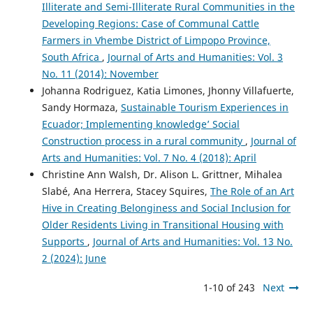
Illiterate and Semi-Illiterate Rural Communities in the
Developing Regions: Case of Communal Cattle
Farmers in Vhembe District of Limpopo Province,
South Africa
,
Journal of Arts and Humanities: Vol. 3
No. 11 (2014): November
Johanna Rodriguez, Katia Limones, Jhonny Villafuerte,
Sandy Hormaza,
Sustainable Tourism Experiences in
Ecuador; Implementing knowledge’ Social
Construction process in a rural community
,
Journal of
Arts and Humanities: Vol. 7 No. 4 (2018): April
Christine Ann Walsh, Dr. Alison L. Grittner, Mihalea
Slabé, Ana Herrera, Stacey Squires,
The Role of an Art
Hive in Creating Belonginess and Social Inclusion for
Older Residents Living in Transitional Housing with
Supports
,
Journal of Arts and Humanities: Vol. 13 No.
2 (2024): June
1-10 of 243
Next