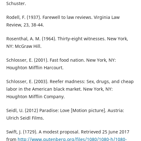
Schuster.
Rodell, F. (1937). Farewell to law reviews. Virginia Law
Review, 23, 38-44.
Rosenthal, A. M. (1964). Thirty-eight witnesses. New York,
NY: McGraw Hill.
Schlosser, E. (2001). Fast food nation. New York, NY:
Houghton Mifflin Harcourt.
Schlosser, E. (2003). Reefer madness: Sex, drugs, and cheap
labor in the American black market. New York, NY:
Houghton Mifflin Company.
Seidl, U. (2012) Paradise: Love [Motion picture]. Austria:
Ulrich Seidl Films.
Swift, J. (1729). A modest proposal. Retrieved 25 June 2017
from
http://www.gutenberg.org/files/1080/1080-h/1080-