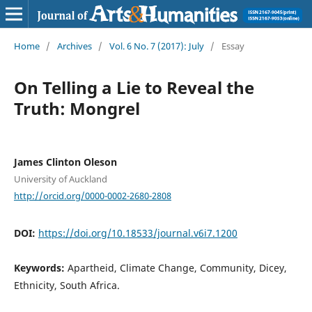
Home
/
Archives
/
Vol. 6 No. 7 (2017): July
/
Essay
On Telling a Lie to Reveal the
Truth: Mongrel
James Clinton Oleson
University of Auckland
http://orcid.org/0000-0002-2680-2808
DOI:
https://doi.org/10.18533/journal.v6i7.1200
Keywords:
Apartheid, Climate Change, Community, Dicey,
Ethnicity, South Africa.