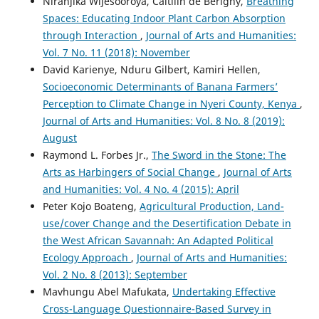
Niranjika Wijesooroya, Caitilin de Berigny,
Breathing
Spaces: Educating Indoor Plant Carbon Absorption
through Interaction
,
Journal of Arts and Humanities:
Vol. 7 No. 11 (2018): November
David Karienye, Nduru Gilbert, Kamiri Hellen,
Socioeconomic Determinants of Banana Farmers’
Perception to Climate Change in Nyeri County, Kenya
,
Journal of Arts and Humanities: Vol. 8 No. 8 (2019):
August
Raymond L. Forbes Jr.,
The Sword in the Stone: The
Arts as Harbingers of Social Change
,
Journal of Arts
and Humanities: Vol. 4 No. 4 (2015): April
Peter Kojo Boateng,
Agricultural Production, Land-
use/cover Change and the Desertification Debate in
the West African Savannah: An Adapted Political
Ecology Approach
,
Journal of Arts and Humanities:
Vol. 2 No. 8 (2013): September
Mavhungu Abel Mafukata,
Undertaking Effective
Cross-Language Questionnaire-Based Survey in