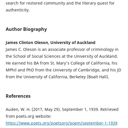
search for restored community and the literary quest for
authenticity.
Author Biography
James Clinton Oleson, University of Auckland
James C. Oleson is an associate professor of criminology in
the School of Social Sciences at the University of Auckland.
He earned his BA from St. Mary's College of California, his
MPhil and PhD from the University of Cambridge, and his JD
from the University of California, Berkeley (Boalt Hall).
References
Auden, W. H. (2017, May 29). September 1, 1939. Retrieved
from poets.org website:
https://www.poets.org/poetsorg/poem/september-1-1939