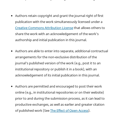
Authors retain copyright and grant the journal right of first
publication with the work simultaneously licensed under a
Creative Commons Attribution License
that allows others to
share the work with an acknowledgement of the work's
authorship and initial publication in this journal.
Authors are able to enter into separate, additional contractual
arrangements for the non-exclusive distribution of the
journal's published version of the work (e.g., post it to an
institutional repository or publish it in a book), with an
acknowledgement of its initial publication in this journal.
Authors are permitted and encouraged to post their work
online (e.g., in institutional repositories or on their website)
prior to and during the submission process, as it can lead to
productive exchanges, as well as earlier and greater citation
of published work (See
The Effect of Open Access
).