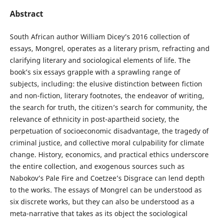
Abstract
South African author William Dicey’s 2016 collection of
essays, Mongrel, operates as a literary prism, refracting and
clarifying literary and sociological elements of life. The
book’s six essays grapple with a sprawling range of
subjects, including: the elusive distinction between fiction
and non-fiction, literary footnotes, the endeavor of writing,
the search for truth, the citizen’s search for community, the
relevance of ethnicity in post-apartheid society, the
perpetuation of socioeconomic disadvantage, the tragedy of
criminal justice, and collective moral culpability for climate
change. History, economics, and practical ethics underscore
the entire collection, and exogenous sources such as
Nabokov’s Pale Fire and Coetzee’s Disgrace can lend depth
to the works. The essays of Mongrel can be understood as
six discrete works, but they can also be understood as a
meta-narrative that takes as its object the sociological