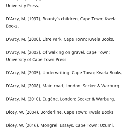
University Press.
D’Arcy, M. (1997). Bounty’s children. Cape Town: Kwela
Books.
D’Arcy, M. (2000). Litre Park. Cape Town: Kwela Books.
D’Arcy, M. (2003). Of walking on gravel. Cape Town:
University of Cape Town Press.
D’Arcy, M. (2005). Underwriting. Cape Town: Kwela Books.
D’Arcy, M. (2008). Main road. London: Secker & Warburg.
D’Arcy, M. (2010). Eugène. London: Secker & Warburg.
Dicey, W. (2004). Borderline. Cape Town: Kwela Books.
Dicey, W. (2016). Mongrel: Essays. Cape Town: Uzumi.