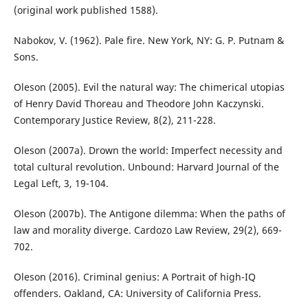
(original work published 1588).
Nabokov, V. (1962). Pale fire. New York, NY: G. P. Putnam &
Sons.
Oleson (2005). Evil the natural way: The chimerical utopias
of Henry David Thoreau and Theodore John Kaczynski.
Contemporary Justice Review, 8(2), 211-228.
Oleson (2007a). Drown the world: Imperfect necessity and
total cultural revolution. Unbound: Harvard Journal of the
Legal Left, 3, 19-104.
Oleson (2007b). The Antigone dilemma: When the paths of
law and morality diverge. Cardozo Law Review, 29(2), 669-
702.
Oleson (2016). Criminal genius: A Portrait of high-IQ
offenders. Oakland, CA: University of California Press.