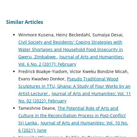
Similar Articles
Winmore Kusena, Heinz Beckedahl, Sumaiya Desai,
Civil Society and Residents’ Coping Strategies with
Water Shortages and Household Food Insecurity in
Gweru, Zimbabwe
,
Journal of Arts and Humanities:
Vol. 6 No. 2 (2017): February
Fredrick Boakye-Yiadom, Victor Kweku Bondzie Micah,
Evans Kwadwo Donkor,
Pseudo Traditional Wood
Sculptures in TTU, Ghana: A Study of Four Works by an
Artist-Lecturer
,
Journal of Arts and Humanities: Vol. 11
No. 02 (2022): February
Tameshnie Deane,
The Potential Role of Arts and
Culture in the Reconciliation Process in Post-Conflict
Sri Lanka
,
Journal of Arts and Humanities: Vol. 10 No.
6 (2021): June