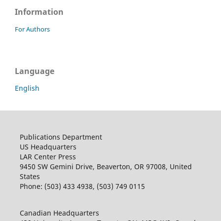
Information
For Authors
Language
English
Publications Department
US Headquarters
LAR Center Press
9450 SW Gemini Drive, Beaverton, OR 97008, United
States
Phone: (503) 433 4938, (503) 749 0115
Canadian Headquarters