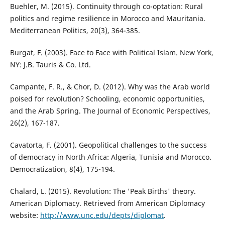
Buehler, M. (2015). Continuity through co-optation: Rural
politics and regime resilience in Morocco and Mauritania.
Mediterranean Politics, 20(3), 364-385.
Burgat, F. (2003). Face to Face with Political Islam. New York,
NY: J.B. Tauris & Co. Ltd.
Campante, F. R., & Chor, D. (2012). Why was the Arab world
poised for revolution? Schooling, economic opportunities,
and the Arab Spring. The Journal of Economic Perspectives,
26(2), 167-187.
Cavatorta, F. (2001). Geopolitical challenges to the success
of democracy in North Africa: Algeria, Tunisia and Morocco.
Democratization, 8(4), 175-194.
Chalard, L. (2015). Revolution: The 'Peak Births' theory.
American Diplomacy. Retrieved from American Diplomacy
website:
http://www.unc.edu/depts/diplomat
.