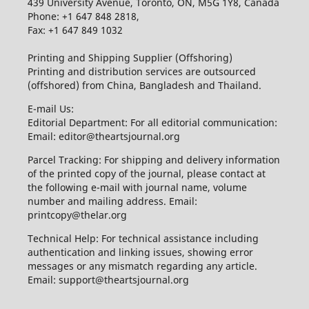
439 University Avenue, Toronto, ON, M5G 1Y8, Canada
Phone: +1 647 848 2818,
Fax: +1 647 849 1032
Printing and Shipping Supplier (Offshoring)
Printing and distribution services are outsourced
(offshored) from China, Bangladesh and Thailand.
E-mail Us:
Editorial Department: For all editorial communication:
Email: editor@theartsjournal.org
Parcel Tracking: For shipping and delivery information
of the printed copy of the journal, please contact at
the following e-mail with journal name, volume
number and mailing address. Email:
printcopy@thelar.org
Technical Help: For technical assistance including
authentication and linking issues, showing error
messages or any mismatch regarding any article.
Email: support@theartsjournal.org