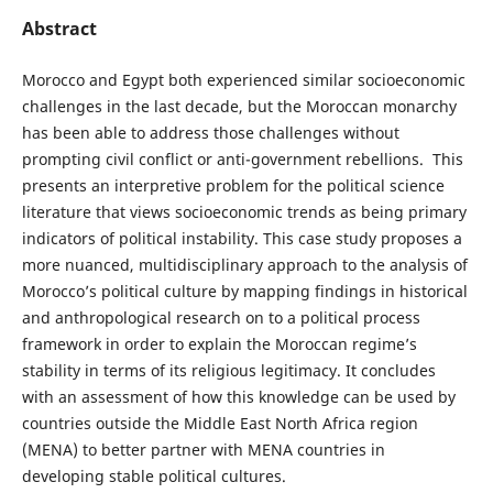
Abstract
Morocco and Egypt both experienced similar socioeconomic
challenges in the last decade, but the Moroccan monarchy
has been able to address those challenges without
prompting civil conflict or anti-government rebellions. This
presents an interpretive problem for the political science
literature that views socioeconomic trends as being primary
indicators of political instability. This case study proposes a
more nuanced, multidisciplinary approach to the analysis of
Morocco’s political culture by mapping findings in historical
and anthropological research on to a political process
framework in order to explain the Moroccan regime’s
stability in terms of its religious legitimacy. It concludes
with an assessment of how this knowledge can be used by
countries outside the Middle East North Africa region
(MENA) to better partner with MENA countries in
developing stable political cultures.