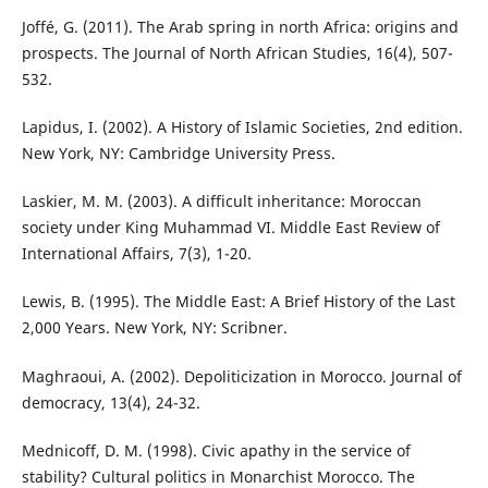
Joffé, G. (2011). The Arab spring in north Africa: origins and
prospects. The Journal of North African Studies, 16(4), 507-
532.
Lapidus, I. (2002). A History of Islamic Societies, 2nd edition.
New York, NY: Cambridge University Press.
Laskier, M. M. (2003). A difficult inheritance: Moroccan
society under King Muhammad VI. Middle East Review of
International Affairs, 7(3), 1-20.
Lewis, B. (1995). The Middle East: A Brief History of the Last
2,000 Years. New York, NY: Scribner.
Maghraoui, A. (2002). Depoliticization in Morocco. Journal of
democracy, 13(4), 24-32.
Mednicoff, D. M. (1998). Civic apathy in the service of
stability? Cultural politics in Monarchist Morocco. The