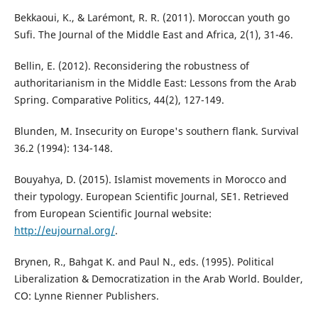
Bekkaoui, K., & Larémont, R. R. (2011). Moroccan youth go
Sufi. The Journal of the Middle East and Africa, 2(1), 31-46.
Bellin, E. (2012). Reconsidering the robustness of
authoritarianism in the Middle East: Lessons from the Arab
Spring. Comparative Politics, 44(2), 127-149.
Blunden, M. Insecurity on Europe's southern flank. Survival
36.2 (1994): 134-148.
Bouyahya, D. (2015). Islamist movements in Morocco and
their typology. European Scientific Journal, SE1. Retrieved
from European Scientific Journal website:
http://eujournal.org/
.
Brynen, R., Bahgat K. and Paul N., eds. (1995). Political
Liberalization & Democratization in the Arab World. Boulder,
CO: Lynne Rienner Publishers.