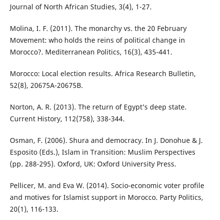
Journal of North African Studies, 3(4), 1-27.
Molina, I. F. (2011). The monarchy vs. the 20 February
Movement: who holds the reins of political change in
Morocco?. Mediterranean Politics, 16(3), 435-441.
Morocco: Local election results. Africa Research Bulletin,
52(8), 20675A-20675B.
Norton, A. R. (2013). The return of Egypt’s deep state.
Current History, 112(758), 338-344.
Osman, F. (2006). Shura and democracy. In J. Donohue & J.
Esposito (Eds.), Islam in Transition: Muslim Perspectives
(pp. 288-295). Oxford, UK: Oxford University Press.
Pellicer, M. and Eva W. (2014). Socio-economic voter profile
and motives for Islamist support in Morocco. Party Politics,
20(1), 116-133.