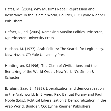
Hafez, M. (2004). Why Muslims Rebel: Repression and
Resistance in the Islamic World. Boulder, CO: Lynne Rienner
Publishers.
Hefner, R., ed. (2005). Remaking Muslim Politics. Princeton,
NJ: Princeton University Press.
Hudson, M. (1977). Arab Politics: The Search for Legitimacy.
New Haven, CT: Yale University Press.
Huntington, S.(1996). The Clash of Civilizations and the
Remaking of the World Order. New York, NY: Simon &
Schuster.
Ibrahim, Saad E. (1995). Liberalization and democratization
in the Arab world. In Brynen, Rex, Bahgat Korany and Paul
Noble (Eds.), Political Liberalization & Democratization in the
Arab World. Boulder, CO: Lynne Rienner Publishers.