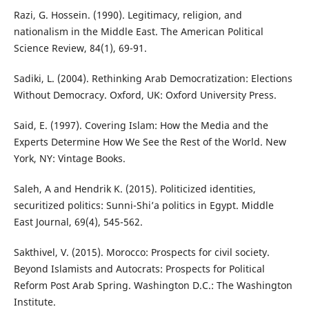
Razi, G. Hossein. (1990). Legitimacy, religion, and
nationalism in the Middle East. The American Political
Science Review, 84(1), 69-91.
Sadiki, L. (2004). Rethinking Arab Democratization: Elections
Without Democracy. Oxford, UK: Oxford University Press.
Said, E. (1997). Covering Islam: How the Media and the
Experts Determine How We See the Rest of the World. New
York, NY: Vintage Books.
Saleh, A and Hendrik K. (2015). Politicized identities,
securitized politics: Sunni-Shi’a politics in Egypt. Middle
East Journal, 69(4), 545-562.
Sakthivel, V. (2015). Morocco: Prospects for civil society.
Beyond Islamists and Autocrats: Prospects for Political
Reform Post Arab Spring. Washington D.C.: The Washington
Institute.