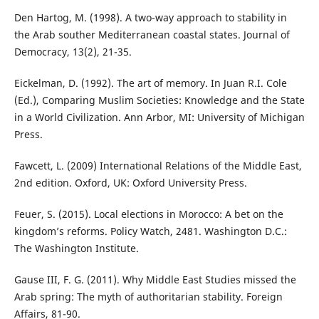
Den Hartog, M. (1998). A two-way approach to stability in
the Arab souther Mediterranean coastal states. Journal of
Democracy, 13(2), 21-35.
Eickelman, D. (1992). The art of memory. In Juan R.I. Cole
(Ed.), Comparing Muslim Societies: Knowledge and the State
in a World Civilization. Ann Arbor, MI: University of Michigan
Press.
Fawcett, L. (2009) International Relations of the Middle East,
2nd edition. Oxford, UK: Oxford University Press.
Feuer, S. (2015). Local elections in Morocco: A bet on the
kingdom’s reforms. Policy Watch, 2481. Washington D.C.:
The Washington Institute.
Gause III, F. G. (2011). Why Middle East Studies missed the
Arab spring: The myth of authoritarian stability. Foreign
Affairs, 81-90.