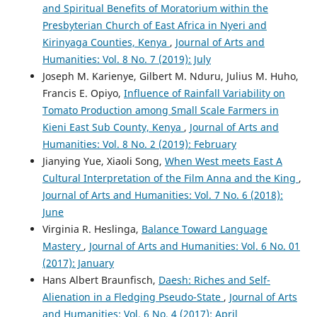
and Spiritual Benefits of Moratorium within the
Presbyterian Church of East Africa in Nyeri and
Kirinyaga Counties, Kenya
,
Journal of Arts and
Humanities: Vol. 8 No. 7 (2019): July
Joseph M. Karienye, Gilbert M. Nduru, Julius M. Huho,
Francis E. Opiyo,
Influence of Rainfall Variability on
Tomato Production among Small Scale Farmers in
Kieni East Sub County, Kenya
,
Journal of Arts and
Humanities: Vol. 8 No. 2 (2019): February
Jianying Yue, Xiaoli Song,
When West meets East A
Cultural Interpretation of the Film Anna and the King
,
Journal of Arts and Humanities: Vol. 7 No. 6 (2018):
June
Virginia R. Heslinga,
Balance Toward Language
Mastery
,
Journal of Arts and Humanities: Vol. 6 No. 01
(2017): January
Hans Albert Braunfisch,
Daesh: Riches and Self-
Alienation in a Fledging Pseudo-State
,
Journal of Arts
and Humanities: Vol. 6 No. 4 (2017): April