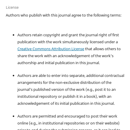
License
Authors who publish with this journal agree to the following terms:
Authors retain copyright and grant the journal right of first
publication with the work simultaneously licensed under a
Creative Commons Attribution License
that allows others to
share the work with an acknowledgement of the work's
authorship and initial publication in this journal.
Authors are able to enter into separate, additional contractual
arrangements for the non-exclusive distribution of the
journal's published version of the work (e.g., post it to an
institutional repository or publish it in a book), with an
acknowledgement of its initial publication in this journal.
Authors are permitted and encouraged to post their work
online (e.g., in institutional repositories or on their website)