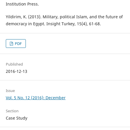
Institution Press.
Yildirim, K. (2013). Military, political Islam, and the future of
democracy in Egypt. Insight Turkey, 15(4), 61-68.
PDF
Published
2016-12-13
Issue
Vol. 5 No. 12 (2016): December
Section
Case Study