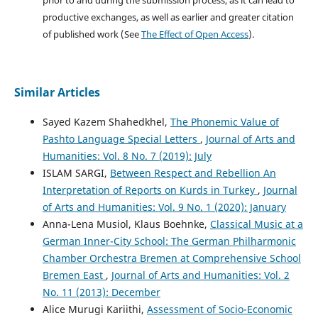
prior to and during the submission process, as it can lead to
productive exchanges, as well as earlier and greater citation
of published work (See
The Effect of Open Access
).
Similar Articles
Sayed Kazem Shahedkhel,
The Phonemic Value of
Pashto Language Special Letters
,
Journal of Arts and
Humanities: Vol. 8 No. 7 (2019): July
ISLAM SARGI,
Between Respect and Rebellion An
Interpretation of Reports on Kurds in Turkey
,
Journal
of Arts and Humanities: Vol. 9 No. 1 (2020): January
Anna-Lena Musiol, Klaus Boehnke,
Classical Music at a
German Inner-City School: The German Philharmonic
Chamber Orchestra Bremen at Comprehensive School
Bremen East
,
Journal of Arts and Humanities: Vol. 2
No. 11 (2013): December
Alice Murugi Kariithi,
Assessment of Socio-Economic