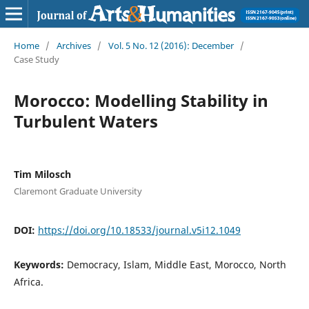
Home
/
Archives
/
Vol. 5 No. 12 (2016): December
/
Case Study
Morocco: Modelling Stability in
Turbulent Waters
Tim Milosch
Claremont Graduate University
DOI:
https://doi.org/10.18533/journal.v5i12.1049
Keywords:
Democracy, Islam, Middle East, Morocco, North
Africa.