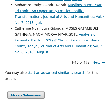
Mohamed Imtiyaz Abdul Razak,
Muslims in Post-War
Sri Lanka: An Opportunity Lost for Conflict
Transformation
,
Journal of Arts and Humanities: Vol. 4
No. 7 (2015): July
Catherine Nyambura Gitonga, MOSES GATAMBUKI
GATHIGIA, NAOM MORAA NYARIGOTI,
Analysis of
Semantic Fields in G?k?y? Church Sermons in Nyeri
County Kenya
,
Journal of Arts and Humanities: Vol. 7
No. 8 (2018): August
1-10 of 173
Next
You may also
start an advanced similarity search
for this
article.
Make a Submission