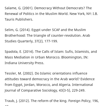
Salame, G. (2001). Democracy Without Democrats? The
Renewal of Politics in the Muslim World. New York, NY: I.B.
Tauris Publishers.
Selim, G. (2014). Egypt under SCAF and the Muslim
Brotherhood: The triangle of counter-revolution. Arab
Studies Quarterly, 37(2), 177-199.
Spadola, E. (2014). The Calls of Islam: Sufis, Islamists, and
Mass Mediation in Urban Morocco. Bloomington, IN:
Indiana University Press.
Tessler, M. (2002). Do Islamic orientations influence
attitudes toward democracy in the Arab world? Evidence
from Egypt, Jordan, Morocco, and Algeria. International
Journal of Comparative Sociology, 43(3-5), 229-249.
Traub, J. (2012). The reform of the king. Foreign Policy, 196,