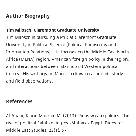
Author Biography
Tim Milosch, Claremont Graduate University
Tim Milosch is pursuing a PhD at Claremont Graduate
University in Political Science (Political Philosophy and
Internation Relations). He focuses on the Middle East North
Africa (MENA) region, American foreign policy in the region,
and interactions between Islamic and Western political
theory. His writings on Morocco draw on academic study
and field observations.
References
Al-Anani, K.and Maszlee M. (2013). Pious way to politics: The
rise of political Salafism in post-Mubarak Egypt. Digest of
Middle East Studies, 22(1), 57.