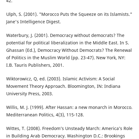
42.
Ulph, S. (2001). "Morocco Puts the Squeeze on its Islamists."
Jane's Intelligence Digest.
Waterbury, J. (2001). Democracy without democrats? The
potential for political liberalization in the Middle East. In S.
Ghassan (Ed.), Democracy Without Democrats? The Renewal
of Politics in the Muslim World (pp. 23-47). New York, NY:
I.B. Tauris Publishers, 2001.
Wiktorowicz, Q, ed. (2003). Islamic Activism: A Social
Movement Theory Approach. Bloomington, IN: Indiana
University Press, 2003.
Willis, M. J. (1999). After Hassan: a new monarch in Morocco.
Mediterranean Politics, 4(3), 115-128.
Wittes, T. (2008). Freedom’s Unsteady March: America’s Role
in Building Arab Democracy. Washington D.C.: Brookings