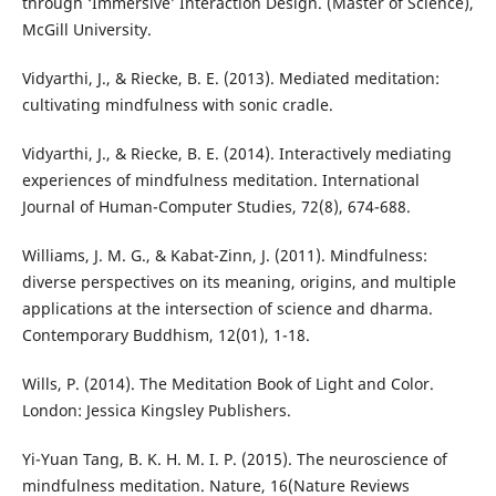
through ‘Immersive’ Interaction Design. (Master of Science),
McGill University.
Vidyarthi, J., & Riecke, B. E. (2013). Mediated meditation:
cultivating mindfulness with sonic cradle.
Vidyarthi, J., & Riecke, B. E. (2014). Interactively mediating
experiences of mindfulness meditation. International
Journal of Human-Computer Studies, 72(8), 674-688.
Williams, J. M. G., & Kabat-Zinn, J. (2011). Mindfulness:
diverse perspectives on its meaning, origins, and multiple
applications at the intersection of science and dharma.
Contemporary Buddhism, 12(01), 1-18.
Wills, P. (2014). The Meditation Book of Light and Color.
London: Jessica Kingsley Publishers.
Yi-Yuan Tang, B. K. H. M. I. P. (2015). The neuroscience of
mindfulness meditation. Nature, 16(Nature Reviews