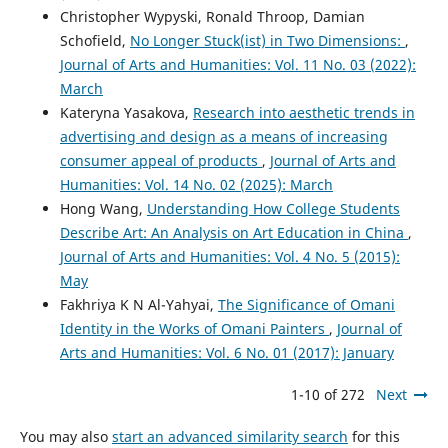
Christopher Wypyski, Ronald Throop, Damian
Schofield,
No Longer Stuck(ist) in Two Dimensions:
,
Journal of Arts and Humanities: Vol. 11 No. 03 (2022):
March
Kateryna Yasakova,
Research into aesthetic trends in
advertising and design as a means of increasing
consumer appeal of products
,
Journal of Arts and
Humanities: Vol. 14 No. 02 (2025): March
Hong Wang,
Understanding How College Students
Describe Art: An Analysis on Art Education in China
,
Journal of Arts and Humanities: Vol. 4 No. 5 (2015):
May
Fakhriya K N Al-Yahyai,
The Significance of Omani
Identity in the Works of Omani Painters
,
Journal of
Arts and Humanities: Vol. 6 No. 01 (2017): January
1-10 of 272
Next
You may also
start an advanced similarity search
for this