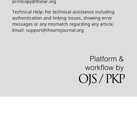
printcopy@thelar.org
Technical Help: For technical assistance including
authentication and linking issues, showing error
messages or any mismatch regarding any article.
Email: support@theartsjournal.org