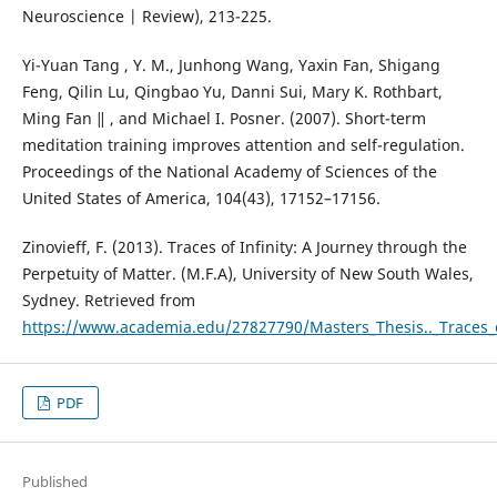
Neuroscience | Review), 213-225.
Yi-Yuan Tang , Y. M., Junhong Wang, Yaxin Fan, Shigang
Feng, Qilin Lu, Qingbao Yu, Danni Sui, Mary K. Rothbart,
Ming Fan ‖ , and Michael I. Posner. (2007). Short-term
meditation training improves attention and self-regulation.
Proceedings of the National Academy of Sciences of the
United States of America, 104(43), 17152–17156.
Zinovieff, F. (2013). Traces of Infinity: A Journey through the
Perpetuity of Matter. (M.F.A), University of New South Wales,
Sydney. Retrieved from
https://www.academia.edu/27827790/Masters_Thesis.._Traces_o
PDF
Published