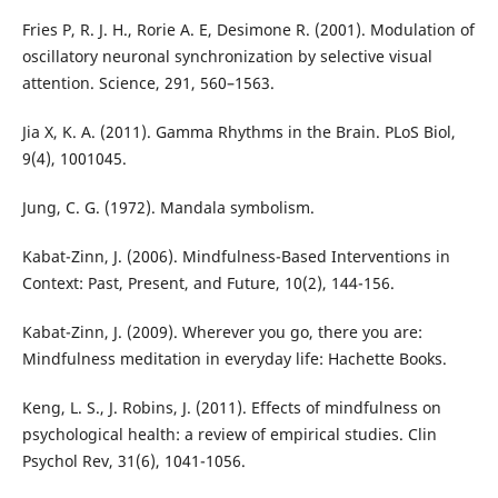
Fries P, R. J. H., Rorie A. E, Desimone R. (2001). Modulation of
oscillatory neuronal synchronization by selective visual
attention. Science, 291, 560–1563.
Jia X, K. A. (2011). Gamma Rhythms in the Brain. PLoS Biol,
9(4), 1001045.
Jung, C. G. (1972). Mandala symbolism.
Kabat-Zinn, J. (2006). Mindfulness-Based Interventions in
Context: Past, Present, and Future, 10(2), 144-156.
Kabat-Zinn, J. (2009). Wherever you go, there you are:
Mindfulness meditation in everyday life: Hachette Books.
Keng, L. S., J. Robins, J. (2011). Effects of mindfulness on
psychological health: a review of empirical studies. Clin
Psychol Rev, 31(6), 1041-1056.