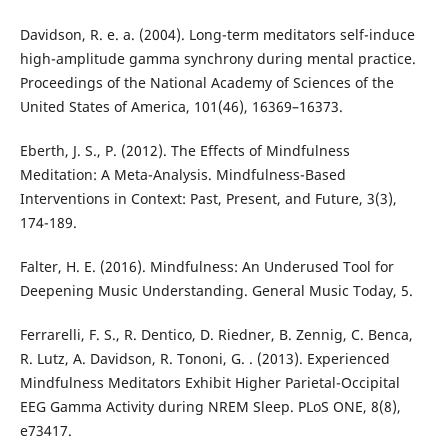
Davidson, R. e. a. (2004). Long-term meditators self-induce
high-amplitude gamma synchrony during mental practice.
Proceedings of the National Academy of Sciences of the
United States of America, 101(46), 16369–16373.
Eberth, J. S., P. (2012). The Effects of Mindfulness
Meditation: A Meta-Analysis. Mindfulness-Based
Interventions in Context: Past, Present, and Future, 3(3),
174-189.
Falter, H. E. (2016). Mindfulness: An Underused Tool for
Deepening Music Understanding. General Music Today, 5.
Ferrarelli, F. S., R. Dentico, D. Riedner, B. Zennig, C. Benca,
R. Lutz, A. Davidson, R. Tononi, G. . (2013). Experienced
Mindfulness Meditators Exhibit Higher Parietal-Occipital
EEG Gamma Activity during NREM Sleep. PLoS ONE, 8(8),
e73417.