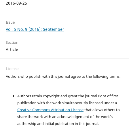
2016-09-25
Issue
Vol. 5 No. 9 (2016): September
Section
Article
License
Authors who publish with this journal agree to the following terms:
Authors retain copyright and grant the journal right of first
publication with the work simultaneously licensed under a
Creative Commons Attribution License
that allows others to
share the work with an acknowledgement of the work's
authorship and initial publication in this journal.