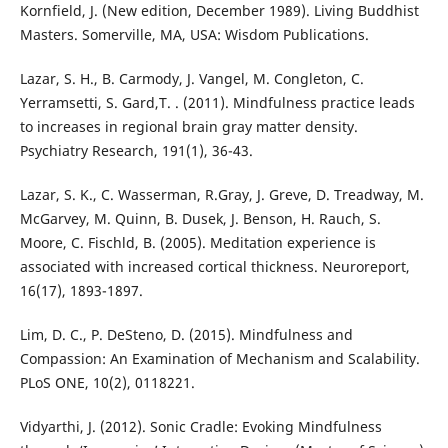
Kornfield, J. (New edition, December 1989). Living Buddhist
Masters. Somerville, MA, USA: Wisdom Publications.
Lazar, S. H., B. Carmody, J. Vangel, M. Congleton, C.
Yerramsetti, S. Gard,T. . (2011). Mindfulness practice leads
to increases in regional brain gray matter density.
Psychiatry Research, 191(1), 36-43.
Lazar, S. K., C. Wasserman, R.Gray, J. Greve, D. Treadway, M.
McGarvey, M. Quinn, B. Dusek, J. Benson, H. Rauch, S.
Moore, C. Fischld, B. (2005). Meditation experience is
associated with increased cortical thickness. Neuroreport,
16(17), 1893-1897.
Lim, D. C., P. DeSteno, D. (2015). Mindfulness and
Compassion: An Examination of Mechanism and Scalability.
PLoS ONE, 10(2), 0118221.
Vidyarthi, J. (2012). Sonic Cradle: Evoking Mindfulness