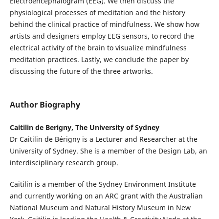
Electroencephalogram (EEG). We then discuss the
physiological processes of meditation and the history
behind the clinical practice of mindfulness. We show how
artists and designers employ EEG sensors, to record the
electrical activity of the brain to visualize mindfulness
meditation practices. Lastly, we conclude the paper by
discussing the future of the three artworks.
Author Biography
Caitilin de Berigny, The University of Sydney
Dr Caitilin de Bérigny is a Lecturer and Researcher at the
University of Sydney. She is a member of the Design Lab, an
interdisciplinary research group.
Caitilin is a member of the Sydney Environment Institute
and currently working on an ARC grant with the Australian
National Museum and Natural History Museum in New