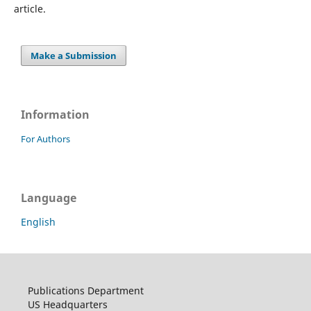
article.
Make a Submission
Information
For Authors
Language
English
Publications Department
US Headquarters