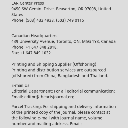
LAR Center Press
9450 SW Gemini Drive, Beaverton, OR 97008, United
States
Phone: (503) 433 4938, (503) 749 0115
Canadian Headquarters
439 University Avenue, Toronto, ON, M5G 1Y8, Canada
Phone: +1 647 848 2818,
Fax: +1 647 849 1032
Printing and Shipping Supplier (Offshoring)
Printing and distribution services are outsourced
(offshored) from China, Bangladesh and Thailand.
E-mail Us:
Editorial Department: For all editorial communication:
Email: editor@theartsjournal.org
Parcel Tracking: For shipping and delivery information
of the printed copy of the journal, please contact at
the following e-mail with journal name, volume
number and mailing address. Email: