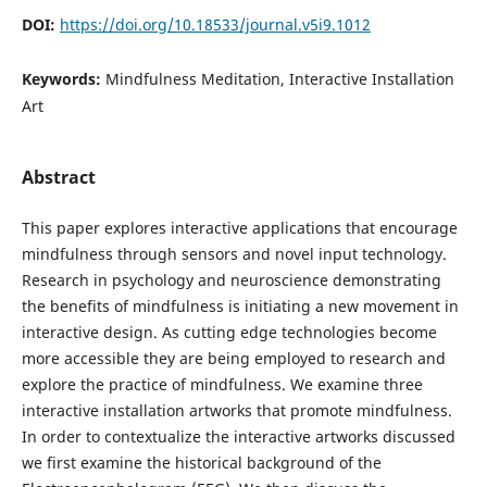
DOI:
https://doi.org/10.18533/journal.v5i9.1012
Keywords:
Mindfulness Meditation, Interactive Installation
Art
Abstract
This paper explores interactive applications that encourage
mindfulness through sensors and novel input technology.
Research in psychology and neuroscience demonstrating
the benefits of mindfulness is initiating a new movement in
interactive design. As cutting edge technologies become
more accessible they are being employed to research and
explore the practice of mindfulness. We examine three
interactive installation artworks that promote mindfulness.
In order to contextualize the interactive artworks discussed
we first examine the historical background of the