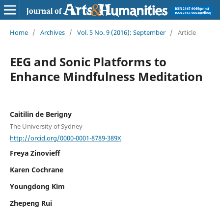
Home
/
Archives
/
Vol. 5 No. 9 (2016): September
/
Article
EEG and Sonic Platforms to
Enhance Mindfulness Meditation
Caitilin de Berigny
The University of Sydney
http://orcid.org/0000-0001-8789-389X
Freya Zinovieff
Karen Cochrane
Youngdong Kim
Zhepeng Rui