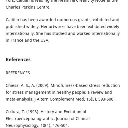
York. Caitilin is leading the Health & Creativity Node at the
Charles Perkins Centre.
Caitilin has been awarded numerous grants, exhibited and
published widely. Her artworks have been exhibited widely
internationally. She has studied and worked internationally
in France and the USA.
References
REFERENCES
Chiesa, A. S., A. (2009). Mindfulness-based stress reduction
for stress management in healthy people: a review and
meta-analysis. J Altern Complement Med, 15(5), 593-600.
Collura, T. (1993). History and Evolution of
Electroencephalographic. Journal of Clinical
Neurophysiology, 10(4), 476-504.