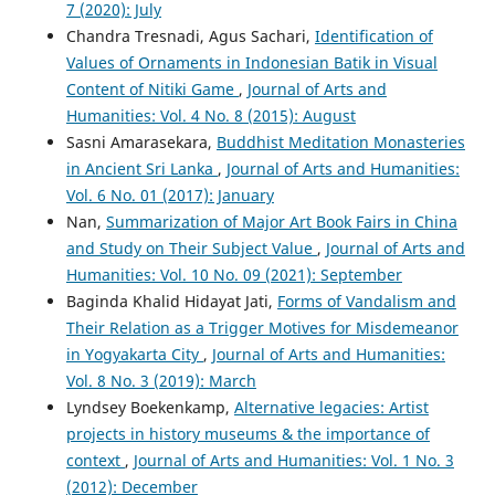
7 (2020): July
Chandra Tresnadi, Agus Sachari,
Identification of
Values of Ornaments in Indonesian Batik in Visual
Content of Nitiki Game
,
Journal of Arts and
Humanities: Vol. 4 No. 8 (2015): August
Sasni Amarasekara,
Buddhist Meditation Monasteries
in Ancient Sri Lanka
,
Journal of Arts and Humanities:
Vol. 6 No. 01 (2017): January
Nan,
Summarization of Major Art Book Fairs in China
and Study on Their Subject Value
,
Journal of Arts and
Humanities: Vol. 10 No. 09 (2021): September
Baginda Khalid Hidayat Jati,
Forms of Vandalism and
Their Relation as a Trigger Motives for Misdemeanor
in Yogyakarta City
,
Journal of Arts and Humanities:
Vol. 8 No. 3 (2019): March
Lyndsey Boekenkamp,
Alternative legacies: Artist
projects in history museums & the importance of
context
,
Journal of Arts and Humanities: Vol. 1 No. 3
(2012): December