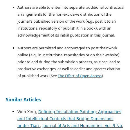
Authors are able to enter into separate, additional contractual
arrangements for the non-exclusive distribution of the
journal's published version of the work (e.g., post it to an
institutional repository or publish it in a book), with an
acknowledgement of its initial publication in this journal.
Authors are permitted and encouraged to post their work
online (e.g., in institutional repositories or on their website)
prior to and during the submission process, as it can lead to
productive exchanges, as well as earlier and greater citation
of published work (See
The Effect of Open Access
).
Similar Articles
Wen Xing,
Defining Installation Painting: Approaches
and Intellectual Contexts that Bridge Dimensions
under Tian
,
Journal of Arts and Humanities: Vol. 9 No.