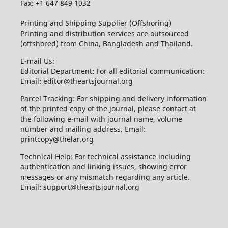
Fax: +1 647 849 1032
Printing and Shipping Supplier (Offshoring)
Printing and distribution services are outsourced
(offshored) from China, Bangladesh and Thailand.
E-mail Us:
Editorial Department: For all editorial communication:
Email: editor@theartsjournal.org
Parcel Tracking: For shipping and delivery information
of the printed copy of the journal, please contact at
the following e-mail with journal name, volume
number and mailing address. Email:
printcopy@thelar.org
Technical Help: For technical assistance including
authentication and linking issues, showing error
messages or any mismatch regarding any article.
Email: support@theartsjournal.org