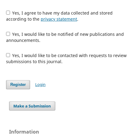
Yes, I agree to have my data collected and stored
according to the
privacy statement
.
Yes, I would like to be notified of new publications and
announcements.
Yes, I would like to be contacted with requests to review
submissions to this journal.
Login
Register
Make a Submission
Information