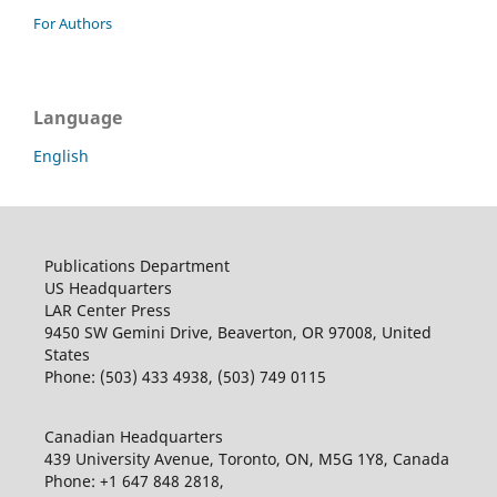
For Authors
Language
English
Publications Department
US Headquarters
LAR Center Press
9450 SW Gemini Drive, Beaverton, OR 97008, United
States
Phone: (503) 433 4938, (503) 749 0115
Canadian Headquarters
439 University Avenue, Toronto, ON, M5G 1Y8, Canada
Phone: +1 647 848 2818,