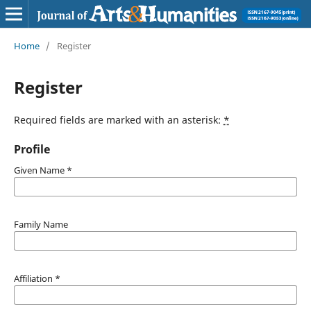
Home
/
Register
Register
Required fields are marked with an asterisk:
*
Profile
Given Name
*
Family Name
Affiliation
*