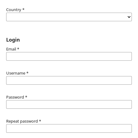
Country
*
Login
Email
*
Username
*
Password
*
Repeat password
*