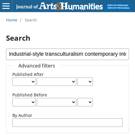
Home
/
Search
Search
Advanced filters
Published After
Published Before
By Author