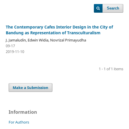
Search
The Contemporary Cafes Interior Design in the City of
Bandung as Representation of Transculturalism
J. Jamaludin, Edwin Widia, Novrizal Primayudha
09-17
2019-11-10
1 - 1 of 1 items
Make a Submission
Information
For Authors