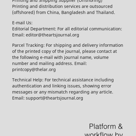
Printing and Shipping Supplier (Offshoring)
Printing and distribution services are outsourced
(offshored) from China, Bangladesh and Thailand.
E-mail Us:
Editorial Department: For all editorial communication:
Email: editor@theartsjournal.org
Parcel Tracking: For shipping and delivery information
of the printed copy of the journal, please contact at
the following e-mail with journal name, volume
number and mailing address. Email:
printcopy@thelar.org
Technical Help: For technical assistance including
authentication and linking issues, showing error
messages or any mismatch regarding any article.
Email: support@theartsjournal.org