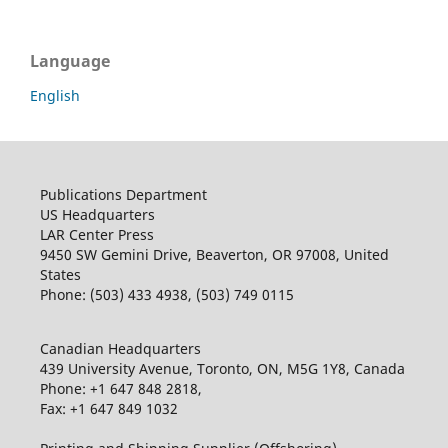
Language
English
Publications Department
US Headquarters
LAR Center Press
9450 SW Gemini Drive, Beaverton, OR 97008, United
States
Phone: (503) 433 4938, (503) 749 0115
Canadian Headquarters
439 University Avenue, Toronto, ON, M5G 1Y8, Canada
Phone: +1 647 848 2818,
Fax: +1 647 849 1032