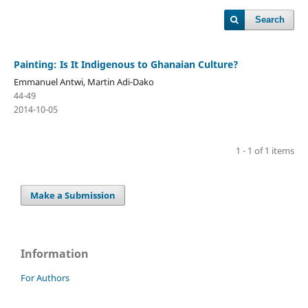
Search
Painting: Is It Indigenous to Ghanaian Culture?
Emmanuel Antwi, Martin Adi-Dako
44-49
2014-10-05
1 - 1 of 1 items
Make a Submission
Information
For Authors