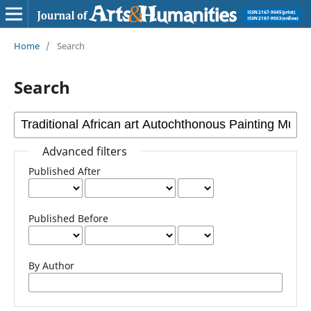
Home
/
Search
Search
Advanced filters
Published After
Published Before
By Author