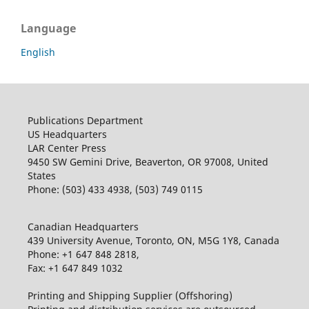
Language
English
Publications Department
US Headquarters
LAR Center Press
9450 SW Gemini Drive, Beaverton, OR 97008, United
States
Phone: (503) 433 4938, (503) 749 0115
Canadian Headquarters
439 University Avenue, Toronto, ON, M5G 1Y8, Canada
Phone: +1 647 848 2818,
Fax: +1 647 849 1032
Printing and Shipping Supplier (Offshoring)