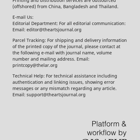
Printing and distribution services are outsourced
(offshored) from China, Bangladesh and Thailand.
E-mail Us:
Editorial Department: For all editorial communication:
Email: editor@theartsjournal.org
Parcel Tracking: For shipping and delivery information
of the printed copy of the journal, please contact at
the following e-mail with journal name, volume
number and mailing address. Email:
printcopy@thelar.org
Technical Help: For technical assistance including
authentication and linking issues, showing error
messages or any mismatch regarding any article.
Email: support@theartsjournal.org