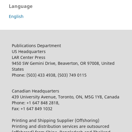
Language
English
Publications Department
US Headquarters
LAR Center Press
9450 SW Gemini Drive, Beaverton, OR 97008, United
States
Phone: (503) 433 4938, (503) 749 0115
Canadian Headquarters
439 University Avenue, Toronto, ON, M5G 1Y8, Canada
Phone: +1 647 848 2818,
Fax: +1 647 849 1032
Printing and Shipping Supplier (Offshoring)
Printing and distribution services are outsourced