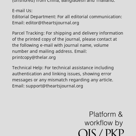
(offshored) from China, Bangladesh and Thailand.
E-mail Us:
Editorial Department: For all editorial communication:
Email: editor@theartsjournal.org
Parcel Tracking: For shipping and delivery information
of the printed copy of the journal, please contact at
the following e-mail with journal name, volume
number and mailing address. Email:
printcopy@thelar.org
Technical Help: For technical assistance including
authentication and linking issues, showing error
messages or any mismatch regarding any article.
Email: support@theartsjournal.org