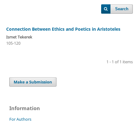
Search
Connection Between Ethics and Poetics in Aristoteles
Ismet Tekerek
105-120
1 - 1 of 1 items
Make a Submission
Information
For Authors