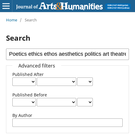
Home
/
Search
Search
Advanced filters
Published After
Published Before
By Author