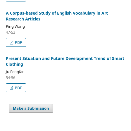
A Corpus-based Study of English Vocabulary in Art
Research Articles
Ping Wang
47-53
PDF
Present Situation and Future Development Trend of Smart
Clothing
Ju Fengfan
54-56
PDF
Make a Submission