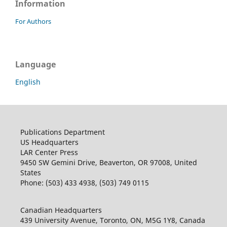
Information
For Authors
Language
English
Publications Department
US Headquarters
LAR Center Press
9450 SW Gemini Drive, Beaverton, OR 97008, United
States
Phone: (503) 433 4938, (503) 749 0115
Canadian Headquarters
439 University Avenue, Toronto, ON, M5G 1Y8, Canada