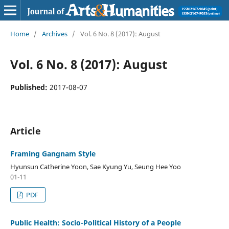
Home
/
Archives
/
Vol. 6 No. 8 (2017): August
Vol. 6 No. 8 (2017): August
Published:
2017-08-07
Article
Framing Gangnam Style
Hyunsun Catherine Yoon, Sae Kyung Yu, Seung Hee Yoo
01-11
PDF
Public Health: Socio-Political History of a People