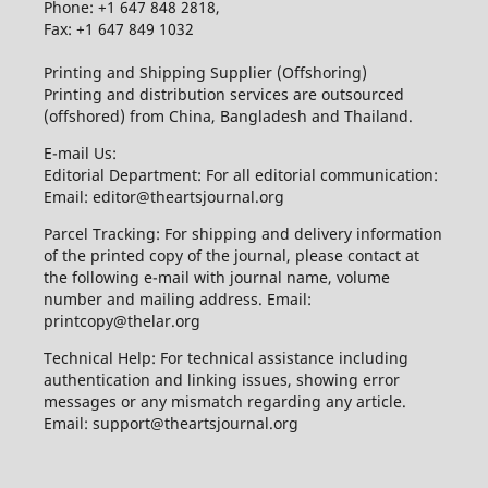
Phone: +1 647 848 2818,
Fax: +1 647 849 1032
Printing and Shipping Supplier (Offshoring)
Printing and distribution services are outsourced
(offshored) from China, Bangladesh and Thailand.
E-mail Us:
Editorial Department: For all editorial communication:
Email: editor@theartsjournal.org
Parcel Tracking: For shipping and delivery information
of the printed copy of the journal, please contact at
the following e-mail with journal name, volume
number and mailing address. Email:
printcopy@thelar.org
Technical Help: For technical assistance including
authentication and linking issues, showing error
messages or any mismatch regarding any article.
Email: support@theartsjournal.org