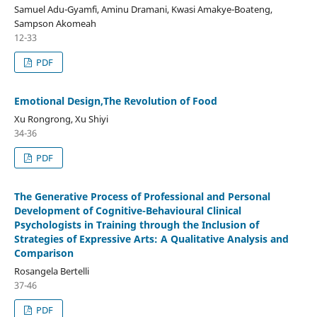
Samuel Adu-Gyamfi, Aminu Dramani, Kwasi Amakye-Boateng,
Sampson Akomeah
12-33
PDF
Emotional Design,The Revolution of Food
Xu Rongrong, Xu Shiyi
34-36
PDF
The Generative Process of Professional and Personal
Development of Cognitive-Behavioural Clinical
Psychologists in Training through the Inclusion of
Strategies of Expressive Arts: A Qualitative Analysis and
Comparison
Rosangela Bertelli
37-46
PDF