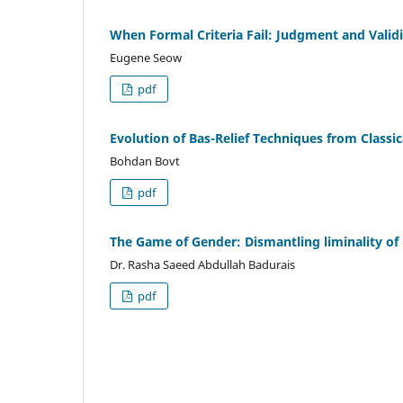
When Formal Criteria Fail: Judgment and Valid
Eugene Seow
pdf
Evolution of Bas-Relief Techniques from Classi
Bohdan Bovt
pdf
The Game of Gender: Dismantling liminality of 
Dr. Rasha Saeed Abdullah Badurais
pdf