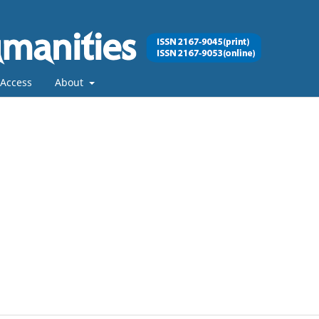
Access
About