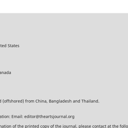
ted States
Canada
ed (offshored) from China, Bangladesh and Thailand.
ation: Email: editor@theartsjournal.org
mation of the printed copy of the journal, please contact at the f