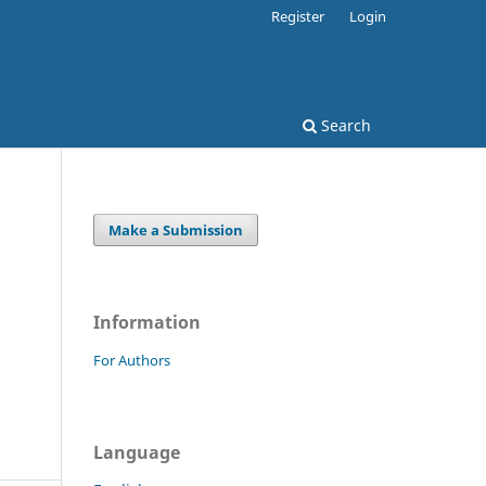
Register
Login
Search
Make a Submission
Information
For Authors
Language