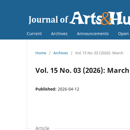
Current
Archives
Announcements
Open 
Home
/
Archives
/
Vol. 15 No. 03 (2026): March
Vol. 15 No. 03 (2026): March
Published:
2026-04-12
Article