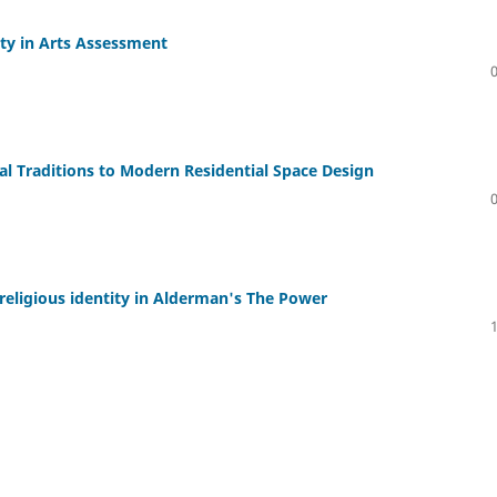
ity in Arts Assessment
cal Traditions to Modern Residential Space Design
religious identity in Alderman's The Power