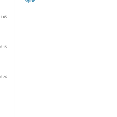
English
01-05
06-15
16-26