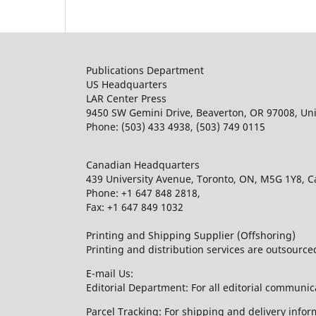
Publications Department
US Headquarters
LAR Center Press
9450 SW Gemini Drive, Beaverton, OR 97008, Uni
Phone: (503) 433 4938, (503) 749 0115
Canadian Headquarters
439 University Avenue, Toronto, ON, M5G 1Y8, 
Phone: +1 647 848 2818,
Fax: +1 647 849 1032
Printing and Shipping Supplier (Offshoring)
Printing and distribution services are outsourc
E-mail Us:
Editorial Department: For all editorial communic
Parcel Tracking: For shipping and delivery infor