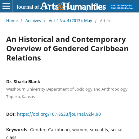
Home
/
Archives
/
Vol. 2 No. 4 (2013): May
/
Article
An Historical and Contemporary
Overview of Gendered Caribbean
Relations
Dr. Sharla Blank
Washburn University Department of Sociology and Anthropology
Topeka, Kansas
DOI:
https://doi.org/10.18533/journal.v2i4.90
Keywords:
Gender, Caribbean, women, sexuality, social
class