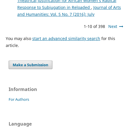
Theatrical Justification for African Women’s Radical
Response to Subjugation in Reloaded
,
Journal of Arts
and Humanities: Vol. 5 No. 7 (2016): July
1-10 of 398
Next
You may also
start an advanced similarity search
for this
article.
Make a Submission
Information
For Authors
Language