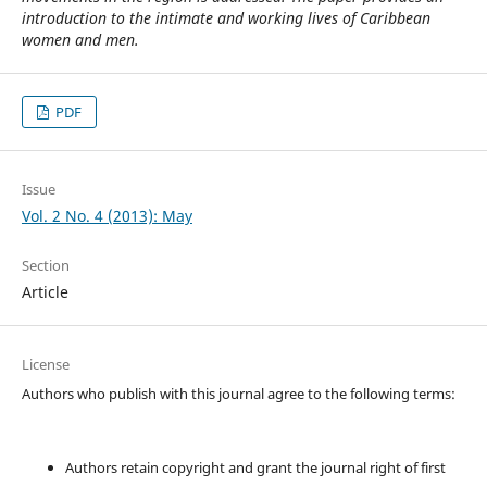
introduction to the intimate and working lives of Caribbean
women and men.
PDF
Issue
Vol. 2 No. 4 (2013): May
Section
Article
License
Authors who publish with this journal agree to the following terms:
Authors retain copyright and grant the journal right of first