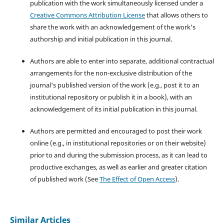
publication with the work simultaneously licensed under a
Creative Commons Attribution License
that allows others to
share the work with an acknowledgement of the work's
authorship and initial publication in this journal.
Authors are able to enter into separate, additional contractual
arrangements for the non-exclusive distribution of the
journal's published version of the work (e.g., post it to an
institutional repository or publish it in a book), with an
acknowledgement of its initial publication in this journal.
Authors are permitted and encouraged to post their work
online (e.g., in institutional repositories or on their website)
prior to and during the submission process, as it can lead to
productive exchanges, as well as earlier and greater citation
of published work (See
The Effect of Open Access
).
Similar Articles