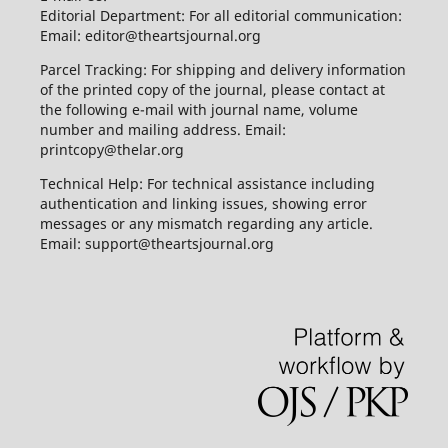
Editorial Department: For all editorial communication:
Email: editor@theartsjournal.org
Parcel Tracking: For shipping and delivery information
of the printed copy of the journal, please contact at
the following e-mail with journal name, volume
number and mailing address. Email:
printcopy@thelar.org
Technical Help: For technical assistance including
authentication and linking issues, showing error
messages or any mismatch regarding any article.
Email: support@theartsjournal.org