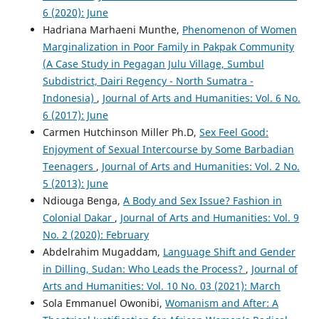
6 (2020): June
Hadriana Marhaeni Munthe,
Phenomenon of Women
Marginalization in Poor Family in Pakpak Community
(A Case Study in Pegagan Julu Village, Sumbul
Subdistrict, Dairi Regency - North Sumatra -
Indonesia)
,
Journal of Arts and Humanities: Vol. 6 No.
6 (2017): June
Carmen Hutchinson Miller Ph.D,
Sex Feel Good:
Enjoyment of Sexual Intercourse by Some Barbadian
Teenagers
,
Journal of Arts and Humanities: Vol. 2 No.
5 (2013): June
Ndiouga Benga,
A Body and Sex Issue? Fashion in
Colonial Dakar
,
Journal of Arts and Humanities: Vol. 9
No. 2 (2020): February
Abdelrahim Mugaddam,
Language Shift and Gender
in Dilling, Sudan: Who Leads the Process?
,
Journal of
Arts and Humanities: Vol. 10 No. 03 (2021): March
Sola Emmanuel Owonibi,
Womanism and After: A