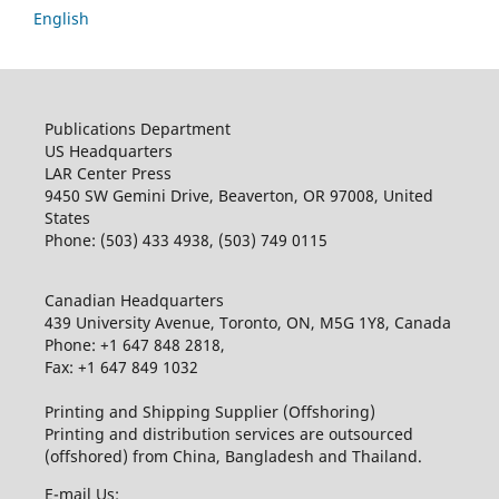
English
Publications Department
US Headquarters
LAR Center Press
9450 SW Gemini Drive, Beaverton, OR 97008, United
States
Phone: (503) 433 4938, (503) 749 0115
Canadian Headquarters
439 University Avenue, Toronto, ON, M5G 1Y8, Canada
Phone: +1 647 848 2818,
Fax: +1 647 849 1032
Printing and Shipping Supplier (Offshoring)
Printing and distribution services are outsourced
(offshored) from China, Bangladesh and Thailand.
E-mail Us: