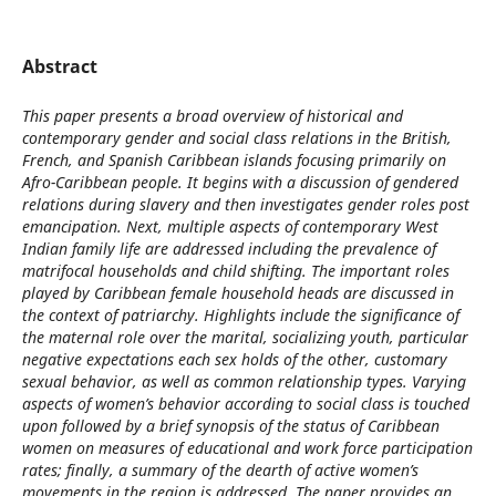
Abstract
This paper presents a broad overview of historical and
contemporary gender and social class relations in the British,
French, and Spanish Caribbean islands focusing primarily on
Afro-Caribbean people. It begins with a discussion of gendered
relations during slavery and then investigates gender roles post
emancipation. Next, multiple aspects of contemporary West
Indian family life are addressed including the prevalence of
matrifocal households and child shifting. The important roles
played by Caribbean female household heads are discussed in
the context of patriarchy. Highlights include the significance of
the maternal role over the marital, socializing youth, particular
negative expectations each sex holds of the other, customary
sexual behavior, as well as common relationship types. Varying
aspects of women’s behavior according to social class is touched
upon followed by a brief synopsis of the status of Caribbean
women on measures of educational and work force participation
rates; finally, a summary of the dearth of active women’s
movements in the region is addressed. The paper provides an