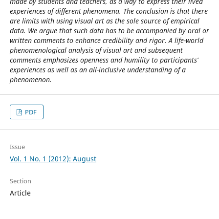
made by students and teachers, as a way to express their lived
experiences of different phenomena. The conclusion is that there
are limits with using visual art as the sole source of empirical
data. We argue that such data has to be accompanied by oral or
written comments to enhance credibility and rigor. A life-world
phenomenological analysis of visual art and subsequent
comments emphasizes openness and humility to participants’
experiences as well as an all-inclusive understanding of a
phenomenon.
PDF
Issue
Vol. 1 No. 1 (2012): August
Section
Article