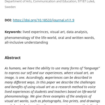
Department of Arts, Communication and Education, 97187 Luleå,
Sweden
DOI:
https://doi.org/10.18533/journal.v1i1.9
Keywords:
lived experinces, visual art, data analysis,
phenomenology of the life-world, oral and written words,
all-inclusive understanding
Abstract
As humans, we have the ability to use many forms of “language”
to express our self and our experiences, where visual art, an
image, is one. Accordingly,
e
xperiences can be described in
many different ways. In this paper we describe the challenges
and benefits of using visual art as a research method to voice
lived experiences of students and teachers based on life-world
phenomenology. We give three examples of the analysis of
visual art works, such as photographs, lino prints, and drawings