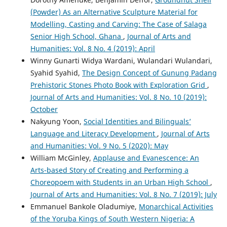
(Powder) As an Alternative Sculpture Material for
Modelling, Casting and Carving: The Case of Salaga
Senior High School, Ghana
,
Journal of Arts and
Humanities: Vol. 8 No. 4 (2019): April
Winny Gunarti Widya Wardani, Wulandari Wulandari,
Syahid Syahid,
The Design Concept of Gunung Padang
Prehistoric Stones Photo Book with Exploration Grid
,
Journal of Arts and Humanities: Vol. 8 No. 10 (2019):
October
Nakyung Yoon,
Social Identities and Bilinguals’
Language and Literacy Development
,
Journal of Arts
and Humanities: Vol. 9 No. 5 (2020): May
William McGinley,
Applause and Evanescence: An
Arts-based Story of Creating and Performing a
Choreopoem with Students in an Urban High School
,
Journal of Arts and Humanities: Vol. 8 No. 7 (2019): July
Emmanuel Bankole Oladumiye,
Monarchical Activities
of the Yoruba Kings of South Western Nigeria: A