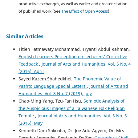
productive exchanges, as well as earlier and greater citation
of published work (See
The Effect of Open Access
).
Similar Articles
Titien Fatmawaty Mohammad, Tryanti Abdul Rahman,
English Learners Perception on Lecturers’ Corrective
Feedback
,
Journal of Arts and Humanities: Vol. 5 No. 4
(2016): April
Sayed Kazem Shahedkhel,
The Phonemic Value of
Pashto Language Special Letters
,
Journal of Arts and
Humanities: Vol. 8 No. 7 (2019): July
Chao-Ming Yang, Tzu-Fan Hsu,
Semiotic Analysis of
the Auspicious Images of a Taiwanese Folk Religion
Temple
,
Journal of Arts and Humanities: Vol. 5 No. 5
(2016): May
Kenneth Dam Sakoalia, Dr. Joe Adu-Agyem, Dr. Mrs
Dorothy Amenuke, Benjamin Deffor,
Groundnut Shell