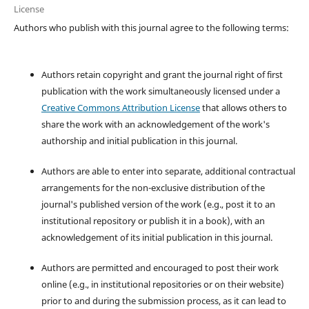
License
Authors who publish with this journal agree to the following terms:
Authors retain copyright and grant the journal right of first
publication with the work simultaneously licensed under a
Creative Commons Attribution License
that allows others to
share the work with an acknowledgement of the work's
authorship and initial publication in this journal.
Authors are able to enter into separate, additional contractual
arrangements for the non-exclusive distribution of the
journal's published version of the work (e.g., post it to an
institutional repository or publish it in a book), with an
acknowledgement of its initial publication in this journal.
Authors are permitted and encouraged to post their work
online (e.g., in institutional repositories or on their website)
prior to and during the submission process, as it can lead to