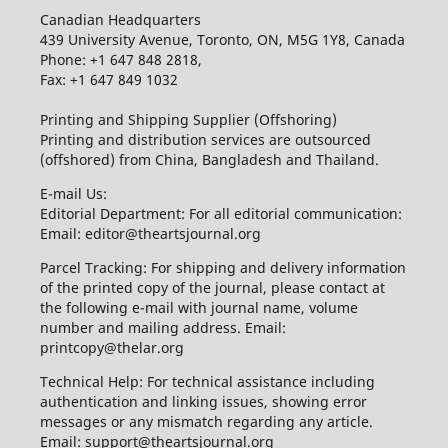
Canadian Headquarters
439 University Avenue, Toronto, ON, M5G 1Y8, Canada
Phone: +1 647 848 2818,
Fax: +1 647 849 1032
Printing and Shipping Supplier (Offshoring)
Printing and distribution services are outsourced
(offshored) from China, Bangladesh and Thailand.
E-mail Us:
Editorial Department: For all editorial communication:
Email: editor@theartsjournal.org
Parcel Tracking: For shipping and delivery information
of the printed copy of the journal, please contact at
the following e-mail with journal name, volume
number and mailing address. Email:
printcopy@thelar.org
Technical Help: For technical assistance including
authentication and linking issues, showing error
messages or any mismatch regarding any article.
Email: support@theartsjournal.org