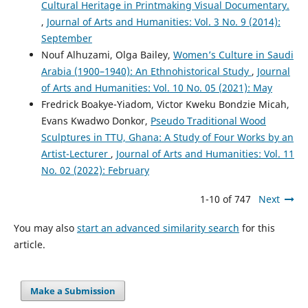
Cultural Heritage in Printmaking Visual Documentary.
,
Journal of Arts and Humanities: Vol. 3 No. 9 (2014):
September
Nouf Alhuzami, Olga Bailey,
Women’s Culture in Saudi
Arabia (1900–1940): An Ethnohistorical Study
,
Journal
of Arts and Humanities: Vol. 10 No. 05 (2021): May
Fredrick Boakye-Yiadom, Victor Kweku Bondzie Micah,
Evans Kwadwo Donkor,
Pseudo Traditional Wood
Sculptures in TTU, Ghana: A Study of Four Works by an
Artist-Lecturer
,
Journal of Arts and Humanities: Vol. 11
No. 02 (2022): February
1-10 of 747
Next
You may also
start an advanced similarity search
for this
article.
Make a Submission