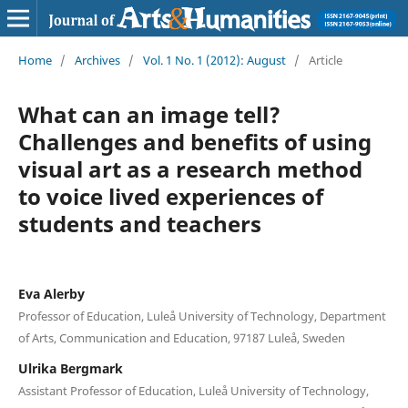
Home
/
Archives
/
Vol. 1 No. 1 (2012): August
/
Article
What can an image tell?
Challenges and benefits of using
visual art as a research method
to voice lived experiences of
students and teachers
Eva Alerby
Professor of Education, Luleå University of Technology, Department
of Arts, Communication and Education, 97187 Luleå, Sweden
Ulrika Bergmark
Assistant Professor of Education, Luleå University of Technology,