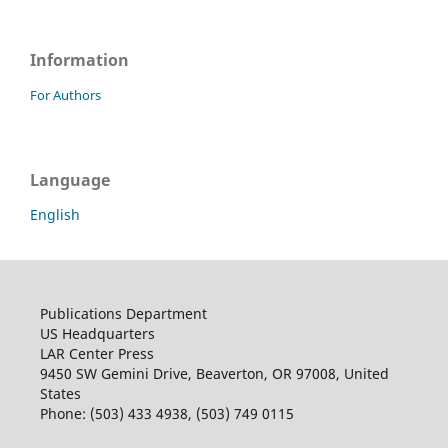
Information
For Authors
Language
English
Publications Department
US Headquarters
LAR Center Press
9450 SW Gemini Drive, Beaverton, OR 97008, United
States
Phone: (503) 433 4938, (503) 749 0115