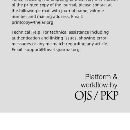
of the printed copy of the journal, please contact at
the following e-mail with journal name, volume
number and mailing address. Email:
printcopy@thelar.org
Technical Help: For technical assistance including
authentication and linking issues, showing error
messages or any mismatch regarding any article.
Email: support@theartsjournal.org