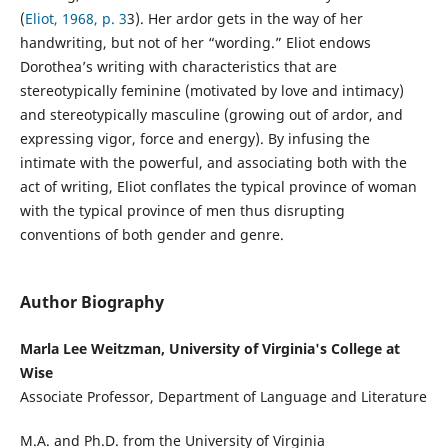
(
Eliot, 1968, p. 3
3). Her ardor gets in the way of her
handwriting, but not of her “wording.” Eliot endows
Dorothea’s writing with characteristics that are
stereotypically feminine (motivated by love and intimacy)
and stereotypically masculine (growing out of ardor, and
expressing vigor, force and energy). By infusing the
intimate with the powerful, and associating both with the
act of writing, Eliot conflates the typical province of woman
with the typical province of men thus disrupting
conventions of both gender and genre.
Author Biography
Marla Lee Weitzman, University of Virginia's College at
Wise
Associate Professor, Department of Language and Literature
M.A. and Ph.D. from the University of Virginia