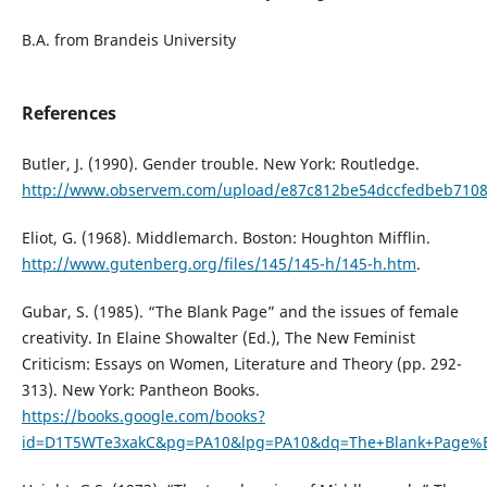
B.A. from Brandeis University
References
Butler, J. (1990). Gender trouble. New York: Routledge.
http://www.observem.com/upload/e87c812be54dccfedbeb7108
Eliot, G. (1968). Middlemarch. Boston: Houghton Mifflin.
http://www.gutenberg.org/files/145/145-h/145-h.htm
.
Gubar, S. (1985). “The Blank Page” and the issues of female
creativity. In Elaine Showalter (Ed.), The New Feminist
Criticism: Essays on Women, Literature and Theory (pp. 292-
313). New York: Pantheon Books.
https://books.google.com/books?
id=D1T5WTe3xakC&pg=PA10&lpg=PA10&dq=The+Blank+Page%E2