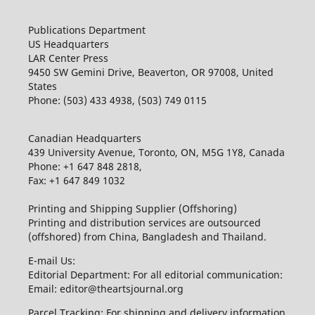
Publications Department
US Headquarters
LAR Center Press
9450 SW Gemini Drive, Beaverton, OR 97008, United
States
Phone: (503) 433 4938, (503) 749 0115
Canadian Headquarters
439 University Avenue, Toronto, ON, M5G 1Y8, Canada
Phone: +1 647 848 2818,
Fax: +1 647 849 1032
Printing and Shipping Supplier (Offshoring)
Printing and distribution services are outsourced
(offshored) from China, Bangladesh and Thailand.
E-mail Us:
Editorial Department: For all editorial communication:
Email: editor@theartsjournal.org
Parcel Tracking: For shipping and delivery information