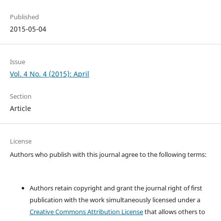
Published
2015-05-04
Issue
Vol. 4 No. 4 (2015): April
Section
Article
License
Authors who publish with this journal agree to the following terms:
Authors retain copyright and grant the journal right of first
publication with the work simultaneously licensed under a
Creative Commons Attribution License
that allows others to