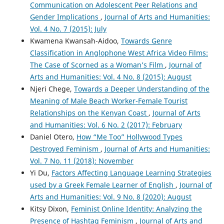
Communication on Adolescent Peer Relations and
Gender Implications
,
Journal of Arts and Humanities:
Vol. 4 No. 7 (2015): July
Kwamena Kwansah-Aidoo,
Towards Genre
Classification in Anglophone West Africa Video Films:
The Case of Scorned as a Woman’s Film
,
Journal of
Arts and Humanities: Vol. 4 No. 8 (2015): August
Njeri Chege,
Towards a Deeper Understanding of the
Meaning of Male Beach Worker-Female Tourist
Relationships on the Kenyan Coast
,
Journal of Arts
and Humanities: Vol. 6 No. 2 (2017): February
Daniel Otero,
How “Me Too” Hollywood Types
Destroyed Feminism
,
Journal of Arts and Humanities:
Vol. 7 No. 11 (2018): November
Yi Du,
Factors Affecting Language Learning Strategies
used by a Greek Female Learner of English
,
Journal of
Arts and Humanities: Vol. 9 No. 8 (2020): August
Kitsy Dixon,
Feminist Online Identity: Analyzing the
Presence of Hashtag Feminism
,
Journal of Arts and