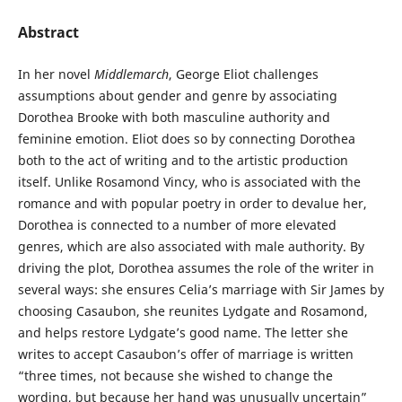
Abstract
In her novel
Middlemarch
, George Eliot challenges
assumptions about gender and genre by associating
Dorothea Brooke with both masculine authority and
feminine emotion. Eliot does so by connecting Dorothea
both to the act of writing and to the artistic production
itself. Unlike Rosamond Vincy, who is associated with the
romance and with popular poetry in order to devalue her,
Dorothea is connected to a number of more elevated
genres, which are also associated with male authority. By
driving the plot, Dorothea assumes the role of the writer in
several ways: she ensures Celia’s marriage with Sir James by
choosing Casaubon, she reunites Lydgate and Rosamond,
and helps restore Lydgate’s good name. The letter she
writes to accept Casaubon’s offer of marriage is written
“three times, not because she wished to change the
wording, but because her hand was unusually uncertain”