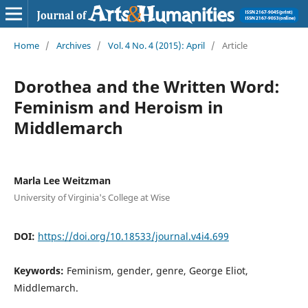
Home
/
Archives
/
Vol. 4 No. 4 (2015): April
/
Article
Dorothea and the Written Word:
Feminism and Heroism in
Middlemarch
Marla Lee Weitzman
University of Virginia's College at Wise
DOI:
https://doi.org/10.18533/journal.v4i4.699
Keywords:
Feminism, gender, genre, George Eliot,
Middlemarch.