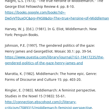
Haight, G.S. (1973). “The true heroine of Middlemarch.” The
George Eliot Fellowship Review 4: pp. 8-10.
https://books.google.com/books?id=-
DwSyVT0uxQC&pg=PA58&dq=The+true+heroine+of+Middlemar
Harvey, W. J. (Ed.). (1981). In G. Eliot, Middlemarch. New
York: Penguin Books.
Johnson, P.E. (1997). The gendered politics of the gaze:
Henry James and GeorgeEliot. Mosaic 30.1: pp. 39-54.
https://www.questia.com/library/journal/1G1-19417235/the-
gendered-politics-of-the-gaze-henry-james-and
Marotta, K. (1982). Middlemarch: The home epic. Genre:
Forms of Discourse and Culture 15: pp. 403-20.
Ringler, E. (1983). Middlemarch: A feminist perspective.
Studies in the Novel 15 (1983): 55-61.
http://connection.ebscohost.com/c/literary-
criticism/7089315/middlemarch-feminist-perspective
.