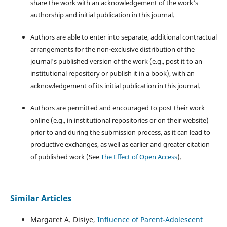
share the work with an acknowledgement of the work's
authorship and initial publication in this journal.
Authors are able to enter into separate, additional contractual
arrangements for the non-exclusive distribution of the
journal's published version of the work (e.g., post it to an
institutional repository or publish it in a book), with an
acknowledgement of its initial publication in this journal.
Authors are permitted and encouraged to post their work
online (e.g., in institutional repositories or on their website)
prior to and during the submission process, as it can lead to
productive exchanges, as well as earlier and greater citation
of published work (See
The Effect of Open Access
).
Similar Articles
Margaret A. Disiye,
Influence of Parent-Adolescent