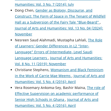
Humanities: Vol. 3 No. 7 (2014): July
Dong Chen,
Gender as Biology, Discourse, and
Construct: The Form of Space in The Tenant of Wildfell
Hall as a Subversion of the Fairy Tale “Blue-Beard”
,
Journal of Arts and Humanities: Vol. 13 No. 04 (2024):
November
Nesreen Saud Alahmadi, Mustapha Lahlali,
The Role
of Learners’ Gender Differences in L2 “Inter-
Language” Errors of Intermediate- Level Saudi
Language Learners
,
Journal of Arts and Humanities:
Vol. 8 No. 11 (2019): November
Christiane Stephens,
Womanism and Black Feminism
in the Work of Carrie Mae Weems
,
Journal of Arts and
Humanities: Vol. 5 No. 4 (2016): April
Vera Rosemary Ankoma-Sey, Bashir Maina,
The role of
Effective Supervision on academic performance of
Senior High Schools in Ghana
,
Journal of Arts and
Humanities: Vol. 5 No. 4 (2016): April