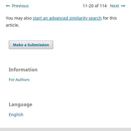
Previous
11-20 of 114
Next
You may also
start an advanced similarity search
for this
article.
Make a Submission
Information
For Authors
Language
English