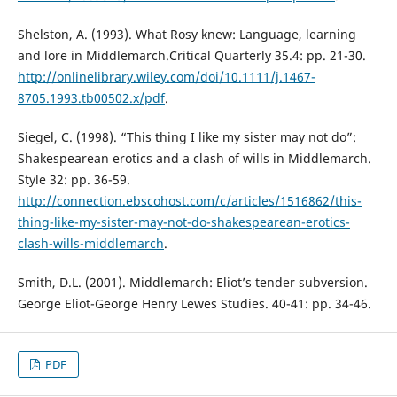
Shelston, A. (1993). What Rosy knew: Language, learning
and lore in Middlemarch.Critical Quarterly 35.4: pp. 21-30.
http://onlinelibrary.wiley.com/doi/10.1111/j.1467-
8705.1993.tb00502.x/pdf
.
Siegel, C. (1998). “This thing I like my sister may not do”:
Shakespearean erotics and a clash of wills in Middlemarch.
Style 32: pp. 36-59.
http://connection.ebscohost.com/c/articles/1516862/this-
thing-like-my-sister-may-not-do-shakespearean-erotics-
clash-wills-middlemarch
.
Smith, D.L. (2001). Middlemarch: Eliot’s tender subversion.
George Eliot-George Henry Lewes Studies. 40-41: pp. 34-46.
PDF