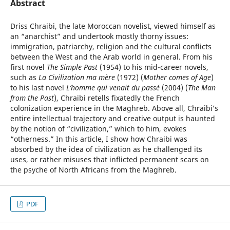
Abstract
Driss Chraibi, the late Moroccan novelist, viewed himself as
an “anarchist” and undertook mostly thorny issues:
immigration, patriarchy, religion and the cultural conflicts
between the West and the Arab world in general. From his
first novel
The Simple Past
(1954) to his mid-career novels,
such as
La
Civilization ma mère
(1972) (
Mother comes of Age
)
to his last novel
L’homme qui venait du passé
(2004) (
The Man
from the Past
), Chraibi retells fixatedly the French
colonization experience in the Maghreb. Above all, Chraibi’s
entire intellectual trajectory and creative output is haunted
by the notion of “civilization,” which to him, evokes
“otherness.” In this article, I show how Chraibi was
absorbed by the idea of civilization as he challenged its
uses, or rather misuses that inflicted permanent scars on
the psyche of North Africans from the Maghreb.
PDF