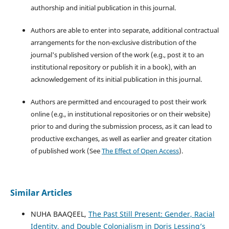
authorship and initial publication in this journal.
Authors are able to enter into separate, additional contractual
arrangements for the non-exclusive distribution of the
journal's published version of the work (e.g., post it to an
institutional repository or publish it in a book), with an
acknowledgement of its initial publication in this journal.
Authors are permitted and encouraged to post their work
online (e.g., in institutional repositories or on their website)
prior to and during the submission process, as it can lead to
productive exchanges, as well as earlier and greater citation
of published work (See
The Effect of Open Access
).
Similar Articles
NUHA BAAQEEL,
The Past Still Present: Gender, Racial
Identity, and Double Colonialism in Doris Lessing’s