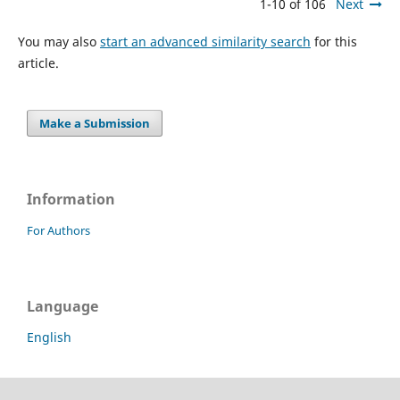
1-10 of 106
Next
You may also
start an advanced similarity search
for this
article.
Make a Submission
Information
For Authors
Language
English