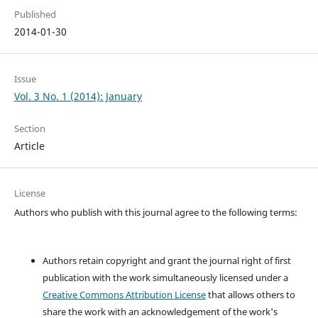
Published
2014-01-30
Issue
Vol. 3 No. 1 (2014): January
Section
Article
License
Authors who publish with this journal agree to the following terms:
Authors retain copyright and grant the journal right of first
publication with the work simultaneously licensed under a
Creative Commons Attribution License
that allows others to
share the work with an acknowledgement of the work's