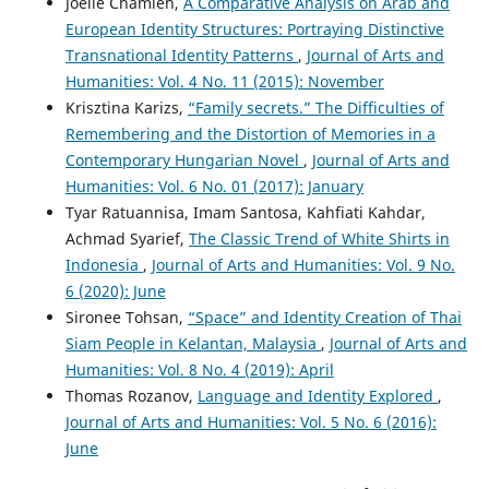
Joelle Chamieh,
A Comparative Analysis on Arab and
European Identity Structures: Portraying Distinctive
Transnational Identity Patterns
,
Journal of Arts and
Humanities: Vol. 4 No. 11 (2015): November
Krisztina Karizs,
“Family secrets.” The Difficulties of
Remembering and the Distortion of Memories in a
Contemporary Hungarian Novel
,
Journal of Arts and
Humanities: Vol. 6 No. 01 (2017): January
Tyar Ratuannisa, Imam Santosa, Kahfiati Kahdar,
Achmad Syarief,
The Classic Trend of White Shirts in
Indonesia
,
Journal of Arts and Humanities: Vol. 9 No.
6 (2020): June
Sironee Tohsan,
“Space” and Identity Creation of Thai
Siam People in Kelantan, Malaysia
,
Journal of Arts and
Humanities: Vol. 8 No. 4 (2019): April
Thomas Rozanov,
Language and Identity Explored
,
Journal of Arts and Humanities: Vol. 5 No. 6 (2016):
June