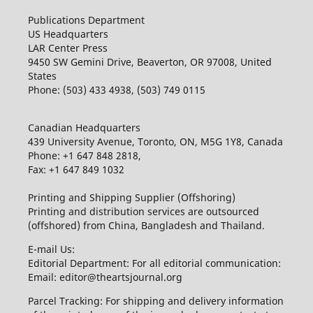
Publications Department
US Headquarters
LAR Center Press
9450 SW Gemini Drive, Beaverton, OR 97008, United
States
Phone: (503) 433 4938, (503) 749 0115
Canadian Headquarters
439 University Avenue, Toronto, ON, M5G 1Y8, Canada
Phone: +1 647 848 2818,
Fax: +1 647 849 1032
Printing and Shipping Supplier (Offshoring)
Printing and distribution services are outsourced
(offshored) from China, Bangladesh and Thailand.
E-mail Us:
Editorial Department: For all editorial communication:
Email: editor@theartsjournal.org
Parcel Tracking: For shipping and delivery information