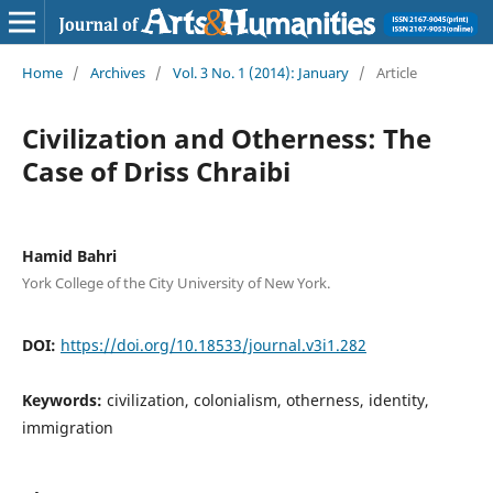
Home
/
Archives
/
Vol. 3 No. 1 (2014): January
/
Article
Civilization and Otherness: The
Case of Driss Chraibi
Hamid Bahri
York College of the City University of New York.
DOI:
https://doi.org/10.18533/journal.v3i1.282
Keywords:
civilization, colonialism, otherness, identity,
immigration