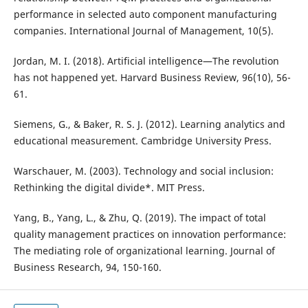
performance in selected auto component manufacturing
companies. International Journal of Management, 10(5).
Jordan, M. I. (2018). Artificial intelligence—The revolution
has not happened yet. Harvard Business Review, 96(10), 56-
61.
Siemens, G., & Baker, R. S. J. (2012). Learning analytics and
educational measurement. Cambridge University Press.
Warschauer, M. (2003). Technology and social inclusion:
Rethinking the digital divide*. MIT Press.
Yang, B., Yang, L., & Zhu, Q. (2019). The impact of total
quality management practices on innovation performance:
The mediating role of organizational learning. Journal of
Business Research, 94, 150-160.