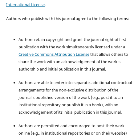
International License
.
Authors who publish with this journal agree to the following terms:
Authors retain copyright and grant the journal right of first
publication with the work simultaneously licensed under a
Creative Commons Attribution License
that allows others to
share the work with an acknowledgement of the work's
authorship and initial publication in this journal.
Authors are able to enter into separate, additional contractual
arrangements for the non-exclusive distribution of the
journal's published version of the work (e.g., post it to an
institutional repository or publish it in a book), with an
acknowledgement of its initial publication in this journal.
Authors are permitted and encouraged to post their work
online (e.g., in institutional repositories or on their website)