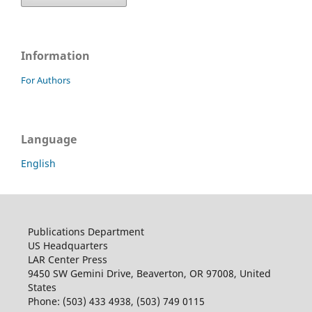
Information
For Authors
Language
English
Publications Department
US Headquarters
LAR Center Press
9450 SW Gemini Drive, Beaverton, OR 97008, United
States
Phone: (503) 433 4938, (503) 749 0115