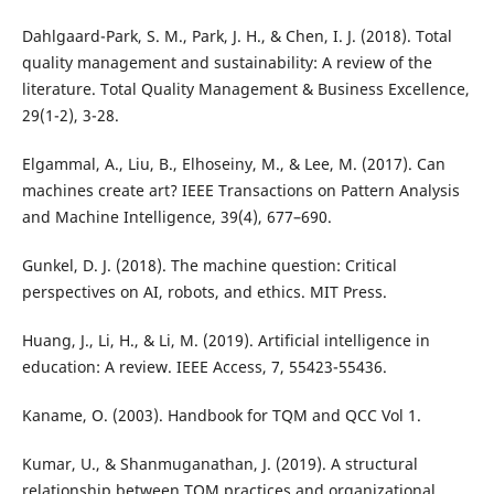
Dahlgaard-Park, S. M., Park, J. H., & Chen, I. J. (2018). Total
quality management and sustainability: A review of the
literature. Total Quality Management & Business Excellence,
29(1-2), 3-28.
Elgammal, A., Liu, B., Elhoseiny, M., & Lee, M. (2017). Can
machines create art? IEEE Transactions on Pattern Analysis
and Machine Intelligence, 39(4), 677–690.
Gunkel, D. J. (2018). The machine question: Critical
perspectives on AI, robots, and ethics. MIT Press.
Huang, J., Li, H., & Li, M. (2019). Artificial intelligence in
education: A review. IEEE Access, 7, 55423-55436.
Kaname, O. (2003). Handbook for TQM and QCC Vol 1.
Kumar, U., & Shanmuganathan, J. (2019). A structural
relationship between TQM practices and organizational