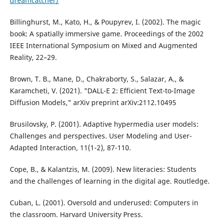
dreamcatcher/
Billinghurst, M., Kato, H., & Poupyrev, I. (2002). The magic
book: A spatially immersive game. Proceedings of the 2002
IEEE International Symposium on Mixed and Augmented
Reality, 22–29.
Brown, T. B., Mane, D., Chakraborty, S., Salazar, A., &
Karamcheti, V. (2021). "DALL-E 2: Efficient Text-to-Image
Diffusion Models," arXiv preprint arXiv:2112.10495
Brusilovsky, P. (2001). Adaptive hypermedia user models:
Challenges and perspectives. User Modeling and User-
Adapted Interaction, 11(1-2), 87-110.
Cope, B., & Kalantzis, M. (2009). New literacies: Students
and the challenges of learning in the digital age. Routledge.
Cuban, L. (2001). Oversold and underused: Computers in
the classroom. Harvard University Press.