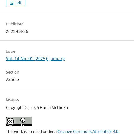
pdf
Published
2025-03-26
Issue
Vol. 14 No. 01 (2025): January
Section
Article
License
Copyright (c) 2025 Harini Methuku
This work is licensed under a
Creative Commons Attribution 4.0