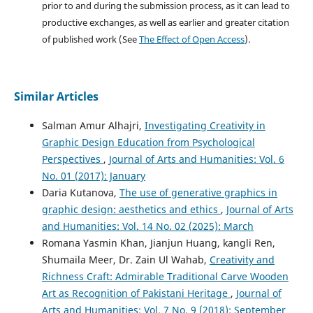
prior to and during the submission process, as it can lead to
productive exchanges, as well as earlier and greater citation
of published work (See
The Effect of Open Access
).
Similar Articles
Salman Amur Alhajri,
Investigating Creativity in
Graphic Design Education from Psychological
Perspectives
,
Journal of Arts and Humanities: Vol. 6
No. 01 (2017): January
Daria Kutanova,
The use of generative graphics in
graphic design: aesthetics and ethics
,
Journal of Arts
and Humanities: Vol. 14 No. 02 (2025): March
Romana Yasmin Khan, Jianjun Huang, kangli Ren,
Shumaila Meer, Dr. Zain Ul Wahab,
Creativity and
Richness Craft: Admirable Traditional Carve Wooden
Art as Recognition of Pakistani Heritage
,
Journal of
Arts and Humanities: Vol. 7 No. 9 (2018): September