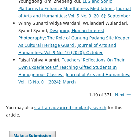
Youngdong Kim, Zhepeng Rui,
EEG and Sonic
Platforms to Enhance Mindfulness Meditation
,
Journal
of Arts and Humanities: Vol. 5 No. 9 (2016): September
Winny Gunarti Widya Wardani, Wulandari Wulandari,
Syahid Syahid,
Designing Human Interest
Photography: The Role of Gunung Padang Site Keeper
As Cultural Heritage Guard
,
Journal of Arts and
Humanities: Vol. 9 No. 10 (2020): October
Faisal Yahya Alamiri,
Teachers’ Reflections On Their
Own Experience Of Teaching Gifted Students In
Homogenous Classes
,
Journal of Arts and Humanities:
Vol. 13 No. 01 (2024): March
1-10 of 371
Next
You may also
start an advanced similarity search
for this
article.
Make a Submission