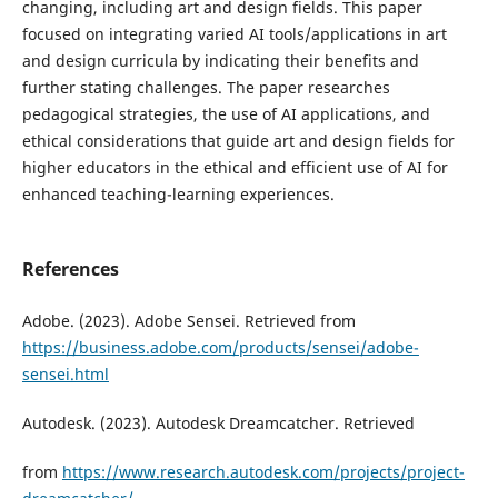
changing, including art and design fields. This paper
focused on integrating varied AI tools/applications in art
and design curricula by indicating their benefits and
further stating challenges. The paper researches
pedagogical strategies, the use of AI applications, and
ethical considerations that guide art and design fields for
higher educators in the ethical and efficient use of AI for
enhanced teaching-learning experiences.
References
Adobe. (2023). Adobe Sensei. Retrieved from
https://business.adobe.com/products/sensei/adobe-
sensei.html
Autodesk. (2023). Autodesk Dreamcatcher. Retrieved
from
https://www.research.autodesk.com/projects/project-