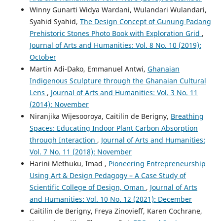
Winny Gunarti Widya Wardani, Wulandari Wulandari,
Syahid Syahid,
The Design Concept of Gunung Padang
Prehistoric Stones Photo Book with Exploration Grid
,
Journal of Arts and Humanities: Vol. 8 No. 10 (2019):
October
Martin Adi-Dako, Emmanuel Antwi,
Ghanaian
Indigenous Sculpture through the Ghanaian Cultural
Lens
,
Journal of Arts and Humanities: Vol. 3 No. 11
(2014): November
Niranjika Wijesooroya, Caitilin de Berigny,
Breathing
Spaces: Educating Indoor Plant Carbon Absorption
through Interaction
,
Journal of Arts and Humanities:
Vol. 7 No. 11 (2018): November
Harini Methuku, Imad ,
Pioneering Entrepreneurship
Using Art & Design Pedagogy – A Case Study of
Scientific College of Design, Oman
,
Journal of Arts
and Humanities: Vol. 10 No. 12 (2021): December
Caitilin de Berigny, Freya Zinovieff, Karen Cochrane,