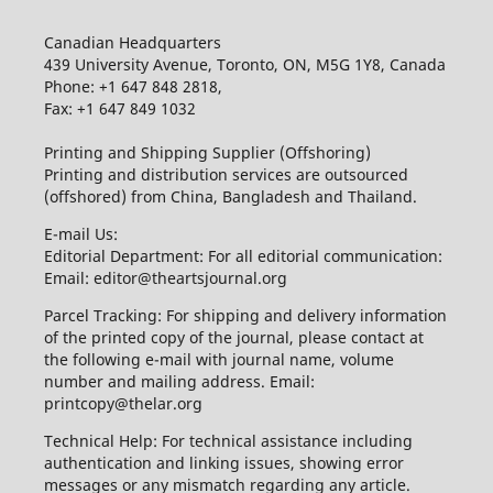
Canadian Headquarters
439 University Avenue, Toronto, ON, M5G 1Y8, Canada
Phone: +1 647 848 2818,
Fax: +1 647 849 1032
Printing and Shipping Supplier (Offshoring)
Printing and distribution services are outsourced
(offshored) from China, Bangladesh and Thailand.
E-mail Us:
Editorial Department: For all editorial communication:
Email: editor@theartsjournal.org
Parcel Tracking: For shipping and delivery information
of the printed copy of the journal, please contact at
the following e-mail with journal name, volume
number and mailing address. Email:
printcopy@thelar.org
Technical Help: For technical assistance including
authentication and linking issues, showing error
messages or any mismatch regarding any article.