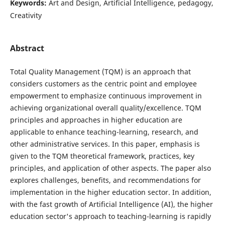
Keywords:
Art and Design, Artificial Intelligence, pedagogy,
Creativity
Abstract
Total Quality Management (TQM) is an approach that
considers customers as the centric point and employee
empowerment to emphasize continuous improvement in
achieving organizational overall quality/excellence. TQM
principles and approaches in higher education are
applicable to enhance teaching-learning, research, and
other administrative services. In this paper, emphasis is
given to the TQM theoretical framework, practices, key
principles, and application of other aspects. The paper also
explores challenges, benefits, and recommendations for
implementation in the higher education sector. In addition,
with the fast growth of Artificial Intelligence (AI), the higher
education sector's approach to teaching-learning is rapidly