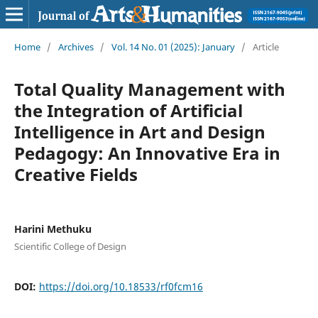
Home
/
Archives
/
Vol. 14 No. 01 (2025): January
/
Article
Total Quality Management with
the Integration of Artificial
Intelligence in Art and Design
Pedagogy: An Innovative Era in
Creative Fields
Harini Methuku
Scientific College of Design
DOI:
https://doi.org/10.18533/rf0fcm16