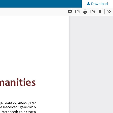
Download