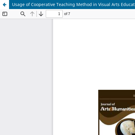
Usage of Cooperative Teaching Method in Visual Arts Educat